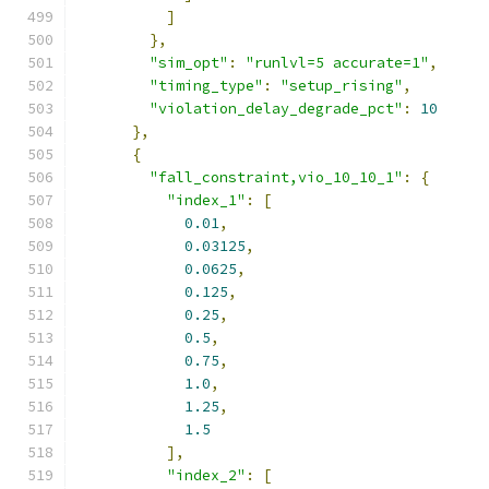
]
},
"sim_opt"
:
"runlvl=5 accurate=1"
,
"timing_type"
:
"setup_rising"
,
"violation_delay_degrade_pct"
:
10
},
{
"fall_constraint,vio_10_10_1"
:
{
"index_1"
:
[
0.01
,
0.03125
,
0.0625
,
0.125
,
0.25
,
0.5
,
0.75
,
1.0
,
1.25
,
1.5
],
"index_2"
:
[