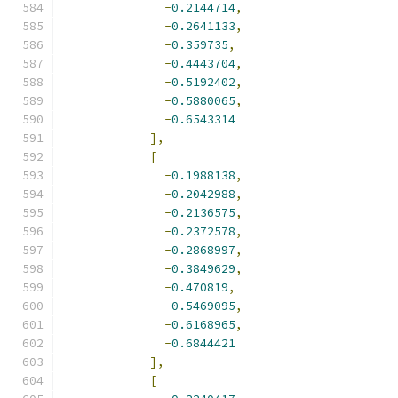
-
0.2144714
,
-
0.2641133
,
-
0.359735
,
-
0.4443704
,
-
0.5192402
,
-
0.5880065
,
-
0.6543314
],
[
-
0.1988138
,
-
0.2042988
,
-
0.2136575
,
-
0.2372578
,
-
0.2868997
,
-
0.3849629
,
-
0.470819
,
-
0.5469095
,
-
0.6168965
,
-
0.6844421
],
[