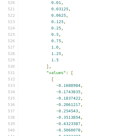
0.01
,
0.03125
,
0.0625
,
0.125
,
0.25
,
0.5
,
0.75
,
1.0
,
1.25
,
1.5
],
"values"
:
[
[
-
0.1688984
,
-
0.1743835
,
-
0.1837422
,
-
0.2061217
,
-
0.254543
,
-
0.3513854
,
-
0.4323587
,
-
0.5060078
,