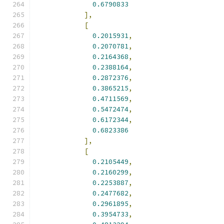
0.6790833
],
[
0.2015931
,
0.2070781
,
0.2164368
,
0.2388164
,
0.2872376
,
0.3865215
,
0.4711569
,
0.5472474
,
0.6172344
,
0.6823386
],
[
0.2105449
,
0.2160299
,
0.2253887
,
0.2477682
,
0.2961895
,
0.3954733
,