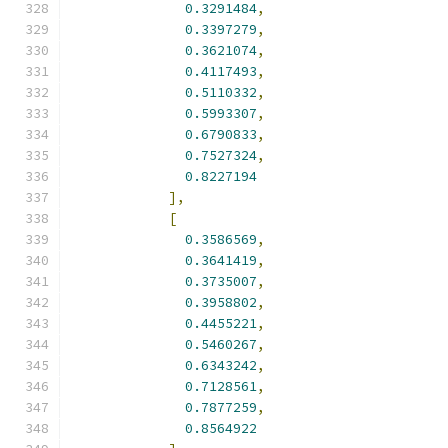
0.3291484
,
0.3397279
,
0.3621074
,
0.4117493
,
0.5110332
,
0.5993307
,
0.6790833
,
0.7527324
,
0.8227194
],
[
0.3586569
,
0.3641419
,
0.3735007
,
0.3958802
,
0.4455221
,
0.5460267
,
0.6343242
,
0.7128561
,
0.7877259
,
0.8564922