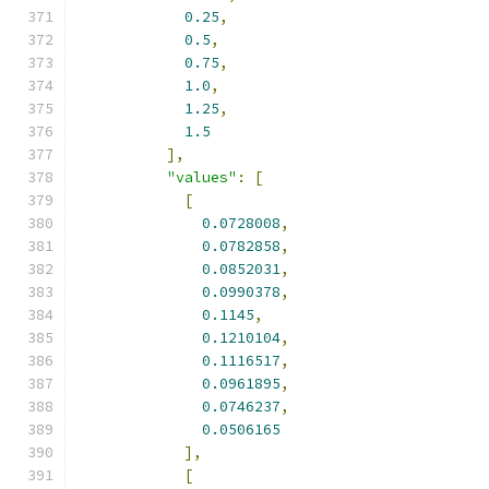
0.25
,
0.5
,
0.75
,
1.0
,
1.25
,
1.5
],
"values"
:
[
[
0.0728008
,
0.0782858
,
0.0852031
,
0.0990378
,
0.1145
,
0.1210104
,
0.1116517
,
0.0961895
,
0.0746237
,
0.0506165
],
[