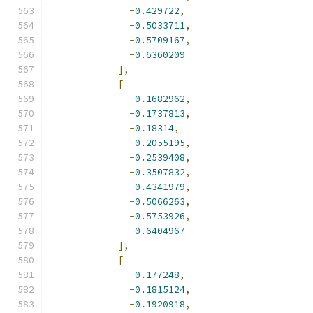
-
0.429722
,
-
0.5033711
,
-
0.5709167
,
-
0.6360209
],
[
-
0.1682962
,
-
0.1737813
,
-
0.18314
,
-
0.2055195
,
-
0.2539408
,
-
0.3507832
,
-
0.4341979
,
-
0.5066263
,
-
0.5753926
,
-
0.6404967
],
[
-
0.177248
,
-
0.1815124
,
-
0.1920918
,