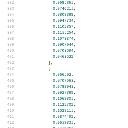
0.0685365
,
0.0740215
,
0.0809388
,
0.0947734
,
0.1102357
,
0.1155254
,
0.1073874
,
0.0907044
,
0.0703594
,
0.0463522
],
[
0.066502
,
0.0707663
,
0.0789043
,
0.0927389
,
0.1069805
,
0.1122702
,
0.1029115
,
0.0874492
,
0.0658835
,