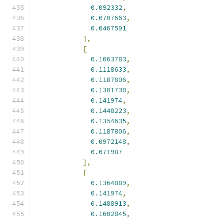
0.092332
,
0.0707663
,
0.0467591
],
[
0.1063783
,
0.1118633
,
0.1187806
,
0.1301738
,
0.141974
,
0.1448223
,
0.1354635
,
0.1187806
,
0.0972148
,
0.071987
],
[
0.1364889
,
0.141974
,
0.1488913
,
0.1602845
,