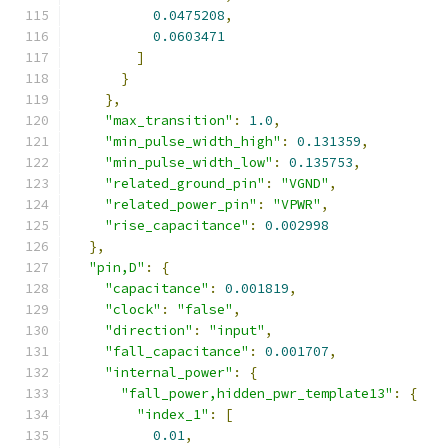
0.0475208
,
0.0603471
]
}
},
"max_transition"
:
1.0
,
"min_pulse_width_high"
:
0.131359
,
"min_pulse_width_low"
:
0.135753
,
"related_ground_pin"
:
"VGND"
,
"related_power_pin"
:
"VPWR"
,
"rise_capacitance"
:
0.002998
},
"pin,D"
:
{
"capacitance"
:
0.001819
,
"clock"
:
"false"
,
"direction"
:
"input"
,
"fall_capacitance"
:
0.001707
,
"internal_power"
:
{
"fall_power,hidden_pwr_template13"
:
{
"index_1"
:
[
0.01
,