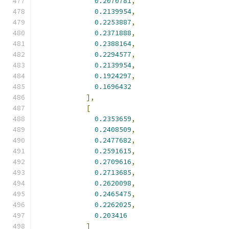
0.2070781
,
0.2139954
,
0.2253887
,
0.2371888
,
0.2388164
,
0.2294577
,
0.2139954
,
0.1924297
,
0.1696432
],
[
0.2353659
,
0.2408509
,
0.2477682
,
0.2591615
,
0.2709616
,
0.2713685
,
0.2620098
,
0.2465475
,
0.2262025
,
0.203416
]