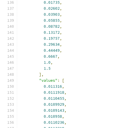
0.01735
,
0.02602
,
0.03903
,
0.05855
,
0.08782
,
0.13172
,
0.19757
,
0.29634
,
0.44449
,
0.6667
,
1.0
,
1.5
],
"values"
:
[
0.011316
,
0.0111918
,
0.0110455
,
0.0109929
,
0.0109143
,
0.010958
,
0.0110236
,