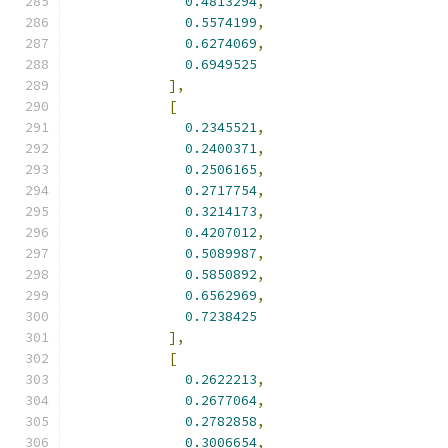
0.4813294
,
0.5574199
,
0.6274069
,
0.6949525
],
[
0.2345521
,
0.2400371
,
0.2506165
,
0.2717754
,
0.3214173
,
0.4207012
,
0.5089987
,
0.5850892
,
0.6562969
,
0.7238425
],
[
0.2622213
,
0.2677064
,
0.2782858
,
0.3006654
,