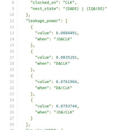
"clocked_on"
:
"CLK"
,
"next_state"
:
"(D&DE) | (IQ&!DE)"
},
"leakage_power"
:
[
{
"value"
:
0.0884491
,
"when"
:
"!D&CLK"
},
{
"value"
:
0.0835191
,
"when"
:
"D&CLK"
},
{
"value"
:
0.0761964
,
"when"
:
"D&!CLK"
},
{
"value"
:
0.0793744
,
"when"
:
"!D&!CLK"
}
],