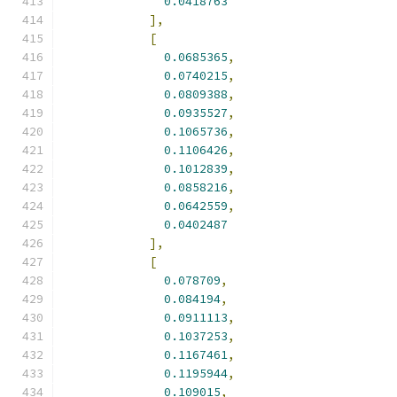
0.0418763
],
[
0.0685365
,
0.0740215
,
0.0809388
,
0.0935527
,
0.1065736
,
0.1106426
,
0.1012839
,
0.0858216
,
0.0642559
,
0.0402487
],
[
0.078709
,
0.084194
,
0.0911113
,
0.1037253
,
0.1167461
,
0.1195944
,
0.109015
,