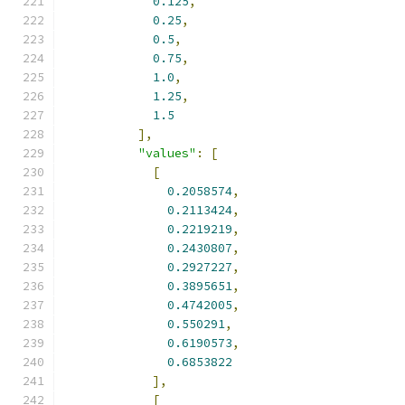
0.125
,
0.25
,
0.5
,
0.75
,
1.0
,
1.25
,
1.5
],
"values"
:
[
[
0.2058574
,
0.2113424
,
0.2219219
,
0.2430807
,
0.2927227
,
0.3895651
,
0.4742005
,
0.550291
,
0.6190573
,
0.6853822
],
[