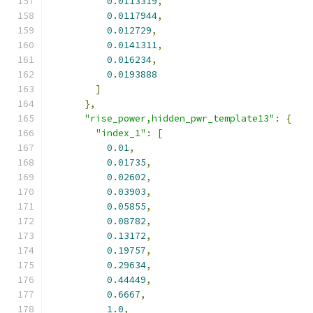
0.0113319
,
0.0117944
,
0.012729
,
0.0141311
,
0.016234
,
0.0193888
]
},
"rise_power,hidden_pwr_template13"
:
{
"index_1"
:
[
0.01
,
0.01735
,
0.02602
,
0.03903
,
0.05855
,
0.08782
,
0.13172
,
0.19757
,
0.29634
,
0.44449
,
0.6667
,
1.0
,