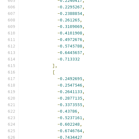
-
0.2240417
,
-
0.2295267
,
-
0.2388854
,
-
0.261265
,
-
0.3109069
,
-
0.4101908
,
-
0.4972676
,
-
0.5745788
,
-
0.6445657
,
-
0.713332
],
[
-
0.2492695
,
-
0.2547546
,
-
0.2641133
,
-
0.2877135
,
-
0.3373555
,
-
0.43786
,
-
0.5237161
,
-
0.602248
,
-
0.6746764
,
-
0.7434427