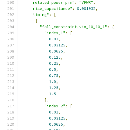
"related_power_pin"
:
"VPWR"
,
"rise_capacitance"
:
0.001932
,
"timing"
:
[
{
"fall_constraint,vio_10_10_1"
:
{
"index_1"
:
[
0.01
,
0.03125
,
0.0625
,
0.125
,
0.25
,
0.5
,
0.75
,
1.0
,
1.25
,
1.5
],
"index_2"
:
[
0.01
,
0.03125
,
0.0625
,