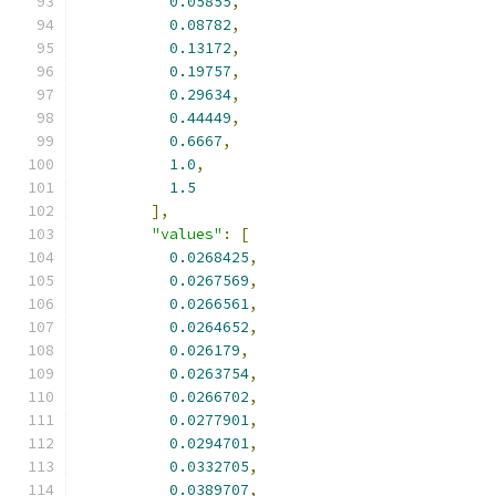
0.05855
,
0.08782
,
0.13172
,
0.19757
,
0.29634
,
0.44449
,
0.6667
,
1.0
,
1.5
],
"values"
:
[
0.0268425
,
0.0267569
,
0.0266561
,
0.0264652
,
0.026179
,
0.0263754
,
0.0266702
,
0.0277901
,
0.0294701
,
0.0332705
,
0.0389707
,