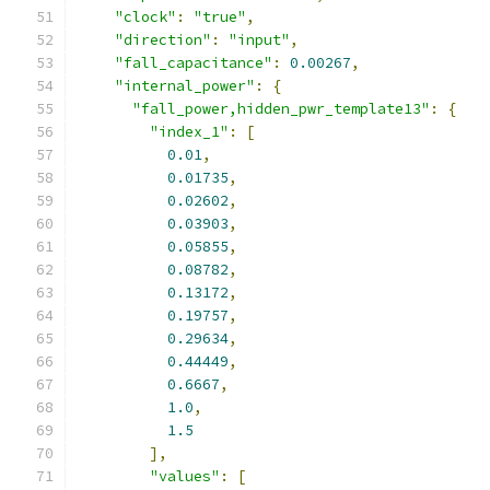
"clock"
:
"true"
,
"direction"
:
"input"
,
"fall_capacitance"
:
0.00267
,
"internal_power"
:
{
"fall_power,hidden_pwr_template13"
:
{
"index_1"
:
[
0.01
,
0.01735
,
0.02602
,
0.03903
,
0.05855
,
0.08782
,
0.13172
,
0.19757
,
0.29634
,
0.44449
,
0.6667
,
1.0
,
1.5
],
"values"
:
[