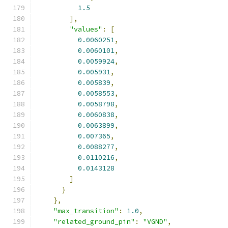
1.5
],
"values"
:
[
0.0060251
,
0.0060101
,
0.0059924
,
0.005931
,
0.005839
,
0.0058553
,
0.0058798
,
0.0060838
,
0.0063899
,
0.007365
,
0.0088277
,
0.0110216
,
0.0143128
]
}
},
"max_transition"
:
1.0
,
"related_ground_pin"
:
"VGND"
,