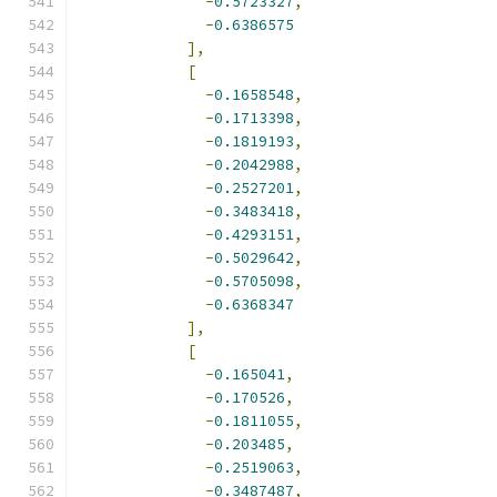
-
0.5723327
,
-
0.6386575
],
[
-
0.1658548
,
-
0.1713398
,
-
0.1819193
,
-
0.2042988
,
-
0.2527201
,
-
0.3483418
,
-
0.4293151
,
-
0.5029642
,
-
0.5705098
,
-
0.6368347
],
[
-
0.165041
,
-
0.170526
,
-
0.1811055
,
-
0.203485
,
-
0.2519063
,
-
0.3487487
,