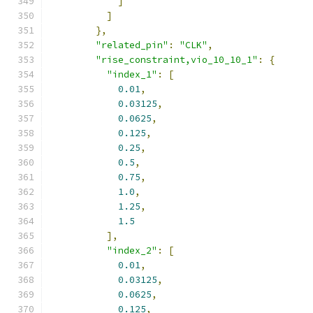
]
]
},
"related_pin"
:
"CLK"
,
"rise_constraint,vio_10_10_1"
:
{
"index_1"
:
[
0.01
,
0.03125
,
0.0625
,
0.125
,
0.25
,
0.5
,
0.75
,
1.0
,
1.25
,
1.5
],
"index_2"
:
[
0.01
,
0.03125
,
0.0625
,
0.125
,