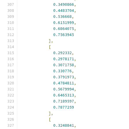
0.3490866
,
0.4483704
,
0.536668
,
0.6151999
,
0.6864075
,
0.7563945
],
[
0.292332
,
0.2978171
,
0.3071758
,
0.330776
,
0.3791973
,
0.4784811
,
0.5679994
,
0.6465313
,
0.7189597
,
0.7877259
],
[
0.3248841
,