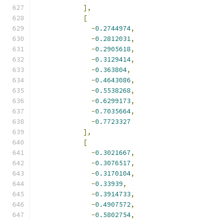
],
[
-
0.2744974
,
-
0.2812031
,
-
0.2905618
,
-
0.3129414
,
-
0.363804
,
-
0.4643086
,
-
0.5538268
,
-
0.6299173
,
-
0.7035664
,
-
0.7723327
],
[
-
0.3021667
,
-
0.3076517
,
-
0.3170104
,
-
0.33939
,
-
0.3914733
,
-
0.4907572
,
-
0.5802754
,