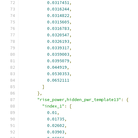
0.0317451
,
0.0316244
,
0.0314822
,
0.0315605
,
0.0316783
,
0.0320547
,
0.0326193
,
0.0339317
,
0.0359003
,
0.0395079
,
0.044919
,
0.0530353
,
0.0652111
]
},
"rise_power,hidden_pwr_template13"
:
{
"index_1"
:
[
0.01
,
0.01735
,
0.02602
,
0.03903
,