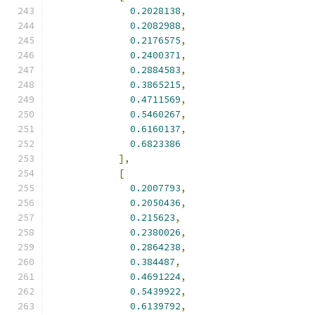
0.2028138
,
0.2082988
,
0.2176575
,
0.2400371
,
0.2884583
,
0.3865215
,
0.4711569
,
0.5460267
,
0.6160137
,
0.6823386
],
[
0.2007793
,
0.2050436
,
0.215623
,
0.2380026
,
0.2864238
,
0.384487
,
0.4691224
,
0.5439922
,
0.6139792
,