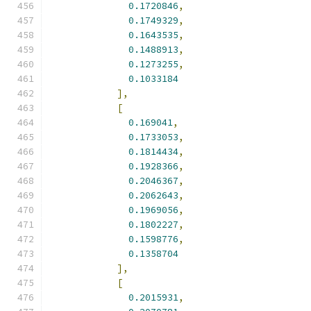
0.1720846
,
0.1749329
,
0.1643535
,
0.1488913
,
0.1273255
,
0.1033184
],
[
0.169041
,
0.1733053
,
0.1814434
,
0.1928366
,
0.2046367
,
0.2062643
,
0.1969056
,
0.1802227
,
0.1598776
,
0.1358704
],
[
0.2015931
,