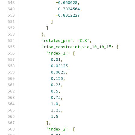
-
0.660028
,
-
0.7324564
,
-
0.8012227
]
]
},
"related_pin"
:
"CLK"
,
"rise_constraint,vio_10_10_1"
:
{
"index_1"
:
[
0.01
,
0.03125
,
0.0625
,
0.125
,
0.25
,
0.5
,
0.75
,
1.0
,
1.25
,
1.5
],
"index_2"
:
[