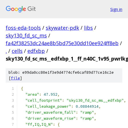
Sign in
foss-eda-tools
/
skywater-pdk
/
libs
/
sky130_fd_sc_ms
/
fa42f38253dc24ae8b5bd75e30dd10ee924ff8eb
/
.
/
cells
/
edfxbp
/
sky130_fd_sc_ms__edfxbp_1__ff_n40C_1v95_pwrlkg.
blob: e99da0cc80e1f3e9d4774cfe6caf89d77ce16c2e
[
file
]
{
"area"
:
47.952
,
"cell_footprint"
:
"sky130_fd_sc_ms__edfxbp"
,
"cell_leakage_power"
:
0.08844914
,
"driver_waveform_fall"
:
"ramp"
,
"driver_waveform_rise"
:
"ramp"
,
"ff,IQ,IQ_N"
:
{