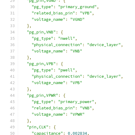
"pg_pin,VGND"
:
{
"pg_type"
:
"primary_ground"
,
"related_bias_pin"
:
"VPB"
,
"voltage_name"
:
"VGND"
},
"pg_pin,VNB"
:
{
"pg_type"
:
"nwell"
,
"physical_connection"
:
"device_layer"
,
"voltage_name"
:
"VNB"
},
"pg_pin,VPB"
:
{
"pg_type"
:
"pwell"
,
"physical_connection"
:
"device_layer"
,
"voltage_name"
:
"VPB"
},
"pg_pin,VPWR"
:
{
"pg_type"
:
"primary_power"
,
"related_bias_pin"
:
"VNB"
,
"voltage_name"
:
"VPWR"
},
"pin,CLK"
:
{
"capacitance"
:
0.002834
,