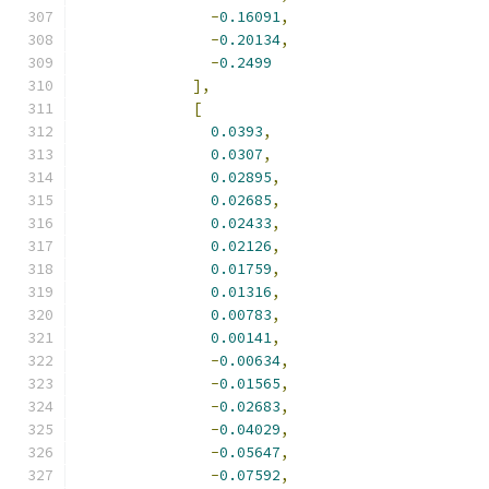
-
0.16091
,
-
0.20134
,
-
0.2499
],
[
0.0393
,
0.0307
,
0.02895
,
0.02685
,
0.02433
,
0.02126
,
0.01759
,
0.01316
,
0.00783
,
0.00141
,
-
0.00634
,
-
0.01565
,
-
0.02683
,
-
0.04029
,
-
0.05647
,
-
0.07592
,