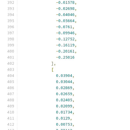
-
0.01578
,
-
0.02698
,
-
0.04046
,
-
0.05664
,
-
0.0761
,
-
0.09946
,
-
0.12752
,
-
0.16119
,
-
0.20161
,
-
0.25016
],
[
0.03904
,
0.03044
,
0.02869
,
0.02659
,
0.02405
,
0.02099
,
0.01734
,
0.0129
,
0.00753
,