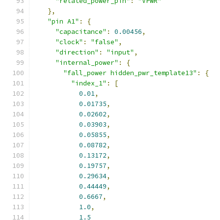
"related_power_pin"
:
"VPWR"
},
"pin A1"
:
{
"capacitance"
:
0.00456
,
"clock"
:
"false"
,
"direction"
:
"input"
,
"internal_power"
:
{
"fall_power hidden_pwr_template13"
:
{
"index_1"
:
[
0.01
,
0.01735
,
0.02602
,
0.03903
,
0.05855
,
0.08782
,
0.13172
,
0.19757
,
0.29634
,
0.44449
,
0.6667
,
1.0
,
1.5