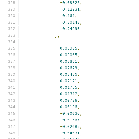
-
0.09927
,
-
0.12731
,
-
0.161
,
-
0.20143
,
-
0.24996
],
[
0.03925
,
0.03065
,
0.02891
,
0.02679
,
0.02426
,
0.02121
,
0.01755
,
0.01312
,
0.00776
,
0.00136
,
-
0.00636
,
-
0.01567
,
-
0.02685
,
-
0.04031
,