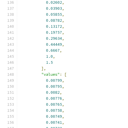
0.02602
,
0.03903
,
0.05855
,
0.08782
,
0.13172
,
0.19757
,
0.29634
,
0.44449
,
0.6667
,
1.0
,
1.5
],
"values"
:
[
0.00799
,
0.00795
,
0.0082
,
0.00776
,
0.00765
,
0.00758
,
0.00749
,
0.00741
,