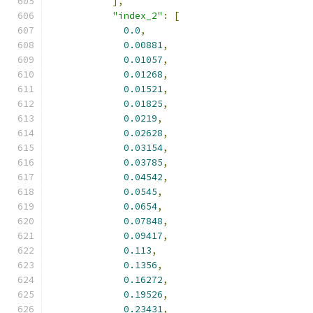
],
"index_2"
:
[
0.0
,
0.00881
,
0.01057
,
0.01268
,
0.01521
,
0.01825
,
0.0219
,
0.02628
,
0.03154
,
0.03785
,
0.04542
,
0.0545
,
0.0654
,
0.07848
,
0.09417
,
0.113
,
0.1356
,
0.16272
,
0.19526
,
0.23431
,