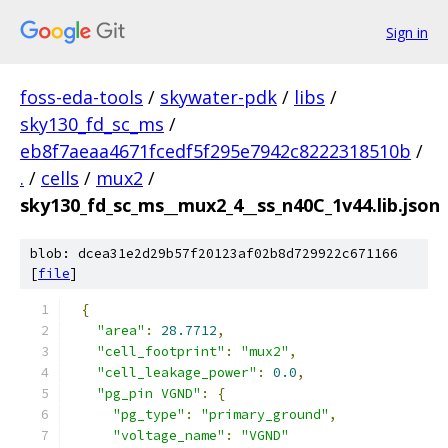
Sign in
foss-eda-tools
/
skywater-pdk
/
libs
/
sky130_fd_sc_ms
/
eb8f7aeaa4671fcedf5f295e7942c8222318510b
/
.
/
cells
/
mux2
/
sky130_fd_sc_ms__mux2_4__ss_n40C_1v44.lib.json
blob: dcea31e2d29b57f20123af02b8d729922c671166
[
file
]
{
"area"
:
28.7712
,
"cell_footprint"
:
"mux2"
,
"cell_leakage_power"
:
0.0
,
"pg_pin VGND"
:
{
"pg_type"
:
"primary_ground"
,
"voltage_name"
:
"VGND"