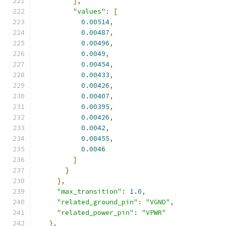
],
"values"
:
[
0.00514
,
0.00487
,
0.00496
,
0.0049
,
0.00454
,
0.00433
,
0.00426
,
0.00407
,
0.00395
,
0.00426
,
0.0042
,
0.00455
,
0.0046
]
}
},
"max_transition"
:
1.0
,
"related_ground_pin"
:
"VGND"
,
"related_power_pin"
:
"VPWR"
},