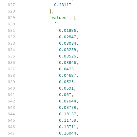
0.28117
],
"values"
:
[
[
0.01886
,
0.02847
,
0.03034
,
0.03259
,
0.03526
,
0.03846
,
0.0423
,
0.04687
,
0.0525
,
0.0591
,
0.067
,
0.07644
,
0.08779
,
0.10137
,
0.11759
,
0.13711
,
0.16044
,