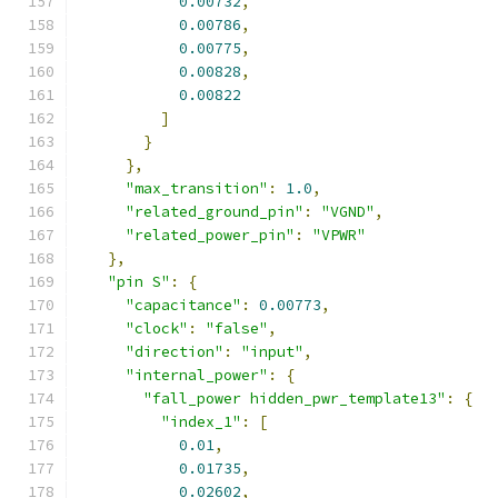
0.00732
,
0.00786
,
0.00775
,
0.00828
,
0.00822
]
}
},
"max_transition"
:
1.0
,
"related_ground_pin"
:
"VGND"
,
"related_power_pin"
:
"VPWR"
},
"pin S"
:
{
"capacitance"
:
0.00773
,
"clock"
:
"false"
,
"direction"
:
"input"
,
"internal_power"
:
{
"fall_power hidden_pwr_template13"
:
{
"index_1"
:
[
0.01
,
0.01735
,
0.02602
,