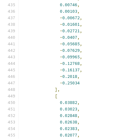
0.00746
,
0.00103
,
-
0.00672
,
-
0.01601
,
-
0.02721
,
-
0.0407
,
-
0.05685
,
-
0.07629
,
-
0.09965
,
-
0.12768
,
-
0.16137
,
-
0.2018
,
-
0.25034
],
[
0.03882
,
0.03023
,
0.02848
,
0.02638
,
0.02383
,
0.02077
,