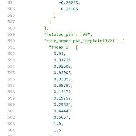
-
0.20253
,
-
0.25106
]
]
},
"related_pin"
:
"A0"
,
"rise_power pwr_template13x21"
:
{
"index_1"
:
[
0.01
,
0.01735
,
0.02602
,
0.03903
,
0.05855
,
0.08782
,
0.13172
,
0.19757
,
0.29634
,
0.44449
,
0.6667
,
1.0
,
1.5