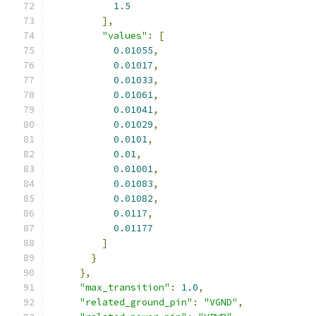
1.5
],
"values"
:
[
0.01055
,
0.01017
,
0.01033
,
0.01061
,
0.01041
,
0.01029
,
0.0101
,
0.01
,
0.01001
,
0.01083
,
0.01082
,
0.0117
,
0.01177
]
}
},
"max_transition"
:
1.0
,
"related_ground_pin"
:
"VGND"
,