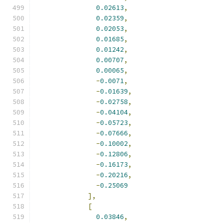
0.02613
,
0.02359
,
0.02053
,
0.01685
,
0.01242
,
0.00707
,
0.00065
,
-
0.0071
,
-
0.01639
,
-
0.02758
,
-
0.04104
,
-
0.05723
,
-
0.07666
,
-
0.10002
,
-
0.12806
,
-
0.16173
,
-
0.20216
,
-
0.25069
],
[
0.03846
,