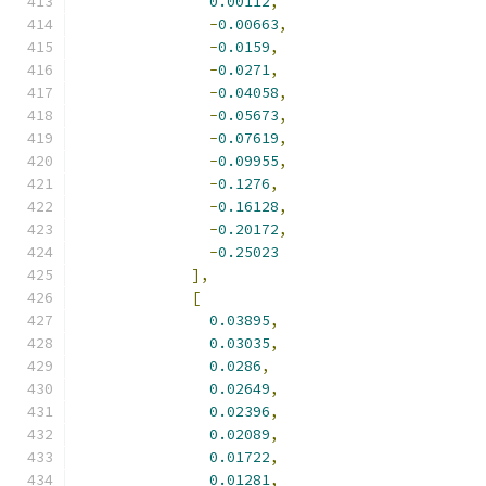
0.00112
,
-
0.00663
,
-
0.0159
,
-
0.0271
,
-
0.04058
,
-
0.05673
,
-
0.07619
,
-
0.09955
,
-
0.1276
,
-
0.16128
,
-
0.20172
,
-
0.25023
],
[
0.03895
,
0.03035
,
0.0286
,
0.02649
,
0.02396
,
0.02089
,
0.01722
,
0.01281
,