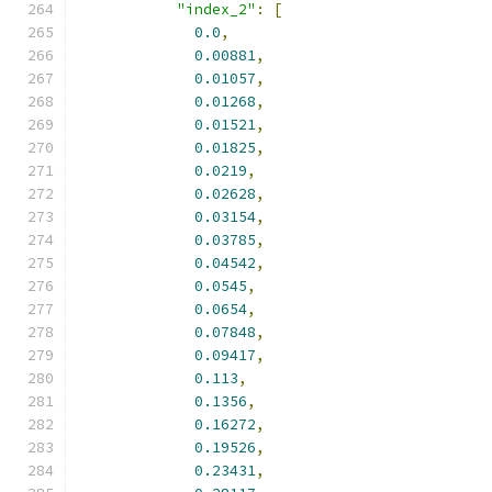
"index_2"
:
[
0.0
,
0.00881
,
0.01057
,
0.01268
,
0.01521
,
0.01825
,
0.0219
,
0.02628
,
0.03154
,
0.03785
,
0.04542
,
0.0545
,
0.0654
,
0.07848
,
0.09417
,
0.113
,
0.1356
,
0.16272
,
0.19526
,
0.23431
,