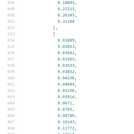
0.18845
,
0.22215
,
0.26245
,
0.31104
],
[
0.01889
,
0.02853
,
0.03041
,
0.03265
,
0.03533
,
0.03852
,
0.04236
,
0.04694
,
0.05256
,
0.05914
,
0.0671
,
0.0765
,
0.08789
,
0.10143
,
0.11772
,