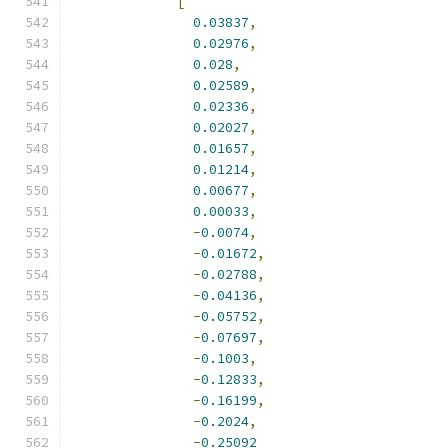
[
0.03837
,
0.02976
,
0.028
,
0.02589
,
0.02336
,
0.02027
,
0.01657
,
0.01214
,
0.00677
,
0.00033
,
-
0.0074
,
-
0.01672
,
-
0.02788
,
-
0.04136
,
-
0.05752
,
-
0.07697
,
-
0.1003
,
-
0.12833
,
-
0.16199
,
-
0.2024
,
-
0.25092