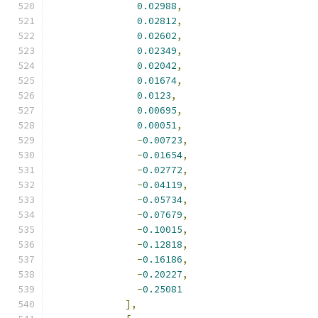
0.02988
,
0.02812
,
0.02602
,
0.02349
,
0.02042
,
0.01674
,
0.0123
,
0.00695
,
0.00051
,
-
0.00723
,
-
0.01654
,
-
0.02772
,
-
0.04119
,
-
0.05734
,
-
0.07679
,
-
0.10015
,
-
0.12818
,
-
0.16186
,
-
0.20227
,
-
0.25081
],