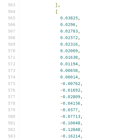
],
[
0.03825
,
0.0296
,
0.02783
,
0.02572
,
0.02316
,
0.02009
,
0.01638
,
0.01194
,
0.00658
,
0.00014
,
-
0.00762
,
-
0.01692
,
-
0.02809
,
-
0.04156
,
-
0.0577
,
-
0.07713
,
-
0.10048
,
-
0.12848
,
-
0.16214
,