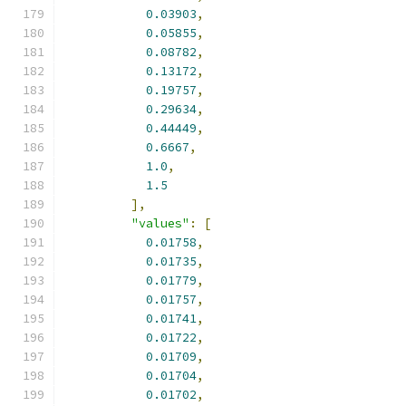
0.03903
,
0.05855
,
0.08782
,
0.13172
,
0.19757
,
0.29634
,
0.44449
,
0.6667
,
1.0
,
1.5
],
"values"
:
[
0.01758
,
0.01735
,
0.01779
,
0.01757
,
0.01741
,
0.01722
,
0.01709
,
0.01704
,
0.01702
,