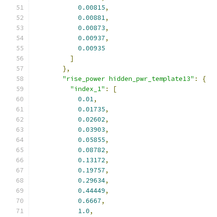
0.00815
,
0.00881
,
0.00873
,
0.00937
,
0.00935
]
},
"rise_power hidden_pwr_template13"
:
{
"index_1"
:
[
0.01
,
0.01735
,
0.02602
,
0.03903
,
0.05855
,
0.08782
,
0.13172
,
0.19757
,
0.29634
,
0.44449
,
0.6667
,
1.0
,