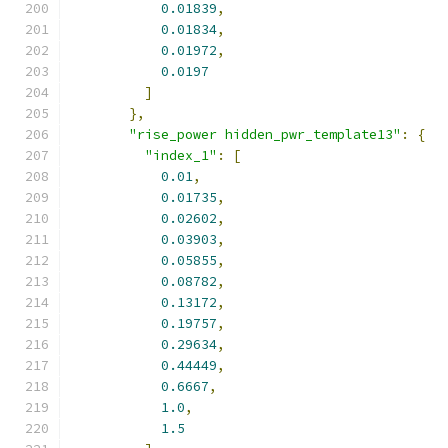
0.01839
,
0.01834
,
0.01972
,
0.0197
]
},
"rise_power hidden_pwr_template13"
:
{
"index_1"
:
[
0.01
,
0.01735
,
0.02602
,
0.03903
,
0.05855
,
0.08782
,
0.13172
,
0.19757
,
0.29634
,
0.44449
,
0.6667
,
1.0
,
1.5