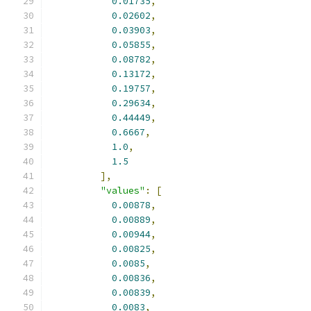
0.01735
,
0.02602
,
0.03903
,
0.05855
,
0.08782
,
0.13172
,
0.19757
,
0.29634
,
0.44449
,
0.6667
,
1.0
,
1.5
],
"values"
:
[
0.00878
,
0.00889
,
0.00944
,
0.00825
,
0.0085
,
0.00836
,
0.00839
,
0.0083
,