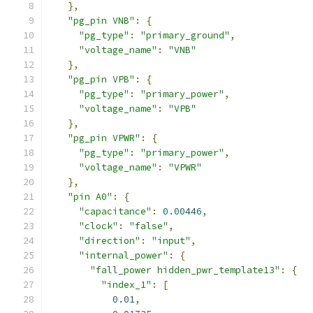
},
"pg_pin VNB"
:
{
"pg_type"
:
"primary_ground"
,
"voltage_name"
:
"VNB"
},
"pg_pin VPB"
:
{
"pg_type"
:
"primary_power"
,
"voltage_name"
:
"VPB"
},
"pg_pin VPWR"
:
{
"pg_type"
:
"primary_power"
,
"voltage_name"
:
"VPWR"
},
"pin A0"
:
{
"capacitance"
:
0.00446
,
"clock"
:
"false"
,
"direction"
:
"input"
,
"internal_power"
:
{
"fall_power hidden_pwr_template13"
:
{
"index_1"
:
[
0.01
,