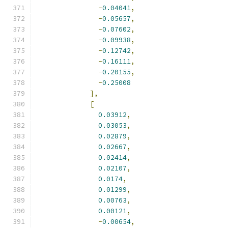
-
0.04041
,
-
0.05657
,
-
0.07602
,
-
0.09938
,
-
0.12742
,
-
0.16111
,
-
0.20155
,
-
0.25008
],
[
0.03912
,
0.03053
,
0.02879
,
0.02667
,
0.02414
,
0.02107
,
0.0174
,
0.01299
,
0.00763
,
0.00121
,
-
0.00654
,