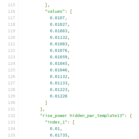
],
"values"
:
[
0.0107
,
0.01027
,
0.01083
,
0.01132
,
0.01083
,
0.01076
,
0.01059
,
0.01045
,
0.01046
,
0.01132
,
0.01133
,
0.01223
,
0.01228
]
},
"rise_power hidden_pwr_template13"
:
{
"index_1"
:
[
0.01
,
0.01735
,