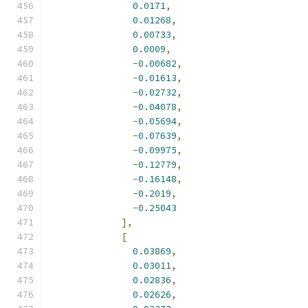
0.0171
,
0.01268
,
0.00733
,
0.0009
,
-
0.00682
,
-
0.01613
,
-
0.02732
,
-
0.04078
,
-
0.05694
,
-
0.07639
,
-
0.09975
,
-
0.12779
,
-
0.16148
,
-
0.2019
,
-
0.25043
],
[
0.03869
,
0.03011
,
0.02836
,
0.02626
,