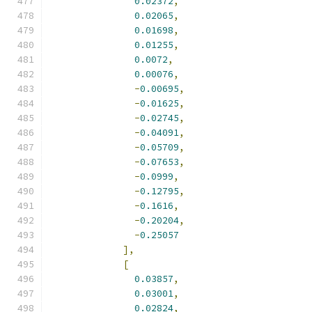
0.02372
,
0.02065
,
0.01698
,
0.01255
,
0.0072
,
0.00076
,
-
0.00695
,
-
0.01625
,
-
0.02745
,
-
0.04091
,
-
0.05709
,
-
0.07653
,
-
0.0999
,
-
0.12795
,
-
0.1616
,
-
0.20204
,
-
0.25057
],
[
0.03857
,
0.03001
,
0.02824
,