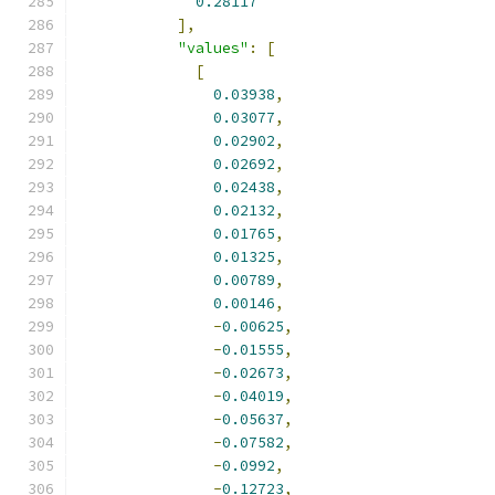
0.28117
],
"values"
:
[
[
0.03938
,
0.03077
,
0.02902
,
0.02692
,
0.02438
,
0.02132
,
0.01765
,
0.01325
,
0.00789
,
0.00146
,
-
0.00625
,
-
0.01555
,
-
0.02673
,
-
0.04019
,
-
0.05637
,
-
0.07582
,
-
0.0992
,
-
0.12723
,