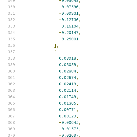
-
0.05649
,
-
0.07596
,
-
0.09931
,
-
0.12736
,
-
0.16104
,
-
0.20147
,
-
0.25001
],
[
0.03918
,
0.03059
,
0.02884
,
0.02674
,
0.02419
,
0.02114
,
0.01749
,
0.01305
,
0.00771
,
0.00129
,
-
0.00645
,
-
0.01575
,
-
0.02697
,