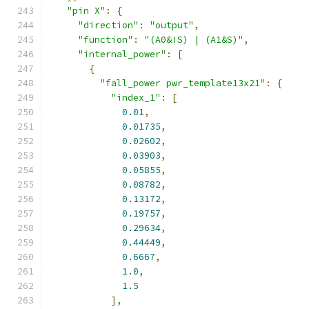
"pin X"
:
{
"direction"
:
"output"
,
"function"
:
"(A0&!S) | (A1&S)"
,
"internal_power"
:
[
{
"fall_power pwr_template13x21"
:
{
"index_1"
:
[
0.01
,
0.01735
,
0.02602
,
0.03903
,
0.05855
,
0.08782
,
0.13172
,
0.19757
,
0.29634
,
0.44449
,
0.6667
,
1.0
,
1.5
],