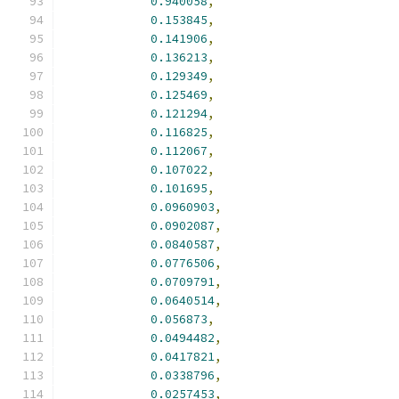
0.940058
,
0.153845
,
0.141906
,
0.136213
,
0.129349
,
0.125469
,
0.121294
,
0.116825
,
0.112067
,
0.107022
,
0.101695
,
0.0960903
,
0.0902087
,
0.0840587
,
0.0776506
,
0.0709791
,
0.0640514
,
0.056873
,
0.0494482
,
0.0417821
,
0.0338796
,
0.0257453
,