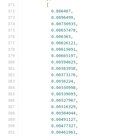
[
0.886407
,
0.0896499
,
0.00750935
,
0.00657478
,
0.006365
,
0.00626121
,
0.00615691
,
0.00605197
,
0.00594625
,
0.00583958
,
0.00573176
,
0.0056224
,
0.00550998
,
0.00539095
,
0.00527967
,
0.00516329
,
0.00504044
,
0.00491127
,
0.00477327
,
0.00461961
,