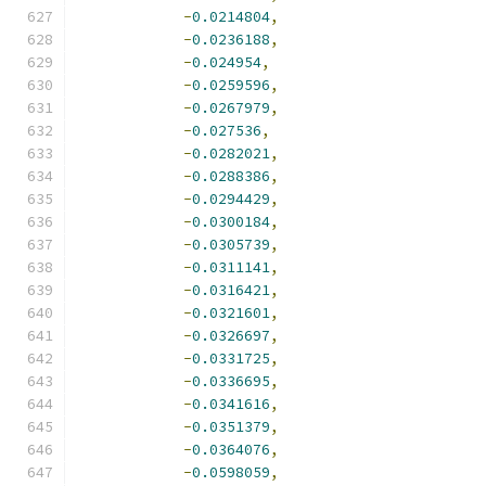
-
0.0214804
,
-
0.0236188
,
-
0.024954
,
-
0.0259596
,
-
0.0267979
,
-
0.027536
,
-
0.0282021
,
-
0.0288386
,
-
0.0294429
,
-
0.0300184
,
-
0.0305739
,
-
0.0311141
,
-
0.0316421
,
-
0.0321601
,
-
0.0326697
,
-
0.0331725
,
-
0.0336695
,
-
0.0341616
,
-
0.0351379
,
-
0.0364076
,
-
0.0598059
,