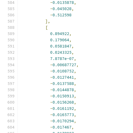
-
0.0135878
,
-
0.045028
,
-
0.512598
],
[
0.894922
,
0.179064
,
0.0581847
,
0.0243325
,
7.8787e-07
,
-
0.00687727
,
-
0.0108752
,
-
0.0127441
,
-
0.0137588
,
-
0.0144878
,
-
0.0150913
,
-
0.0156268
,
-
0.0161192
,
-
0.0165773
,
-
0.0170294
,
-
0.017467
,