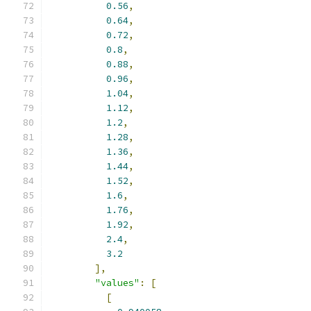
0.56
,
0.64
,
0.72
,
0.8
,
0.88
,
0.96
,
1.04
,
1.12
,
1.2
,
1.28
,
1.36
,
1.44
,
1.52
,
1.6
,
1.76
,
1.92
,
2.4
,
3.2
],
"values"
:
[
[