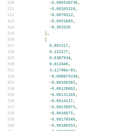
-
0.000530736
,
-
0.00205219
,
-
0.0070512
,
-
0.0451845
,
-
0.503259
],
[
0.891517
,
0.152277
,
0.0387934
,
0.012446
,
3.11796e-05
,
-
0.000879336
,
-
0.00108385
,
-
0.00120602
,
-
0.00131169
,
-
0.0014117
,
-
0.00150975
,
-
0.0016075
,
-
0.00170549
,
-
0.00180293
,