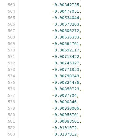
-
0.00342735
,
-
0.00477051
,
-
0.00534044
,
-
0.00573263
,
-
0.00606272
,
-
0.00636333
,
-
0.00664761
,
-
0.00692117
,
-
0.00718422
,
-
0.00745327
,
-
0.00771953
,
-
0.00798249
,
-
0.00824476
,
-
0.00850723
,
-
0.0087704
,
-
0.0090346
,
-
0.00930006
,
-
0.00956701
,
-
0.00983561
,
-
0.0101072
,
-
0.0107912
,