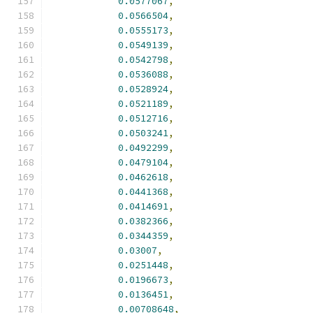
0.0577067
,
0.0566504
,
0.0555173
,
0.0549139
,
0.0542798
,
0.0536088
,
0.0528924
,
0.0521189
,
0.0512716
,
0.0503241
,
0.0492299
,
0.0479104
,
0.0462618
,
0.0441368
,
0.0414691
,
0.0382366
,
0.0344359
,
0.03007
,
0.0251448
,
0.0196673
,
0.0136451
,
0.00708648
,