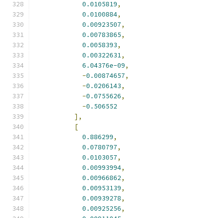
0.0105819
,
0.0100884
,
0.00923507
,
0.00783865
,
0.0058393
,
0.00322631
,
6.04376e-09
,
-
0.00874657
,
-
0.0206143
,
-
0.0755626
,
-
0.506552
],
[
0.886299
,
0.0780797
,
0.0103057
,
0.00993994
,
0.00966862
,
0.00953139
,
0.00939278
,
0.00925256
,