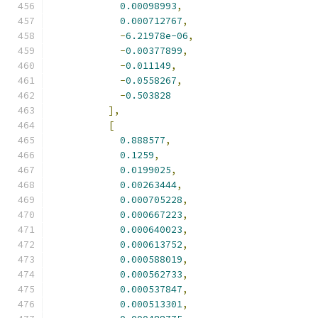
0.00098993
,
0.000712767
,
-
6.21978e-06
,
-
0.00377899
,
-
0.011149
,
-
0.0558267
,
-
0.503828
],
[
0.888577
,
0.1259
,
0.0199025
,
0.00263444
,
0.000705228
,
0.000667223
,
0.000640023
,
0.000613752
,
0.000588019
,
0.000562733
,
0.000537847
,
0.000513301
,