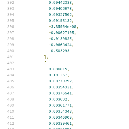
0.00442333
,
0.00405973
,
0.00327562
,
0.00193132
,
-
3.85964e-08
,
-
0.00627195
,
-
0.0159835
,
-
0.0663424
,
-
0.505295
],
[
0.886815
,
0.101357
,
0.00773292
,
0.00394931
,
0.00376641
,
0.003692
,
0.00361771
,
0.00354343
,
0.00346909
,
0.00339461
,