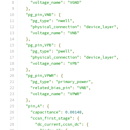
"voltage_name"
:
"VGND"
},
"pg_pin,VNB"
:
{
"pg_type"
:
"nwell"
,
"physical_connection"
:
"device_layer"
,
"voltage_name"
:
"VNB"
},
"pg_pin,VPB"
:
{
"pg_type"
:
"pwell"
,
"physical_connection"
:
"device_layer"
,
"voltage_name"
:
"VPB"
},
"pg_pin,VPWR"
:
{
"pg_type"
:
"primary_power"
,
"related_bias_pin"
:
"VNB"
,
"voltage_name"
:
"VPWR"
},
"pin,A"
:
{
"capacitance"
:
0.00148
,
"ccsn_first_stage"
:
{
"dc_current,ccsn_dc"
:
{