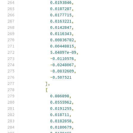
0.0193846
,
0.0187287
,
0.0177715
,
0.0163221
,
0.0142847
,
0.0116343
,
0.00836782
,
0.00448815
,
5.04897e-09
,
-
0.0110576
,
-
0.0248067
,
-
0.0832609
,
-
0.507521
],
[
0.886898
,
0.0555962
,
0.0191255
,
0.018711
,
0.0182858
,
0.0180679
,