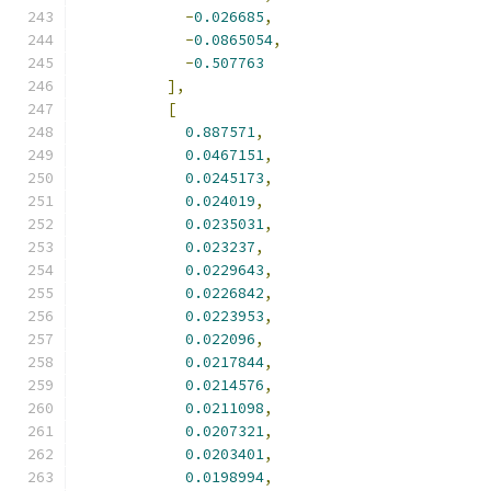
-
0.026685
,
-
0.0865054
,
-
0.507763
],
[
0.887571
,
0.0467151
,
0.0245173
,
0.024019
,
0.0235031
,
0.023237
,
0.0229643
,
0.0226842
,
0.0223953
,
0.022096
,
0.0217844
,
0.0214576
,
0.0211098
,
0.0207321
,
0.0203401
,
0.0198994
,