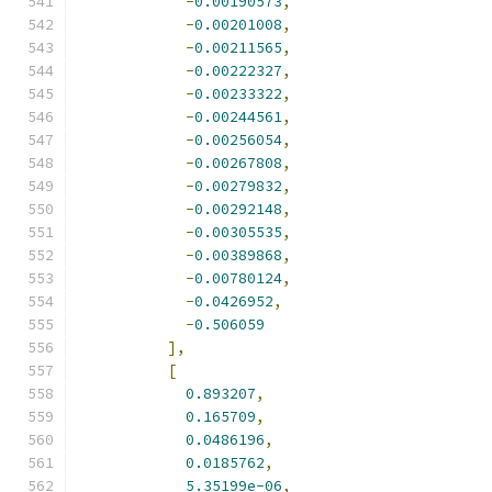
-
0.00190573
,
-
0.00201008
,
-
0.00211565
,
-
0.00222327
,
-
0.00233322
,
-
0.00244561
,
-
0.00256054
,
-
0.00267808
,
-
0.00279832
,
-
0.00292148
,
-
0.00305535
,
-
0.00389868
,
-
0.00780124
,
-
0.0426952
,
-
0.506059
],
[
0.893207
,
0.165709
,
0.0486196
,
0.0185762
,
5.35199e-06
,