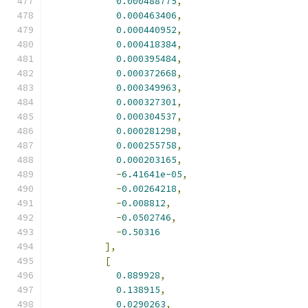
0.000488775
,
0.000463406
,
0.000440952
,
0.000418384
,
0.000395484
,
0.000372668
,
0.000349963
,
0.000327301
,
0.000304537
,
0.000281298
,
0.000255758
,
0.000203165
,
-
6.41641e-05
,
-
0.00264218
,
-
0.008812
,
-
0.0502746
,
-
0.50316
],
[
0.889928
,
0.138915
,
0.0290263
,