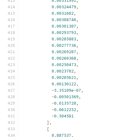
0.00331991
,
0.00324479
,
0.0031682
,
0.00308746
,
0.00301387
,
0.00293793
,
0.00285883
,
0.00277736
,
0.00269287
,
0.00260368
,
0.00250473
,
0.0023702
,
0.00205621
,
0.00130122
,
-
5.35109e-07
,
-
0.00501569
,
-
0.0135728
,
-
0.0612252
,
-
0.504581
],
[
0.887537
,