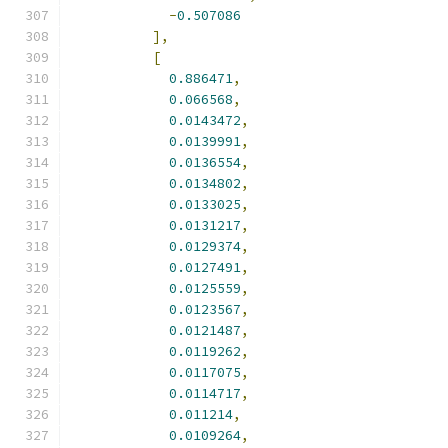
-
0.507086
],
[
0.886471
,
0.066568
,
0.0143472
,
0.0139991
,
0.0136554
,
0.0134802
,
0.0133025
,
0.0131217
,
0.0129374
,
0.0127491
,
0.0125559
,
0.0123567
,
0.0121487
,
0.0119262
,
0.0117075
,
0.0114717
,
0.011214
,
0.0109264
,