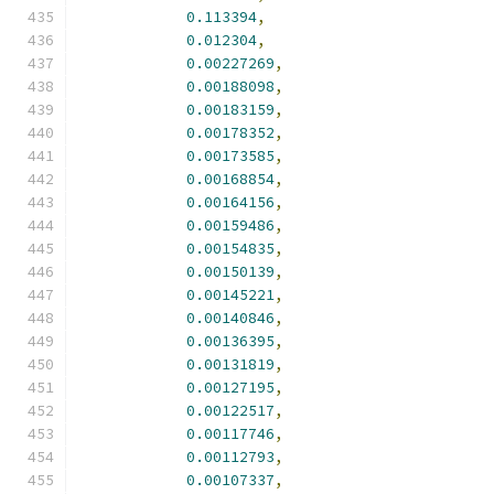
0.113394
,
0.012304
,
0.00227269
,
0.00188098
,
0.00183159
,
0.00178352
,
0.00173585
,
0.00168854
,
0.00164156
,
0.00159486
,
0.00154835
,
0.00150139
,
0.00145221
,
0.00140846
,
0.00136395
,
0.00131819
,
0.00127195
,
0.00122517
,
0.00117746
,
0.00112793
,
0.00107337
,