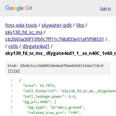
Sign in
foss-eda-tools
/
skywater-pdk
/
libs
/
sky130_fd_sc_ms
/
cb2b65a30f15fbfc7ff11c74b833e51af5f98531
/
.
/
cells
/
dlygate4sd1
/
sky130_fd_sc_ms__dlygate4sd1_1__ss_n40C_1v60_cc
blob: d5a9c2ccc0a89618eeba3f8aa6d10151dacf19cd
[
file
]
{
"area"
:
12.7872
,
"cell_footprint"
:
"sky130_fd_sc_ms__dlygate4
"cell_leakage_power"
:
0.0
,
"pg_pin,VGND"
:
{
"pg_type"
:
"primary_ground"
,
"related_bias_pin"
:
"VPB"
,