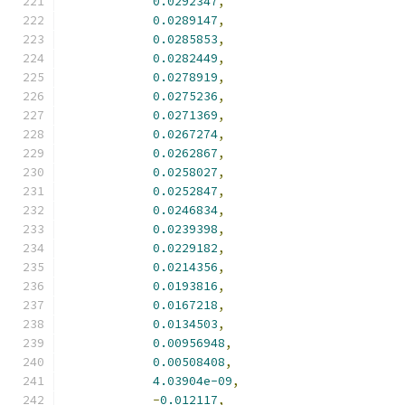
0.0292347
,
0.0289147
,
0.0285853
,
0.0282449
,
0.0278919
,
0.0275236
,
0.0271369
,
0.0267274
,
0.0262867
,
0.0258027
,
0.0252847
,
0.0246834
,
0.0239398
,
0.0229182
,
0.0214356
,
0.0193816
,
0.0167218
,
0.0134503
,
0.00956948
,
0.00508408
,
4.03904e-09
,
-
0.012117
,