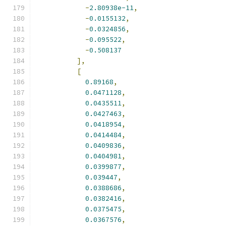
-
2.80938e-11
,
-
0.0155132
,
-
0.0324856
,
-
0.095522
,
-
0.508137
],
[
0.89168
,
0.0471128
,
0.0435511
,
0.0427463
,
0.0418954
,
0.0414484
,
0.0409836
,
0.0404981
,
0.0399877
,
0.039447
,
0.0388686
,
0.0382416
,
0.0375475
,
0.0367576
,