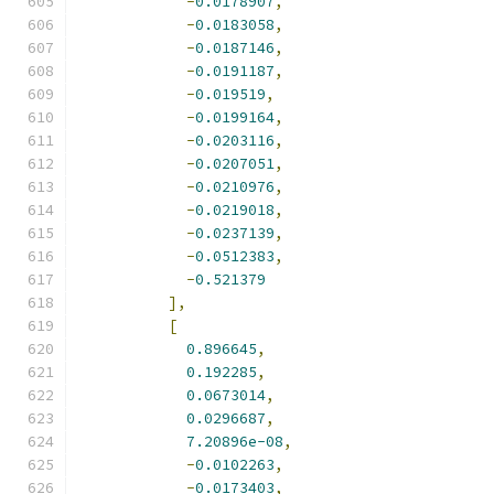
-
0.0178907
,
-
0.0183058
,
-
0.0187146
,
-
0.0191187
,
-
0.019519
,
-
0.0199164
,
-
0.0203116
,
-
0.0207051
,
-
0.0210976
,
-
0.0219018
,
-
0.0237139
,
-
0.0512383
,
-
0.521379
],
[
0.896645
,
0.192285
,
0.0673014
,
0.0296687
,
7.20896e-08
,
-
0.0102263
,
-
0.0173403
,