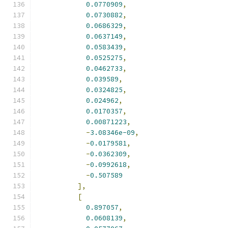
0.0770909
,
0.0730882
,
0.0686329
,
0.0637149
,
0.0583439
,
0.0525275
,
0.0462733
,
0.039589
,
0.0324825
,
0.024962
,
0.0170357
,
0.00871223
,
-
3.08346e-09
,
-
0.0179581
,
-
0.0362309
,
-
0.0992618
,
-
0.507589
],
[
0.897057
,
0.0608139
,