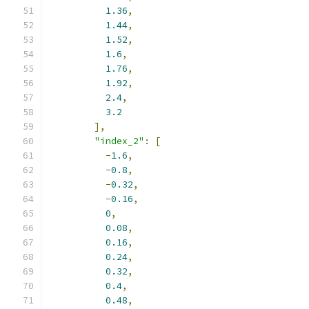
1.36
,
1.44
,
1.52
,
1.6
,
1.76
,
1.92
,
2.4
,
3.2
],
"index_2"
:
[
-
1.6
,
-
0.8
,
-
0.32
,
-
0.16
,
0
,
0.08
,
0.16
,
0.24
,
0.32
,
0.4
,
0.48
,