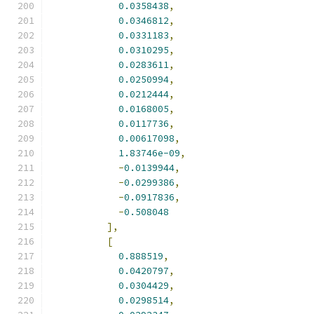
0.0358438
,
0.0346812
,
0.0331183
,
0.0310295
,
0.0283611
,
0.0250994
,
0.0212444
,
0.0168005
,
0.0117736
,
0.00617098
,
1.83746e-09
,
-
0.0139944
,
-
0.0299386
,
-
0.0917836
,
-
0.508048
],
[
0.888519
,
0.0420797
,
0.0304429
,
0.0298514
,