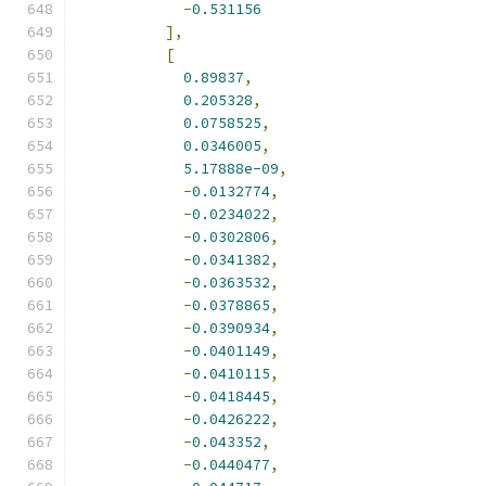
-
0.531156
],
[
0.89837
,
0.205328
,
0.0758525
,
0.0346005
,
5.17888e-09
,
-
0.0132774
,
-
0.0234022
,
-
0.0302806
,
-
0.0341382
,
-
0.0363532
,
-
0.0378865
,
-
0.0390934
,
-
0.0401149
,
-
0.0410115
,
-
0.0418445
,
-
0.0426222
,
-
0.043352
,
-
0.0440477
,