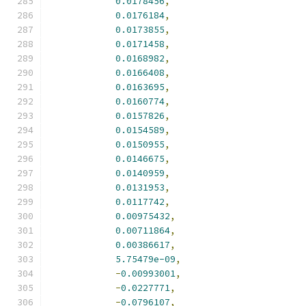
0.0178456
,
0.0176184
,
0.0173855
,
0.0171458
,
0.0168982
,
0.0166408
,
0.0163695
,
0.0160774
,
0.0157826
,
0.0154589
,
0.0150955
,
0.0146675
,
0.0140959
,
0.0131953
,
0.0117742
,
0.00975432
,
0.00711864
,
0.00386617
,
5.75479e-09
,
-
0.00993001
,
-
0.0227771
,
-
0.0796107
,