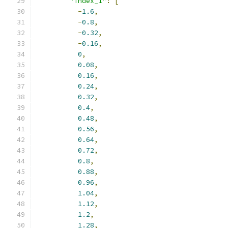
"index_1"
:
[
-
1.6
,
-
0.8
,
-
0.32
,
-
0.16
,
0
,
0.08
,
0.16
,
0.24
,
0.32
,
0.4
,
0.48
,
0.56
,
0.64
,
0.72
,
0.8
,
0.88
,
0.96
,
1.04
,
1.12
,
1.2
,
1.28
,