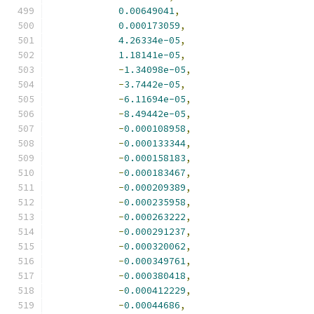
0.00649041
,
0.000173059
,
4.26334e-05
,
1.18141e-05
,
-
1.34098e-05
,
-
3.7442e-05
,
-
6.11694e-05
,
-
8.49442e-05
,
-
0.000108958
,
-
0.000133344
,
-
0.000158183
,
-
0.000183467
,
-
0.000209389
,
-
0.000235958
,
-
0.000263222
,
-
0.000291237
,
-
0.000320062
,
-
0.000349761
,
-
0.000380418
,
-
0.000412229
,
-
0.00044686
,