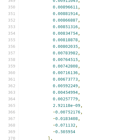
0.00911045
,
0.00896611
,
0.00881914
,
0.00866887
,
0.00851316
,
0.00834754
,
0.00818878
,
0.00802035
,
0.00783982
,
0.00764515
,
0.00742808
,
0.00716136
,
0.00673773
,
0.00592249
,
0.00454994
,
0.00257779
,
2.92118e-09
,
-
0.00752176
,
-
0.0183408
,
-
0.071132
,
-
0.505954
],