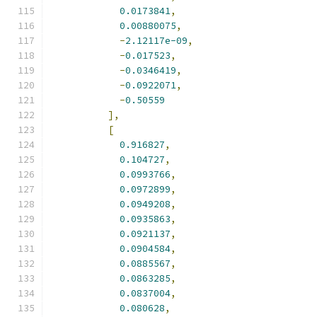
0.0173841
,
0.00880075
,
-
2.12117e-09
,
-
0.017523
,
-
0.0346419
,
-
0.0922071
,
-
0.50559
],
[
0.916827
,
0.104727
,
0.0993766
,
0.0972899
,
0.0949208
,
0.0935863
,
0.0921137
,
0.0904584
,
0.0885567
,
0.0863285
,
0.0837004
,
0.080628
,