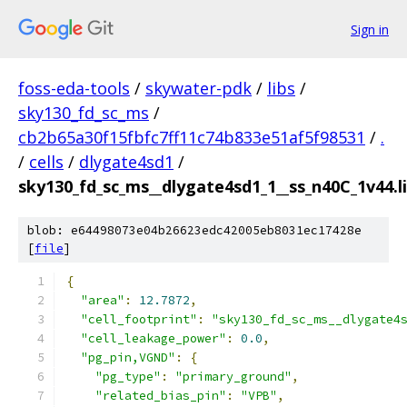
Sign in
foss-eda-tools
/
skywater-pdk
/
libs
/
sky130_fd_sc_ms
/
cb2b65a30f15fbfc7ff11c74b833e51af5f98531
/
.
/
cells
/
dlygate4sd1
/
sky130_fd_sc_ms__dlygate4sd1_1__ss_n40C_1v44.li
blob: e64498073e04b26623edc42005eb8031ec17428e
[
file
]
{
"area"
:
12.7872
,
"cell_footprint"
:
"sky130_fd_sc_ms__dlygate4
"cell_leakage_power"
:
0.0
,
"pg_pin,VGND"
:
{
"pg_type"
:
"primary_ground"
,
"related_bias_pin"
:
"VPB"
,