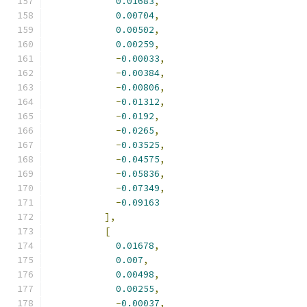
0.01683
,
0.00704
,
0.00502
,
0.00259
,
-
0.00033
,
-
0.00384
,
-
0.00806
,
-
0.01312
,
-
0.0192
,
-
0.0265
,
-
0.03525
,
-
0.04575
,
-
0.05836
,
-
0.07349
,
-
0.09163
],
[
0.01678
,
0.007
,
0.00498
,
0.00255
,
-
0.00037
,