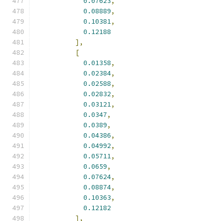
0.07623
,
0.08889
,
0.10381
,
0.12188
],
[
0.01358
,
0.02384
,
0.02588
,
0.02832
,
0.03121
,
0.0347
,
0.0389
,
0.04386
,
0.04992
,
0.05711
,
0.0659
,
0.07624
,
0.08874
,
0.10363
,
0.12182
],