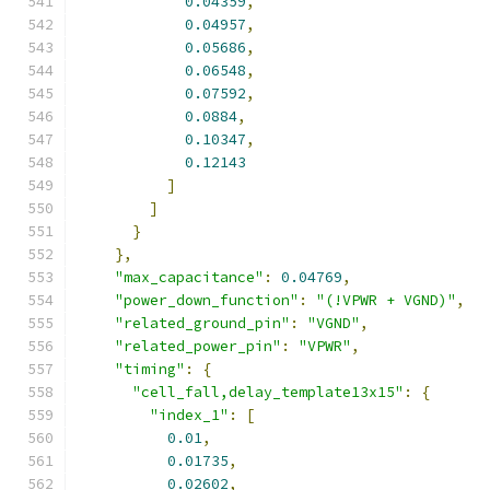
0.04359
,
0.04957
,
0.05686
,
0.06548
,
0.07592
,
0.0884
,
0.10347
,
0.12143
]
]
}
},
"max_capacitance"
:
0.04769
,
"power_down_function"
:
"(!VPWR + VGND)"
,
"related_ground_pin"
:
"VGND"
,
"related_power_pin"
:
"VPWR"
,
"timing"
:
{
"cell_fall,delay_template13x15"
:
{
"index_1"
:
[
0.01
,
0.01735
,
0.02602
,