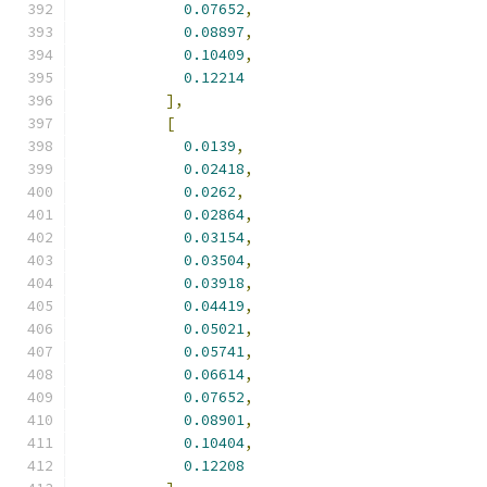
0.07652
,
0.08897
,
0.10409
,
0.12214
],
[
0.0139
,
0.02418
,
0.0262
,
0.02864
,
0.03154
,
0.03504
,
0.03918
,
0.04419
,
0.05021
,
0.05741
,
0.06614
,
0.07652
,
0.08901
,
0.10404
,
0.12208