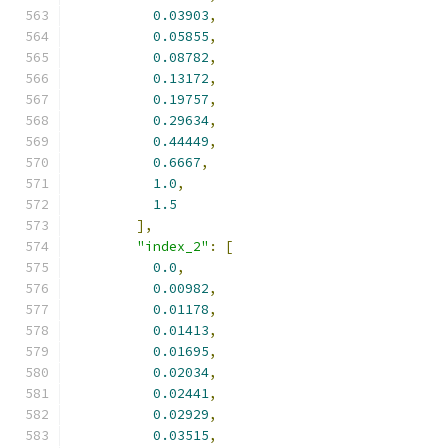
0.03903
,
0.05855
,
0.08782
,
0.13172
,
0.19757
,
0.29634
,
0.44449
,
0.6667
,
1.0
,
1.5
],
"index_2"
:
[
0.0
,
0.00982
,
0.01178
,
0.01413
,
0.01695
,
0.02034
,
0.02441
,
0.02929
,
0.03515
,