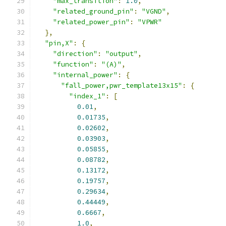
"max_transition"
:
1.0
,
"related_ground_pin"
:
"VGND"
,
"related_power_pin"
:
"VPWR"
},
"pin,X"
:
{
"direction"
:
"output"
,
"function"
:
"(A)"
,
"internal_power"
:
{
"fall_power,pwr_template13x15"
:
{
"index_1"
:
[
0.01
,
0.01735
,
0.02602
,
0.03903
,
0.05855
,
0.08782
,
0.13172
,
0.19757
,
0.29634
,
0.44449
,
0.6667
,
1.0
,