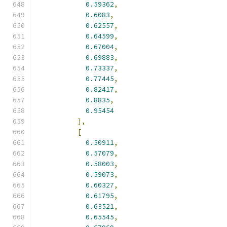
0.59362
,
0.6083
,
0.62557
,
0.64599
,
0.67004
,
0.69883
,
0.73337
,
0.77445
,
0.82417
,
0.8835
,
0.95454
],
[
0.50911
,
0.57079
,
0.58003
,
0.59073
,
0.60327
,
0.61795
,
0.63521
,
0.65545
,