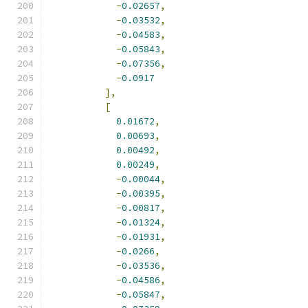
-
0.02657
,
-
0.03532
,
-
0.04583
,
-
0.05843
,
-
0.07356
,
-
0.0917
],
[
0.01672
,
0.00693
,
0.00492
,
0.00249
,
-
0.00044
,
-
0.00395
,
-
0.00817
,
-
0.01324
,
-
0.01931
,
-
0.0266
,
-
0.03536
,
-
0.04586
,
-
0.05847
,