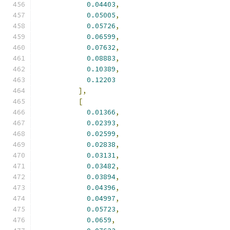
0.04403
,
0.05005
,
0.05726
,
0.06599
,
0.07632
,
0.08883
,
0.10389
,
0.12203
],
[
0.01366
,
0.02393
,
0.02599
,
0.02838
,
0.03131
,
0.03482
,
0.03894
,
0.04396
,
0.04997
,
0.05723
,
0.0659
,