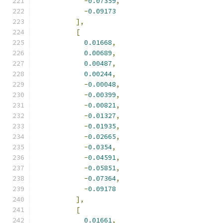
-
0.07359
,
-
0.09173
],
[
0.01668
,
0.00689
,
0.00487
,
0.00244
,
-
0.00048
,
-
0.00399
,
-
0.00821
,
-
0.01327
,
-
0.01935
,
-
0.02665
,
-
0.0354
,
-
0.04591
,
-
0.05851
,
-
0.07364
,
-
0.09178
],
[
0.01661
,