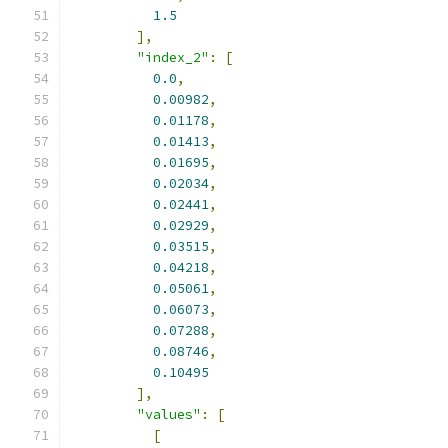
1.5
],
"index_2"
:
[
0.0
,
0.00982
,
0.01178
,
0.01413
,
0.01695
,
0.02034
,
0.02441
,
0.02929
,
0.03515
,
0.04218
,
0.05061
,
0.06073
,
0.07288
,
0.08746
,
0.10495
],
"values"
:
[
[