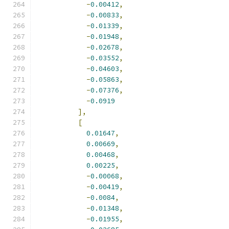
-
0.00412
,
-
0.00833
,
-
0.01339
,
-
0.01948
,
-
0.02678
,
-
0.03552
,
-
0.04603
,
-
0.05863
,
-
0.07376
,
-
0.0919
],
[
0.01647
,
0.00669
,
0.00468
,
0.00225
,
-
0.00068
,
-
0.00419
,
-
0.0084
,
-
0.01348
,
-
0.01955
,