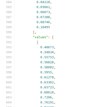
0.04218
,
0.05061
,
0.06073
,
0.07288
,
0.08746
,
0.10495
],
"values"
:
[
[
0.48673
,
0.54834
,
0.55753
,
0.56828
,
0.58082
,
0.5955
,
0.61278
,
0.63302
,
0.65723
,
0.68618
,
0.7206
,
0.76191
,