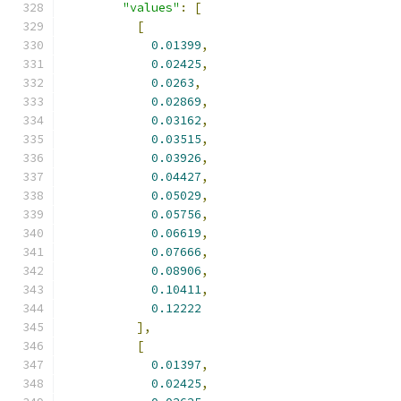
"values"
:
[
[
0.01399
,
0.02425
,
0.0263
,
0.02869
,
0.03162
,
0.03515
,
0.03926
,
0.04427
,
0.05029
,
0.05756
,
0.06619
,
0.07666
,
0.08906
,
0.10411
,
0.12222
],
[
0.01397
,
0.02425
,