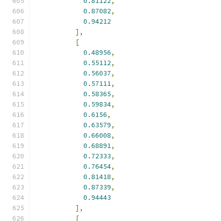
0.81122
,
0.87082
,
0.94212
],
[
0.48956
,
0.55112
,
0.56037
,
0.57111
,
0.58365
,
0.59834
,
0.6156
,
0.63579
,
0.66008
,
0.68891
,
0.72333
,
0.76454
,
0.81418
,
0.87339
,
0.94443
],
[