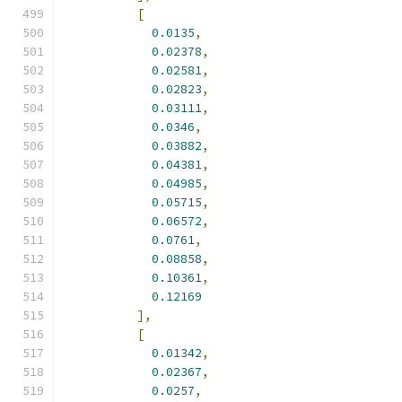
[
0.0135
,
0.02378
,
0.02581
,
0.02823
,
0.03111
,
0.0346
,
0.03882
,
0.04381
,
0.04985
,
0.05715
,
0.06572
,
0.0761
,
0.08858
,
0.10361
,
0.12169
],
[
0.01342
,
0.02367
,
0.0257
,