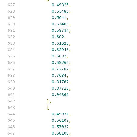
0.49325
,
0.55483
,
0.5641
,
0.57483
,
0.58734
,
0.602
,
0.61928
,
0.63946
,
0.6637
,
0.69266
,
0.72707
,
0.7684
,
0.81767
,
0.87729
,
0.94861
],
[
0.49951
,
0.56107
,
0.57032
,
0.58108
,