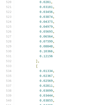
0.0281
,
0.03101
,
0.03456
,
0.03874
,
0.04375
,
0.04979
,
0.05695
,
0.06564
,
0.07599
,
0.08848
,
0.10366
,
0.12156
],
[
0.01334
,
0.02367
,
0.02569
,
0.02811
,
0.03099
,
0.03444
,
0.03855
,