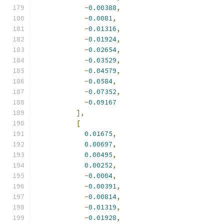
-
0.00388
,
-
0.0081
,
-
0.01316
,
-
0.01924
,
-
0.02654
,
-
0.03529
,
-
0.04579
,
-
0.0584
,
-
0.07352
,
-
0.09167
],
[
0.01675
,
0.00697
,
0.00495
,
0.00252
,
-
0.0004
,
-
0.00391
,
-
0.00814
,
-
0.01319
,
-
0.01928
,