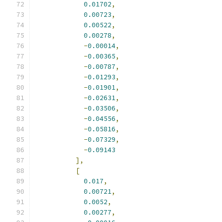
0.01702
,
0.00723
,
0.00522
,
0.00278
,
-
0.00014
,
-
0.00365
,
-
0.00787
,
-
0.01293
,
-
0.01901
,
-
0.02631
,
-
0.03506
,
-
0.04556
,
-
0.05816
,
-
0.07329
,
-
0.09143
],
[
0.017
,
0.00721
,
0.0052
,
0.00277
,