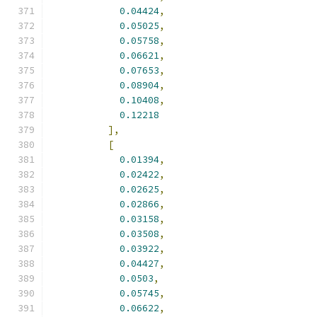
0.04424
,
0.05025
,
0.05758
,
0.06621
,
0.07653
,
0.08904
,
0.10408
,
0.12218
],
[
0.01394
,
0.02422
,
0.02625
,
0.02866
,
0.03158
,
0.03508
,
0.03922
,
0.04427
,
0.0503
,
0.05745
,
0.06622
,