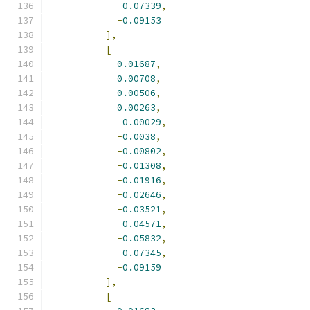
-
0.07339
,
-
0.09153
],
[
0.01687
,
0.00708
,
0.00506
,
0.00263
,
-
0.00029
,
-
0.0038
,
-
0.00802
,
-
0.01308
,
-
0.01916
,
-
0.02646
,
-
0.03521
,
-
0.04571
,
-
0.05832
,
-
0.07345
,
-
0.09159
],
[