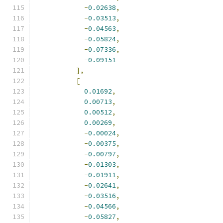
-
0.02638
,
-
0.03513
,
-
0.04563
,
-
0.05824
,
-
0.07336
,
-
0.09151
],
[
0.01692
,
0.00713
,
0.00512
,
0.00269
,
-
0.00024
,
-
0.00375
,
-
0.00797
,
-
0.01303
,
-
0.01911
,
-
0.02641
,
-
0.03516
,
-
0.04566
,
-
0.05827
,