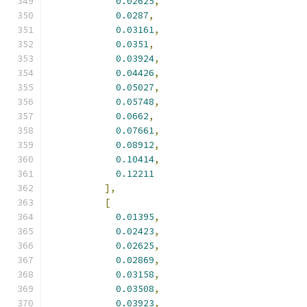
0.02625
,
0.0287
,
0.03161
,
0.0351
,
0.03924
,
0.04426
,
0.05027
,
0.05748
,
0.0662
,
0.07661
,
0.08912
,
0.10414
,
0.12211
],
[
0.01395
,
0.02423
,
0.02625
,
0.02869
,
0.03158
,
0.03508
,
0.03923
,