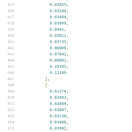
0.02855
,
0.03144
,
0.03494
,
0.03909
,
0.0441
,
0.05011
,
0.05735
,
0.06606
,
0.07642
,
0.08891
,
0.10395
,
0.12199
],
[
0.01374
,
0.02402
,
0.02604
,
0.02847
,
0.03138
,
0.03486
,
0.03902
,