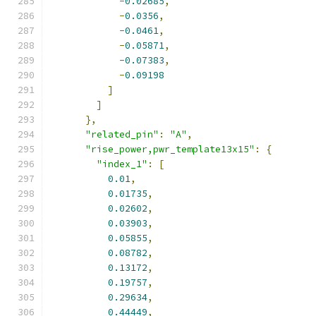
-
0.02685
,
-
0.0356
,
-
0.0461
,
-
0.05871
,
-
0.07383
,
-
0.09198
]
]
},
"related_pin"
:
"A"
,
"rise_power,pwr_template13x15"
:
{
"index_1"
:
[
0.01
,
0.01735
,
0.02602
,
0.03903
,
0.05855
,
0.08782
,
0.13172
,
0.19757
,
0.29634
,
0.44449
,