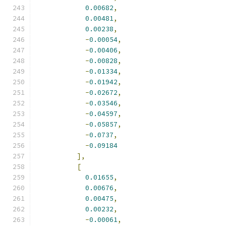
0.00682
,
0.00481
,
0.00238
,
-
0.00054
,
-
0.00406
,
-
0.00828
,
-
0.01334
,
-
0.01942
,
-
0.02672
,
-
0.03546
,
-
0.04597
,
-
0.05857
,
-
0.0737
,
-
0.09184
],
[
0.01655
,
0.00676
,
0.00475
,
0.00232
,
-
0.00061
,