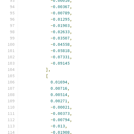
-
0.00016
,
-
0.00367
,
-
0.00789
,
-
0.01295
,
-
0.01903
,
-
0.02633
,
-
0.03507
,
-
0.04558
,
-
0.05818
,
-
0.07331
,
-
0.09145
],
[
0.01694
,
0.00716
,
0.00514
,
0.00271
,
-
0.00021
,
-
0.00373
,
-
0.00794
,
-
0.013
,
-
0.01908
,