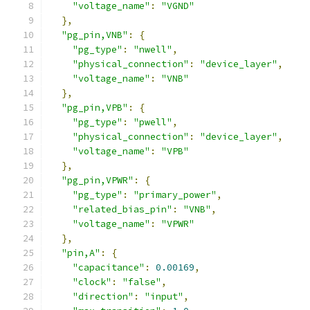
"voltage_name"
:
"VGND"
},
"pg_pin,VNB"
:
{
"pg_type"
:
"nwell"
,
"physical_connection"
:
"device_layer"
,
"voltage_name"
:
"VNB"
},
"pg_pin,VPB"
:
{
"pg_type"
:
"pwell"
,
"physical_connection"
:
"device_layer"
,
"voltage_name"
:
"VPB"
},
"pg_pin,VPWR"
:
{
"pg_type"
:
"primary_power"
,
"related_bias_pin"
:
"VNB"
,
"voltage_name"
:
"VPWR"
},
"pin,A"
:
{
"capacitance"
:
0.00169
,
"clock"
:
"false"
,
"direction"
:
"input"
,