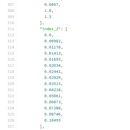
0.6667
,
1.0
,
1.5
],
"index_2"
:
[
0.0
,
0.00982
,
0.01178
,
0.01413
,
0.01695
,
0.02034
,
0.02441
,
0.02929
,
0.03515
,
0.04218
,
0.05061
,
0.06073
,
0.07288
,
0.08746
,
0.10495
],