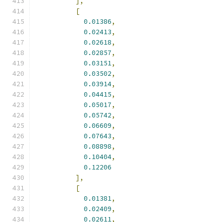
],
[
0.01386
,
0.02413
,
0.02618
,
0.02857
,
0.03151
,
0.03502
,
0.03914
,
0.04415
,
0.05017
,
0.05742
,
0.06609
,
0.07643
,
0.08898
,
0.10404
,
0.12206
],
[
0.01381
,
0.02409
,
0.02611
,