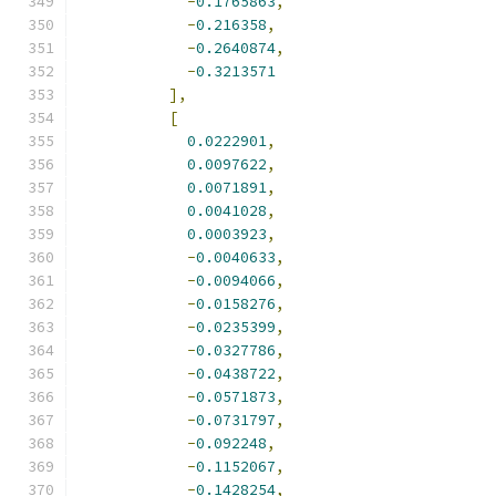
-
0.1765863
,
-
0.216358
,
-
0.2640874
,
-
0.3213571
],
[
0.0222901
,
0.0097622
,
0.0071891
,
0.0041028
,
0.0003923
,
-
0.0040633
,
-
0.0094066
,
-
0.0158276
,
-
0.0235399
,
-
0.0327786
,
-
0.0438722
,
-
0.0571873
,
-
0.0731797
,
-
0.092248
,
-
0.1152067
,
-
0.1428254
,