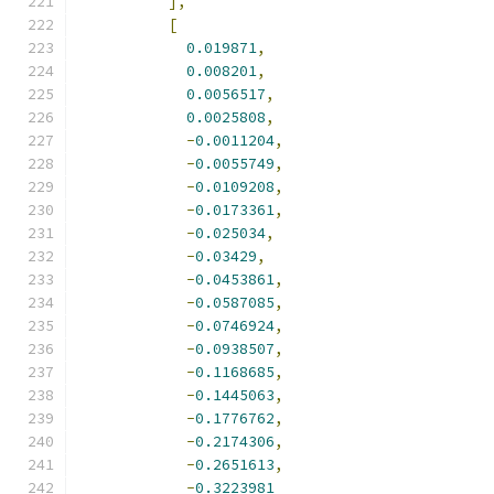
],
[
0.019871
,
0.008201
,
0.0056517
,
0.0025808
,
-
0.0011204
,
-
0.0055749
,
-
0.0109208
,
-
0.0173361
,
-
0.025034
,
-
0.03429
,
-
0.0453861
,
-
0.0587085
,
-
0.0746924
,
-
0.0938507
,
-
0.1168685
,
-
0.1445063
,
-
0.1776762
,
-
0.2174306
,
-
0.2651613
,
-
0.3223981