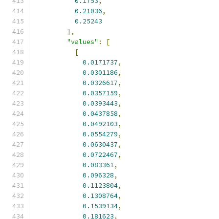
0.1753
,
0.21036
,
0.25243
],
"values"
:
[
[
0.0171737
,
0.0301186
,
0.0326617
,
0.0357159
,
0.0393443
,
0.0437858
,
0.0492103
,
0.0554279
,
0.0630437
,
0.0722467
,
0.083361
,
0.096328
,
0.1123804
,
0.1308764
,
0.1539134
,
0.181623
,