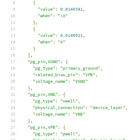
{
"value"
:
0.0140541
,
"when"
:
"!A"
},
{
"value"
:
0.0140921
,
"when"
:
"A"
}
],
"pg_pin,VGND"
:
{
"pg_type"
:
"primary_ground"
,
"related_bias_pin"
:
"VPB"
,
"voltage_name"
:
"VGND"
},
"pg_pin,VNB"
:
{
"pg_type"
:
"nwell"
,
"physical_connection"
:
"device_layer"
,
"voltage_name"
:
"VNB"
},
"pg_pin,VPB"
:
{
"pg_type"
:
"pwell"
,