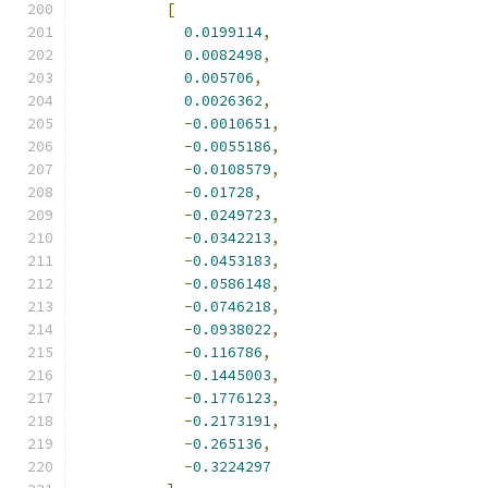
[
0.0199114
,
0.0082498
,
0.005706
,
0.0026362
,
-
0.0010651
,
-
0.0055186
,
-
0.0108579
,
-
0.01728
,
-
0.0249723
,
-
0.0342213
,
-
0.0453183
,
-
0.0586148
,
-
0.0746218
,
-
0.0938022
,
-
0.116786
,
-
0.1445003
,
-
0.1776123
,
-
0.2173191
,
-
0.265136
,
-
0.3224297