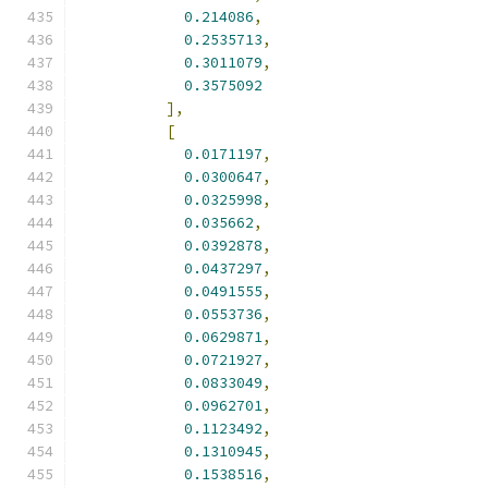
0.214086
,
0.2535713
,
0.3011079
,
0.3575092
],
[
0.0171197
,
0.0300647
,
0.0325998
,
0.035662
,
0.0392878
,
0.0437297
,
0.0491555
,
0.0553736
,
0.0629871
,
0.0721927
,
0.0833049
,
0.0962701
,
0.1123492
,
0.1310945
,
0.1538516
,