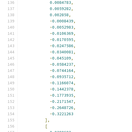
0.0084783
,
0.0059282
,
0.002858
,
-
0.0008439
,
-
0.0052983
,
-
0.0106369
,
-
0.0170595
,
-
0.0247586
,
-
0.0340081
,
-
0.045109
,
-
0.0584237
,
-
0.0744164
,
-
0.0935712
,
-
0.1166074
,
-
0.1442378
,
-
0.1773935
,
-
0.2171547
,
-
0.2648726
,
-
0.3221263
],
[