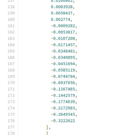
0.0200602
,
0.0083928
,
0.0058437
,
0.002774
,
-
0.0009282
,
-
0.0053817
,
-
0.0107208
,
-
0.0171457
,
-
0.0248481
,
-
0.0340895
,
-
0.0451694
,
-
0.0585119
,
-
0.0744784
,
-
0.0937056
,
-
0.1167485
,
-
0.1442579
,
-
0.1774039
,
-
0.2172983
,
-
0.2649545
,
-
0.3222622
],
[