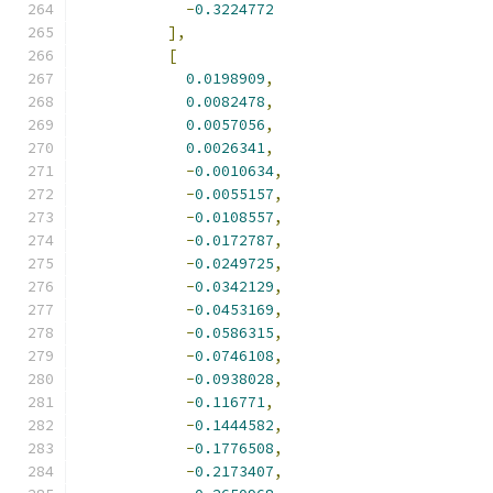
-
0.3224772
],
[
0.0198909
,
0.0082478
,
0.0057056
,
0.0026341
,
-
0.0010634
,
-
0.0055157
,
-
0.0108557
,
-
0.0172787
,
-
0.0249725
,
-
0.0342129
,
-
0.0453169
,
-
0.0586315
,
-
0.0746108
,
-
0.0938028
,
-
0.116771
,
-
0.1444582
,
-
0.1776508
,
-
0.2173407
,