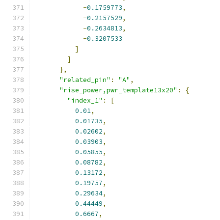
-
0.1759773
,
-
0.2157529
,
-
0.2634813
,
-
0.3207533
]
]
},
"related_pin"
:
"A"
,
"rise_power,pwr_template13x20"
:
{
"index_1"
:
[
0.01
,
0.01735
,
0.02602
,
0.03903
,
0.05855
,
0.08782
,
0.13172
,
0.19757
,
0.29634
,
0.44449
,
0.6667
,