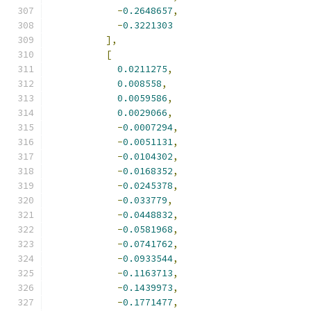
-
0.2648657
,
-
0.3221303
],
[
0.0211275
,
0.008558
,
0.0059586
,
0.0029066
,
-
0.0007294
,
-
0.0051131
,
-
0.0104302
,
-
0.0168352
,
-
0.0245378
,
-
0.033779
,
-
0.0448832
,
-
0.0581968
,
-
0.0741762
,
-
0.0933544
,
-
0.1163713
,
-
0.1439973
,
-
0.1771477
,