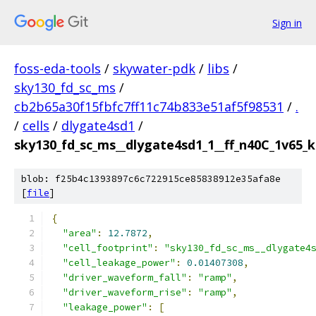
Sign in
foss-eda-tools
/
skywater-pdk
/
libs
/
sky130_fd_sc_ms
/
cb2b65a30f15fbfc7ff11c74b833e51af5f98531
/
.
/
cells
/
dlygate4sd1
/
sky130_fd_sc_ms__dlygate4sd1_1__ff_n40C_1v65_ka
blob: f25b4c1393897c6c722915ce85838912e35afa8e
[
file
]
{
"area"
:
12.7872
,
"cell_footprint"
:
"sky130_fd_sc_ms__dlygate4
"cell_leakage_power"
:
0.01407308
,
"driver_waveform_fall"
:
"ramp"
,
"driver_waveform_rise"
:
"ramp"
,
"leakage_power"
:
[