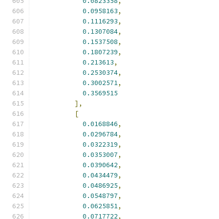
0.0823358
,
0.0958163
,
0.1116293
,
0.1307084
,
0.1537508
,
0.1807239
,
0.213613
,
0.2530374
,
0.3002571
,
0.3569515
],
[
0.0168846
,
0.0296784
,
0.0322319
,
0.0353007
,
0.0390642
,
0.0434479
,
0.0486925
,
0.0548797
,
0.0625851
,
0.0717722
,