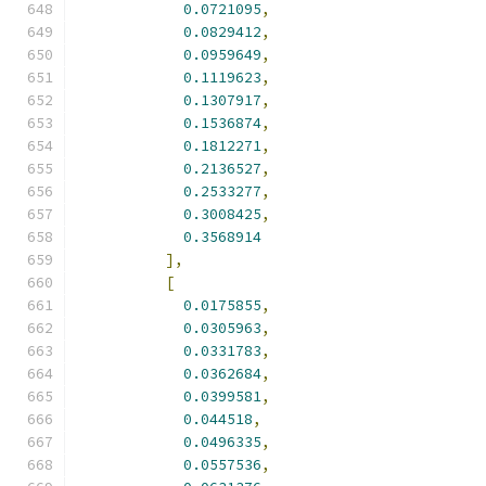
0.0721095
,
0.0829412
,
0.0959649
,
0.1119623
,
0.1307917
,
0.1536874
,
0.1812271
,
0.2136527
,
0.2533277
,
0.3008425
,
0.3568914
],
[
0.0175855
,
0.0305963
,
0.0331783
,
0.0362684
,
0.0399581
,
0.044518
,
0.0496335
,
0.0557536
,