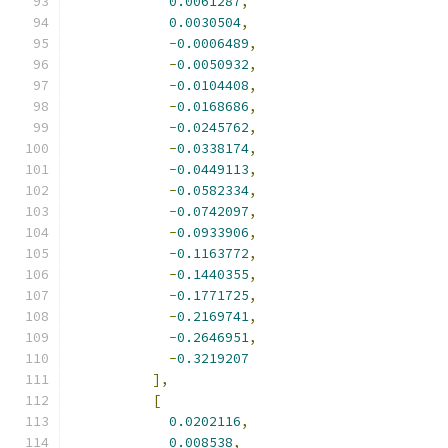
0.0061287
,
0.0030504
,
-
0.0006489
,
-
0.0050932
,
-
0.0104408
,
-
0.0168686
,
-
0.0245762
,
-
0.0338174
,
-
0.0449113
,
-
0.0582334
,
-
0.0742097
,
-
0.0933906
,
-
0.1163772
,
-
0.1440355
,
-
0.1771725
,
-
0.2169741
,
-
0.2646951
,
-
0.3219207
],
[
0.0202116
,
0.008538
,