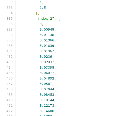
1
,
1.5
],
"index_2"
:
[
0
,
0.00948
,
0.01138
,
0.01366
,
0.01639
,
0.01967
,
0.0236
,
0.02832
,
0.03398
,
0.04077
,
0.04892
,
0.0587
,
0.07044
,
0.08453
,
0.10144
,
0.12173
,
0.14608
,