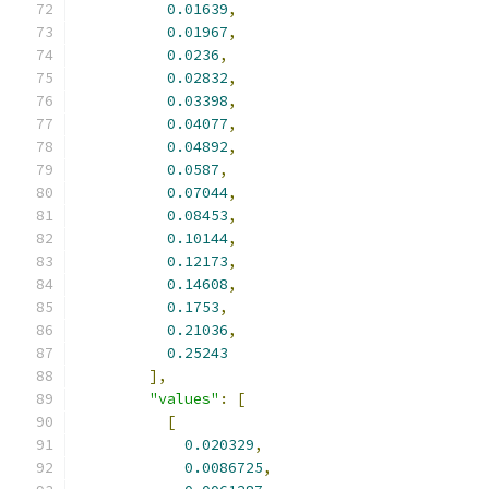
0.01639
,
0.01967
,
0.0236
,
0.02832
,
0.03398
,
0.04077
,
0.04892
,
0.0587
,
0.07044
,
0.08453
,
0.10144
,
0.12173
,
0.14608
,
0.1753
,
0.21036
,
0.25243
],
"values"
:
[
[
0.020329
,
0.0086725
,