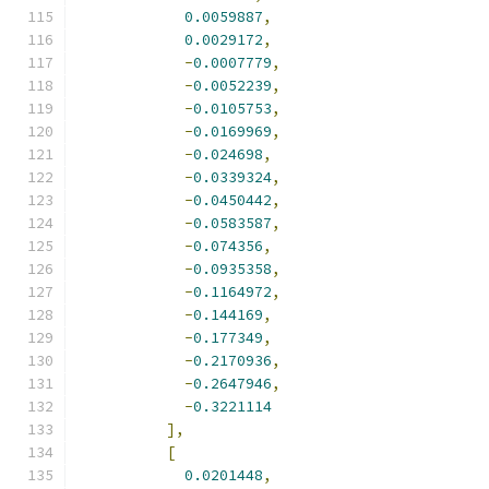
0.0059887
,
0.0029172
,
-
0.0007779
,
-
0.0052239
,
-
0.0105753
,
-
0.0169969
,
-
0.024698
,
-
0.0339324
,
-
0.0450442
,
-
0.0583587
,
-
0.074356
,
-
0.0935358
,
-
0.1164972
,
-
0.144169
,
-
0.177349
,
-
0.2170936
,
-
0.2647946
,
-
0.3221114
],
[
0.0201448
,