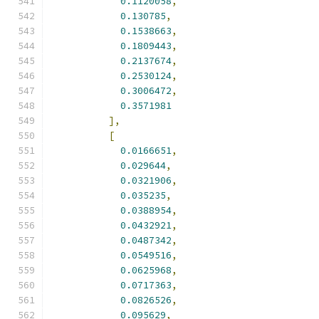
0.1120058
,
0.130785
,
0.1538663
,
0.1809443
,
0.2137674
,
0.2530124
,
0.3006472
,
0.3571981
],
[
0.0166651
,
0.029644
,
0.0321906
,
0.035235
,
0.0388954
,
0.0432921
,
0.0487342
,
0.0549516
,
0.0625968
,
0.0717363
,
0.0826526
,
0.095629
,