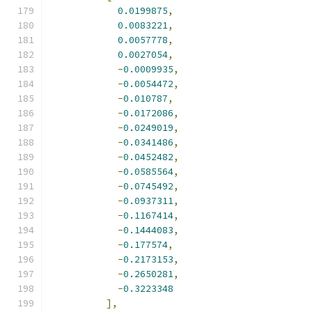
0.0199875
,
0.0083221
,
0.0057778
,
0.0027054
,
-
0.0009935
,
-
0.0054472
,
-
0.010787
,
-
0.0172086
,
-
0.0249019
,
-
0.0341486
,
-
0.0452482
,
-
0.0585564
,
-
0.0745492
,
-
0.0937311
,
-
0.1167414
,
-
0.1444083
,
-
0.177574
,
-
0.2173153
,
-
0.2650281
,
-
0.3223348
],