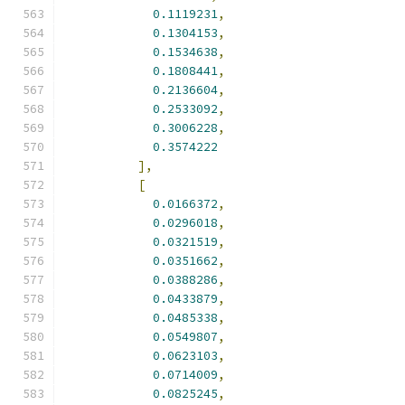
0.1119231
,
0.1304153
,
0.1534638
,
0.1808441
,
0.2136604
,
0.2533092
,
0.3006228
,
0.3574222
],
[
0.0166372
,
0.0296018
,
0.0321519
,
0.0351662
,
0.0388286
,
0.0433879
,
0.0485338
,
0.0549807
,
0.0623103
,
0.0714009
,
0.0825245
,