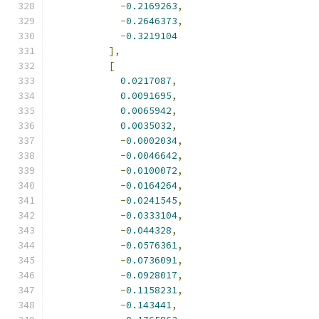
-
0.2169263
,
-
0.2646373
,
-
0.3219104
],
[
0.0217087
,
0.0091695
,
0.0065942
,
0.0035032
,
-
0.0002034
,
-
0.0046642
,
-
0.0100072
,
-
0.0164264
,
-
0.0241545
,
-
0.0333104
,
-
0.044328
,
-
0.0576361
,
-
0.0736091
,
-
0.0928017
,
-
0.1158231
,
-
0.143441
,