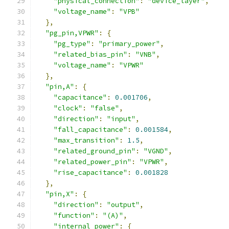
"physical_connection"
:
"device_layer"
,
"voltage_name"
:
"VPB"
},
"pg_pin,VPWR"
:
{
"pg_type"
:
"primary_power"
,
"related_bias_pin"
:
"VNB"
,
"voltage_name"
:
"VPWR"
},
"pin,A"
:
{
"capacitance"
:
0.001706
,
"clock"
:
"false"
,
"direction"
:
"input"
,
"fall_capacitance"
:
0.001584
,
"max_transition"
:
1.5
,
"related_ground_pin"
:
"VGND"
,
"related_power_pin"
:
"VPWR"
,
"rise_capacitance"
:
0.001828
},
"pin,X"
:
{
"direction"
:
"output"
,
"function"
:
"(A)"
,
"internal_power"
:
{