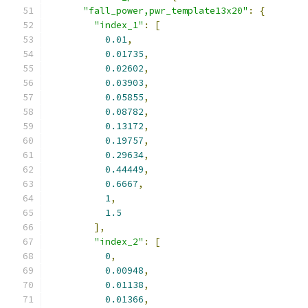
"fall_power,pwr_template13x20"
:
{
"index_1"
:
[
0.01
,
0.01735
,
0.02602
,
0.03903
,
0.05855
,
0.08782
,
0.13172
,
0.19757
,
0.29634
,
0.44449
,
0.6667
,
1
,
1.5
],
"index_2"
:
[
0
,
0.00948
,
0.01138
,
0.01366
,