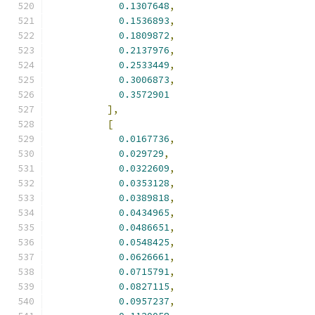
0.1307648
,
0.1536893
,
0.1809872
,
0.2137976
,
0.2533449
,
0.3006873
,
0.3572901
],
[
0.0167736
,
0.029729
,
0.0322609
,
0.0353128
,
0.0389818
,
0.0434965
,
0.0486651
,
0.0548425
,
0.0626661
,
0.0715791
,
0.0827115
,
0.0957237
,