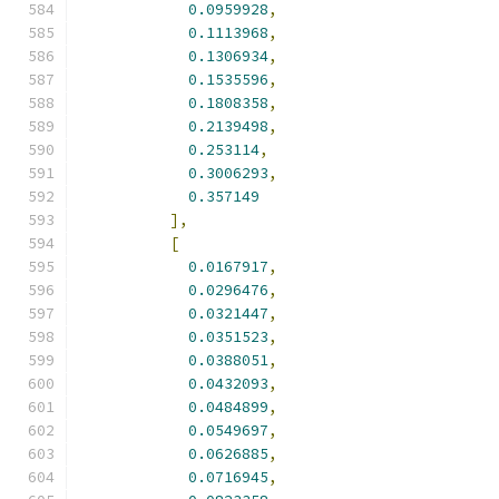
0.0959928
,
0.1113968
,
0.1306934
,
0.1535596
,
0.1808358
,
0.2139498
,
0.253114
,
0.3006293
,
0.357149
],
[
0.0167917
,
0.0296476
,
0.0321447
,
0.0351523
,
0.0388051
,
0.0432093
,
0.0484899
,
0.0549697
,
0.0626885
,
0.0716945
,