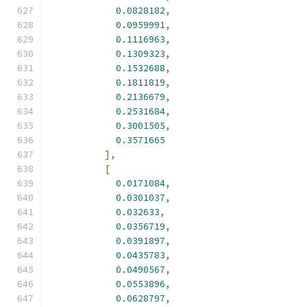
0.0828182
,
0.0959991
,
0.1116963
,
0.1309323
,
0.1532688
,
0.1811819
,
0.2136679
,
0.2531684
,
0.3001505
,
0.3571665
],
[
0.0171084
,
0.0301037
,
0.032633
,
0.0356719
,
0.0391897
,
0.0435783
,
0.0490567
,
0.0553896
,
0.0628797
,