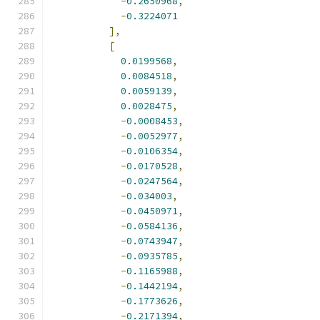
-
0.2650968
,
-
0.3224071
],
[
0.0199568
,
0.0084518
,
0.0059139
,
0.0028475
,
-
0.0008453
,
-
0.0052977
,
-
0.0106354
,
-
0.0170528
,
-
0.0247564
,
-
0.034003
,
-
0.0450971
,
-
0.0584136
,
-
0.0743947
,
-
0.0935785
,
-
0.1165988
,
-
0.1442194
,
-
0.1773626
,
-
0.2171394
,