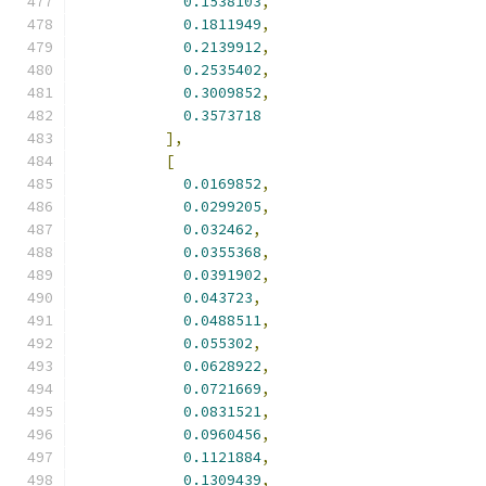
0.1538103
,
0.1811949
,
0.2139912
,
0.2535402
,
0.3009852
,
0.3573718
],
[
0.0169852
,
0.0299205
,
0.032462
,
0.0355368
,
0.0391902
,
0.043723
,
0.0488511
,
0.055302
,
0.0628922
,
0.0721669
,
0.0831521
,
0.0960456
,
0.1121884
,
0.1309439
,