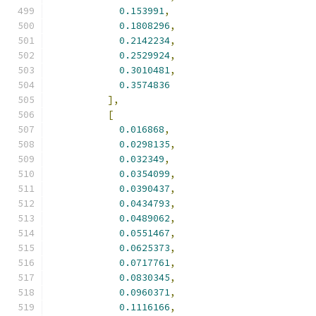
0.153991
,
0.1808296
,
0.2142234
,
0.2529924
,
0.3010481
,
0.3574836
],
[
0.016868
,
0.0298135
,
0.032349
,
0.0354099
,
0.0390437
,
0.0434793
,
0.0489062
,
0.0551467
,
0.0625373
,
0.0717761
,
0.0830345
,
0.0960371
,
0.1116166
,