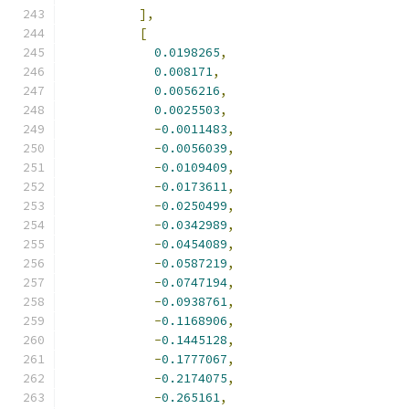
],
[
0.0198265
,
0.008171
,
0.0056216
,
0.0025503
,
-
0.0011483
,
-
0.0056039
,
-
0.0109409
,
-
0.0173611
,
-
0.0250499
,
-
0.0342989
,
-
0.0454089
,
-
0.0587219
,
-
0.0747194
,
-
0.0938761
,
-
0.1168906
,
-
0.1445128
,
-
0.1777067
,
-
0.2174075
,
-
0.265161
,