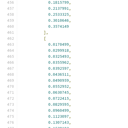
0.1815799
,
0.2137991
,
0.2533325
,
0.3010646
,
0.3574149
],
[
0.0170499
,
0.0299918
,
0.0325493
,
0.0355962
,
0.0392597
,
0.0436511
,
0.0490959
,
0.0552952
,
0.0630745
,
0.0722415
,
0.0829595
,
0.0960499
,
0.1123097
,
0.1307143
,