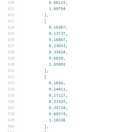
0.60115
,
1.09794
],
[
0.10267
,
0.13737
,
0.16847
,
0.23053
,
0.35424
,
0.6029
,
1.09992
],
[
0.1054
,
0.14011
,
0.17117
,
0.23325
,
0.35724
,
0.60574
,
1.10238
],