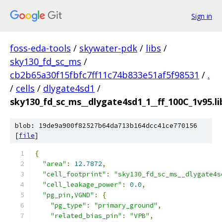
Sign in
foss-eda-tools
/
skywater-pdk
/
libs
/
sky130_fd_sc_ms
/
cb2b65a30f15fbfc7ff11c74b833e51af5f98531
/
.
/
cells
/
dlygate4sd1
/
sky130_fd_sc_ms__dlygate4sd1_1__ff_100C_1v95.li
blob: 19de9a900f82527b64da713b164dcc41ce770156
[
file
]
{
"area"
:
12.7872
,
"cell_footprint"
:
"sky130_fd_sc_ms__dlygate4s
"cell_leakage_power"
:
0.0
,
"pg_pin,VGND"
:
{
"pg_type"
:
"primary_ground"
,
"related_bias_pin"
:
"VPB"
,