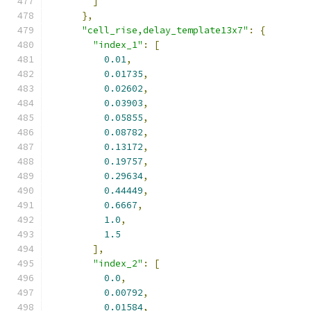
]
},
"cell_rise,delay_template13x7"
:
{
"index_1"
:
[
0.01
,
0.01735
,
0.02602
,
0.03903
,
0.05855
,
0.08782
,
0.13172
,
0.19757
,
0.29634
,
0.44449
,
0.6667
,
1.0
,
1.5
],
"index_2"
:
[
0.0
,
0.00792
,
0.01584
,