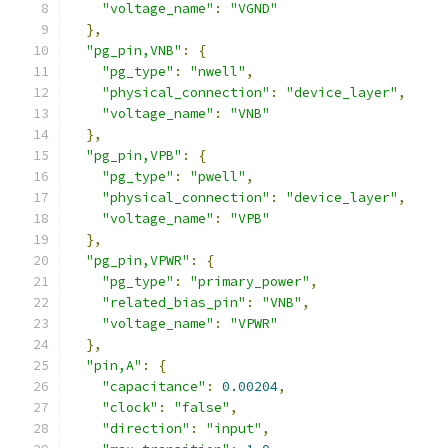
"voltage_name"
:
"VGND"
},
"pg_pin,VNB"
:
{
"pg_type"
:
"nwell"
,
"physical_connection"
:
"device_layer"
,
"voltage_name"
:
"VNB"
},
"pg_pin,VPB"
:
{
"pg_type"
:
"pwell"
,
"physical_connection"
:
"device_layer"
,
"voltage_name"
:
"VPB"
},
"pg_pin,VPWR"
:
{
"pg_type"
:
"primary_power"
,
"related_bias_pin"
:
"VNB"
,
"voltage_name"
:
"VPWR"
},
"pin,A"
:
{
"capacitance"
:
0.00204
,
"clock"
:
"false"
,
"direction"
:
"input"
,