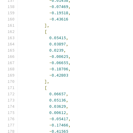
-
0.01438
,
-
0.07469
,
-
0.19518
,
-
0.43616
],
[
0.05415
,
0.03897
,
0.0239
,
-
0.00625
,
-
0.06655
,
-
0.18706
,
-
0.42803
],
[
0.06657
,
0.05136
,
0.03629
,
0.00612
,
-
0.05417
,
-
0.17466
,
-
0.41565