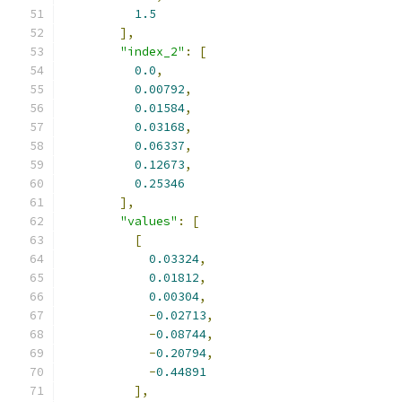
1.5
],
"index_2"
:
[
0.0
,
0.00792
,
0.01584
,
0.03168
,
0.06337
,
0.12673
,
0.25346
],
"values"
:
[
[
0.03324
,
0.01812
,
0.00304
,
-
0.02713
,
-
0.08744
,
-
0.20794
,
-
0.44891
],