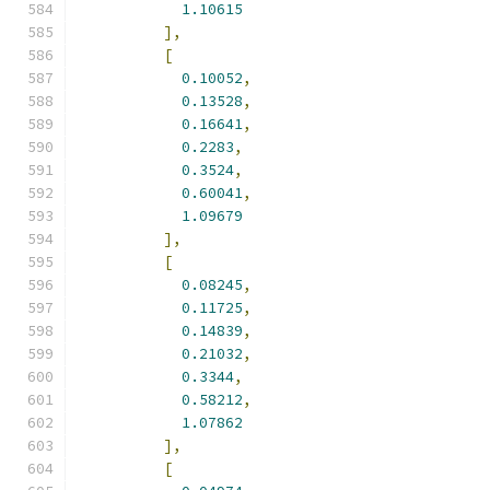
1.10615
],
[
0.10052
,
0.13528
,
0.16641
,
0.2283
,
0.3524
,
0.60041
,
1.09679
],
[
0.08245
,
0.11725
,
0.14839
,
0.21032
,
0.3344
,
0.58212
,
1.07862
],
[