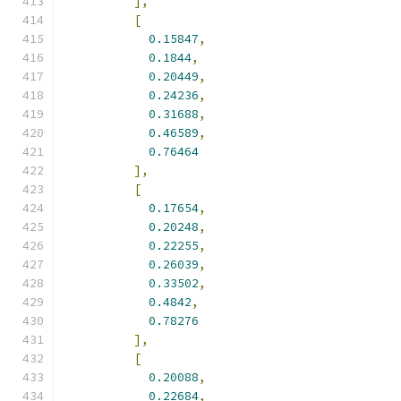
],
[
0.15847
,
0.1844
,
0.20449
,
0.24236
,
0.31688
,
0.46589
,
0.76464
],
[
0.17654
,
0.20248
,
0.22255
,
0.26039
,
0.33502
,
0.4842
,
0.78276
],
[
0.20088
,
0.22684
,