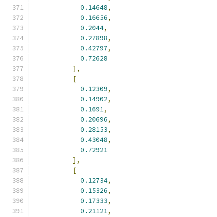
0.14648
,
0.16656
,
0.2044
,
0.27898
,
0.42797
,
0.72628
],
[
0.12309
,
0.14902
,
0.1691
,
0.20696
,
0.28153
,
0.43048
,
0.72921
],
[
0.12734
,
0.15326
,
0.17333
,
0.21121
,