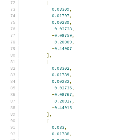
[
0.03309
,
0.01797
,
0.00289
,
-
0.02728
,
-
0.08759
,
-
0.20809
,
-
0.44907
],
[
0.03302
,
0.01789
,
0.00282
,
-
0.02736
,
-
0.08767
,
-
0.20817
,
-
0.44913
],
[
0.033
,
0.01788
,