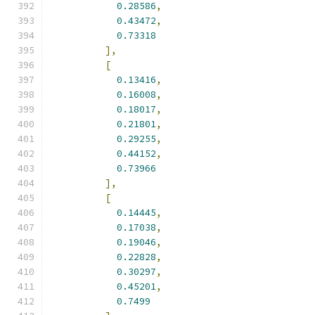
0.28586
,
0.43472
,
0.73318
],
[
0.13416
,
0.16008
,
0.18017
,
0.21801
,
0.29255
,
0.44152
,
0.73966
],
[
0.14445
,
0.17038
,
0.19046
,
0.22828
,
0.30297
,
0.45201
,
0.7499