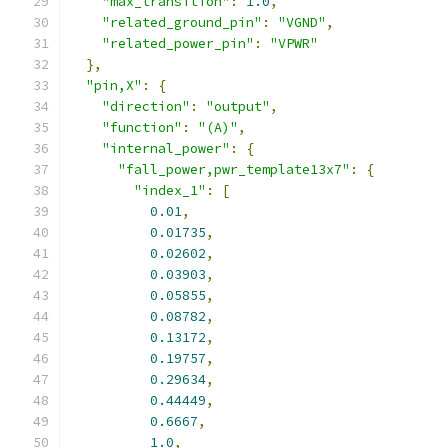
"max_transition"
:
1.0
,
"related_ground_pin"
:
"VGND"
,
"related_power_pin"
:
"VPWR"
},
"pin,X"
:
{
"direction"
:
"output"
,
"function"
:
"(A)"
,
"internal_power"
:
{
"fall_power,pwr_template13x7"
:
{
"index_1"
:
[
0.01
,
0.01735
,
0.02602
,
0.03903
,
0.05855
,
0.08782
,
0.13172
,
0.19757
,
0.29634
,
0.44449
,
0.6667
,
1.0
,