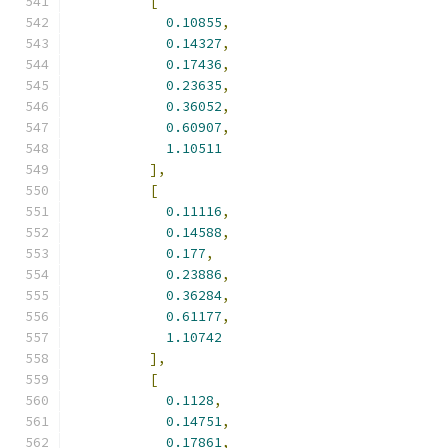
[
0.10855
,
0.14327
,
0.17436
,
0.23635
,
0.36052
,
0.60907
,
1.10511
],
[
0.11116
,
0.14588
,
0.177
,
0.23886
,
0.36284
,
0.61177
,
1.10742
],
[
0.1128
,
0.14751
,
0.17861
,