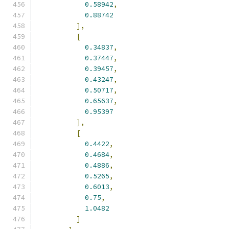
0.58942
,
0.88742
],
[
0.34837
,
0.37447
,
0.39457
,
0.43247
,
0.50717
,
0.65637
,
0.95397
],
[
0.4422
,
0.4684
,
0.4886
,
0.5265
,
0.6013
,
0.75
,
1.0482
]