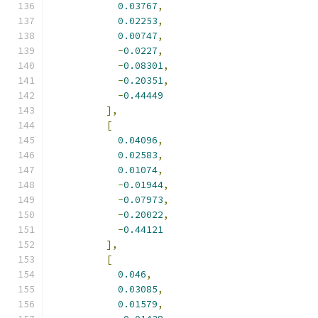
0.03767
,
0.02253
,
0.00747
,
-
0.0227
,
-
0.08301
,
-
0.20351
,
-
0.44449
],
[
0.04096
,
0.02583
,
0.01074
,
-
0.01944
,
-
0.07973
,
-
0.20022
,
-
0.44121
],
[
0.046
,
0.03085
,
0.01579
,