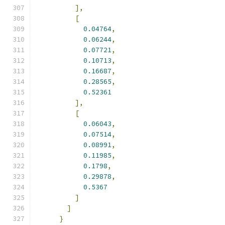
],
[
0.04764
,
0.06244
,
0.07721
,
0.10713
,
0.16687
,
0.28565
,
0.52361
],
[
0.06043
,
0.07514
,
0.08991
,
0.11985
,
0.1798
,
0.29878
,
0.5367
]
]
}