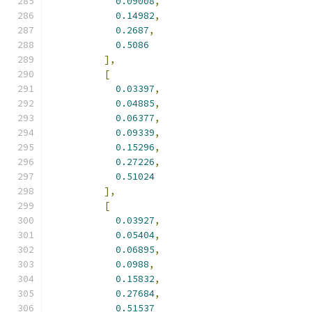
0.09008
,
0.14982
,
0.2687
,
0.5086
],
[
0.03397
,
0.04885
,
0.06377
,
0.09339
,
0.15296
,
0.27226
,
0.51024
],
[
0.03927
,
0.05404
,
0.06895
,
0.0988
,
0.15832
,
0.27684
,
0.51537