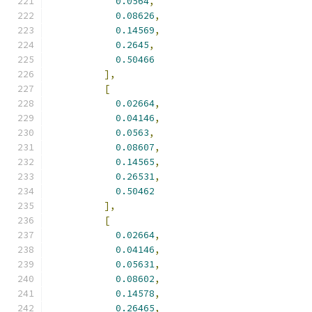
0.0564
,
0.08626
,
0.14569
,
0.2645
,
0.50466
],
[
0.02664
,
0.04146
,
0.0563
,
0.08607
,
0.14565
,
0.26531
,
0.50462
],
[
0.02664
,
0.04146
,
0.05631
,
0.08602
,
0.14578
,
0.26465
,