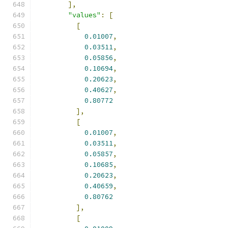
],
"values"
:
[
[
0.01007
,
0.03511
,
0.05856
,
0.10694
,
0.20623
,
0.40627
,
0.80772
],
[
0.01007
,
0.03511
,
0.05857
,
0.10685
,
0.20623
,
0.40659
,
0.80762
],
[