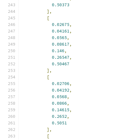
0.50373
],
[
0.02675
,
0.04161
,
0.0565
,
0.08617
,
0.146
,
0.26547
,
0.50467
],
[
0.02706
,
0.04192
,
0.0568
,
0.0866
,
0.14615
,
0.2652
,
0.5051
],
[