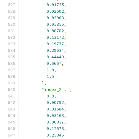
0.01735
,
0.02602
,
0.03903
,
0.05855
,
0.08782
,
0.13172
,
0.19757
,
0.29634
,
0.44449
,
0.6667
,
1.0
,
1.5
],
"index_2"
:
[
0.0
,
0.00792
,
0.01584
,
0.03168
,
0.06337
,
0.12673
,
0.25346