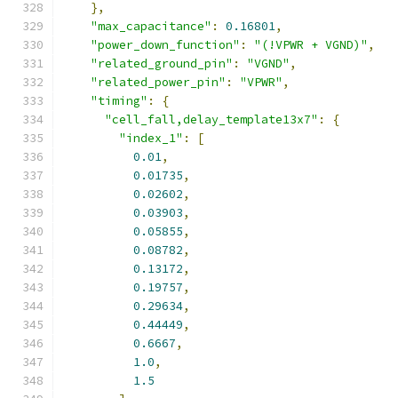
},
"max_capacitance"
:
0.16801
,
"power_down_function"
:
"(!VPWR + VGND)"
,
"related_ground_pin"
:
"VGND"
,
"related_power_pin"
:
"VPWR"
,
"timing"
:
{
"cell_fall,delay_template13x7"
:
{
"index_1"
:
[
0.01
,
0.01735
,
0.02602
,
0.03903
,
0.05855
,
0.08782
,
0.13172
,
0.19757
,
0.29634
,
0.44449
,
0.6667
,
1.0
,
1.5