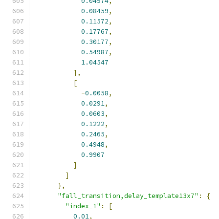
0.04974
,
0.08459
,
0.11572
,
0.17767
,
0.30177
,
0.54987
,
1.04547
],
[
-
0.0058
,
0.0291
,
0.0603
,
0.1222
,
0.2465
,
0.4948
,
0.9907
]
]
},
"fall_transition,delay_template13x7"
:
{
"index_1"
:
[
0.01
,