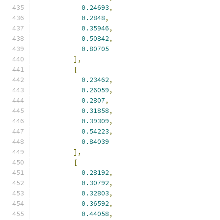
0.24693
,
0.2848
,
0.35946
,
0.50842
,
0.80705
],
[
0.23462
,
0.26059
,
0.2807
,
0.31858
,
0.39309
,
0.54223
,
0.84039
],
[
0.28192
,
0.30792
,
0.32803
,
0.36592
,
0.44058
,