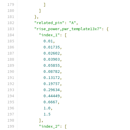
]
]
},
"related_pin"
:
"A"
,
"rise_power,pwr_template13x7"
:
{
"index_1"
:
[
0.01
,
0.01735
,
0.02602
,
0.03903
,
0.05855
,
0.08782
,
0.13172
,
0.19757
,
0.29634
,
0.44449
,
0.6667
,
1.0
,
1.5
],
"index_2"
:
[