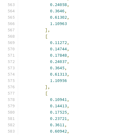
0.24058
,
0.3646
,
0.61302
,
1.10963
],
[
0.11272
,
0.14744
,
0.17848
,
0.24037
,
0.3645
,
0.61313
,
1.10956
],
[
0.10941
,
0.14413
,
0.17525
,
0.23721
,
0.3611
,
0.60942
,