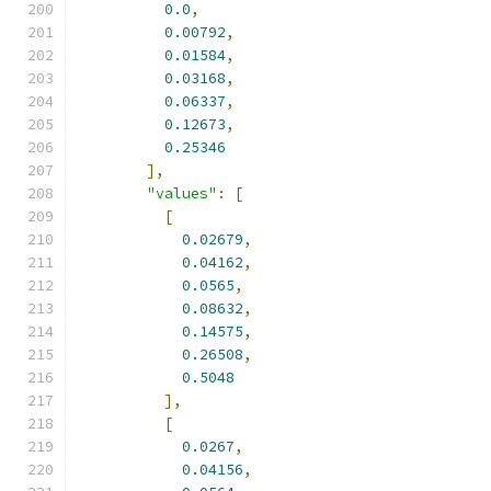
0.0
,
0.00792
,
0.01584
,
0.03168
,
0.06337
,
0.12673
,
0.25346
],
"values"
:
[
[
0.02679
,
0.04162
,
0.0565
,
0.08632
,
0.14575
,
0.26508
,
0.5048
],
[
0.0267
,
0.04156
,