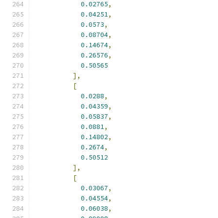
0.02765
,
0.04251
,
0.0573
,
0.08704
,
0.14674
,
0.26576
,
0.50565
],
[
0.0288
,
0.04359
,
0.05837
,
0.0881
,
0.14802
,
0.2674
,
0.50512
],
[
0.03067
,
0.04554
,
0.06038
,