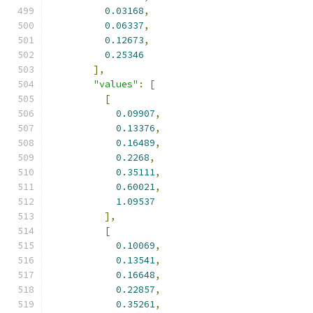
0.03168
,
0.06337
,
0.12673
,
0.25346
],
"values"
:
[
[
0.09907
,
0.13376
,
0.16489
,
0.2268
,
0.35111
,
0.60021
,
1.09537
],
[
0.10069
,
0.13541
,
0.16648
,
0.22857
,
0.35261
,