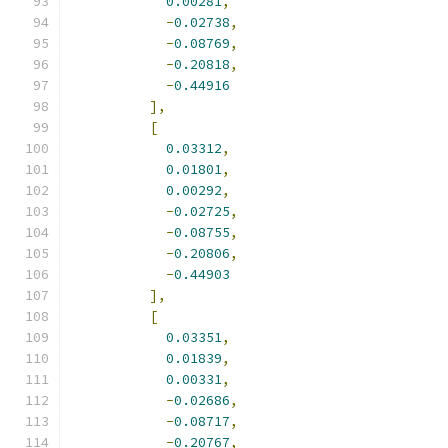
0.00281
,
-
0.02738
,
-
0.08769
,
-
0.20818
,
-
0.44916
],
[
0.03312
,
0.01801
,
0.00292
,
-
0.02725
,
-
0.08755
,
-
0.20806
,
-
0.44903
],
[
0.03351
,
0.01839
,
0.00331
,
-
0.02686
,
-
0.08717
,
-
0.20767
,