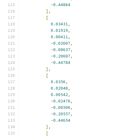
-
0.44864
],
[
0.03431
,
0.01919
,
0.00411
,
-
0.02607
,
-
0.08637
,
-
0.20687
,
-
0.44784
],
[
0.0356
,
0.02048
,
0.00542
,
-
0.02476
,
-
0.08506
,
-
0.20557
,
-
0.44654
],
[