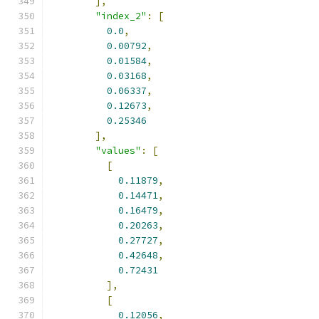
],
"index_2"
:
[
0.0
,
0.00792
,
0.01584
,
0.03168
,
0.06337
,
0.12673
,
0.25346
],
"values"
:
[
[
0.11879
,
0.14471
,
0.16479
,
0.20263
,
0.27727
,
0.42648
,
0.72431
],
[
0.12056
,