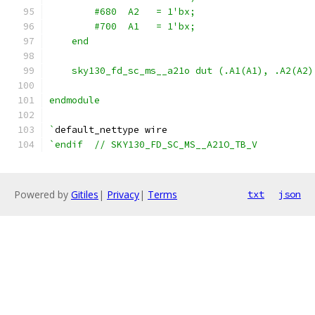
        #680  A2   = 1'bx;
        #700  A1   = 1'bx;
    end
    sky130_fd_sc_ms__a21o dut (.A1(A1), .A2(A2)
endmodule
`
default_nettype wire
`endif  // SKY130_FD_SC_MS__A21O_TB_V
Powered by
Gitiles
|
Privacy
|
Terms
txt
json