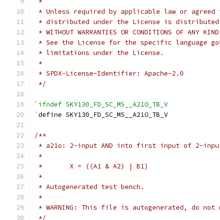
 *
 * Unless required by applicable law or agreed 
 * distributed under the License is distributed
 * WITHOUT WARRANTIES OR CONDITIONS OF ANY KIND
 * See the License for the specific language go
 * limitations under the License.
 *
 * SPDX-License-Identifier: Apache-2.0
 */
`ifndef SKY130_FD_SC_MS__A21O_TB_V
`
define SKY130_FD_SC_MS__A21O_TB_V
/**
 * a21o: 2-input AND into first input of 2-inpu
 *
 *       X = ((A1 & A2) | B1)
 *
 * Autogenerated test bench.
 *
 * WARNING: This file is autogenerated, do not 
 */