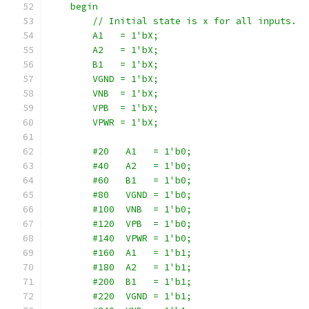
    begin
        // Initial state is x for all inputs.
        A1   = 1'bX;
        A2   = 1'bX;
        B1   = 1'bX;
        VGND = 1'bX;
        VNB  = 1'bX;
        VPB  = 1'bX;
        VPWR = 1'bX;
        #20   A1   = 1'b0;
        #40   A2   = 1'b0;
        #60   B1   = 1'b0;
        #80   VGND = 1'b0;
        #100  VNB  = 1'b0;
        #120  VPB  = 1'b0;
        #140  VPWR = 1'b0;
        #160  A1   = 1'b1;
        #180  A2   = 1'b1;
        #200  B1   = 1'b1;
        #220  VGND = 1'b1;