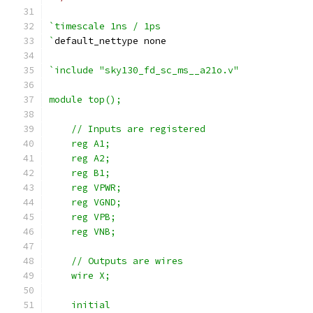
`timescale 1ns / 1ps
`
default_nettype none
`include "sky130_fd_sc_ms__a21o.v"
module top();
    // Inputs are registered
    reg A1;
    reg A2;
    reg B1;
    reg VPWR;
    reg VGND;
    reg VPB;
    reg VNB;
    // Outputs are wires
    wire X;
    initial