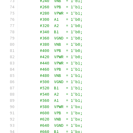
        #240  VNB  = 1'b1;
        #260  VPB  = 1'b1;
        #280  VPWR = 1'b1;
        #300  A1   = 1'b0;
        #320  A2   = 1'b0;
        #340  B1   = 1'b0;
        #360  VGND = 1'b0;
        #380  VNB  = 1'b0;
        #400  VPB  = 1'b0;
        #420  VPWR = 1'b0;
        #440  VPWR = 1'b1;
        #460  VPB  = 1'b1;
        #480  VNB  = 1'b1;
        #500  VGND = 1'b1;
        #520  B1   = 1'b1;
        #540  A2   = 1'b1;
        #560  A1   = 1'b1;
        #580  VPWR = 1'bx;
        #600  VPB  = 1'bx;
        #620  VNB  = 1'bx;
        #640  VGND = 1'bx;
        #660  B1   = 1'bx;