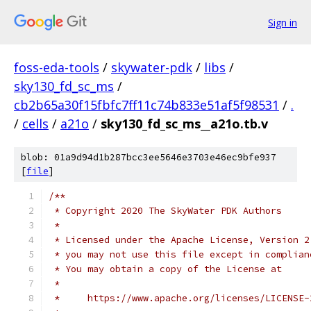
Sign in
foss-eda-tools
/
skywater-pdk
/
libs
/
sky130_fd_sc_ms
/
cb2b65a30f15fbfc7ff11c74b833e51af5f98531
/
.
/
cells
/
a21o
/
sky130_fd_sc_ms__a21o.tb.v
blob: 01a9d94d1b287bcc3ee5646e3703e46ec9bfe937
[
file
]
/**
 * Copyright 2020 The SkyWater PDK Authors
 *
 * Licensed under the Apache License, Version 2
 * you may not use this file except in complian
 * You may obtain a copy of the License at
 *
 *     https://www.apache.org/licenses/LICENSE-