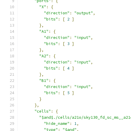
"ports"
:
{
"X"
:
{
"direction"
:
"output"
,
"bits"
:
[
2
]
},
"A1"
:
{
"direction"
:
"input"
,
"bits"
:
[
3
]
},
"A2"
:
{
"direction"
:
"input"
,
"bits"
:
[
4
]
},
"B1"
:
{
"direction"
:
"input"
,
"bits"
:
[
5
]
}
},
"cells"
:
{
"$and$./cells/a21o/sky130_fd_sc_ms__a21
"hide_name"
:
1
,
"type"
:
"$and"
,