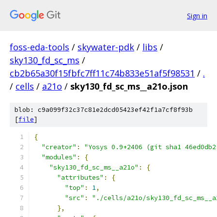
Sign in
foss-eda-tools
/
skywater-pdk
/
libs
/
sky130_fd_sc_ms
/
cb2b65a30f15fbfc7ff11c74b833e51af5f98531
/
.
/
cells
/
a21o
/
sky130_fd_sc_ms__a21o.json
blob: c9a099f32c37c81e2dcd05423ef42f1a7cf8f93b
[
file
]
{
"creator"
:
"Yosys 0.9+2406 (git sha1 46ed0db2
"modules"
:
{
"sky130_fd_sc_ms__a21o"
:
{
"attributes"
:
{
"top"
:
1
,
"src"
:
"./cells/a21o/sky130_fd_sc_ms__a
},