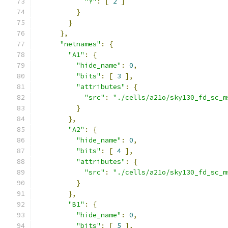
"Y"
:
[
2
]
}
}
},
"netnames"
:
{
"A1"
:
{
"hide_name"
:
0
,
"bits"
:
[
3
],
"attributes"
:
{
"src"
:
"./cells/a21o/sky130_fd_sc_m
}
},
"A2"
:
{
"hide_name"
:
0
,
"bits"
:
[
4
],
"attributes"
:
{
"src"
:
"./cells/a21o/sky130_fd_sc_m
}
},
"B1"
:
{
"hide_name"
:
0
,
"bits"
:
[
5
],