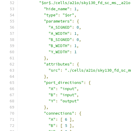
"$or$./cells/a21o/sky130_fd_sc_ms__a21o
"hide_name"
:
1
,
"type"
:
"$or"
,
"parameters"
:
{
"A_SIGNED"
:
0
,
"A_WIDTH"
:
1
,
"B_SIGNED"
:
0
,
"B_WIDTH"
:
1
,
"Y_WIDTH"
:
1
},
"attributes"
:
{
"src"
:
"./cells/a21o/sky130_fd_sc_m
},
"port_directions"
:
{
"A"
:
"input"
,
"B"
:
"input"
,
"Y"
:
"output"
},
"connections"
:
{
"A"
:
[
6
],
"B"
:
[
5
],