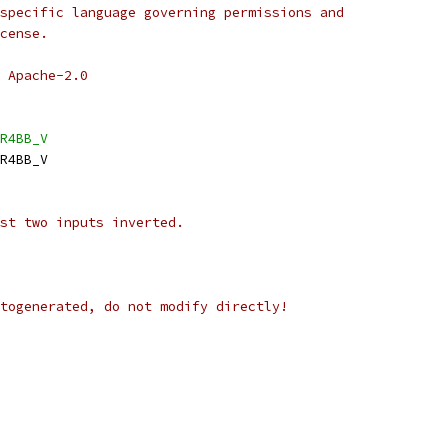
specific language governing permissions and
cense.
 Apache-2.0
R4BB_V
R4BB_V
st two inputs inverted.
togenerated, do not modify directly!