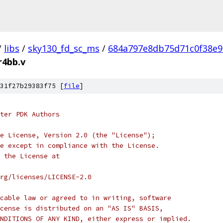
/
libs
/
sky130_fd_sc_ms
/
684a797e8db75d71c0f38e9
r4bb.v
31f27b29383f75 [
file
]
ter PDK Authors
e License, Version 2.0 (the "License");
e except in compliance with the License.
 the License at
rg/licenses/LICENSE-2.0
cable law or agreed to in writing, software
cense is distributed on an "AS IS" BASIS,
NDITIONS OF ANY KIND, either express or implied.