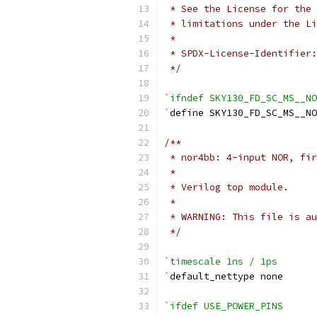
 * See the License for the 
 * limitations under the Li
 *
 * SPDX-License-Identifier:
 */
`ifndef SKY130_FD_SC_MS__NO
`
define SKY130_FD_SC_MS__NO
/**
 * nor4bb: 4-input NOR, fir
 *
 * Verilog top module.
 *
 * WARNING: This file is au
 */
`timescale 1ns / 1ps
`
default_nettype none
`ifdef USE_POWER_PINS