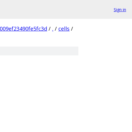
Sign in
009ef23490fe5fc3d
/
.
/
cells
/