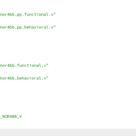
nor4bb.pp.functional.v"
nor4bb.pp.behavioral.v"
nor4bb.functional.v"
nor4bb.behavioral.v"
_NOR4BB_V