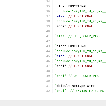
`
ifdef FUNCTIONAL
`include "sky130_fd_sc_ms__
`
else
// FUNCTIONAL
`include "sky130_fd_sc_ms__
`
endif 
// FUNCTIONAL
`else  // USE_POWER_PINS
`
ifdef FUNCTIONAL
`include "sky130_fd_sc_ms__
`
else
// FUNCTIONAL
`include "sky130_fd_sc_ms__
`
endif 
// FUNCTIONAL
`endif // USE_POWER_PINS
`
default_nettype wire
`endif  // SKY130_FD_SC_MS_