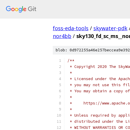
foss-eda-tools
/
skywater-pdk
nor4bb
/
sky130_fd_sc_ms__no
blob: 0d972255a46e257beccea9e392
/**
 * Copyright 2020 The SkyWa
 *
 * Licensed under the Apach
 * you may not use this fil
 * You may obtain a copy of
 *
 *     https://www.apache.o
 *
 * Unless required by appli
 * distributed under the Li
 * WITHOUT WARRANTIES OR CO