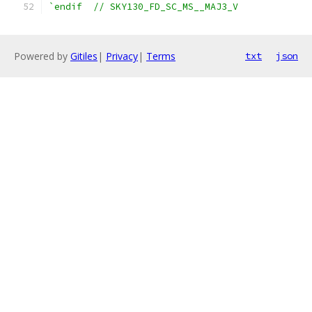
`endif  // SKY130_FD_SC_MS__MAJ3_V
Powered by
Gitiles
|
Privacy
|
Terms
txt
json