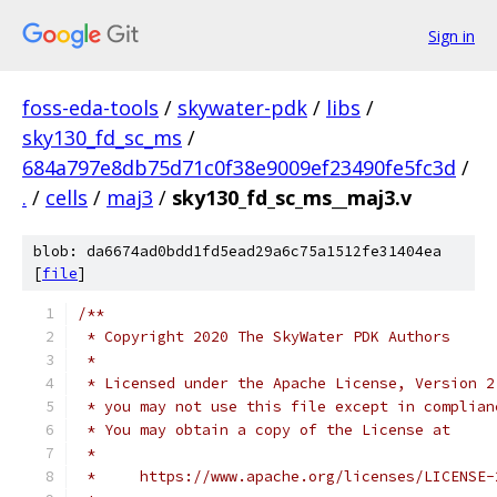
Sign in
foss-eda-tools
/
skywater-pdk
/
libs
/
sky130_fd_sc_ms
/
684a797e8db75d71c0f38e9009ef23490fe5fc3d
/
.
/
cells
/
maj3
/
sky130_fd_sc_ms__maj3.v
blob: da6674ad0bdd1fd5ead29a6c75a1512fe31404ea
[
file
]
/**
 * Copyright 2020 The SkyWater PDK Authors
 *
 * Licensed under the Apache License, Version 2
 * you may not use this file except in complian
 * You may obtain a copy of the License at
 *
 *     https://www.apache.org/licenses/LICENSE-