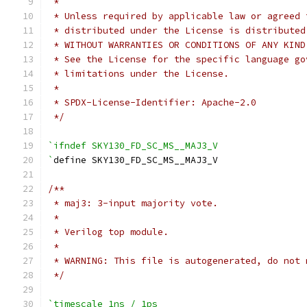
 *
 * Unless required by applicable law or agreed 
 * distributed under the License is distributed
 * WITHOUT WARRANTIES OR CONDITIONS OF ANY KIND
 * See the License for the specific language go
 * limitations under the License.
 *
 * SPDX-License-Identifier: Apache-2.0
 */
`ifndef SKY130_FD_SC_MS__MAJ3_V
`
define SKY130_FD_SC_MS__MAJ3_V
/**
 * maj3: 3-input majority vote.
 *
 * Verilog top module.
 *
 * WARNING: This file is autogenerated, do not 
 */
`timescale 1ns / 1ps