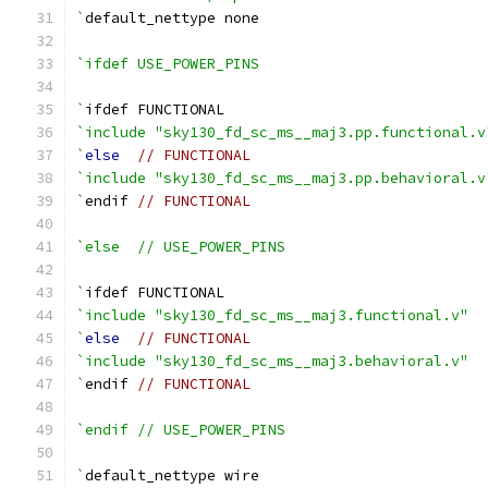
`
default_nettype none
`ifdef USE_POWER_PINS
`
ifdef FUNCTIONAL
`include "sky130_fd_sc_ms__maj3.pp.functional.v
`
else
// FUNCTIONAL
`include "sky130_fd_sc_ms__maj3.pp.behavioral.v
`
endif 
// FUNCTIONAL
`else  // USE_POWER_PINS
`
ifdef FUNCTIONAL
`include "sky130_fd_sc_ms__maj3.functional.v"
`
else
// FUNCTIONAL
`include "sky130_fd_sc_ms__maj3.behavioral.v"
`
endif 
// FUNCTIONAL
`endif // USE_POWER_PINS
`
default_nettype wire