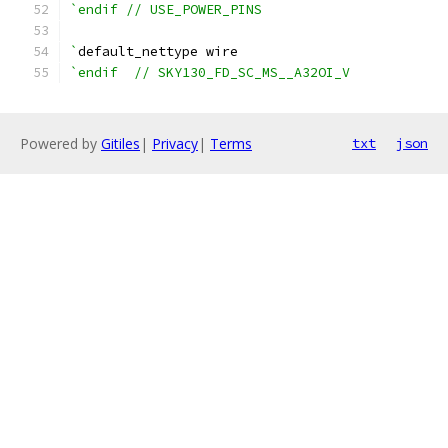
`endif // USE_POWER_PINS
`
default_nettype wire
`endif  // SKY130_FD_SC_MS__A32OI_V
Powered by
Gitiles
|
Privacy
|
Terms
txt
json