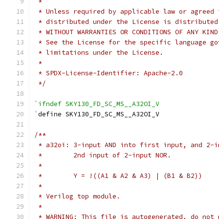
 *
 * Unless required by applicable law or agreed 
 * distributed under the License is distributed
 * WITHOUT WARRANTIES OR CONDITIONS OF ANY KIND
 * See the License for the specific language go
 * limitations under the License.
 *
 * SPDX-License-Identifier: Apache-2.0
 */
`ifndef SKY130_FD_SC_MS__A32OI_V
`
define SKY130_FD_SC_MS__A32OI_V
/**
 * a32oi: 3-input AND into first input, and 2-i
 *        2nd input of 2-input NOR.
 *
 *        Y = !((A1 & A2 & A3) | (B1 & B2))
 *
 * Verilog top module.
 *
 * WARNING: This file is autogenerated, do not 