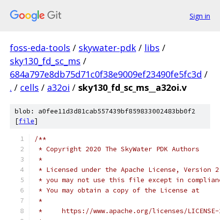
Sign in
foss-eda-tools
/
skywater-pdk
/
libs
/
sky130_fd_sc_ms
/
684a797e8db75d71c0f38e9009ef23490fe5fc3d
/
.
/
cells
/
a32oi
/
sky130_fd_sc_ms__a32oi.v
blob: a0fee11d3d81cab557439bf859833002483bb0f2
[
file
]
/**
 * Copyright 2020 The SkyWater PDK Authors
 *
 * Licensed under the Apache License, Version 2
 * you may not use this file except in complian
 * You may obtain a copy of the License at
 *
 *     https://www.apache.org/licenses/LICENSE-