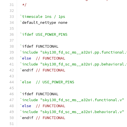
 */
`timescale 1ns / 1ps
`
default_nettype none
`ifdef USE_POWER_PINS
`
ifdef FUNCTIONAL
`include "sky130_fd_sc_ms__a32oi.pp.functional.
`
else
// FUNCTIONAL
`include "sky130_fd_sc_ms__a32oi.pp.behavioral.
`
endif 
// FUNCTIONAL
`else  // USE_POWER_PINS
`
ifdef FUNCTIONAL
`include "sky130_fd_sc_ms__a32oi.functional.v"
`
else
// FUNCTIONAL
`include "sky130_fd_sc_ms__a32oi.behavioral.v"
`
endif 
// FUNCTIONAL