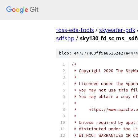
foss-eda-tools
/
skywater-pdk
sdfsbp
/
sky130_fd_sc_ms__sdf
blob: 447377409ff9e86152e27e4474
/*
 * Copyright 2020 The SkyWa
 *
 * Licensed under the Apach
 * you may not use this fil
 * You may obtain a copy of
 *
 *     https://www.apache.o
 *
 * Unless required by appli
 * distributed under the Li
 * WITHOUT WARRANTIES OR CO