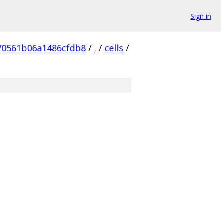
Sign in
70561b06a1486cfdb8
/
.
/
cells
/