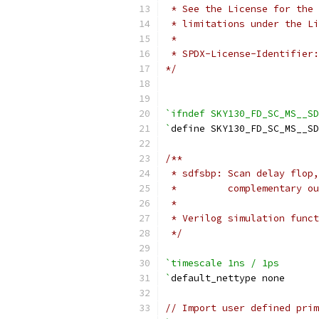
 * See the License for the 
 * limitations under the Li
 *
 * SPDX-License-Identifier:
*/
`ifndef SKY130_FD_SC_MS__SD
`
define SKY130_FD_SC_MS__S
/**
 * sdfsbp: Scan delay flop,
 *         complementary ou
 *
 * Verilog simulation funct
 */
`timescale 1ns / 1ps
`
default_nettype none
// Import user defined prim