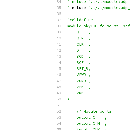
`include "../../models/udp_
`
include 
"../../models/udp_
`celldefine
module sky130_fd_sc_ms__sdf
    Q    ,
    Q_N  ,
    CLK  ,
    D    ,
    SCD  ,
    SCE  ,
    SET_B,
    VPWR ,
    VGND ,
    VPB  ,
    VNB
);
    // Module ports
    output Q    ;
    output Q_N  ;
    input  CLK  ;