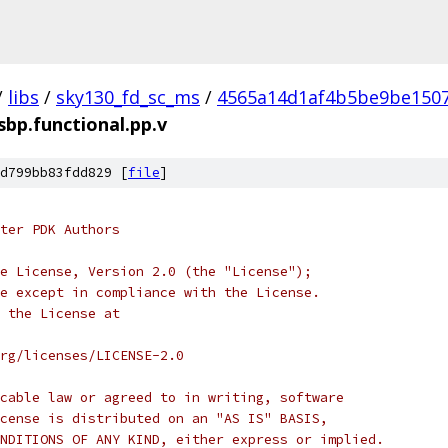
/
libs
/
sky130_fd_sc_ms
/
4565a14d1af4b5be9be150
sbp.functional.pp.v
d799bb83fdd829 [
file
]
ter PDK Authors
e License, Version 2.0 (the "License");
e except in compliance with the License.
 the License at
rg/licenses/LICENSE-2.0
cable law or agreed to in writing, software
cense is distributed on an "AS IS" BASIS,
NDITIONS OF ANY KIND, either express or implied.