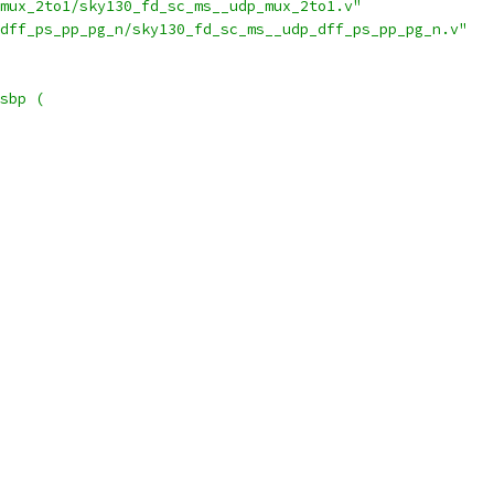
mux_2to1/sky130_fd_sc_ms__udp_mux_2to1.v"
dff_ps_pp_pg_n/sky130_fd_sc_ms__udp_dff_ps_pp_pg_n.v"
sbp (