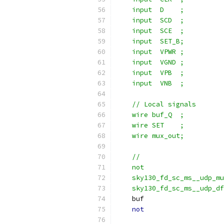
    input  D    ;
    input  SCD  ;
    input  SCE  ;
    input  SET_B;
    input  VPWR ;
    input  VGND ;
    input  VPB  ;
    input  VNB  ;
    // Local signals
    wire buf_Q  ;
    wire SET    ;
    wire mux_out;
    //                     
    not                   
    sky130_fd_sc_ms__udp_m
    sky130_fd_sc_ms__udp_df
    buf                    
not
                    