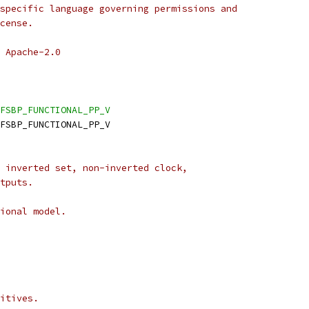
specific language governing permissions and
cense.
 Apache-2.0
FSBP_FUNCTIONAL_PP_V
DFSBP_FUNCTIONAL_PP_V
 inverted set, non-inverted clock,
tputs.
ional model.
itives.