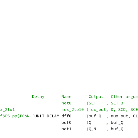
             Delay       Name       Output   Other argum
                          not0      (SET    , SET_B      
ux_2to1                   mux_2to10 (mux_out, D, SCD, SCE
f$PS_pp$PG$N `
UNIT_DELAY dff0      
(
buf_Q  
,
 mux_out
,
 CL
                         buf0      
(
Q      
,
 buf_Q      
                         not1      
(
Q_N    
,
 buf_Q      