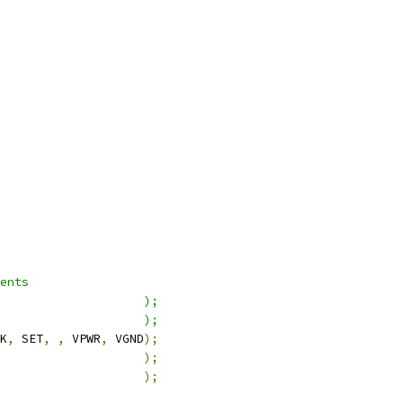
ents
                    );
                    );
K
,
 SET
,
,
 VPWR
,
 VGND
);
                    
);
                    
);