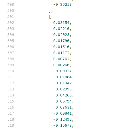
-
0.95257
],
[
0.03154
,
0.02216
,
0.02025
,
0.01796
,
0.01516
,
0.01172
,
0.00762
,
0.00266
,
-
0.00337
,
-
0.01064
,
-
0.01942
,
-
0.02995
,
-
0.04266
,
-
0.05794
,
-
0.07631
,
-
0.09841
,
-
0.12492
,
-
0.15678
,