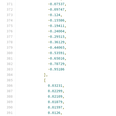
-
0.07537
,
-
0.09747
,
-
0.124
,
-
0.15586
,
-
0.19411
,
-
0.24004
,
-
0.29515
,
-
0.36129
,
-
0.44065
,
-
0.53591
,
-
0.65016
,
-
0.78729
,
-
0.95186
],
[
0.03231
,
0.02299
,
0.02109
,
0.01879
,
0.01597
,
0.0126
,