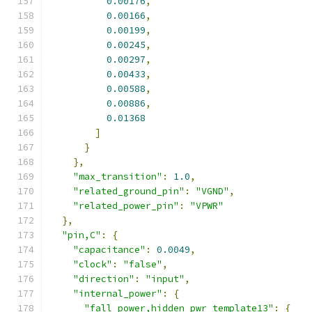
0.00176
,
0.00166
,
0.00199
,
0.00245
,
0.00297
,
0.00433
,
0.00588
,
0.00886
,
0.01368
]
}
},
"max_transition"
:
1.0
,
"related_ground_pin"
:
"VGND"
,
"related_power_pin"
:
"VPWR"
},
"pin,C"
:
{
"capacitance"
:
0.0049
,
"clock"
:
"false"
,
"direction"
:
"input"
,
"internal_power"
:
{
"fall_power,hidden_pwr_template13"
:
{