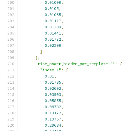
0.01009
,
0.0105
,
0.01065
,
0.01117
,
0.01308
,
0.01441
,
0.01772
,
0.02209
]
},
"rise_power,hidden_pwr_template13"
:
{
"index_1"
:
[
0.01
,
0.01735
,
0.02602
,
0.03903
,
0.05855
,
0.08782
,
0.13172
,
0.19757
,
0.29634
,