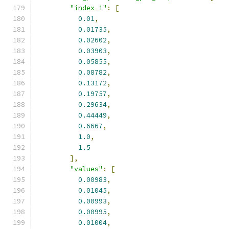
"index_1"
:
[
0.01
,
0.01735
,
0.02602
,
0.03903
,
0.05855
,
0.08782
,
0.13172
,
0.19757
,
0.29634
,
0.44449
,
0.6667
,
1.0
,
1.5
],
"values"
:
[
0.00983
,
0.01045
,
0.00993
,
0.00995
,
0.01004
,