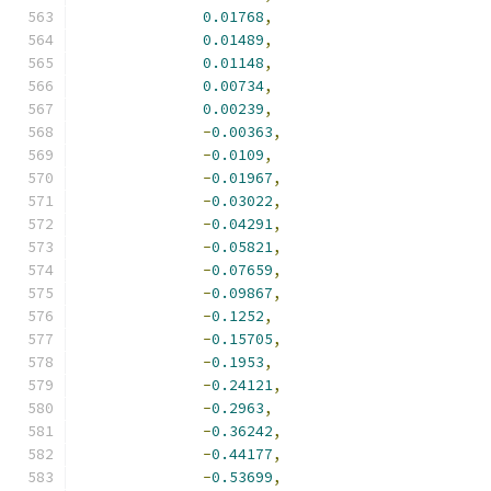
0.01768
,
0.01489
,
0.01148
,
0.00734
,
0.00239
,
-
0.00363
,
-
0.0109
,
-
0.01967
,
-
0.03022
,
-
0.04291
,
-
0.05821
,
-
0.07659
,
-
0.09867
,
-
0.1252
,
-
0.15705
,
-
0.1953
,
-
0.24121
,
-
0.2963
,
-
0.36242
,
-
0.44177
,
-
0.53699
,