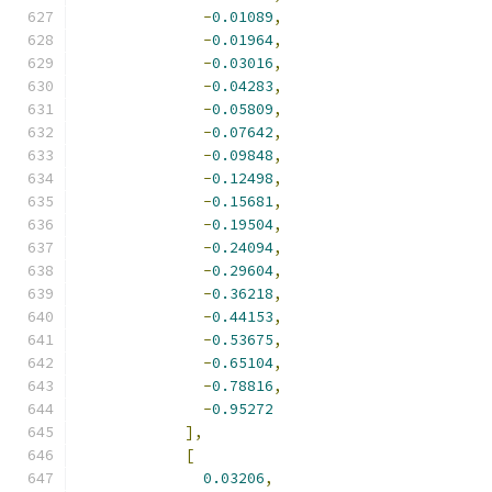
-
0.01089
,
-
0.01964
,
-
0.03016
,
-
0.04283
,
-
0.05809
,
-
0.07642
,
-
0.09848
,
-
0.12498
,
-
0.15681
,
-
0.19504
,
-
0.24094
,
-
0.29604
,
-
0.36218
,
-
0.44153
,
-
0.53675
,
-
0.65104
,
-
0.78816
,
-
0.95272
],
[
0.03206
,