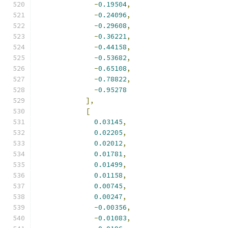
-
0.19504
,
-
0.24096
,
-
0.29608
,
-
0.36221
,
-
0.44158
,
-
0.53682
,
-
0.65108
,
-
0.78822
,
-
0.95278
],
[
0.03145
,
0.02205
,
0.02012
,
0.01781
,
0.01499
,
0.01158
,
0.00745
,
0.00247
,
-
0.00356
,
-
0.01083
,