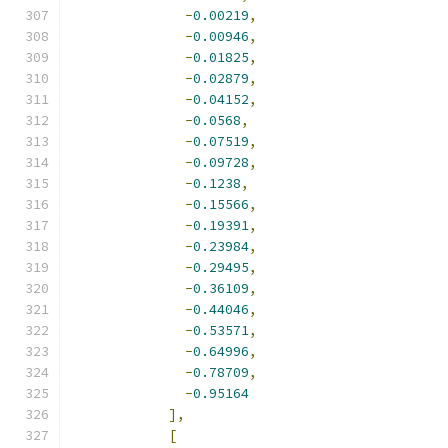
-
0.00219
,
-
0.00946
,
-
0.01825
,
-
0.02879
,
-
0.04152
,
-
0.0568
,
-
0.07519
,
-
0.09728
,
-
0.1238
,
-
0.15566
,
-
0.19391
,
-
0.23984
,
-
0.29495
,
-
0.36109
,
-
0.44046
,
-
0.53571
,
-
0.64996
,
-
0.78709
,
-
0.95164
],
[