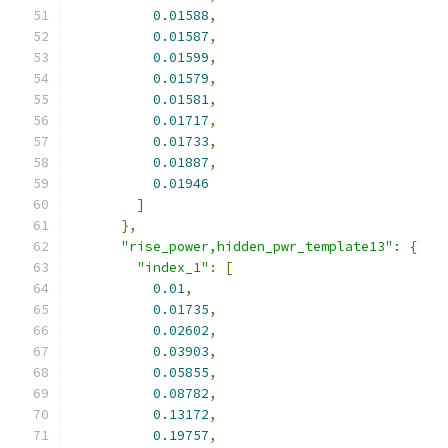
0.01588
,
0.01587
,
0.01599
,
0.01579
,
0.01581
,
0.01717
,
0.01733
,
0.01887
,
0.01946
]
},
"rise_power,hidden_pwr_template13"
:
{
"index_1"
:
[
0.01
,
0.01735
,
0.02602
,
0.03903
,
0.05855
,
0.08782
,
0.13172
,
0.19757
,