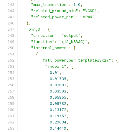
"max_transition"
:
1.0
,
"related_ground_pin"
:
"VGND"
,
"related_power_pin"
:
"VPWR"
},
"pin,X"
:
{
"direction"
:
"output"
,
"function"
:
"(!A_N&B&C)"
,
"internal_power"
:
[
{
"fall_power,pwr_template13x27"
:
{
"index_1"
:
[
0.01
,
0.01735
,
0.02602
,
0.03903
,
0.05855
,
0.08782
,
0.13172
,
0.19757
,
0.29634
,
0.44449
,