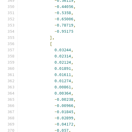
-
0.36119
,
-
0.44056
,
-
0.5358
,
-
0.65006
,
-
0.78719
,
-
0.95175
],
[
0.03244
,
0.02314
,
0.02124
,
0.01891
,
0.01611
,
0.01274
,
0.00861
,
0.00364
,
-
0.00238
,
-
0.00966
,
-
0.01845
,
-
0.02899
,
-
0.04172
,
-
0.057
,