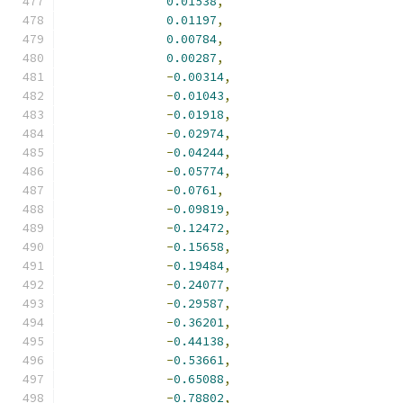
0.01538
,
0.01197
,
0.00784
,
0.00287
,
-
0.00314
,
-
0.01043
,
-
0.01918
,
-
0.02974
,
-
0.04244
,
-
0.05774
,
-
0.0761
,
-
0.09819
,
-
0.12472
,
-
0.15658
,
-
0.19484
,
-
0.24077
,
-
0.29587
,
-
0.36201
,
-
0.44138
,
-
0.53661
,
-
0.65088
,
-
0.78802
,