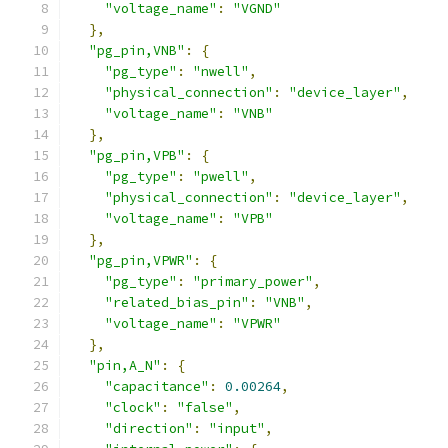
"voltage_name"
:
"VGND"
},
"pg_pin,VNB"
:
{
"pg_type"
:
"nwell"
,
"physical_connection"
:
"device_layer"
,
"voltage_name"
:
"VNB"
},
"pg_pin,VPB"
:
{
"pg_type"
:
"pwell"
,
"physical_connection"
:
"device_layer"
,
"voltage_name"
:
"VPB"
},
"pg_pin,VPWR"
:
{
"pg_type"
:
"primary_power"
,
"related_bias_pin"
:
"VNB"
,
"voltage_name"
:
"VPWR"
},
"pin,A_N"
:
{
"capacitance"
:
0.00264
,
"clock"
:
"false"
,
"direction"
:
"input"
,