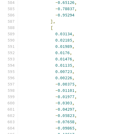
-
0.65126
,
-
0.78837
,
-
0.95294
],
[
0.03134
,
0.02185
,
0.01989
,
0.0176
,
0.01476
,
0.01135
,
0.00723
,
0.00226
,
-
0.00375
,
-
0.01101
,
-
0.01977
,
-
0.0303
,
-
0.04297
,
-
0.05823
,
-
0.07658
,
-
0.09865
,