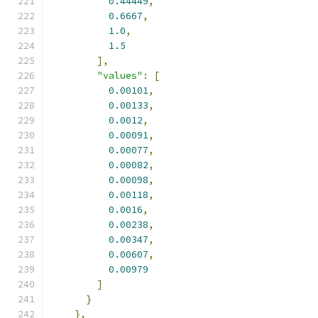
0.44449
,
0.6667
,
1.0
,
1.5
],
"values"
:
[
0.00101
,
0.00133
,
0.0012
,
0.00091
,
0.00077
,
0.00082
,
0.00098
,
0.00118
,
0.0016
,
0.00238
,
0.00347
,
0.00607
,
0.00979
]
}
},