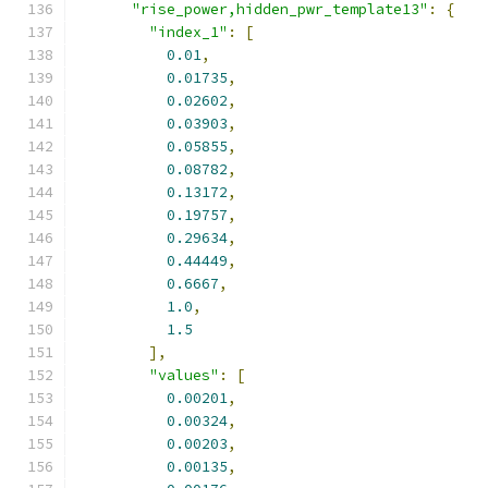
"rise_power,hidden_pwr_template13"
:
{
"index_1"
:
[
0.01
,
0.01735
,
0.02602
,
0.03903
,
0.05855
,
0.08782
,
0.13172
,
0.19757
,
0.29634
,
0.44449
,
0.6667
,
1.0
,
1.5
],
"values"
:
[
0.00201
,
0.00324
,
0.00203
,
0.00135
,