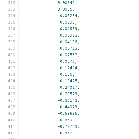
0.00846
,
0.0035
,
-
0.00254
,
-
0.0098
,
-
0.01859
,
-
0.02913
,
-
0.04186
,
-
0.05713
,
-
0.07552
,
-
0.0976
,
-
0.12414
,
-
0.156
,
-
0.19425
,
-
0.24017
,
-
0.29529
,
-
0.36143
,
-
0.44079
,
-
0.53605
,
-
0.6503
,
-
0.78743
,
-
0.952