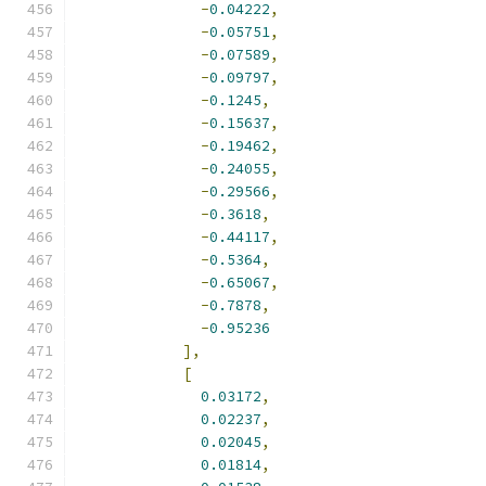
-
0.04222
,
-
0.05751
,
-
0.07589
,
-
0.09797
,
-
0.1245
,
-
0.15637
,
-
0.19462
,
-
0.24055
,
-
0.29566
,
-
0.3618
,
-
0.44117
,
-
0.5364
,
-
0.65067
,
-
0.7878
,
-
0.95236
],
[
0.03172
,
0.02237
,
0.02045
,
0.01814
,