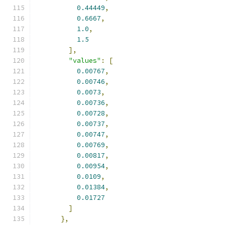
0.44449
,
0.6667
,
1.0
,
1.5
],
"values"
:
[
0.00767
,
0.00746
,
0.0073
,
0.00736
,
0.00728
,
0.00737
,
0.00747
,
0.00769
,
0.00817
,
0.00954
,
0.0109
,
0.01384
,
0.01727
]
},