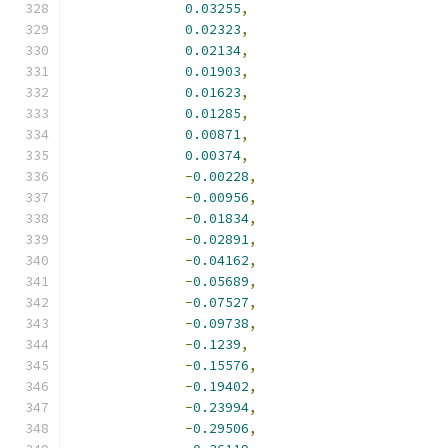
0.03255
,
0.02323
,
0.02134
,
0.01903
,
0.01623
,
0.01285
,
0.00871
,
0.00374
,
-
0.00228
,
-
0.00956
,
-
0.01834
,
-
0.02891
,
-
0.04162
,
-
0.05689
,
-
0.07527
,
-
0.09738
,
-
0.1239
,
-
0.15576
,
-
0.19402
,
-
0.23994
,
-
0.29506
,