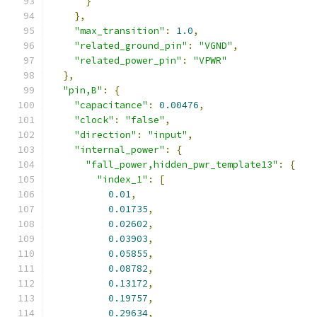
}
},
"max_transition"
:
1.0
,
"related_ground_pin"
:
"VGND"
,
"related_power_pin"
:
"VPWR"
},
"pin,B"
:
{
"capacitance"
:
0.00476
,
"clock"
:
"false"
,
"direction"
:
"input"
,
"internal_power"
:
{
"fall_power,hidden_pwr_template13"
:
{
"index_1"
:
[
0.01
,
0.01735
,
0.02602
,
0.03903
,
0.05855
,
0.08782
,
0.13172
,
0.19757
,
0.29634
,