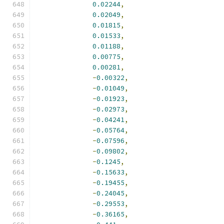
0.02244
,
0.02049
,
0.01815
,
0.01533
,
0.01188
,
0.00775
,
0.00281
,
-
0.00322
,
-
0.01049
,
-
0.01923
,
-
0.02973
,
-
0.04241
,
-
0.05764
,
-
0.07596
,
-
0.09802
,
-
0.1245
,
-
0.15633
,
-
0.19455
,
-
0.24045
,
-
0.29553
,
-
0.36165
,