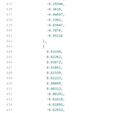
-
0.29546
,
-
0.3616
,
-
0.44097
,
-
0.5362
,
-
0.65047
,
-
0.7876
,
-
0.95216
],
[
0.03194
,
0.02262
,
0.02072
,
0.01841
,
0.01559
,
0.01223
,
0.00809
,
0.00312
,
-
0.00291
,
-
0.01019
,
-
0.01895
,
-
0.02952
,