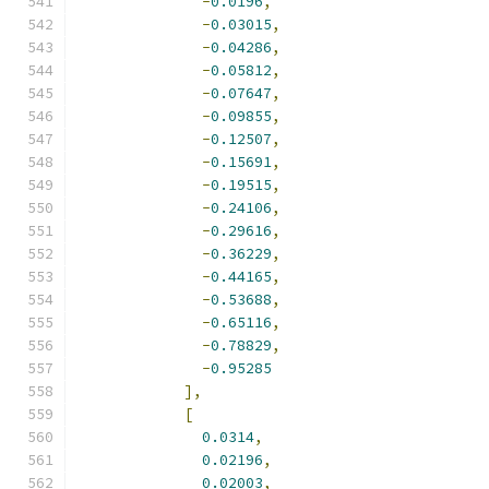
-
0.0196
,
-
0.03015
,
-
0.04286
,
-
0.05812
,
-
0.07647
,
-
0.09855
,
-
0.12507
,
-
0.15691
,
-
0.19515
,
-
0.24106
,
-
0.29616
,
-
0.36229
,
-
0.44165
,
-
0.53688
,
-
0.65116
,
-
0.78829
,
-
0.95285
],
[
0.0314
,
0.02196
,
0.02003
,