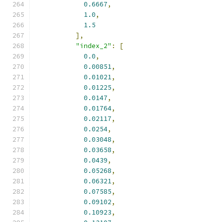
0.6667
,
1.0
,
1.5
],
"index_2"
:
[
0.0
,
0.00851
,
0.01021
,
0.01225
,
0.0147
,
0.01764
,
0.02117
,
0.0254
,
0.03048
,
0.03658
,
0.0439
,
0.05268
,
0.06321
,
0.07585
,
0.09102
,
0.10923
,