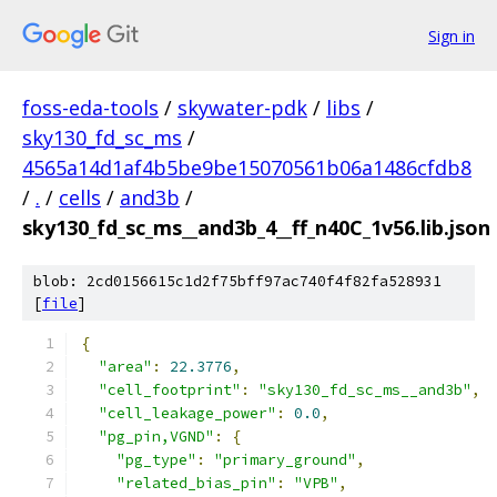
Sign in
foss-eda-tools
/
skywater-pdk
/
libs
/
sky130_fd_sc_ms
/
4565a14d1af4b5be9be15070561b06a1486cfdb8
/
.
/
cells
/
and3b
/
sky130_fd_sc_ms__and3b_4__ff_n40C_1v56.lib.json
blob: 2cd0156615c1d2f75bff97ac740f4f82fa528931
[
file
]
{
"area"
:
22.3776
,
"cell_footprint"
:
"sky130_fd_sc_ms__and3b"
,
"cell_leakage_power"
:
0.0
,
"pg_pin,VGND"
:
{
"pg_type"
:
"primary_ground"
,
"related_bias_pin"
:
"VPB"
,