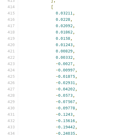
],
[
0.03211
,
0.0228
,
0.02092
,
0.01862
,
0.0158
,
0.01243
,
0.00829
,
0.00332
,
-
0.0027
,
-
0.00997
,
-
0.01875
,
-
0.02931
,
-
0.04202
,
-
0.0573
,
-
0.07567
,
-
0.09778
,
-
0.1243
,
-
0.15616
,
-
0.19442
,
-
0.24035
,