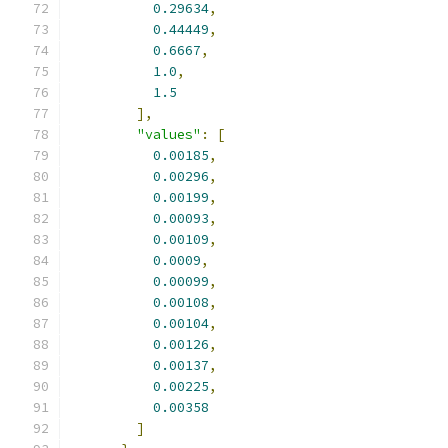
0.29634
,
0.44449
,
0.6667
,
1.0
,
1.5
],
"values"
:
[
0.00185
,
0.00296
,
0.00199
,
0.00093
,
0.00109
,
0.0009
,
0.00099
,
0.00108
,
0.00104
,
0.00126
,
0.00137
,
0.00225
,
0.00358
]