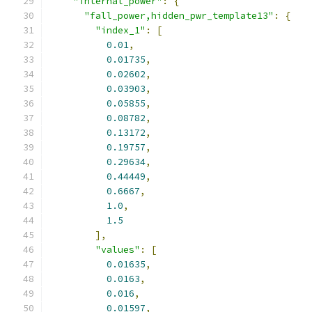
"internal_power"
:
{
"fall_power,hidden_pwr_template13"
:
{
"index_1"
:
[
0.01
,
0.01735
,
0.02602
,
0.03903
,
0.05855
,
0.08782
,
0.13172
,
0.19757
,
0.29634
,
0.44449
,
0.6667
,
1.0
,
1.5
],
"values"
:
[
0.01635
,
0.0163
,
0.016
,
0.01597
,