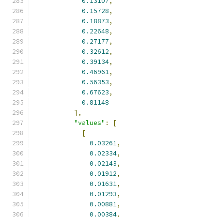
0.13107
,
0.15728
,
0.18873
,
0.22648
,
0.27177
,
0.32612
,
0.39134
,
0.46961
,
0.56353
,
0.67623
,
0.81148
],
"values"
:
[
[
0.03261
,
0.02334
,
0.02143
,
0.01912
,
0.01631
,
0.01293
,
0.00881
,
0.00384
,