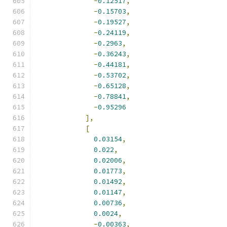
-
0.12517
,
-
0.15703
,
-
0.19527
,
-
0.24119
,
-
0.2963
,
-
0.36243
,
-
0.44181
,
-
0.53702
,
-
0.65128
,
-
0.78841
,
-
0.95296
],
[
0.03154
,
0.022
,
0.02006
,
0.01773
,
0.01492
,
0.01147
,
0.00736
,
0.0024
,
-
0.00363
,