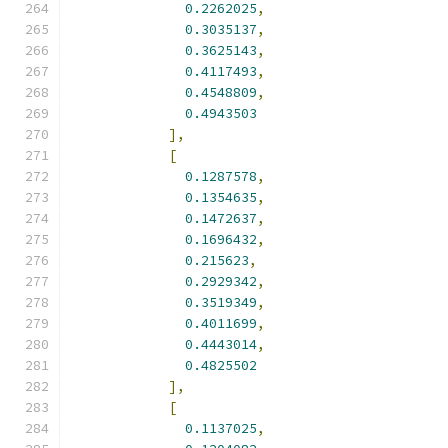
0.2262025
,
0.3035137
,
0.3625143
,
0.4117493
,
0.4548809
,
0.4943503
],
[
0.1287578
,
0.1354635
,
0.1472637
,
0.1696432
,
0.215623
,
0.2929342
,
0.3519349
,
0.4011699
,
0.4443014
,
0.4825502
],
[
0.1137025
,