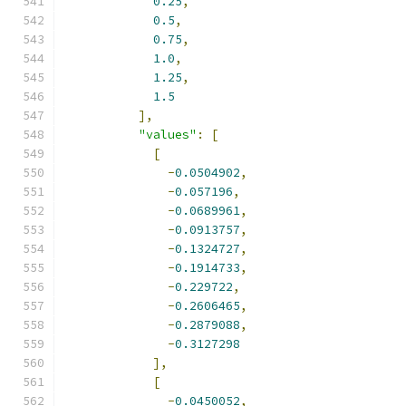
0.25
,
0.5
,
0.75
,
1.0
,
1.25
,
1.5
],
"values"
:
[
[
-
0.0504902
,
-
0.057196
,
-
0.0689961
,
-
0.0913757
,
-
0.1324727
,
-
0.1914733
,
-
0.229722
,
-
0.2606465
,
-
0.2879088
,
-
0.3127298
],
[
-
0.0450052
,