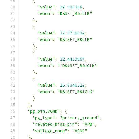
{
"value"
:
27.380386
,
"when"
:
"D&SET_B&!CLK"
},
{
"value"
:
27.5736092
,
"when"
:
"D&!SET_B&CLK"
},
{
"value"
:
22.4419967
,
"when"
:
"!D&!SET_B&!CLK"
},
{
"value"
:
26.0346322
,
"when"
:
"D&!SET_B&!CLK"
}
],
"pg_pin,VGND"
:
{
"pg_type"
:
"primary_ground"
,
"related_bias_pin"
:
"VPB"
,
"voltage_name"
:
"VGND"
},