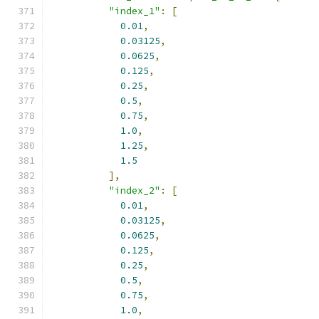
"index_1"
:
[
0.01
,
0.03125
,
0.0625
,
0.125
,
0.25
,
0.5
,
0.75
,
1.0
,
1.25
,
1.5
],
"index_2"
:
[
0.01
,
0.03125
,
0.0625
,
0.125
,
0.25
,
0.5
,
0.75
,
1.0
,