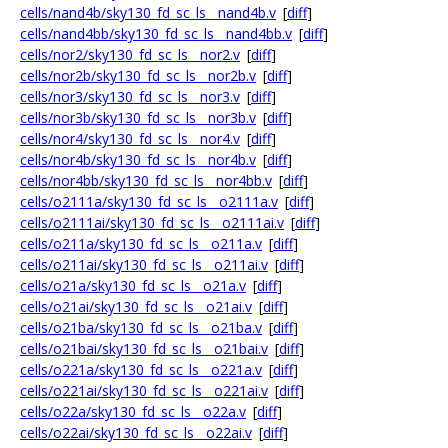
cells/nand4b/sky130_fd_sc_ls__nand4b.v
[
diff
]
cells/nand4bb/sky130_fd_sc_ls__nand4bb.v
[
diff
]
cells/nor2/sky130_fd_sc_ls__nor2.v
[
diff
]
cells/nor2b/sky130_fd_sc_ls__nor2b.v
[
diff
]
cells/nor3/sky130_fd_sc_ls__nor3.v
[
diff
]
cells/nor3b/sky130_fd_sc_ls__nor3b.v
[
diff
]
cells/nor4/sky130_fd_sc_ls__nor4.v
[
diff
]
cells/nor4b/sky130_fd_sc_ls__nor4b.v
[
diff
]
cells/nor4bb/sky130_fd_sc_ls__nor4bb.v
[
diff
]
cells/o2111a/sky130_fd_sc_ls__o2111a.v
[
diff
]
cells/o2111ai/sky130_fd_sc_ls__o2111ai.v
[
diff
]
cells/o211a/sky130_fd_sc_ls__o211a.v
[
diff
]
cells/o211ai/sky130_fd_sc_ls__o211ai.v
[
diff
]
cells/o21a/sky130_fd_sc_ls__o21a.v
[
diff
]
cells/o21ai/sky130_fd_sc_ls__o21ai.v
[
diff
]
cells/o21ba/sky130_fd_sc_ls__o21ba.v
[
diff
]
cells/o21bai/sky130_fd_sc_ls__o21bai.v
[
diff
]
cells/o221a/sky130_fd_sc_ls__o221a.v
[
diff
]
cells/o221ai/sky130_fd_sc_ls__o221ai.v
[
diff
]
cells/o22a/sky130_fd_sc_ls__o22a.v
[
diff
]
cells/o22ai/sky130_fd_sc_ls__o22ai.v
[
diff
]