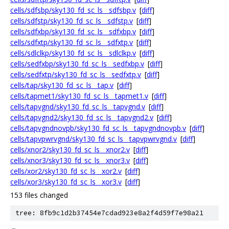
cells/sdfsbp/sky130_fd_sc_ls__sdfsbp.v
[
diff
]
cells/sdfstp/sky130_fd_sc_ls__sdfstp.v
[
diff
]
cells/sdfxbp/sky130_fd_sc_ls__sdfxbp.v
[
diff
]
cells/sdfxtp/sky130_fd_sc_ls__sdfxtp.v
[
diff
]
cells/sdlclkp/sky130_fd_sc_ls__sdlclkp.v
[
diff
]
cells/sedfxbp/sky130_fd_sc_ls__sedfxbp.v
[
diff
]
cells/sedfxtp/sky130_fd_sc_ls__sedfxtp.v
[
diff
]
cells/tap/sky130_fd_sc_ls__tap.v
[
diff
]
cells/tapmet1/sky130_fd_sc_ls__tapmet1.v
[
diff
]
cells/tapvgnd/sky130_fd_sc_ls__tapvgnd.v
[
diff
]
cells/tapvgnd2/sky130_fd_sc_ls__tapvgnd2.v
[
diff
]
cells/tapvgndnovpb/sky130_fd_sc_ls__tapvgndnovpb.v
[
diff
]
cells/tapvpwrvgnd/sky130_fd_sc_ls__tapvpwrvgnd.v
[
diff
]
cells/xnor2/sky130_fd_sc_ls__xnor2.v
[
diff
]
cells/xnor3/sky130_fd_sc_ls__xnor3.v
[
diff
]
cells/xor2/sky130_fd_sc_ls__xor2.v
[
diff
]
cells/xor3/sky130_fd_sc_ls__xor3.v
[
diff
]
153 files changed
tree: 8fb9c1d2b37454e7cdad923e8a2f4d59f7e98a21