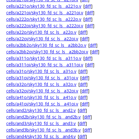
cells/a221o/sky130_fd_sc_ls__a221o.v
[
diff
]
cells/a221oi/sky130_fd_sc_ls__a221oi.v
[
diff
]
cells/a222o/sky130_fd_sc_ls__a222o.v
[
diff
]
cells/a222oi/sky130_fd_sc_ls__a222oi.v
[
diff
]
cells/a22o/sky130_fd_sc_ls__a22o.v
[
diff
]
cells/a22oi/sky130_fd_sc_ls__a22oi.v
[
diff
]
cells/a2bb2o/sky130_fd_sc_ls__a2bb2o.v
[
diff
]
cells/a2bb2oi/sky130_fd_sc_ls__a2bb2oi.v
[
diff
]
cells/a311o/sky130_fd_sc_ls__a311o.v
[
diff
]
cells/a311oi/sky130_fd_sc_ls__a311oi.v
[
diff
]
cells/a31o/sky130_fd_sc_ls__a31o.v
[
diff
]
cells/a31oi/sky130_fd_sc_ls__a31oi.v
[
diff
]
cells/a32o/sky130_fd_sc_ls__a32o.v
[
diff
]
cells/a32oi/sky130_fd_sc_ls__a32oi.v
[
diff
]
cells/a41o/sky130_fd_sc_ls__a41o.v
[
diff
]
cells/a41oi/sky130_fd_sc_ls__a41oi.v
[
diff
]
cells/and2/sky130_fd_sc_ls__and2.v
[
diff
]
cells/and2b/sky130_fd_sc_ls__and2b.v
[
diff
]
cells/and3/sky130_fd_sc_ls__and3.v
[
diff
]
cells/and3b/sky130_fd_sc_ls__and3b.v
[
diff
]
cells/and4/sky130_fd_sc_ls__and4.v
[
diff
]