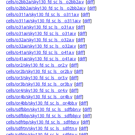
cells/o2bb2a/sky130_fd_sc_ls__o2bb2a.v
[
diff
]
cells/o2bb2ai/sky130_fd_sc_ls__o2bb2ai.v
[
diff
]
cells/o311a/sky130_fd_sc_ls__o311a.v
[
diff
]
cells/o311ai/sky130_fd_sc_ls__o311ai.v
[
diff
]
cells/o31a/sky130_fd_sc_ls__o31a.v
[
diff
]
cells/o31ai/sky130_fd_sc_ls__o31ai.v
[
diff
]
cells/o32a/sky130_fd_sc_ls__o32a.v
[
diff
]
cells/o32ai/sky130_fd_sc_ls__o32ai.v
[
diff
]
cells/o41a/sky130_fd_sc_ls__o41a.v
[
diff
]
cells/o41ai/sky130_fd_sc_ls__o41ai.v
[
diff
]
cells/or2/sky130_fd_sc_ls__or2.v
[
diff
]
cells/or2b/sky130_fd_sc_ls__or2b.v
[
diff
]
cells/or3/sky130_fd_sc_ls__or3.v
[
diff
]
cells/or3b/sky130_fd_sc_ls__or3b.v
[
diff
]
cells/or4/sky130_fd_sc_ls__or4.v
[
diff
]
cells/or4b/sky130_fd_sc_ls__or4b.v
[
diff
]
cells/or4bb/sky130_fd_sc_ls__or4bb.v
[
diff
]
cells/sdfbbn/sky130_fd_sc_ls__sdfbbn.v
[
diff
]
cells/sdfbbp/sky130_fd_sc_ls__sdfbbp.v
[
diff
]
cells/sdfrbp/sky130_fd_sc_ls__sdfrbp.v
[
diff
]
cells/sdfrtn/sky130_fd_sc_ls__sdfrtn.v
[
diff
]
cells/sdfrtp/sky130_fd_sc_ls__sdfrtp.v
[
diff
]