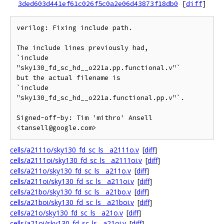
3ded603d441ef61c026f5c0a2e06d43873f18db0
[
diff
]
verilog: Fixing include path.

The include lines previously had,

`include 
"sky130_fd_sc_hd__o221a.pp.functional.v"`

but the actual filename is

`include 
"sky130_fd_sc_hd__o221a.functional.pp.v"`.

Signed-off-by: Tim 'mithro' Ansell 
cells/a2111o/sky130_fd_sc_ls__a2111o.v
[
diff
]
cells/a2111oi/sky130_fd_sc_ls__a2111oi.v
[
diff
]
cells/a211o/sky130_fd_sc_ls__a211o.v
[
diff
]
cells/a211oi/sky130_fd_sc_ls__a211oi.v
[
diff
]
cells/a21bo/sky130_fd_sc_ls__a21bo.v
[
diff
]
cells/a21boi/sky130_fd_sc_ls__a21boi.v
[
diff
]
cells/a21o/sky130_fd_sc_ls__a21o.v
[
diff
]
cells/a21oi/sky130_fd_sc_ls__a21oi.v
[
diff
]