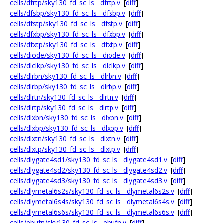
cells/dfrtp/sky130_fd_sc_ls__dfrtp.v
[
diff
]
cells/dfsbp/sky130_fd_sc_ls__dfsbp.v
[
diff
]
cells/dfstp/sky130_fd_sc_ls__dfstp.v
[
diff
]
cells/dfxbp/sky130_fd_sc_ls__dfxbp.v
[
diff
]
cells/dfxtp/sky130_fd_sc_ls__dfxtp.v
[
diff
]
cells/diode/sky130_fd_sc_ls__diode.v
[
diff
]
cells/dlclkp/sky130_fd_sc_ls__dlclkp.v
[
diff
]
cells/dlrbn/sky130_fd_sc_ls__dlrbn.v
[
diff
]
cells/dlrbp/sky130_fd_sc_ls__dlrbp.v
[
diff
]
cells/dlrtn/sky130_fd_sc_ls__dlrtn.v
[
diff
]
cells/dlrtp/sky130_fd_sc_ls__dlrtp.v
[
diff
]
cells/dlxbn/sky130_fd_sc_ls__dlxbn.v
[
diff
]
cells/dlxbp/sky130_fd_sc_ls__dlxbp.v
[
diff
]
cells/dlxtn/sky130_fd_sc_ls__dlxtn.v
[
diff
]
cells/dlxtp/sky130_fd_sc_ls__dlxtp.v
[
diff
]
cells/dlygate4sd1/sky130_fd_sc_ls__dlygate4sd1.v
[
diff
]
cells/dlygate4sd2/sky130_fd_sc_ls__dlygate4sd2.v
[
diff
]
cells/dlygate4sd3/sky130_fd_sc_ls__dlygate4sd3.v
[
diff
]
cells/dlymetal6s2s/sky130_fd_sc_ls__dlymetal6s2s.v
[
diff
]
cells/dlymetal6s4s/sky130_fd_sc_ls__dlymetal6s4s.v
[
diff
]
cells/dlymetal6s6s/sky130_fd_sc_ls__dlymetal6s6s.v
[
diff
]
cells/ebufn/sky130_fd_sc_ls__ebufn.v
[
diff
]