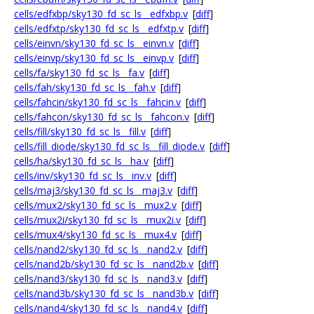
cells/edfxbp/sky130_fd_sc_ls__edfxbp.v
[
diff
]
cells/edfxtp/sky130_fd_sc_ls__edfxtp.v
[
diff
]
cells/einvn/sky130_fd_sc_ls__einvn.v
[
diff
]
cells/einvp/sky130_fd_sc_ls__einvp.v
[
diff
]
cells/fa/sky130_fd_sc_ls__fa.v
[
diff
]
cells/fah/sky130_fd_sc_ls__fah.v
[
diff
]
cells/fahcin/sky130_fd_sc_ls__fahcin.v
[
diff
]
cells/fahcon/sky130_fd_sc_ls__fahcon.v
[
diff
]
cells/fill/sky130_fd_sc_ls__fill.v
[
diff
]
cells/fill_diode/sky130_fd_sc_ls__fill_diode.v
[
diff
]
cells/ha/sky130_fd_sc_ls__ha.v
[
diff
]
cells/inv/sky130_fd_sc_ls__inv.v
[
diff
]
cells/maj3/sky130_fd_sc_ls__maj3.v
[
diff
]
cells/mux2/sky130_fd_sc_ls__mux2.v
[
diff
]
cells/mux2i/sky130_fd_sc_ls__mux2i.v
[
diff
]
cells/mux4/sky130_fd_sc_ls__mux4.v
[
diff
]
cells/nand2/sky130_fd_sc_ls__nand2.v
[
diff
]
cells/nand2b/sky130_fd_sc_ls__nand2b.v
[
diff
]
cells/nand3/sky130_fd_sc_ls__nand3.v
[
diff
]
cells/nand3b/sky130_fd_sc_ls__nand3b.v
[
diff
]
cells/nand4/sky130_fd_sc_ls__nand4.v
[
diff
]