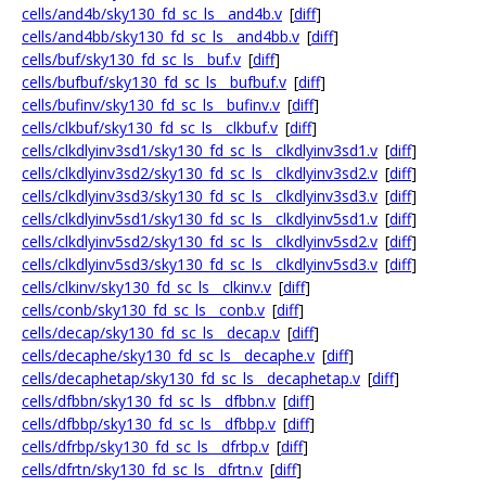
cells/and4b/sky130_fd_sc_ls__and4b.v
[
diff
]
cells/and4bb/sky130_fd_sc_ls__and4bb.v
[
diff
]
cells/buf/sky130_fd_sc_ls__buf.v
[
diff
]
cells/bufbuf/sky130_fd_sc_ls__bufbuf.v
[
diff
]
cells/bufinv/sky130_fd_sc_ls__bufinv.v
[
diff
]
cells/clkbuf/sky130_fd_sc_ls__clkbuf.v
[
diff
]
cells/clkdlyinv3sd1/sky130_fd_sc_ls__clkdlyinv3sd1.v
[
diff
]
cells/clkdlyinv3sd2/sky130_fd_sc_ls__clkdlyinv3sd2.v
[
diff
]
cells/clkdlyinv3sd3/sky130_fd_sc_ls__clkdlyinv3sd3.v
[
diff
]
cells/clkdlyinv5sd1/sky130_fd_sc_ls__clkdlyinv5sd1.v
[
diff
]
cells/clkdlyinv5sd2/sky130_fd_sc_ls__clkdlyinv5sd2.v
[
diff
]
cells/clkdlyinv5sd3/sky130_fd_sc_ls__clkdlyinv5sd3.v
[
diff
]
cells/clkinv/sky130_fd_sc_ls__clkinv.v
[
diff
]
cells/conb/sky130_fd_sc_ls__conb.v
[
diff
]
cells/decap/sky130_fd_sc_ls__decap.v
[
diff
]
cells/decaphe/sky130_fd_sc_ls__decaphe.v
[
diff
]
cells/decaphetap/sky130_fd_sc_ls__decaphetap.v
[
diff
]
cells/dfbbn/sky130_fd_sc_ls__dfbbn.v
[
diff
]
cells/dfbbp/sky130_fd_sc_ls__dfbbp.v
[
diff
]
cells/dfrbp/sky130_fd_sc_ls__dfrbp.v
[
diff
]
cells/dfrtn/sky130_fd_sc_ls__dfrtn.v
[
diff
]