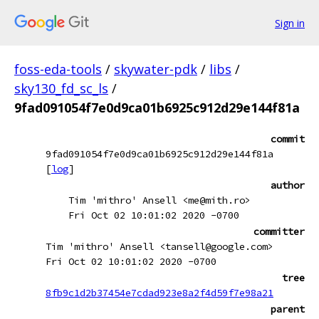
Sign in
foss-eda-tools
/
skywater-pdk
/
libs
/
sky130_fd_sc_ls
/
9fad091054f7e0d9ca01b6925c912d29e144f81a
commit
9fad091054f7e0d9ca01b6925c912d29e144f81a
[
log
]
author
Tim 'mithro' Ansell <me@mith.ro>
Fri Oct 02 10:01:02 2020 -0700
committer
Tim 'mithro' Ansell <tansell@google.com>
Fri Oct 02 10:01:02 2020 -0700
tree
8fb9c1d2b37454e7cdad923e8a2f4d59f7e98a21
parent