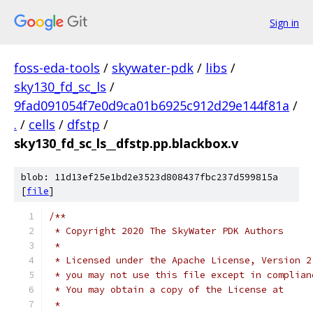
Sign in
foss-eda-tools
/
skywater-pdk
/
libs
/
sky130_fd_sc_ls
/
9fad091054f7e0d9ca01b6925c912d29e144f81a
/
.
/
cells
/
dfstp
/
sky130_fd_sc_ls__dfstp.pp.blackbox.v
blob: 11d13ef25e1bd2e3523d808437fbc237d599815a
[
file
]
/**
 * Copyright 2020 The SkyWater PDK Authors
 *
 * Licensed under the Apache License, Version 2
 * you may not use this file except in complian
 * You may obtain a copy of the License at
 *