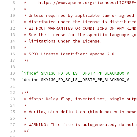
 *     https://www.apache.org/licenses/LICENSE-
 *
 * Unless required by applicable law or agreed 
 * distributed under the License is distributed
 * WITHOUT WARRANTIES OR CONDITIONS OF ANY KIND
 * See the License for the specific language go
 * limitations under the License.
 *
 * SPDX-License-Identifier: Apache-2.0
 */
`ifndef SKY130_FD_SC_LS__DFSTP_PP_BLACKBOX_V
`
define SKY130_FD_SC_LS__DFSTP_PP_BLACKBOX_V
/**
 * dfstp: Delay flop, inverted set, single outp
 *
 * Verilog stub definition (black box with powe
 *
 * WARNING: This file is autogenerated, do not 
 */