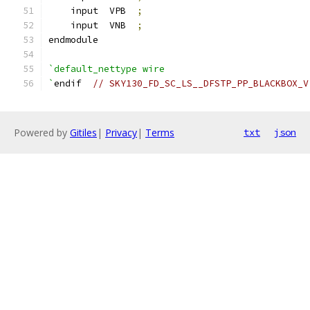
    input  VPB  
;
    input  VNB  
;
endmodule
`default_nettype wire
`
endif  
// SKY130_FD_SC_LS__DFSTP_PP_BLACKBOX_V
Powered by
Gitiles
|
Privacy
|
Terms
txt
json