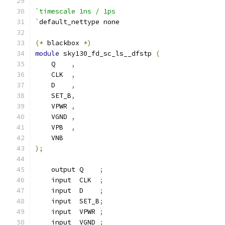
`timescale 1ns / 1ps
`
default_nettype none
(*
 blackbox 
*)
module
 sky130_fd_sc_ls__dfstp 
(
    Q    
,
    CLK  
,
    D    
,
    SET_B
,
    VPWR 
,
    VGND 
,
    VPB  
,
    VNB
);
    output Q    
;
    input  CLK  
;
    input  D    
;
    input  SET_B
;
    input  VPWR 
;
    input  VGND 
;