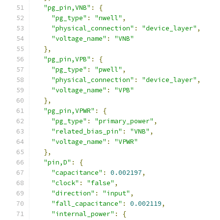
"pg_pin,VNB"
:
{
"pg_type"
:
"nwell"
,
"physical_connection"
:
"device_layer"
,
"voltage_name"
:
"VNB"
},
"pg_pin,VPB"
:
{
"pg_type"
:
"pwell"
,
"physical_connection"
:
"device_layer"
,
"voltage_name"
:
"VPB"
},
"pg_pin,VPWR"
:
{
"pg_type"
:
"primary_power"
,
"related_bias_pin"
:
"VNB"
,
"voltage_name"
:
"VPWR"
},
"pin,D"
:
{
"capacitance"
:
0.002197
,
"clock"
:
"false"
,
"direction"
:
"input"
,
"fall_capacitance"
:
0.002119
,
"internal_power"
:
{