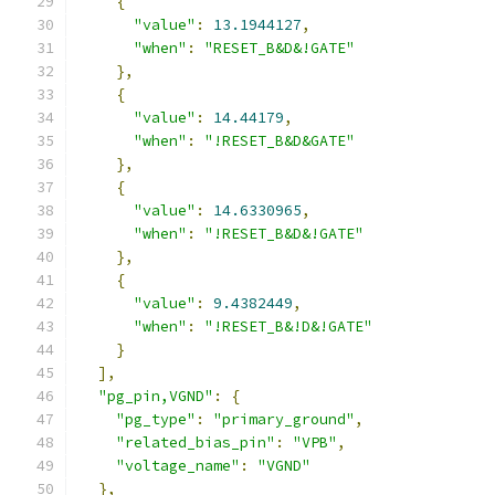
{
"value"
:
13.1944127
,
"when"
:
"RESET_B&D&!GATE"
},
{
"value"
:
14.44179
,
"when"
:
"!RESET_B&D&GATE"
},
{
"value"
:
14.6330965
,
"when"
:
"!RESET_B&D&!GATE"
},
{
"value"
:
9.4382449
,
"when"
:
"!RESET_B&!D&!GATE"
}
],
"pg_pin,VGND"
:
{
"pg_type"
:
"primary_ground"
,
"related_bias_pin"
:
"VPB"
,
"voltage_name"
:
"VGND"
},