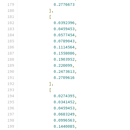
0.2776673
],
[
0.0392396
,
0.0459453
,
0.0577454
,
0.0789043
,
0.1114564
,
0.1558086
,
0.1903952
,
0.220099
,
0.2473613
,
0.2709616
],
[
0.0274395
,
0.0341452
,
0.0459453
,
0.0683249
,
0.0996563
,
0.1440085
,