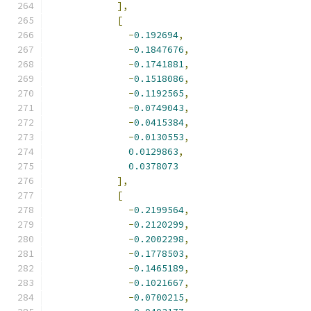
],
[
-
0.192694
,
-
0.1847676
,
-
0.1741881
,
-
0.1518086
,
-
0.1192565
,
-
0.0749043
,
-
0.0415384
,
-
0.0130553
,
0.0129863
,
0.0378073
],
[
-
0.2199564
,
-
0.2120299
,
-
0.2002298
,
-
0.1778503
,
-
0.1465189
,
-
0.1021667
,
-
0.0700215
,