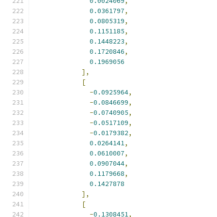
0.0024069
,
0.0361797
,
0.0805319
,
0.1151185
,
0.1448223
,
0.1720846
,
0.1969056
],
[
-
0.0925964
,
-
0.0846699
,
-
0.0740905
,
-
0.0517109
,
-
0.0179382
,
0.0264141
,
0.0610007
,
0.0907044
,
0.1179668
,
0.1427878
],
[
-
0.1308451
,