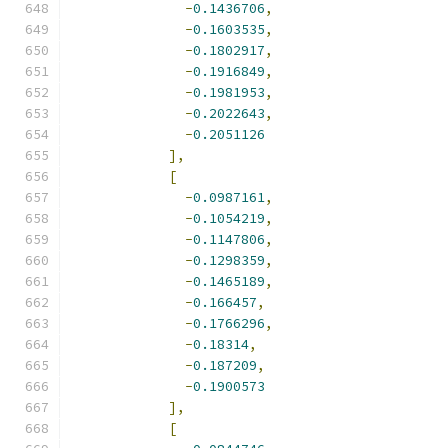
-
0.1436706
,
-
0.1603535
,
-
0.1802917
,
-
0.1916849
,
-
0.1981953
,
-
0.2022643
,
-
0.2051126
],
[
-
0.0987161
,
-
0.1054219
,
-
0.1147806
,
-
0.1298359
,
-
0.1465189
,
-
0.166457
,
-
0.1766296
,
-
0.18314
,
-
0.187209
,
-
0.1900573
],
[