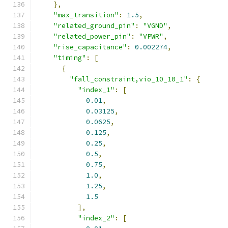
},
"max_transition"
:
1.5
,
"related_ground_pin"
:
"VGND"
,
"related_power_pin"
:
"VPWR"
,
"rise_capacitance"
:
0.002274
,
"timing"
:
[
{
"fall_constraint,vio_10_10_1"
:
{
"index_1"
:
[
0.01
,
0.03125
,
0.0625
,
0.125
,
0.25
,
0.5
,
0.75
,
1.0
,
1.25
,
1.5
],
"index_2"
:
[