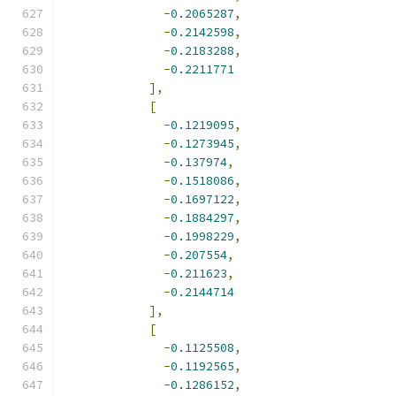
-
0.2065287
,
-
0.2142598
,
-
0.2183288
,
-
0.2211771
],
[
-
0.1219095
,
-
0.1273945
,
-
0.137974
,
-
0.1518086
,
-
0.1697122
,
-
0.1884297
,
-
0.1998229
,
-
0.207554
,
-
0.211623
,
-
0.2144714
],
[
-
0.1125508
,
-
0.1192565
,
-
0.1286152
,