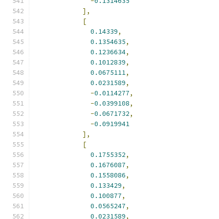
-
0.1314635
],
[
0.14339
,
0.1354635
,
0.1236634
,
0.1012839
,
0.0675111
,
0.0231589
,
-
0.0114277
,
-
0.0399108
,
-
0.0671732
,
-
0.0919941
],
[
0.1755352
,
0.1676087
,
0.1558086
,
0.133429
,
0.100877
,
0.0565247
,
0.0231589
,