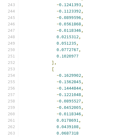
-
0.1241393
,
-
0.1123392
,
-
0.0899596
,
-
0.0561868
,
-
0.0118346
,
0.0215312
,
0.051235
,
0.0772767
,
0.1020977
],
[
-
0.1629902
,
-
0.1562845
,
-
0.1444844
,
-
0.1221048
,
-
0.0895527
,
-
0.0452005
,
-
0.0118346
,
0.0178691
,
0.0439108
,
0.0687318