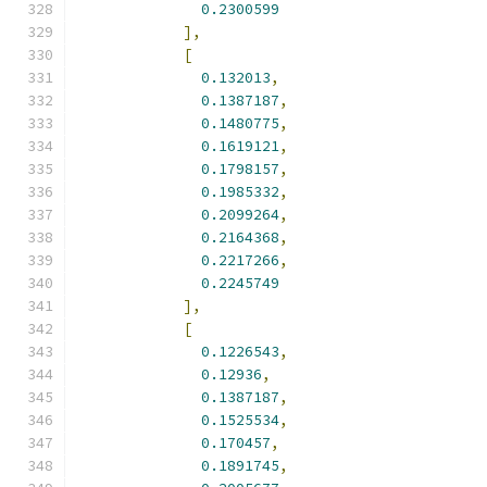
0.2300599
],
[
0.132013
,
0.1387187
,
0.1480775
,
0.1619121
,
0.1798157
,
0.1985332
,
0.2099264
,
0.2164368
,
0.2217266
,
0.2245749
],
[
0.1226543
,
0.12936
,
0.1387187
,
0.1525534
,
0.170457
,
0.1891745
,