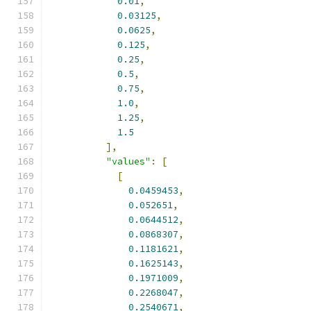
0.01
,
0.03125
,
0.0625
,
0.125
,
0.25
,
0.5
,
0.75
,
1.0
,
1.25
,
1.5
],
"values"
:
[
[
0.0459453
,
0.052651
,
0.0644512
,
0.0868307
,
0.1181621
,
0.1625143
,
0.1971009
,
0.2268047
,
0.2540671
,