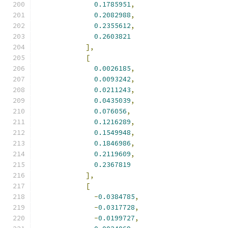
0.1785951
,
0.2082988
,
0.2355612
,
0.2603821
],
[
0.0026185
,
0.0093242
,
0.0211243
,
0.0435039
,
0.076056
,
0.1216289
,
0.1549948
,
0.1846986
,
0.2119609
,
0.2367819
],
[
-
0.0384785
,
-
0.0317728
,
-
0.0199727
,