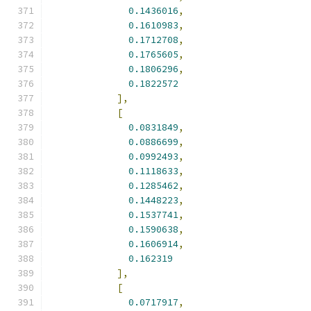
0.1436016
,
0.1610983
,
0.1712708
,
0.1765605
,
0.1806296
,
0.1822572
],
[
0.0831849
,
0.0886699
,
0.0992493
,
0.1118633
,
0.1285462
,
0.1448223
,
0.1537741
,
0.1590638
,
0.1606914
,
0.162319
],
[
0.0717917
,