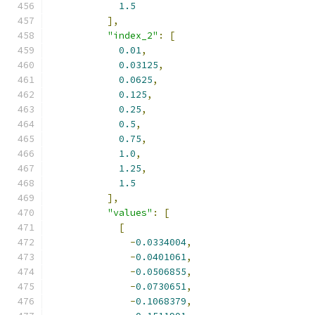
1.5
],
"index_2"
:
[
0.01
,
0.03125
,
0.0625
,
0.125
,
0.25
,
0.5
,
0.75
,
1.0
,
1.25
,
1.5
],
"values"
:
[
[
-
0.0334004
,
-
0.0401061
,
-
0.0506855
,
-
0.0730651
,
-
0.1068379
,