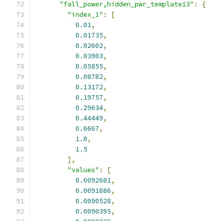
"fall_power,hidden_pwr_template13"
:
{
"index_1"
:
[
0.01
,
0.01735
,
0.02602
,
0.03903
,
0.05855
,
0.08782
,
0.13172
,
0.19757
,
0.29634
,
0.44449
,
0.6667
,
1.0
,
1.5
],
"values"
:
[
0.0092681
,
0.0091686
,
0.0090528
,
0.0090395
,