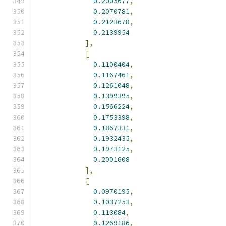
0.2005677
,
0.2070781
,
0.2123678
,
0.2139954
],
[
0.1100404
,
0.1167461
,
0.1261048
,
0.1399395
,
0.1566224
,
0.1753398
,
0.1867331
,
0.1932435
,
0.1973125
,
0.2001608
],
[
0.0970195
,
0.1037253
,
0.113084
,
0.1269186
,