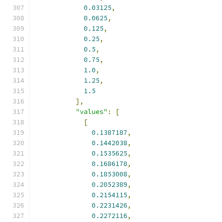
0.03125
,
0.0625
,
0.125
,
0.25
,
0.5
,
0.75
,
1.0
,
1.25
,
1.5
],
"values"
:
[
[
0.1387187
,
0.1442038
,
0.1535625
,
0.1686178
,
0.1853008
,
0.2052389
,
0.2154115
,
0.2231426
,
0.2272116
,