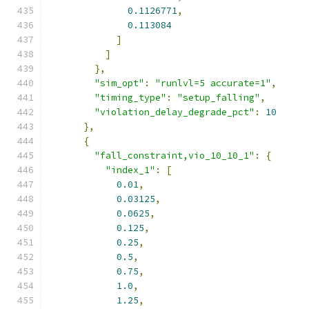
0.1126771
,
0.113084
]
]
},
"sim_opt"
:
"runlvl=5 accurate=1"
,
"timing_type"
:
"setup_falling"
,
"violation_delay_degrade_pct"
:
10
},
{
"fall_constraint,vio_10_10_1"
:
{
"index_1"
:
[
0.01
,
0.03125
,
0.0625
,
0.125
,
0.25
,
0.5
,
0.75
,
1.0
,
1.25
,