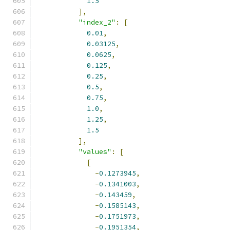
1.5
],
"index_2"
:
[
0.01
,
0.03125
,
0.0625
,
0.125
,
0.25
,
0.5
,
0.75
,
1.0
,
1.25
,
1.5
],
"values"
:
[
[
-
0.1273945
,
-
0.1341003
,
-
0.143459
,
-
0.1585143
,
-
0.1751973
,
-
0.1951354
,