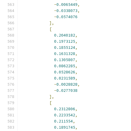
-
0.0065449
,
-
0.0338073
,
-
0.0574076
],
[
0.2040182
,
0.1973125
,
0.1855124
,
0.1631328
,
0.1305807
,
0.0862285
,
0.0528626
,
0.0231589
,
-
0.0028828
,
-
0.0277038
],
[
0.2312806
,
0.2233542
,
0.211554
,
0.1891745
,