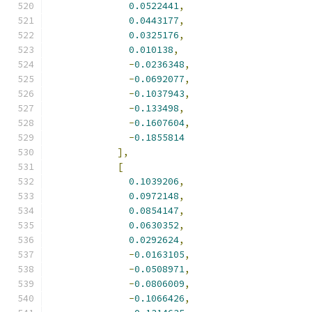
0.0522441
,
0.0443177
,
0.0325176
,
0.010138
,
-
0.0236348
,
-
0.0692077
,
-
0.1037943
,
-
0.133498
,
-
0.1607604
,
-
0.1855814
],
[
0.1039206
,
0.0972148
,
0.0854147
,
0.0630352
,
0.0292624
,
-
0.0163105
,
-
0.0508971
,
-
0.0806009
,
-
0.1066426
,