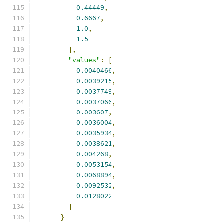
0.44449
,
0.6667
,
1.0
,
1.5
],
"values"
:
[
0.0040466
,
0.0039215
,
0.0037749
,
0.0037066
,
0.003607
,
0.0036004
,
0.0035934
,
0.0038621
,
0.004268
,
0.0053154
,
0.0068894
,
0.0092532
,
0.0128022
]
}