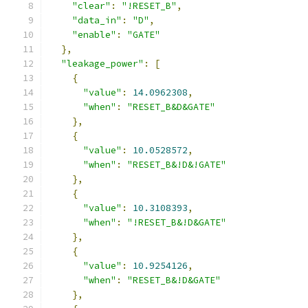
"clear"
:
"!RESET_B"
,
"data_in"
:
"D"
,
"enable"
:
"GATE"
},
"leakage_power"
:
[
{
"value"
:
14.0962308
,
"when"
:
"RESET_B&D&GATE"
},
{
"value"
:
10.0528572
,
"when"
:
"RESET_B&!D&!GATE"
},
{
"value"
:
10.3108393
,
"when"
:
"!RESET_B&!D&GATE"
},
{
"value"
:
10.9254126
,
"when"
:
"RESET_B&!D&GATE"
},