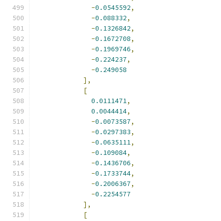
-
0.0545592
,
-
0.088332
,
-
0.1326842
,
-
0.1672708
,
-
0.1969746
,
-
0.224237
,
-
0.249058
],
[
0.0111471
,
0.0044414
,
-
0.0073587
,
-
0.0297383
,
-
0.0635111
,
-
0.109084
,
-
0.1436706
,
-
0.1733744
,
-
0.2006367
,
-
0.2254577
],
[