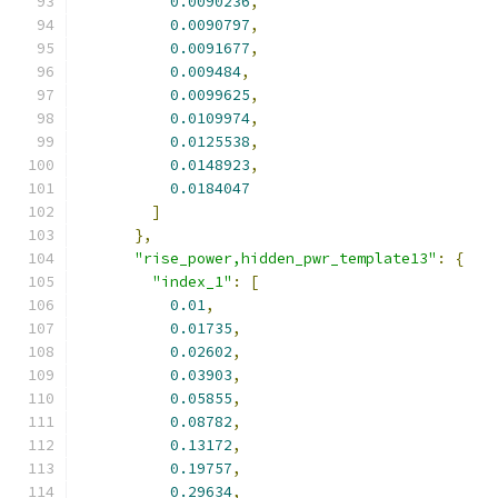
0.0090236
,
0.0090797
,
0.0091677
,
0.009484
,
0.0099625
,
0.0109974
,
0.0125538
,
0.0148923
,
0.0184047
]
},
"rise_power,hidden_pwr_template13"
:
{
"index_1"
:
[
0.01
,
0.01735
,
0.02602
,
0.03903
,
0.05855
,
0.08782
,
0.13172
,
0.19757
,
0.29634
,