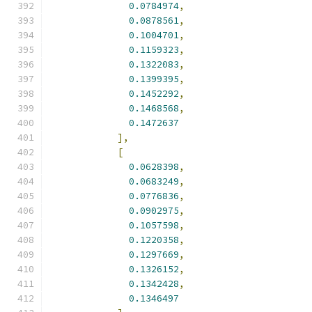
0.0784974
,
0.0878561
,
0.1004701
,
0.1159323
,
0.1322083
,
0.1399395
,
0.1452292
,
0.1468568
,
0.1472637
],
[
0.0628398
,
0.0683249
,
0.0776836
,
0.0902975
,
0.1057598
,
0.1220358
,
0.1297669
,
0.1326152
,
0.1342428
,
0.1346497