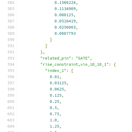
0.1566224
,
0.1134909
,
0.080125
,
0.0516419
,
0.0256003
,
0.0007793
]
]
},
"related_pin"
:
"GATE"
,
"rise_constraint,vio_10_10_1"
:
{
"index_1"
:
[
0.01
,
0.03125
,
0.0625
,
0.125
,
0.25
,
0.5
,
0.75
,
1.0
,
1.25
,