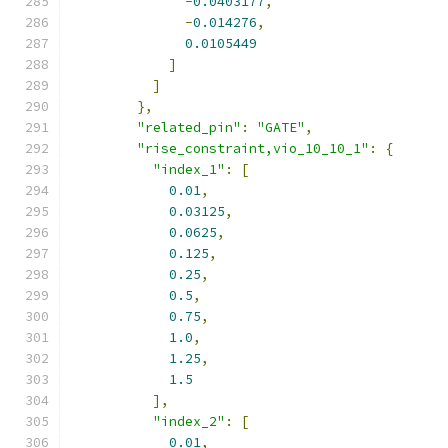
-
0.0403177
,
-
0.014276
,
0.0105449
]
]
},
"related_pin"
:
"GATE"
,
"rise_constraint,vio_10_10_1"
:
{
"index_1"
:
[
0.01
,
0.03125
,
0.0625
,
0.125
,
0.25
,
0.5
,
0.75
,
1.0
,
1.25
,
1.5
],
"index_2"
:
[
0.01
,