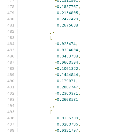
-
0.1511901
,
-
0.1857767
,
-
0.2154805
,
-
0.2427428
,
-
0.2675638
],
[
-
0.025474
,
-
0.0334004
,
-
0.0439798
,
-
0.0663594
,
-
0.1001322
,
-
0.1444844
,
-
0.179071
,
-
0.2087747
,
-
0.2360371
,
-
0.2608581
],
[
-
0.0136738
,
-
0.0203796
,
-
0.0321797
,