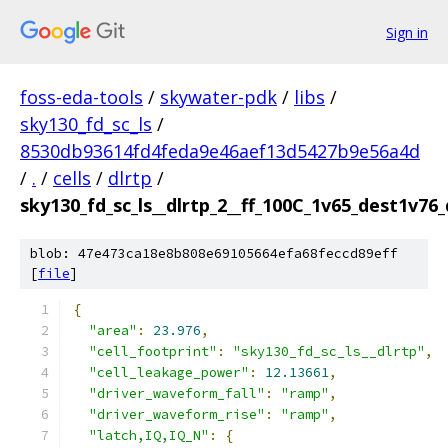
Sign in
foss-eda-tools
/
skywater-pdk
/
libs
/
sky130_fd_sc_ls
/
8530db93614fd4feda9e46aef13d5427b9e56a4d
/
.
/
cells
/
dlrtp
/
sky130_fd_sc_ls__dlrtp_2__ff_100C_1v65_dest1v76
blob: 47e473ca18e8b808e69105664efa68feccd89eff
[
file
]
{
"area"
:
23.976
,
"cell_footprint"
:
"sky130_fd_sc_ls__dlrtp"
,
"cell_leakage_power"
:
12.13661
,
"driver_waveform_fall"
:
"ramp"
,
"driver_waveform_rise"
:
"ramp"
,
"latch,IQ,IQ_N"
:
{