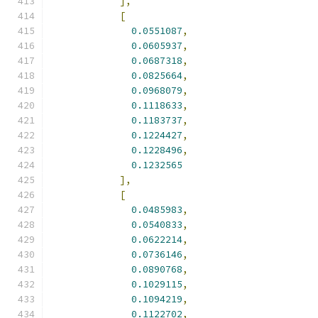
],
[
0.0551087
,
0.0605937
,
0.0687318
,
0.0825664
,
0.0968079
,
0.1118633
,
0.1183737
,
0.1224427
,
0.1228496
,
0.1232565
],
[
0.0485983
,
0.0540833
,
0.0622214
,
0.0736146
,
0.0890768
,
0.1029115
,
0.1094219
,
0.1122702
,