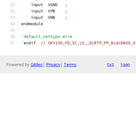
    input  VGND   
;
    input  VPB    
;
    input  VNB    
;
endmodule
`default_nettype wire
`
endif  
// SKY130_FD_SC_LS__DLRTP_PP_BLACKBOX_V
Powered by
Gitiles
|
Privacy
|
Terms
txt
json