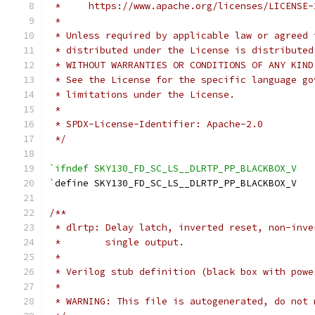
 *     https://www.apache.org/licenses/LICENSE-
 *
 * Unless required by applicable law or agreed 
 * distributed under the License is distributed
 * WITHOUT WARRANTIES OR CONDITIONS OF ANY KIND
 * See the License for the specific language go
 * limitations under the License.
 *
 * SPDX-License-Identifier: Apache-2.0
 */
`ifndef SKY130_FD_SC_LS__DLRTP_PP_BLACKBOX_V
`
define SKY130_FD_SC_LS__DLRTP_PP_BLACKBOX_V
/**
 * dlrtp: Delay latch, inverted reset, non-inve
 *        single output.
 *
 * Verilog stub definition (black box with powe
 *
 * WARNING: This file is autogenerated, do not 