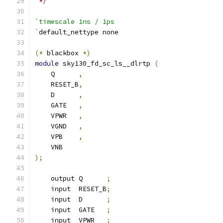
 */
`timescale 1ns / 1ps
`
default_nettype none
(*
 blackbox 
*)
module
 sky130_fd_sc_ls__dlrtp 
(
    Q      
,
    RESET_B
,
    D      
,
    GATE   
,
    VPWR   
,
    VGND   
,
    VPB    
,
    VNB
);
    output Q      
;
    input  RESET_B
;
    input  D      
;
    input  GATE   
;
    input  VPWR   
;