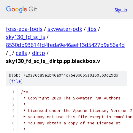
Sign in
foss-eda-tools
/
skywater-pdk
/
libs
/
sky130_fd_sc_ls
/
8530db93614fd4feda9e46aef13d5427b9e56a4d
/
.
/
cells
/
dlrtp
/
sky130_fd_sc_ls__dlrtp.pp.blackbox.v
blob: 729336c89e1b46a0f4c75e9b055a0160563d29db
[
file
]
/**
 * Copyright 2020 The SkyWater PDK Authors
 *
 * Licensed under the Apache License, Version 2
 * you may not use this file except in complian
 * You may obtain a copy of the License at
 *