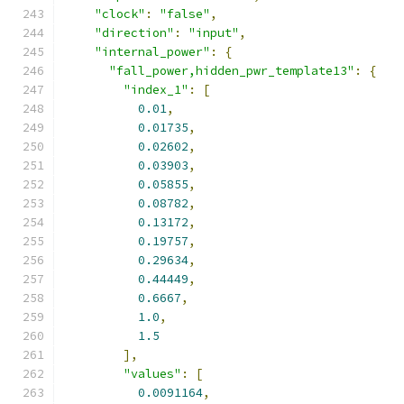
"clock"
:
"false"
,
"direction"
:
"input"
,
"internal_power"
:
{
"fall_power,hidden_pwr_template13"
:
{
"index_1"
:
[
0.01
,
0.01735
,
0.02602
,
0.03903
,
0.05855
,
0.08782
,
0.13172
,
0.19757
,
0.29634
,
0.44449
,
0.6667
,
1.0
,
1.5
],
"values"
:
[
0.0091164
,