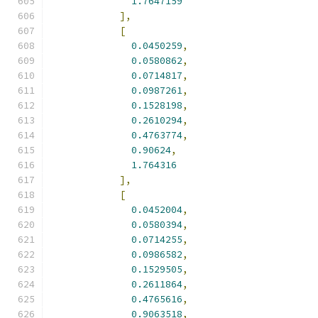
1.7647159
],
[
0.0450259
,
0.0580862
,
0.0714817
,
0.0987261
,
0.1528198
,
0.2610294
,
0.4763774
,
0.90624
,
1.764316
],
[
0.0452004
,
0.0580394
,
0.0714255
,
0.0986582
,
0.1529505
,
0.2611864
,
0.4765616
,
0.9063518
,