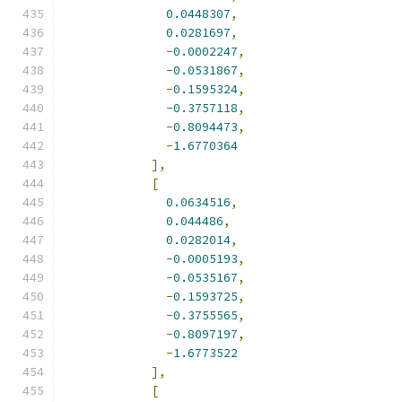
0.0448307
,
0.0281697
,
-
0.0002247
,
-
0.0531867
,
-
0.1595324
,
-
0.3757118
,
-
0.8094473
,
-
1.6770364
],
[
0.0634516
,
0.044486
,
0.0282014
,
-
0.0005193
,
-
0.0535167
,
-
0.1593725
,
-
0.3755565
,
-
0.8097197
,
-
1.6773522
],
[