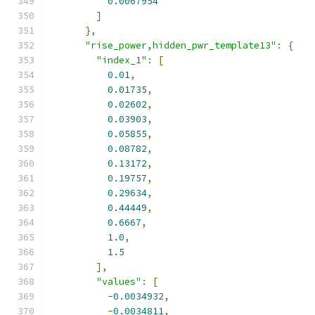
0.0067954
]
},
"rise_power,hidden_pwr_template13"
:
{
"index_1"
:
[
0.01
,
0.01735
,
0.02602
,
0.03903
,
0.05855
,
0.08782
,
0.13172
,
0.19757
,
0.29634
,
0.44449
,
0.6667
,
1.0
,
1.5
],
"values"
:
[
-
0.0034932
,
-
0.0034811
,