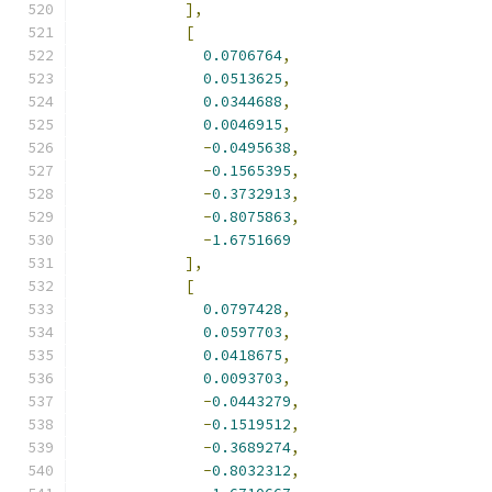
],
[
0.0706764
,
0.0513625
,
0.0344688
,
0.0046915
,
-
0.0495638
,
-
0.1565395
,
-
0.3732913
,
-
0.8075863
,
-
1.6751669
],
[
0.0797428
,
0.0597703
,
0.0418675
,
0.0093703
,
-
0.0443279
,
-
0.1519512
,
-
0.3689274
,
-
0.8032312
,