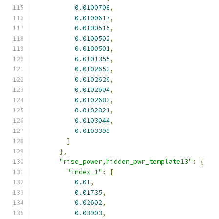
0.0100708
,
0.0100617
,
0.0100515
,
0.0100502
,
0.0100501
,
0.0101355
,
0.0102653
,
0.0102626
,
0.0102604
,
0.0102683
,
0.0102821
,
0.0103044
,
0.0103399
]
},
"rise_power,hidden_pwr_template13"
:
{
"index_1"
:
[
0.01
,
0.01735
,
0.02602
,
0.03903
,