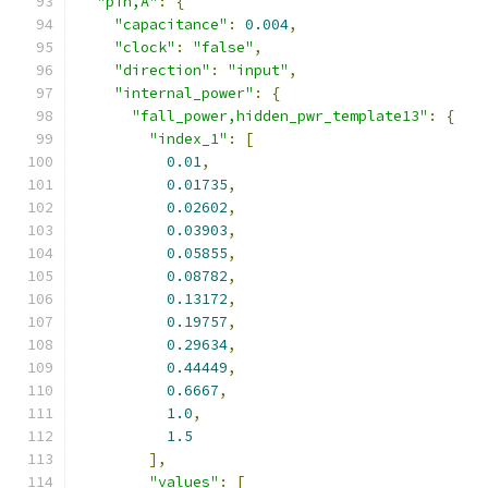
"pin,A"
:
{
"capacitance"
:
0.004
,
"clock"
:
"false"
,
"direction"
:
"input"
,
"internal_power"
:
{
"fall_power,hidden_pwr_template13"
:
{
"index_1"
:
[
0.01
,
0.01735
,
0.02602
,
0.03903
,
0.05855
,
0.08782
,
0.13172
,
0.19757
,
0.29634
,
0.44449
,
0.6667
,
1.0
,
1.5
],
"values"
:
[