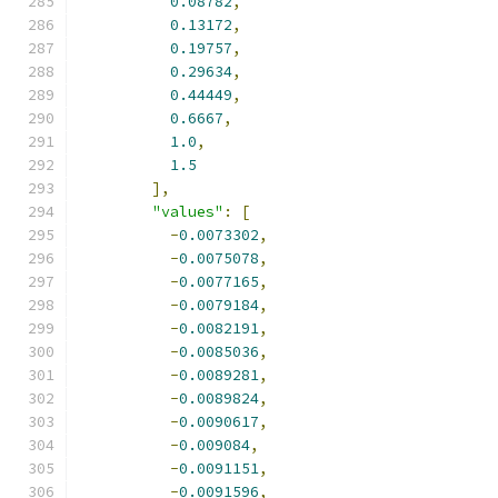
0.08782
,
0.13172
,
0.19757
,
0.29634
,
0.44449
,
0.6667
,
1.0
,
1.5
],
"values"
:
[
-
0.0073302
,
-
0.0075078
,
-
0.0077165
,
-
0.0079184
,
-
0.0082191
,
-
0.0085036
,
-
0.0089281
,
-
0.0089824
,
-
0.0090617
,
-
0.009084
,
-
0.0091151
,
-
0.0091596
,