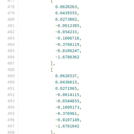
[
0.0628263
,
0.0439555
,
0.0273802
,
-
0.0012385
,
-
0.054233
,
-
0.1606716
,
-
0.3768119
,
-
0.8106247
,
-
1.6780362
],
[
0.0626537
,
0.0436615
,
0.0271965
,
-
0.0014115
,
-
0.0544855
,
-
0.1609173
,
-
0.376961
,
-
0.8107149
,
-
1.6781642
],