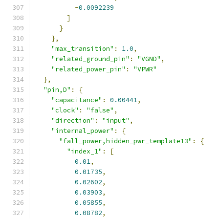
-
0.0092239
]
}
},
"max_transition"
:
1.0
,
"related_ground_pin"
:
"VGND"
,
"related_power_pin"
:
"VPWR"
},
"pin,D"
:
{
"capacitance"
:
0.00441
,
"clock"
:
"false"
,
"direction"
:
"input"
,
"internal_power"
:
{
"fall_power,hidden_pwr_template13"
:
{
"index_1"
:
[
0.01
,
0.01735
,
0.02602
,
0.03903
,
0.05855
,
0.08782
,