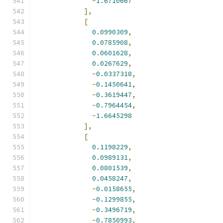
-
1.6710667
],
[
0.0990309
,
0.0785908
,
0.0601628
,
0.0267629
,
-
0.0337318
,
-
0.1450641
,
-
0.3619447
,
-
0.7964454
,
-
1.6645298
],
[
0.1198229
,
0.0989131
,
0.0801539
,
0.0458247
,
-
0.0158655
,
-
0.1299855
,
-
0.3496719
,
-
0.7850993
,