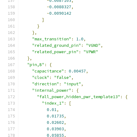
-
0.0087103
,
-
0.0088327
,
-
0.0090142
]
}
},
"max_transition"
:
1.0
,
"related_ground_pin"
:
"VGND"
,
"related_power_pin"
:
"VPWR"
},
"pin,B"
:
{
"capacitance"
:
0.00457
,
"clock"
:
"false"
,
"direction"
:
"input"
,
"internal_power"
:
{
"fall_power,hidden_pwr_template13"
:
{
"index_1"
:
[
0.01
,
0.01735
,
0.02602
,
0.03903
,
0.05855
,