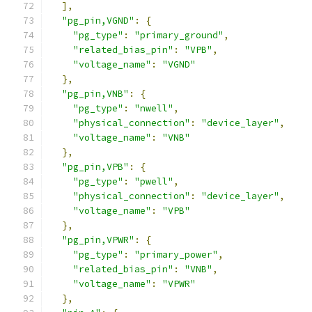
],
"pg_pin,VGND"
:
{
"pg_type"
:
"primary_ground"
,
"related_bias_pin"
:
"VPB"
,
"voltage_name"
:
"VGND"
},
"pg_pin,VNB"
:
{
"pg_type"
:
"nwell"
,
"physical_connection"
:
"device_layer"
,
"voltage_name"
:
"VNB"
},
"pg_pin,VPB"
:
{
"pg_type"
:
"pwell"
,
"physical_connection"
:
"device_layer"
,
"voltage_name"
:
"VPB"
},
"pg_pin,VPWR"
:
{
"pg_type"
:
"primary_power"
,
"related_bias_pin"
:
"VNB"
,
"voltage_name"
:
"VPWR"
},