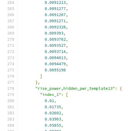
0.0091213
,
0.0091277
,
0.0091267
,
0.0091271
,
0.0092328
,
0.009393
,
0.0093762
,
0.0093527
,
0.0093714
,
0.0094013
,
0.0094479
,
0.0095198
]
},
"rise_power,hidden_pwr_template13"
:
{
"index_1"
:
[
0.01
,
0.01735
,
0.02602
,
0.03903
,
0.05855
,