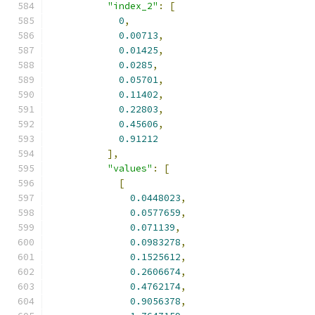
"index_2"
:
[
0
,
0.00713
,
0.01425
,
0.0285
,
0.05701
,
0.11402
,
0.22803
,
0.45606
,
0.91212
],
"values"
:
[
[
0.0448023
,
0.0577659
,
0.071139
,
0.0983278
,
0.1525612
,
0.2606674
,
0.4762174
,
0.9056378
,