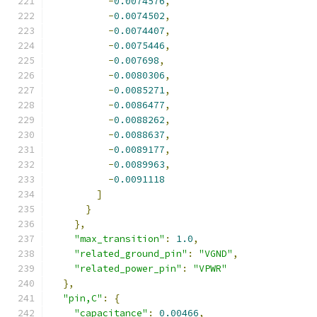
-
0.0074576
,
-
0.0074502
,
-
0.0074407
,
-
0.0075446
,
-
0.007698
,
-
0.0080306
,
-
0.0085271
,
-
0.0086477
,
-
0.0088262
,
-
0.0088637
,
-
0.0089177
,
-
0.0089963
,
-
0.0091118
]
}
},
"max_transition"
:
1.0
,
"related_ground_pin"
:
"VGND"
,
"related_power_pin"
:
"VPWR"
},
"pin,C"
:
{
"capacitance"
:
0.00466
,