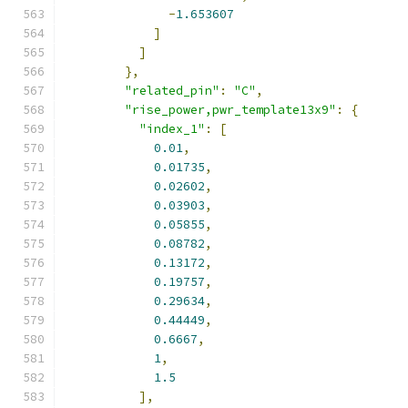
-
1.653607
]
]
},
"related_pin"
:
"C"
,
"rise_power,pwr_template13x9"
:
{
"index_1"
:
[
0.01
,
0.01735
,
0.02602
,
0.03903
,
0.05855
,
0.08782
,
0.13172
,
0.19757
,
0.29634
,
0.44449
,
0.6667
,
1
,
1.5
],