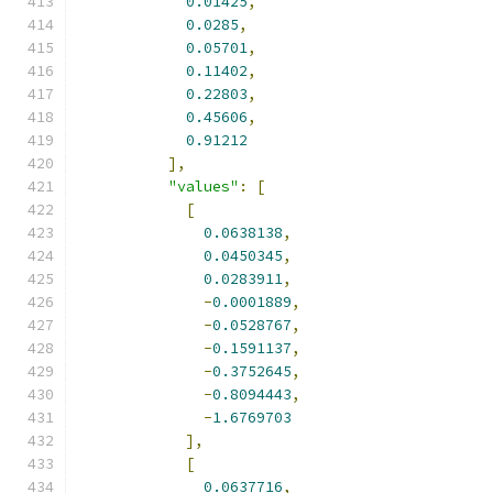
0.01425
,
0.0285
,
0.05701
,
0.11402
,
0.22803
,
0.45606
,
0.91212
],
"values"
:
[
[
0.0638138
,
0.0450345
,
0.0283911
,
-
0.0001889
,
-
0.0528767
,
-
0.1591137
,
-
0.3752645
,
-
0.8094443
,
-
1.6769703
],
[
0.0637716
,