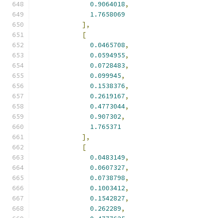
0.9064018
,
1.7658069
],
[
0.0465708
,
0.0594955
,
0.0728483
,
0.099945
,
0.1538376
,
0.2619167
,
0.4773044
,
0.907302
,
1.765371
],
[
0.0483149
,
0.0607327
,
0.0738798
,
0.1003412
,
0.1542827
,
0.262289
,