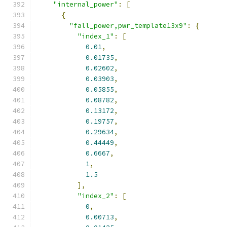
"internal_power"
:
[
{
"fall_power,pwr_template13x9"
:
{
"index_1"
:
[
0.01
,
0.01735
,
0.02602
,
0.03903
,
0.05855
,
0.08782
,
0.13172
,
0.19757
,
0.29634
,
0.44449
,
0.6667
,
1
,
1.5
],
"index_2"
:
[
0
,
0.00713
,