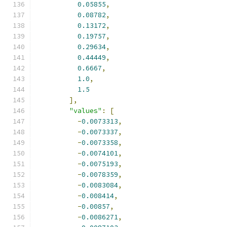
0.05855
,
0.08782
,
0.13172
,
0.19757
,
0.29634
,
0.44449
,
0.6667
,
1.0
,
1.5
],
"values"
:
[
-
0.0073313
,
-
0.0073337
,
-
0.0073358
,
-
0.0074101
,
-
0.0075193
,
-
0.0078359
,
-
0.0083084
,
-
0.008414
,
-
0.00857
,
-
0.0086271
,