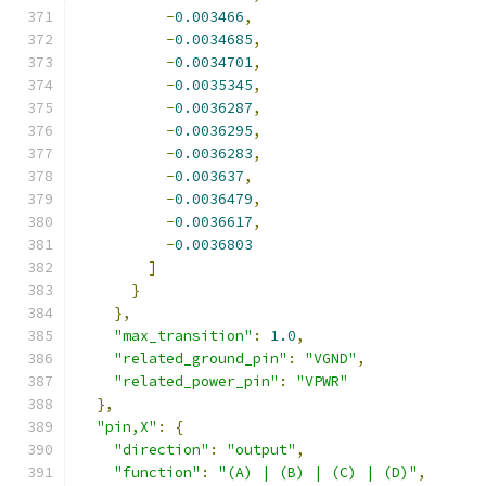
-
0.003466
,
-
0.0034685
,
-
0.0034701
,
-
0.0035345
,
-
0.0036287
,
-
0.0036295
,
-
0.0036283
,
-
0.003637
,
-
0.0036479
,
-
0.0036617
,
-
0.0036803
]
}
},
"max_transition"
:
1.0
,
"related_ground_pin"
:
"VGND"
,
"related_power_pin"
:
"VPWR"
},
"pin,X"
:
{
"direction"
:
"output"
,
"function"
:
"(A) | (B) | (C) | (D)"
,