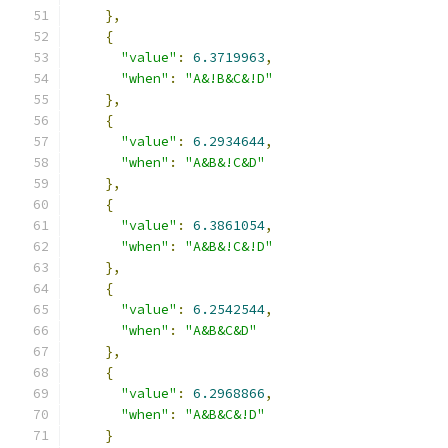
},
{
"value"
:
6.3719963
,
"when"
:
"A&!B&C&!D"
},
{
"value"
:
6.2934644
,
"when"
:
"A&B&!C&D"
},
{
"value"
:
6.3861054
,
"when"
:
"A&B&!C&!D"
},
{
"value"
:
6.2542544
,
"when"
:
"A&B&C&D"
},
{
"value"
:
6.2968866
,
"when"
:
"A&B&C&!D"
}