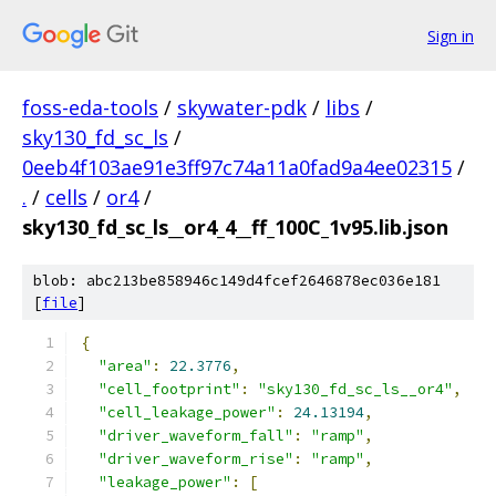
Sign in
foss-eda-tools
/
skywater-pdk
/
libs
/
sky130_fd_sc_ls
/
0eeb4f103ae91e3ff97c74a11a0fad9a4ee02315
/
.
/
cells
/
or4
/
sky130_fd_sc_ls__or4_4__ff_100C_1v95.lib.json
blob: abc213be858946c149d4fcef2646878ec036e181
[
file
]
{
"area"
:
22.3776
,
"cell_footprint"
:
"sky130_fd_sc_ls__or4"
,
"cell_leakage_power"
:
24.13194
,
"driver_waveform_fall"
:
"ramp"
,
"driver_waveform_rise"
:
"ramp"
,
"leakage_power"
:
[