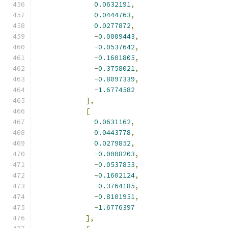
0.0632191
,
0.0444763
,
0.0277872
,
-
0.0009443
,
-
0.0537642
,
-
0.1601805
,
-
0.3758021
,
-
0.8097339
,
-
1.6774582
],
[
0.0631162
,
0.0443778
,
0.0279852
,
-
0.0008203
,
-
0.0537853
,
-
0.1602124
,
-
0.3764185
,
-
0.8101951
,
-
1.6776397
],