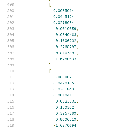
[
0.0635014
,
0.0445124
,
0.0278694
,
-
0.0010059
,
-
0.0540463
,
-
0.1606232
,
-
0.3768797
,
-
0.8105891
,
-
1.6780033
],
[
0.0660077
,
0.0470105
,
0.0301849
,
0.0010411
,
-
0.0525531
,
-
0.159302
,
-
0.3757289
,
-
0.8096519
,
-
1.6770694