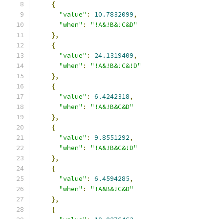
{
"value"
:
10.7832099
,
"when"
:
"!A&!B&!C&D"
},
{
"value"
:
24.1319409
,
"when"
:
"!A&!B&!C&!D"
},
{
"value"
:
6.4242318
,
"when"
:
"!A&!B&C&D"
},
{
"value"
:
9.8551292
,
"when"
:
"!A&!B&C&!D"
},
{
"value"
:
6.4594285
,
"when"
:
"!A&B&!C&D"
},
{