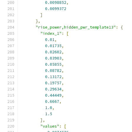
0.0098852
,
0.0099372
]
},
"rise_power,hidden_pwr_template13"
:
{
"index_1"
:
[
0.01
,
0.01735
,
0.02602
,
0.03903
,
0.05855
,
0.08782
,
0.13172
,
0.19757
,
0.29634
,
0.44449
,
0.6667
,
1.0
,
1.5
],
"values"
:
[