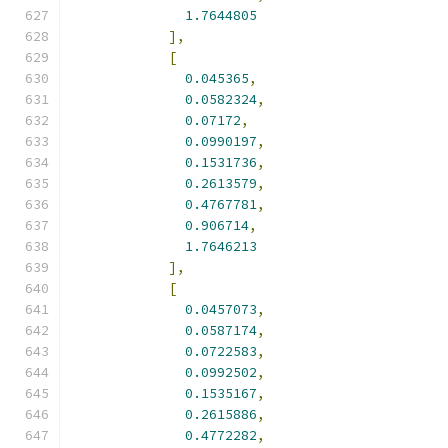
1.7644805
],
[
0.045365
,
0.0582324
,
0.07172
,
0.0990197
,
0.1531736
,
0.2613579
,
0.4767781
,
0.906714
,
1.7646213
],
[
0.0457073
,
0.0587174
,
0.0722583
,
0.0992502
,
0.1535167
,
0.2615886
,
0.4772282
,