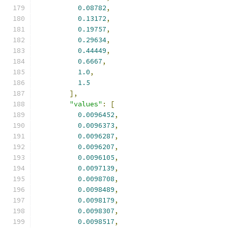
0.08782
,
0.13172
,
0.19757
,
0.29634
,
0.44449
,
0.6667
,
1.0
,
1.5
],
"values"
:
[
0.0096452
,
0.0096373
,
0.0096287
,
0.0096207
,
0.0096105
,
0.0097139
,
0.0098708
,
0.0098489
,
0.0098179
,
0.0098307
,
0.0098517
,