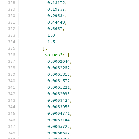
0.13172
,
0.19757
,
0.29634
,
0.44449
,
0.6667
,
1.0
,
1.5
],
"values"
:
[
0.0062644
,
0.0062262
,
0.0061819
,
0.0061572
,
0.0061221
,
0.0062095
,
0.0063424
,
0.0063956
,
0.0064771
,
0.0065144
,
0.0065722
,
0.0066607
,