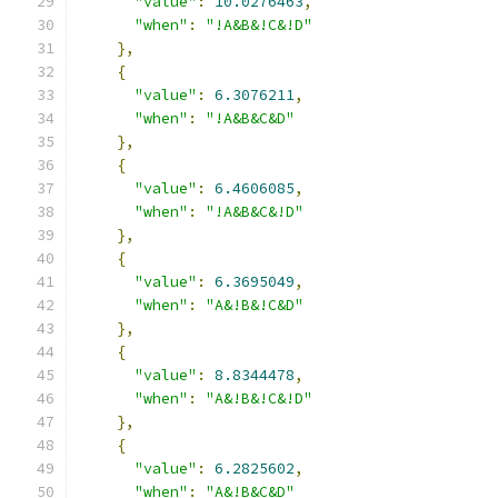
"value"
:
10.0276463
,
"when"
:
"!A&B&!C&!D"
},
{
"value"
:
6.3076211
,
"when"
:
"!A&B&C&D"
},
{
"value"
:
6.4606085
,
"when"
:
"!A&B&C&!D"
},
{
"value"
:
6.3695049
,
"when"
:
"A&!B&!C&D"
},
{
"value"
:
8.8344478
,
"when"
:
"A&!B&!C&!D"
},
{
"value"
:
6.2825602
,
"when"
:
"A&!B&C&D"