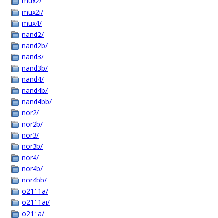
mux2/
mux2i/
mux4/
nand2/
nand2b/
nand3/
nand3b/
nand4/
nand4b/
nand4bb/
nor2/
nor2b/
nor3/
nor3b/
nor4/
nor4b/
nor4bb/
o2111a/
o2111ai/
o211a/