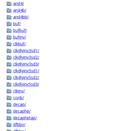
and4/
and4b/
and4bb/
buf/
bufbuf/
bufinv/
clkbuf/
clkdlyinv3sd1/
clkdlyinv3sd2/
clkdlyinv3sd3/
clkdlyinv5sd1/
clkdlyinv5sd2/
clkdlyinv5sd3/
clkinv/
conb/
decap/
decaphe/
decaphetap/
dfbbn/