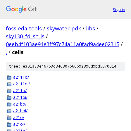
Sign in
foss-eda-tools
/
skywater-pdk
/
libs
/
sky130_fd_sc_ls
/
0eeb4f103ae91e3ff97c74a11a0fad9a4ee02315
/
.
/
cells
tree: e391a33e46753d846807b66b92896d9bd5070014
a2111o/
a2111oi/
a211o/
a211oi/
a21bo/
a21boi/
a21o/
a21oi/
a221o/