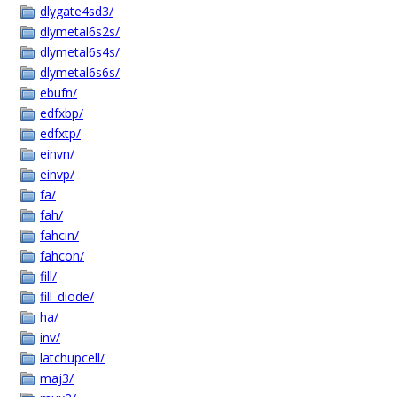
dlygate4sd3/
dlymetal6s2s/
dlymetal6s4s/
dlymetal6s6s/
ebufn/
edfxbp/
edfxtp/
einvn/
einvp/
fa/
fah/
fahcin/
fahcon/
fill/
fill_diode/
ha/
inv/
latchupcell/
maj3/