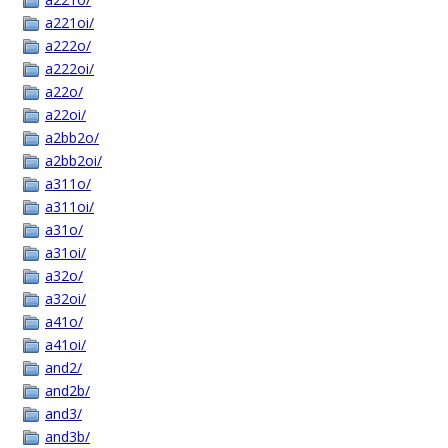
a221oi/
a222o/
a222oi/
a22o/
a22oi/
a2bb2o/
a2bb2oi/
a311o/
a311oi/
a31o/
a31oi/
a32o/
a32oi/
a41o/
a41oi/
and2/
and2b/
and3/
and3b/