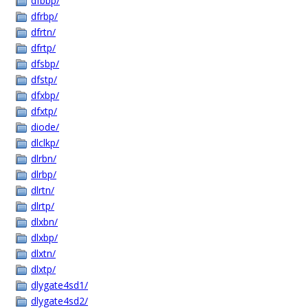
dfbbp/
dfrbp/
dfrtn/
dfrtp/
dfsbp/
dfstp/
dfxbp/
dfxtp/
diode/
dlclkp/
dlrbn/
dlrbp/
dlrtn/
dlrtp/
dlxbn/
dlxbp/
dlxtn/
dlxtp/
dlygate4sd1/
dlygate4sd2/