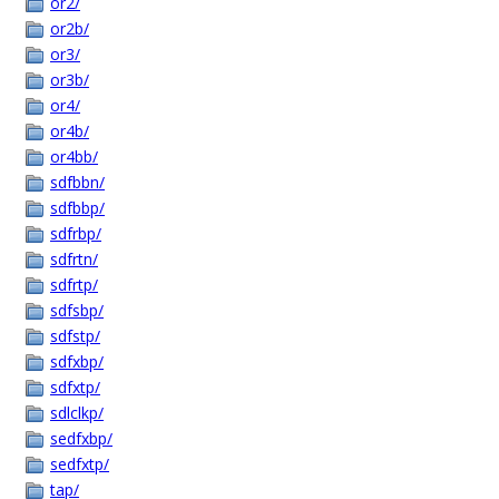
or2/
or2b/
or3/
or3b/
or4/
or4b/
or4bb/
sdfbbn/
sdfbbp/
sdfrbp/
sdfrtn/
sdfrtp/
sdfsbp/
sdfstp/
sdfxbp/
sdfxtp/
sdlclkp/
sedfxbp/
sedfxtp/
tap/