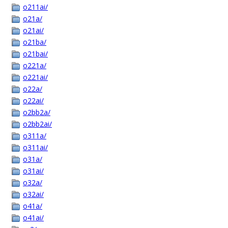
o211ai/
o21a/
o21ai/
o21ba/
o21bai/
o221a/
o221ai/
o22a/
o22ai/
o2bb2a/
o2bb2ai/
o311a/
o311ai/
o31a/
o31ai/
o32a/
o32ai/
o41a/
o41ai/