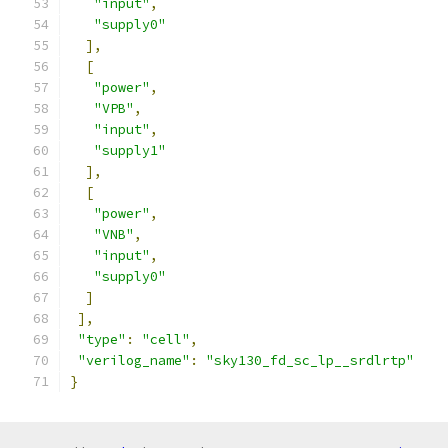
"input"
,
"supply0"
],
[
"power"
,
"VPB"
,
"input"
,
"supply1"
],
[
"power"
,
"VNB"
,
"input"
,
"supply0"
]
],
"type"
:
"cell"
,
"verilog_name"
:
"sky130_fd_sc_lp__srdlrtp"
}