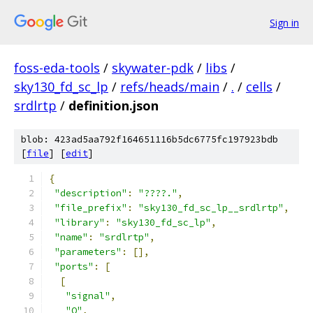
Sign in
foss-eda-tools
/
skywater-pdk
/
libs
/
sky130_fd_sc_lp
/
refs/heads/main
/
.
/
cells
/
srdlrtp
/
definition.json
blob: 423ad5aa792f164651116b5dc6775fc197923bdb
[
file
] [
edit
]
{
"description"
:
"????."
,
"file_prefix"
:
"sky130_fd_sc_lp__srdlrtp"
,
"library"
:
"sky130_fd_sc_lp"
,
"name"
:
"srdlrtp"
,
"parameters"
:
[],
"ports"
:
[
[
"signal"
,
"Q"
,