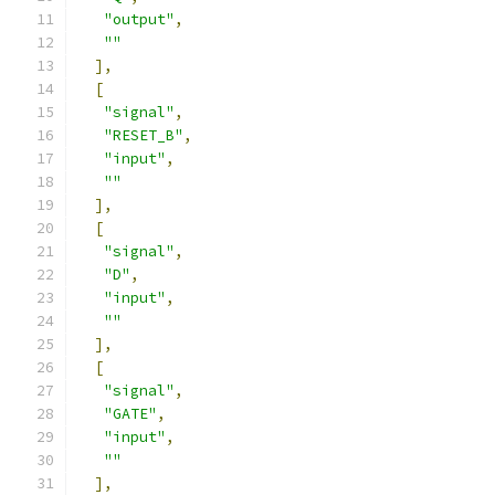
"output"
,
""
],
[
"signal"
,
"RESET_B"
,
"input"
,
""
],
[
"signal"
,
"D"
,
"input"
,
""
],
[
"signal"
,
"GATE"
,
"input"
,
""
],