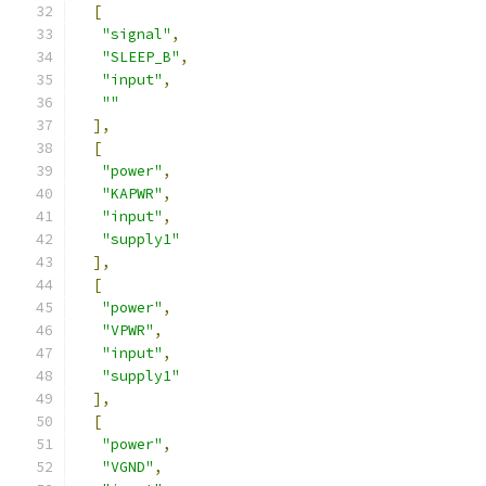
[
"signal"
,
"SLEEP_B"
,
"input"
,
""
],
[
"power"
,
"KAPWR"
,
"input"
,
"supply1"
],
[
"power"
,
"VPWR"
,
"input"
,
"supply1"
],
[
"power"
,
"VGND"
,