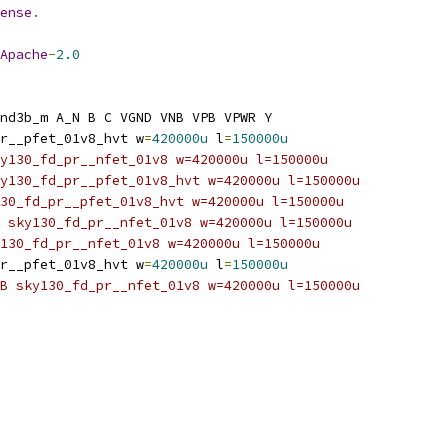
ense
.
Apache
-
2.0
nd3b_m A_N B C VGND VNB VPB VPWR Y
r__pfet_01v8_hvt w
=
420000u
 l
=
150000u
y130_fd_pr__nfet_01v8 w=420000u l=150000u
y130_fd_pr__pfet_01v8_hvt w=420000u l=150000u
30_fd_pr__pfet_01v8_hvt w=420000u l=150000u
 sky130_fd_pr__nfet_01v8 w=420000u l=150000u
130_fd_pr__nfet_01v8 w=420000u l=150000u
r__pfet_01v8_hvt w
=
420000u
 l
=
150000u
B sky130_fd_pr__nfet_01v8 w=420000u l=150000u