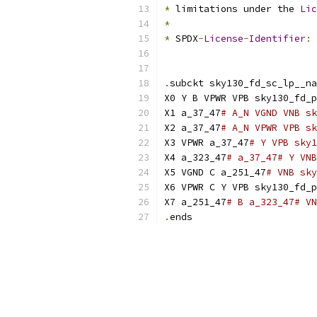
*
 limitations under the 
Lic
*
*
 SPDX
-
License
-
Identifier
:
.
subckt sky130_fd_sc_lp__na
X0 Y B VPWR VPB sky130_fd_p
X1 a_37_47
# A_N VGND VNB sk
X2 a_37_47
# A_N VPWR VPB sk
X3 VPWR a_37_47
# Y VPB sky1
X4 a_323_47
# a_37_47# Y VNB
X5 VGND C a_251_47
# VNB sky
X6 VPWR C Y VPB sky130_fd_p
X7 a_251_47
# B a_323_47# VN
.
ends