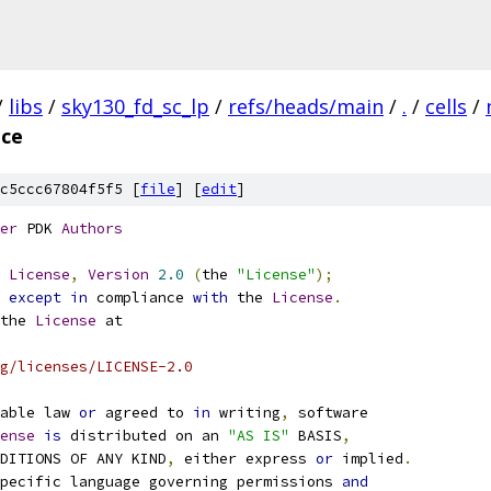
/
libs
/
sky130_fd_sc_lp
/
refs/heads/main
/
.
/
cells
/
ice
c5ccc67804f5f5 [
file
] [
edit
]
er
 PDK 
Authors
License
,
Version
2.0
(
the 
"License"
);
 
except
in
 compliance 
with
 the 
License
.
the 
License
 at
g/licenses/LICENSE-2.0
able law 
or
 agreed to 
in
 writing
,
 software
ense
is
 distributed on an 
"AS IS"
 BASIS
,
NDITIONS OF ANY KIND
,
 either express 
or
 implied
.
pecific language governing permissions 
and