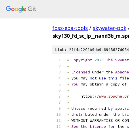
foss-eda-tools
/
skywater-pdk
sky130_fd_sc_lp__nand3b_m.sp
blob: 21f4a2201b9db9c6948627d084
*
Copyright
2020
The
SkyWat
*
*
Licensed
 under the 
Apache
*
 you may 
not
use
this
 file
*
You
 may obtain a copy of 
*
*
     https
:
//www.apache.or
*
*
Unless
 required 
by
 applic
*
 distributed under the 
Lic
*
 WITHOUT WARRANTIES OR CO
*
See
 the 
License
for
 the s