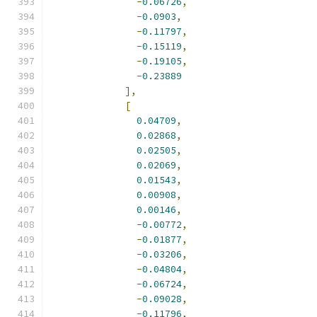
-
0.06726
,
-
0.0903
,
-
0.11797
,
-
0.15119
,
-
0.19105
,
-
0.23889
],
[
0.04709
,
0.02868
,
0.02505
,
0.02069
,
0.01543
,
0.00908
,
0.00146
,
-
0.00772
,
-
0.01877
,
-
0.03206
,
-
0.04804
,
-
0.06724
,
-
0.09028
,
-
0.11796
,