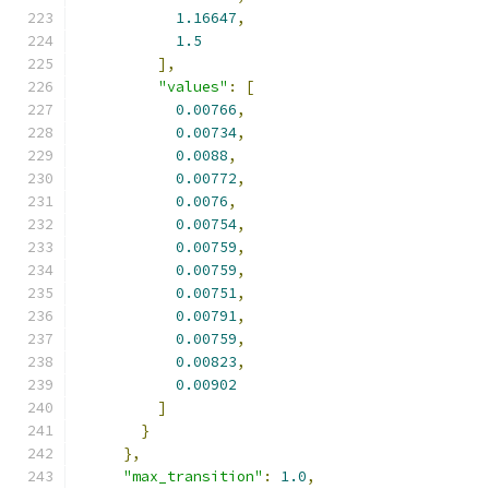
1.16647
,
1.5
],
"values"
:
[
0.00766
,
0.00734
,
0.0088
,
0.00772
,
0.0076
,
0.00754
,
0.00759
,
0.00759
,
0.00751
,
0.00791
,
0.00759
,
0.00823
,
0.00902
]
}
},
"max_transition"
:
1.0
,