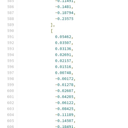
-
0.11491
,
-
0.1481
,
-
0.18794
,
-
0.23575
],
[
0.05462
,
0.03507
,
0.03136
,
0.02691
,
0.02157
,
0.01516
,
0.00748
,
-
0.00172
,
-
0.01278
,
-
0.02607
,
-
0.04205
,
-
0.06122
,
-
0.08425
,
-
0.11189
,
-
0.14507
,
-
0.18491
,