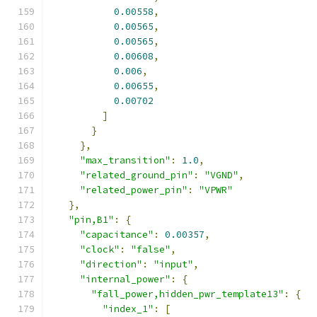
0.00558
,
0.00565
,
0.00565
,
0.00608
,
0.006
,
0.00655
,
0.00702
]
}
},
"max_transition"
:
1.0
,
"related_ground_pin"
:
"VGND"
,
"related_power_pin"
:
"VPWR"
},
"pin,B1"
:
{
"capacitance"
:
0.00357
,
"clock"
:
"false"
,
"direction"
:
"input"
,
"internal_power"
:
{
"fall_power,hidden_pwr_template13"
:
{
"index_1"
:
[