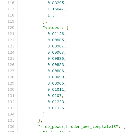
0.83295
,
1.16647
,
1.5
],
"values"
:
[
0.01126
,
0.00885
,
0.00967
,
0.00907
,
0.00886
,
0.00883
,
0.00886
,
0.00893
,
0.00905
,
0.01011
,
0.0107
,
0.01233
,
0.01336
]
},
"rise_power,hidden_pwr_template13"
:
{