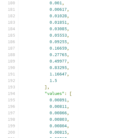
0.001
,
0.00617
,
0.01028
,
0.01851
,
0.03085
,
0.05553
,
0.09255
,
0.16659
,
0.27765
,
0.49977
,
0.83295
,
1.16647
,
1.5
],
"values"
:
[
0.00891
,
0.00811
,
0.00866
,
0.00803
,
0.00804
,
0.00815
,