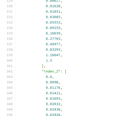
0.00617
,
0.01028
,
0.01851
,
0.03085
,
0.05553
,
0.09255
,
0.16659
,
0.27765
,
0.49977
,
0.83295
,
1.16647
,
1.5
],
"index_2"
:
[
0.0
,
0.0098
,
0.01176
,
0.01411
,
0.01693
,
0.02032
,
0.02438
,
0.02926
,