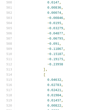
0.0147
,
0.00836
,
0.00074
,
-
0.00846
,
-
0.0195
,
-
0.03279
,
-
0.04877
,
-
0.06795
,
-
0.091
,
-
0.11867
,
-
0.15187
,
-
0.19175
,
-
0.23958
],
[
0.04632
,
0.02783
,
0.02421
,
0.01984
,
0.01457
,
0.00822
,