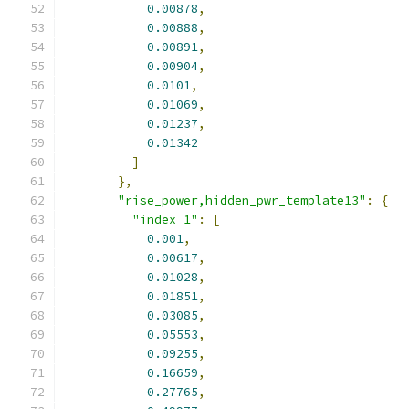
0.00878
,
0.00888
,
0.00891
,
0.00904
,
0.0101
,
0.01069
,
0.01237
,
0.01342
]
},
"rise_power,hidden_pwr_template13"
:
{
"index_1"
:
[
0.001
,
0.00617
,
0.01028
,
0.01851
,
0.03085
,
0.05553
,
0.09255
,
0.16659
,
0.27765
,