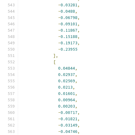
-
0.03281
,
-
0.0488
,
-
0.06798
,
-
0.09101
,
-
0.11867
,
-
0.15188
,
-
0.19173
,
-
0.23955
],
[
0.04844
,
0.02937
,
0.02569
,
0.0213
,
0.01601
,
0.00964
,
0.00203
,
-
0.00717
,
-
0.01821
,
-
0.03149
,
-
0.04746
,