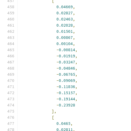
[
0.04669
,
0.02827
,
0.02463
,
0.02028
,
0.01501
,
0.00867
,
0.00104
,
-
0.00814
,
-
0.01919
,
-
0.03247
,
-
0.04846
,
-
0.06765
,
-
0.09069
,
-
0.11836
,
-
0.15157
,
-
0.19144
,
-
0.23928
],
[
0.0465
,
0.02811
,