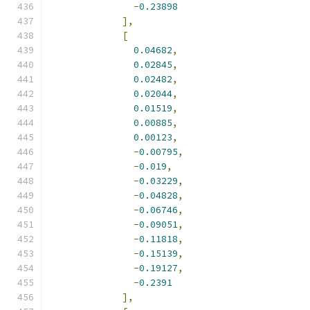
-
0.23898
],
[
0.04682
,
0.02845
,
0.02482
,
0.02044
,
0.01519
,
0.00885
,
0.00123
,
-
0.00795
,
-
0.019
,
-
0.03229
,
-
0.04828
,
-
0.06746
,
-
0.09051
,
-
0.11818
,
-
0.15139
,
-
0.19127
,
-
0.2391
],