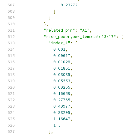
-
0.23272
]
]
},
"related_pin"
:
"A1"
,
"rise_power,pwr_template13x17"
:
{
"index_1"
:
[
0.001
,
0.00617
,
0.01028
,
0.01851
,
0.03085
,
0.05553
,
0.09255
,
0.16659
,
0.27765
,
0.49977
,
0.83295
,
1.16647
,
1.5
],