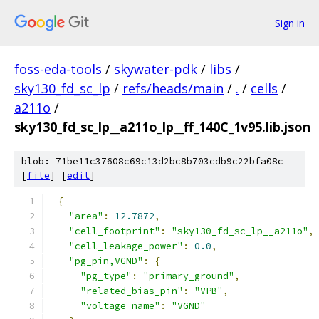
Sign in
foss-eda-tools
/
skywater-pdk
/
libs
/
sky130_fd_sc_lp
/
refs/heads/main
/
.
/
cells
/
a211o
/
sky130_fd_sc_lp__a211o_lp__ff_140C_1v95.lib.json
blob: 71be11c37608c69c13d2bc8b703cdb9c22bfa08c
[
file
] [
edit
]
{
"area"
:
12.7872
,
"cell_footprint"
:
"sky130_fd_sc_lp__a211o"
,
"cell_leakage_power"
:
0.0
,
"pg_pin,VGND"
:
{
"pg_type"
:
"primary_ground"
,
"related_bias_pin"
:
"VPB"
,
"voltage_name"
:
"VGND"