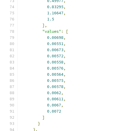
0.49977
,
0.83295
,
1.16647
,
1.5
],
"values"
:
[
0.00698
,
0.00551
,
0.00673
,
0.00572
,
0.00558
,
0.00576
,
0.00564
,
0.00575
,
0.00578
,
0.0062
,
0.00611
,
0.0067
,
0.0072
]
}
},