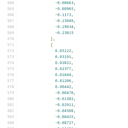
-
0.06663
,
-
0.08965
,
-
0.1173
,
-
0.15049
,
-
0.19034
,
-
0.23815
],
[
0.05122
,
0.03191
,
0.02821
,
0.02377
,
0.01844
,
0.01206
,
0.00442
,
-
0.00478
,
-
0.01582
,
-
0.02911
,
-
0.04508
,
-
0.06425
,
-
0.08727
,