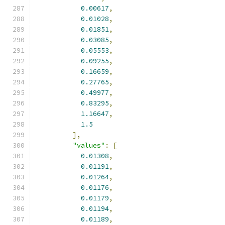
0.00617
,
0.01028
,
0.01851
,
0.03085
,
0.05553
,
0.09255
,
0.16659
,
0.27765
,
0.49977
,
0.83295
,
1.16647
,
1.5
],
"values"
:
[
0.01308
,
0.01191
,
0.01264
,
0.01176
,
0.01179
,
0.01194
,
0.01189
,