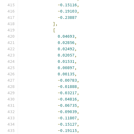
-
0.15116
,
-
0.19103
,
-
0.23887
],
[
0.04693
,
0.02856
,
0.02492
,
0.02057
,
0.01531
,
0.00897
,
0.00135
,
-
0.00783
,
-
0.01888
,
-
0.03217
,
-
0.04816
,
-
0.06735
,
-
0.09039
,
-
0.11807
,
-
0.15127
,
-
0.19115
,