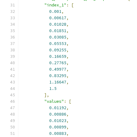
"index_1"
:
[
0.001
,
0.00617
,
0.01028
,
0.01851
,
0.03085
,
0.05553
,
0.09255
,
0.16659
,
0.27765
,
0.49977
,
0.83295
,
1.16647
,
1.5
],
"values"
:
[
0.01192
,
0.00886
,
0.01023
,
0.00899
,
0.00883
,