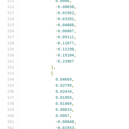
0.0006
,
-
0.00858
,
-
0.01962
,
-
0.03291
,
-
0.04888
,
-
0.06807
,
-
0.09111
,
-
0.11877
,
-
0.15198
,
-
0.19184
,
-
0.23967
],
[
0.04669
,
0.02799
,
0.02434
,
0.01995
,
0.01469
,
0.00833
,
0.0007
,
-
0.00848
,
-
0.01953
,