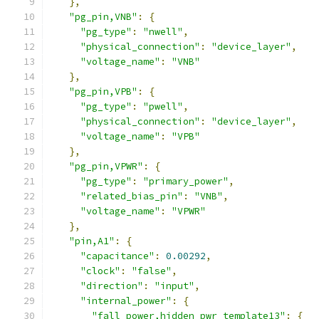
},
"pg_pin,VNB"
:
{
"pg_type"
:
"nwell"
,
"physical_connection"
:
"device_layer"
,
"voltage_name"
:
"VNB"
},
"pg_pin,VPB"
:
{
"pg_type"
:
"pwell"
,
"physical_connection"
:
"device_layer"
,
"voltage_name"
:
"VPB"
},
"pg_pin,VPWR"
:
{
"pg_type"
:
"primary_power"
,
"related_bias_pin"
:
"VNB"
,
"voltage_name"
:
"VPWR"
},
"pin,A1"
:
{
"capacitance"
:
0.00292
,
"clock"
:
"false"
,
"direction"
:
"input"
,
"internal_power"
:
{
"fall_power,hidden_pwr_template13"
:
{