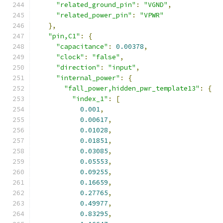
"related_ground_pin"
:
"VGND"
,
"related_power_pin"
:
"VPWR"
},
"pin,C1"
:
{
"capacitance"
:
0.00378
,
"clock"
:
"false"
,
"direction"
:
"input"
,
"internal_power"
:
{
"fall_power,hidden_pwr_template13"
:
{
"index_1"
:
[
0.001
,
0.00617
,
0.01028
,
0.01851
,
0.03085
,
0.05553
,
0.09255
,
0.16659
,
0.27765
,
0.49977
,
0.83295
,