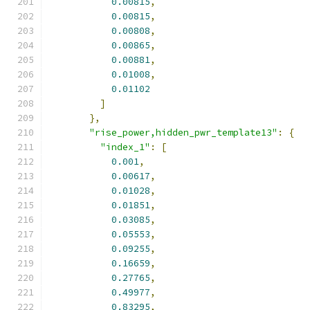
0.00815
,
0.00815
,
0.00808
,
0.00865
,
0.00881
,
0.01008
,
0.01102
]
},
"rise_power,hidden_pwr_template13"
:
{
"index_1"
:
[
0.001
,
0.00617
,
0.01028
,
0.01851
,
0.03085
,
0.05553
,
0.09255
,
0.16659
,
0.27765
,
0.49977
,
0.83295
,