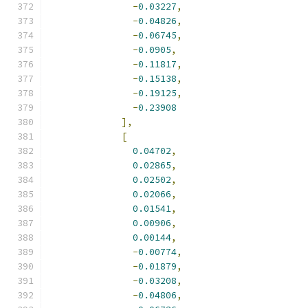
-
0.03227
,
-
0.04826
,
-
0.06745
,
-
0.0905
,
-
0.11817
,
-
0.15138
,
-
0.19125
,
-
0.23908
],
[
0.04702
,
0.02865
,
0.02502
,
0.02066
,
0.01541
,
0.00906
,
0.00144
,
-
0.00774
,
-
0.01879
,
-
0.03208
,
-
0.04806
,