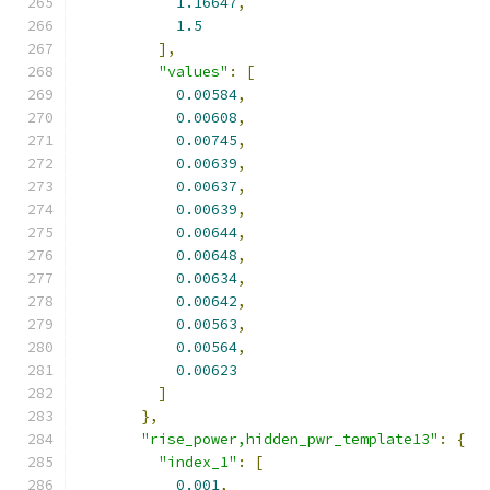
1.16647
,
1.5
],
"values"
:
[
0.00584
,
0.00608
,
0.00745
,
0.00639
,
0.00637
,
0.00639
,
0.00644
,
0.00648
,
0.00634
,
0.00642
,
0.00563
,
0.00564
,
0.00623
]
},
"rise_power,hidden_pwr_template13"
:
{
"index_1"
:
[
0.001
,