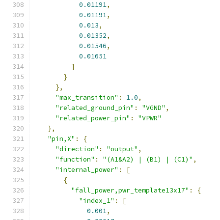
0.01191
,
0.01191
,
0.013
,
0.01352
,
0.01546
,
0.01651
]
}
},
"max_transition"
:
1.0
,
"related_ground_pin"
:
"VGND"
,
"related_power_pin"
:
"VPWR"
},
"pin,X"
:
{
"direction"
:
"output"
,
"function"
:
"(A1&A2) | (B1) | (C1)"
,
"internal_power"
:
[
{
"fall_power,pwr_template13x17"
:
{
"index_1"
:
[
0.001
,