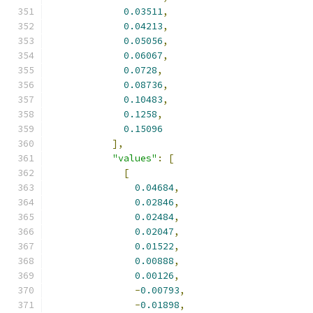
0.03511
,
0.04213
,
0.05056
,
0.06067
,
0.0728
,
0.08736
,
0.10483
,
0.1258
,
0.15096
],
"values"
:
[
[
0.04684
,
0.02846
,
0.02484
,
0.02047
,
0.01522
,
0.00888
,
0.00126
,
-
0.00793
,
-
0.01898
,