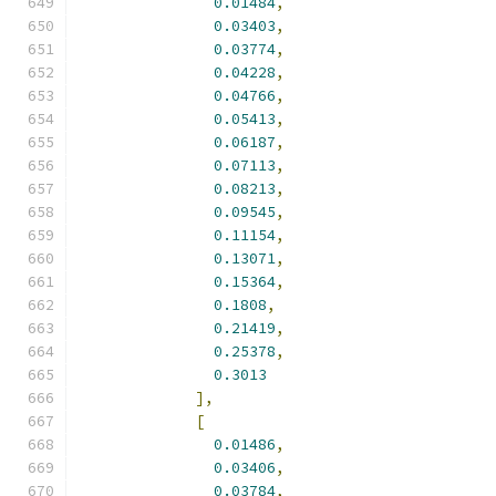
0.01484
,
0.03403
,
0.03774
,
0.04228
,
0.04766
,
0.05413
,
0.06187
,
0.07113
,
0.08213
,
0.09545
,
0.11154
,
0.13071
,
0.15364
,
0.1808
,
0.21419
,
0.25378
,
0.3013
],
[
0.01486
,
0.03406
,
0.03784
,