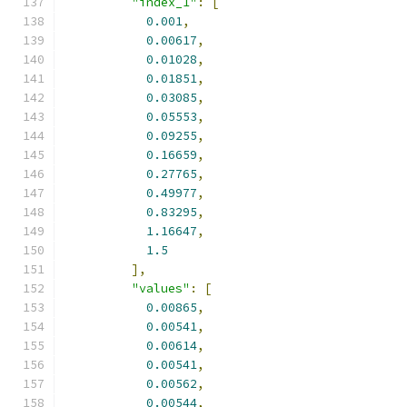
"index_1"
:
[
0.001
,
0.00617
,
0.01028
,
0.01851
,
0.03085
,
0.05553
,
0.09255
,
0.16659
,
0.27765
,
0.49977
,
0.83295
,
1.16647
,
1.5
],
"values"
:
[
0.00865
,
0.00541
,
0.00614
,
0.00541
,
0.00562
,
0.00544
,