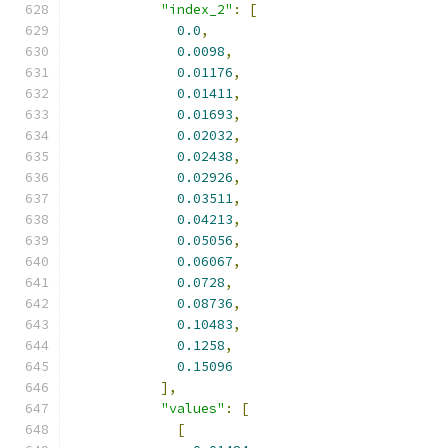
"index_2"
:
[
0.0
,
0.0098
,
0.01176
,
0.01411
,
0.01693
,
0.02032
,
0.02438
,
0.02926
,
0.03511
,
0.04213
,
0.05056
,
0.06067
,
0.0728
,
0.08736
,
0.10483
,
0.1258
,
0.15096
],
"values"
:
[
[