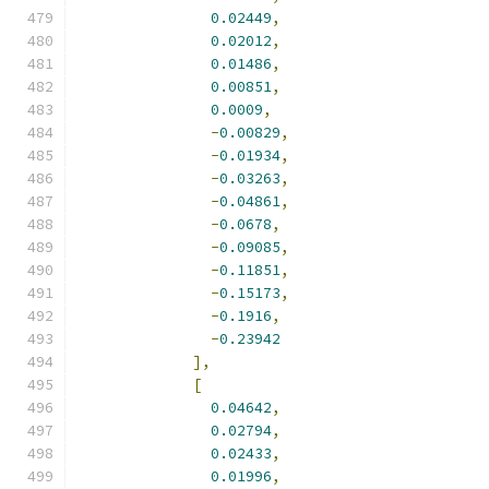
0.02449
,
0.02012
,
0.01486
,
0.00851
,
0.0009
,
-
0.00829
,
-
0.01934
,
-
0.03263
,
-
0.04861
,
-
0.0678
,
-
0.09085
,
-
0.11851
,
-
0.15173
,
-
0.1916
,
-
0.23942
],
[
0.04642
,
0.02794
,
0.02433
,
0.01996
,