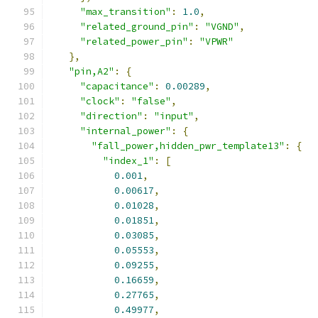
"max_transition"
:
1.0
,
"related_ground_pin"
:
"VGND"
,
"related_power_pin"
:
"VPWR"
},
"pin,A2"
:
{
"capacitance"
:
0.00289
,
"clock"
:
"false"
,
"direction"
:
"input"
,
"internal_power"
:
{
"fall_power,hidden_pwr_template13"
:
{
"index_1"
:
[
0.001
,
0.00617
,
0.01028
,
0.01851
,
0.03085
,
0.05553
,
0.09255
,
0.16659
,
0.27765
,
0.49977
,