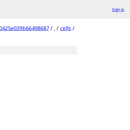
Sign in
0425e039b66498687
/
.
/
cells
/