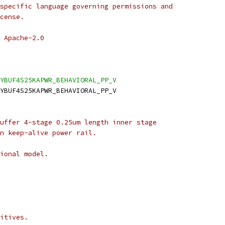
specific language governing permissions and
cense.
 Apache-2.0
YBUF4S25KAPWR_BEHAVIORAL_PP_V
YBUF4S25KAPWR_BEHAVIORAL_PP_V
uffer 4-stage 0.25um length inner stage
n keep-alive power rail.
ional model.
itives.