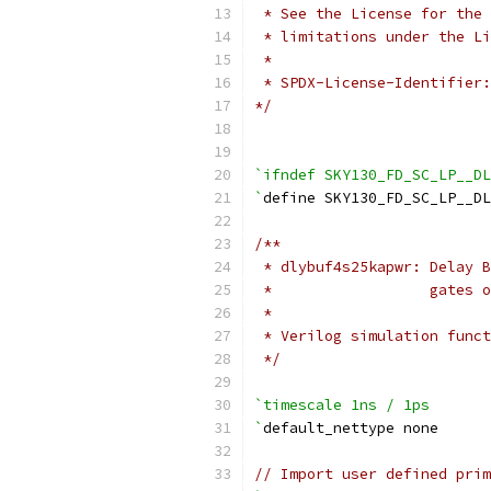
 * See the License for the 
 * limitations under the Li
 *
 * SPDX-License-Identifier:
*/
`ifndef SKY130_FD_SC_LP__DL
`
define SKY130_FD_SC_LP__DL
/**
 * dlybuf4s25kapwr: Delay B
 *                  gates o
 *
 * Verilog simulation funct
 */
`timescale 1ns / 1ps
`
default_nettype none
// Import user defined prim