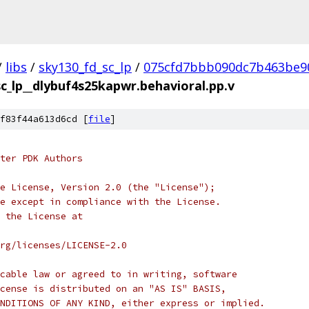
/
libs
/
sky130_fd_sc_lp
/
075cfd7bbb090dc7b463be9
sc_lp__dlybuf4s25kapwr.behavioral.pp.v
f83f44a613d6cd [
file
]
ter PDK Authors
e License, Version 2.0 (the "License");
e except in compliance with the License.
 the License at
rg/licenses/LICENSE-2.0
cable law or agreed to in writing, software
cense is distributed on an "AS IS" BASIS,
NDITIONS OF ANY KIND, either express or implied.