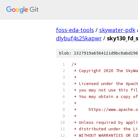
foss-eda-tools
/
skywater-pdk
dlybuf4s25kapwr
/
sky130_fd_
blob: 2327919a6564121d9bc0abd296
/*
 * Copyright 2020 The SkyWa
 *
 * Licensed under the Apach
 * you may not use this fil
 * You may obtain a copy of
 *
 *     https://www.apache.o
 *
 * Unless required by appli
 * distributed under the Li
 * WITHOUT WARRANTIES OR CO