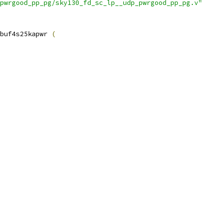
pwrgood_pp_pg/sky130_fd_sc_lp__udp_pwrgood_pp_pg.v"
buf4s25kapwr 
(