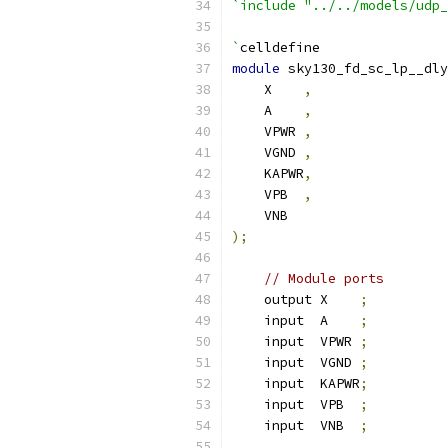
`include "../../models/udp_
`
celldefine
module
 sky130_fd_sc_lp__dly
    X    
,
    A    
,
    VPWR 
,
    VGND 
,
    KAPWR
,
    VPB  
,
    VNB
);
// Module ports
    output X    
;
    input  A    
;
    input  VPWR 
;
    input  VGND 
;
    input  KAPWR
;
    input  VPB  
;
    input  VNB  
;