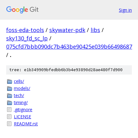
Sign in
foss-eda-tools
/
skywater-pdk
/
libs
/
sky130_fd_sc_lp
/
075cfd7bbb090dc7b463be90425e039b66498687
/
.
tree: e1b349909bfedbb6b3b4e93890d28ae480f7d900
cells/
models/
tech/
timing/
.gitignore
LICENSE
README.rst