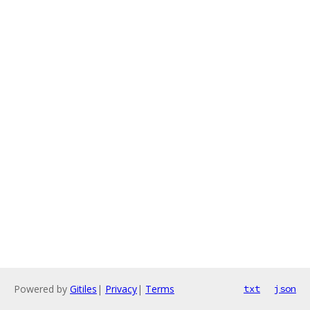
Powered by
Gitiles
|
Privacy
|
Terms
txt
json