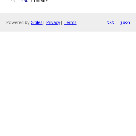
END
 LIBRARY
Powered by
Gitiles
|
Privacy
|
Terms
txt
json