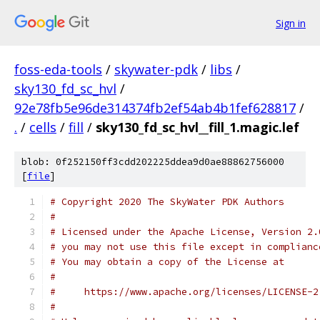
Sign in
foss-eda-tools
/
skywater-pdk
/
libs
/
sky130_fd_sc_hvl
/
92e78fb5e96de314374fb2ef54ab4b1fef628817
/
.
/
cells
/
fill
/
sky130_fd_sc_hvl__fill_1.magic.lef
blob: 0f252150ff3cdd202225ddea9d0ae88862756000
[
file
]
# Copyright 2020 The SkyWater PDK Authors
#
# Licensed under the Apache License, Version 2.
# you may not use this file except in complianc
# You may obtain a copy of the License at
#
#     https://www.apache.org/licenses/LICENSE-2
#