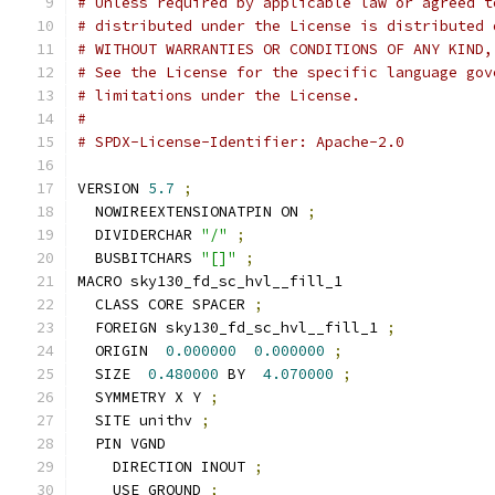
# Unless required by applicable law or agreed t
# distributed under the License is distributed 
# WITHOUT WARRANTIES OR CONDITIONS OF ANY KIND,
# See the License for the specific language gov
# limitations under the License.
#
# SPDX-License-Identifier: Apache-2.0
VERSION 
5.7
;
  NOWIREEXTENSIONATPIN ON 
;
  DIVIDERCHAR 
"/"
;
  BUSBITCHARS 
"[]"
;
MACRO sky130_fd_sc_hvl__fill_1
  CLASS CORE SPACER 
;
  FOREIGN sky130_fd_sc_hvl__fill_1 
;
  ORIGIN  
0.000000
0.000000
;
  SIZE  
0.480000
 BY  
4.070000
;
  SYMMETRY X Y 
;
  SITE unithv 
;
  PIN VGND
    DIRECTION INOUT 
;
    USE GROUND 
;