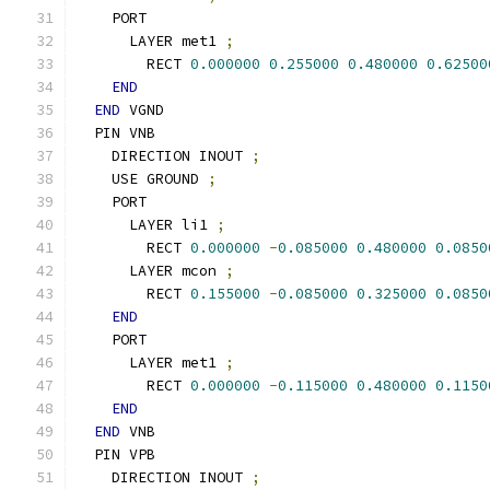
    PORT
      LAYER met1 
;
        RECT 
0.000000
0.255000
0.480000
0.62500
END
END
 VGND
  PIN VNB
    DIRECTION INOUT 
;
    USE GROUND 
;
    PORT
      LAYER li1 
;
        RECT 
0.000000
-
0.085000
0.480000
0.0850
      LAYER mcon 
;
        RECT 
0.155000
-
0.085000
0.325000
0.0850
END
    PORT
      LAYER met1 
;
        RECT 
0.000000
-
0.115000
0.480000
0.1150
END
END
 VNB
  PIN VPB
    DIRECTION INOUT 
;