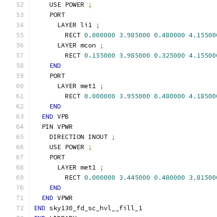
    USE POWER 
;
    PORT
      LAYER li1 
;
        RECT 
0.000000
3.985000
0.480000
4.15500
      LAYER mcon 
;
        RECT 
0.155000
3.985000
0.325000
4.15500
END
    PORT
      LAYER met1 
;
        RECT 
0.000000
3.955000
0.480000
4.18500
END
END
 VPB
  PIN VPWR
    DIRECTION INOUT 
;
    USE POWER 
;
    PORT
      LAYER met1 
;
        RECT 
0.000000
3.445000
0.480000
3.81500
END
END
 VPWR
END
 sky130_fd_sc_hvl__fill_1