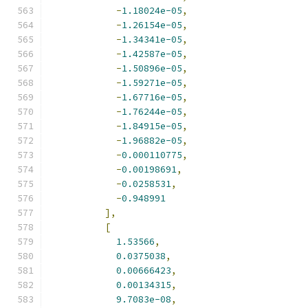
-
1.18024e-05
,
-
1.26154e-05
,
-
1.34341e-05
,
-
1.42587e-05
,
-
1.50896e-05
,
-
1.59271e-05
,
-
1.67716e-05
,
-
1.76244e-05
,
-
1.84915e-05
,
-
1.96882e-05
,
-
0.000110775
,
-
0.00198691
,
-
0.0258531
,
-
0.948991
],
[
1.53566
,
0.0375038
,
0.00666423
,
0.00134315
,
9.7083e-08
,