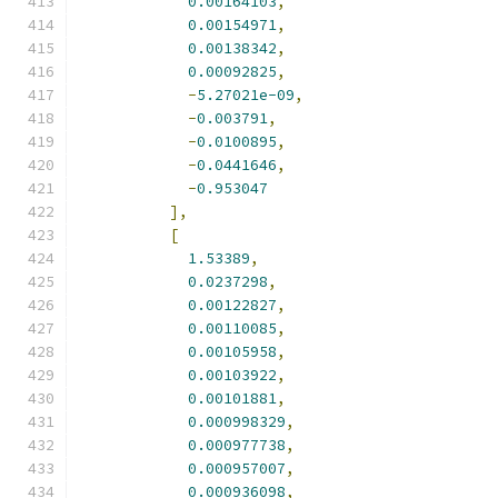
0.00164103
,
0.00154971
,
0.00138342
,
0.00092825
,
-
5.27021e-09
,
-
0.003791
,
-
0.0100895
,
-
0.0441646
,
-
0.953047
],
[
1.53389
,
0.0237298
,
0.00122827
,
0.00110085
,
0.00105958
,
0.00103922
,
0.00101881
,
0.000998329
,
0.000977738
,
0.000957007
,
0.000936098
,