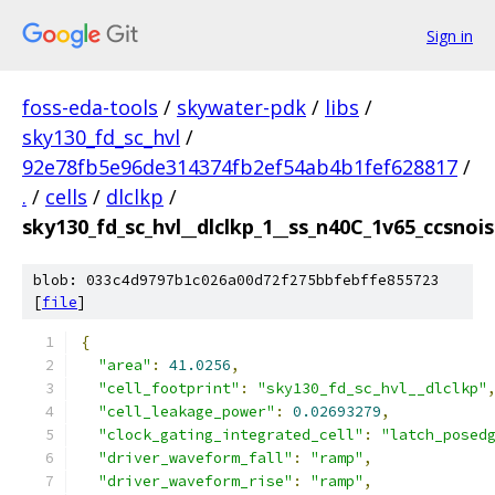
Sign in
foss-eda-tools
/
skywater-pdk
/
libs
/
sky130_fd_sc_hvl
/
92e78fb5e96de314374fb2ef54ab4b1fef628817
/
.
/
cells
/
dlclkp
/
sky130_fd_sc_hvl__dlclkp_1__ss_n40C_1v65_ccsnoise
blob: 033c4d9797b1c026a00d72f275bbfebffe855723
[
file
]
{
"area"
:
41.0256
,
"cell_footprint"
:
"sky130_fd_sc_hvl__dlclkp"
"cell_leakage_power"
:
0.02693279
,
"clock_gating_integrated_cell"
:
"latch_posed
"driver_waveform_fall"
:
"ramp"
,
"driver_waveform_rise"
:
"ramp"
,