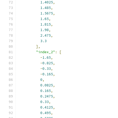
1.4025
,
1.485
,
1.5675
,
1.65
,
1.815
,
1.98
,
2.475
,
3.3
],
"index_2"
:
[
-
1.65
,
-
0.825
,
-
0.33
,
-
0.165
,
0
,
0.0825
,
0.165
,
0.2475
,
0.33
,
0.4125
,
0.495
,