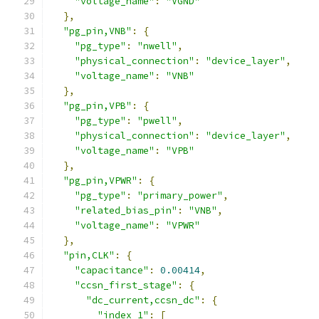
"voltage_name"
:
"VGND"
},
"pg_pin,VNB"
:
{
"pg_type"
:
"nwell"
,
"physical_connection"
:
"device_layer"
,
"voltage_name"
:
"VNB"
},
"pg_pin,VPB"
:
{
"pg_type"
:
"pwell"
,
"physical_connection"
:
"device_layer"
,
"voltage_name"
:
"VPB"
},
"pg_pin,VPWR"
:
{
"pg_type"
:
"primary_power"
,
"related_bias_pin"
:
"VNB"
,
"voltage_name"
:
"VPWR"
},
"pin,CLK"
:
{
"capacitance"
:
0.00414
,
"ccsn_first_stage"
:
{
"dc_current,ccsn_dc"
:
{
"index_1"
:
[