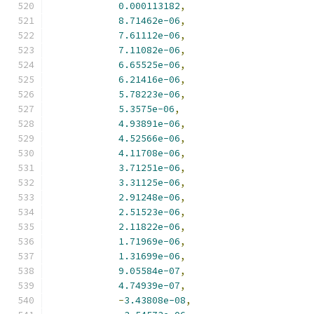
0.000113182
,
8.71462e-06
,
7.61112e-06
,
7.11082e-06
,
6.65525e-06
,
6.21416e-06
,
5.78223e-06
,
5.3575e-06
,
4.93891e-06
,
4.52566e-06
,
4.11708e-06
,
3.71251e-06
,
3.31125e-06
,
2.91248e-06
,
2.51523e-06
,
2.11822e-06
,
1.71969e-06
,
1.31699e-06
,
9.05584e-07
,
4.74939e-07
,
-
3.43808e-08
,