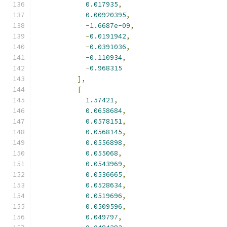
0.017935
,
0.00920395
,
-
1.6687e-09
,
-
0.0191942
,
-
0.0391036
,
-
0.110934
,
-
0.968315
],
[
1.57421
,
0.0658684
,
0.0578151
,
0.0568145
,
0.0556898
,
0.055068
,
0.0543969
,
0.0536665
,
0.0528634
,
0.0519696
,
0.0509596
,
0.049797
,