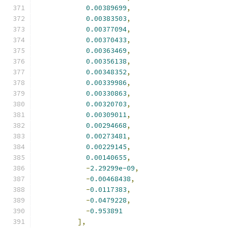
0.00389699
,
0.00383503
,
0.00377094
,
0.00370433
,
0.00363469
,
0.00356138
,
0.00348352
,
0.00339986
,
0.00330863
,
0.00320703
,
0.00309011
,
0.00294668
,
0.00273481
,
0.00229145
,
0.00140655
,
-
2.29299e-09
,
-
0.00468438
,
-
0.0117383
,
-
0.0479228
,
-
0.953891
],