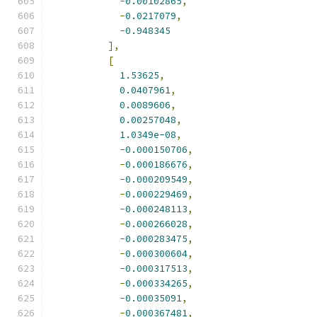
-
0.00102865
,
-
0.0217079
,
-
0.948345
],
[
1.53625
,
0.0407961
,
0.0089606
,
0.00257048
,
1.0349e-08
,
-
0.000150706
,
-
0.000186676
,
-
0.000209549
,
-
0.000229469
,
-
0.000248113
,
-
0.000266028
,
-
0.000283475
,
-
0.000300604
,
-
0.000317513
,
-
0.000334265
,
-
0.00035091
,
-
0.000367481
,