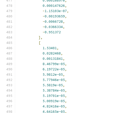
0.000168976
,
0.000147626
,
-
1.15103e-07
,
-
0.00193659
,
-
0.0066728
,
-
0.0366334
,
-
0.951372
],
[
1.53401
,
0.0282468
,
0.00131841
,
8.46799e-05
,
6.19722e-05
,
5.9812e-05
,
5.77946e-05
,
5.5819e-05
,
5.38784e-05
,
5.19701e-05
,
5.00919e-05
,
4.82416e-05
,
4.64165e-05
,