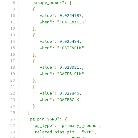
"leakage_power"
:
[
{
"value"
:
0.0254797
,
"when"
:
"!GATE&!CLK"
},
{
"value"
:
0.025484
,
"when"
:
"!GATE&CLK"
},
{
"value"
:
0.0289215
,
"when"
:
"GATE&!CLK"
},
{
"value"
:
0.027846
,
"when"
:
"GATE&CLK"
}
],
"pg_pin,VGND"
:
{
"pg_type"
:
"primary_ground"
,
"related_bias_pin"
:
"VPB"
,