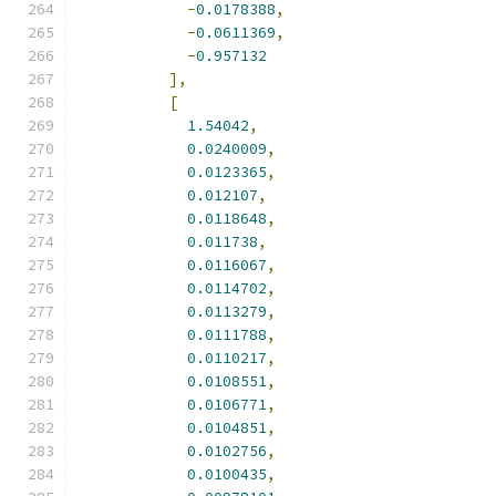
-
0.0178388
,
-
0.0611369
,
-
0.957132
],
[
1.54042
,
0.0240009
,
0.0123365
,
0.012107
,
0.0118648
,
0.011738
,
0.0116067
,
0.0114702
,
0.0113279
,
0.0111788
,
0.0110217
,
0.0108551
,
0.0106771
,
0.0104851
,
0.0102756
,
0.0100435
,