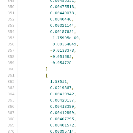
0.00495351
,
0.00475518
,
0.00449078
,
0.0040446
,
0.00321144
,
0.00187651
,
-
1.75995e-09
,
-
0.00554849
,
-
0.0133378
,
-
0.051585
,
-
0.954728
],
[
1.53551
,
0.0219867
,
0.00439942
,
0.00429137
,
0.00418399
,
0.00412899
,
0.00407295
,
0.00401572
,
0.00395714
,