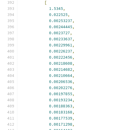
[
1.5345
,
0.022525
,
0.00253237
,
0.00244445
,
0.0023727
,
0.00233637
,
0.00229961
,
0.00226237
,
0.00222456
,
0.00218608
,
0.00214682
,
0.00210664
,
0.00206536
,
0.00202276
,
0.00197855
,
0.00193234
,
0.00188363
,
0.00183168
,
0.00177539
,
0.00171298
,