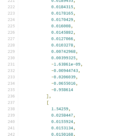
0.0189453
,
0.0184315
,
0.0178165
,
0.0170429
,
0.016008
,
0.0145882
,
0.0127066
,
0.0103278
,
0.00742968
,
0.00399325
,
-
1.63861e-09
,
-
0.00944743
,
-
0.0206039
,
-
0.0655016
,
-
0.958614
],
[
1.54259
,
0.0258447
,
0.0155924
,
0.0153134
,
0.0150168
,