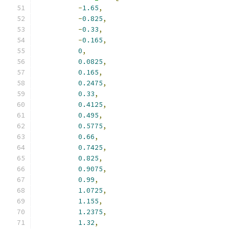
-
1.65
,
-
0.825
,
-
0.33
,
-
0.165
,
0
,
0.0825
,
0.165
,
0.2475
,
0.33
,
0.4125
,
0.495
,
0.5775
,
0.66
,
0.7425
,
0.825
,
0.9075
,
0.99
,
1.0725
,
1.155
,
1.2375
,
1.32
,