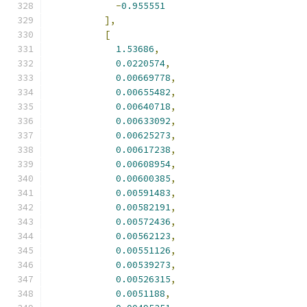
-
0.955551
],
[
1.53686
,
0.0220574
,
0.00669778
,
0.00655482
,
0.00640718
,
0.00633092
,
0.00625273
,
0.00617238
,
0.00608954
,
0.00600385
,
0.00591483
,
0.00582191
,
0.00572436
,
0.00562123
,
0.00551126
,
0.00539273
,
0.00526315
,
0.0051188
,