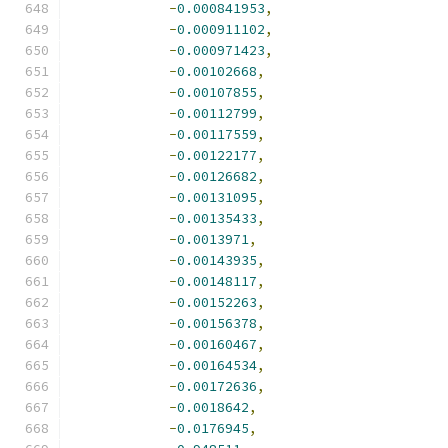
-
0.000841953
,
-
0.000911102
,
-
0.000971423
,
-
0.00102668
,
-
0.00107855
,
-
0.00112799
,
-
0.00117559
,
-
0.00122177
,
-
0.00126682
,
-
0.00131095
,
-
0.00135433
,
-
0.0013971
,
-
0.00143935
,
-
0.00148117
,
-
0.00152263
,
-
0.00156378
,
-
0.00160467
,
-
0.00164534
,
-
0.00172636
,
-
0.0018642
,
-
0.0176945
,