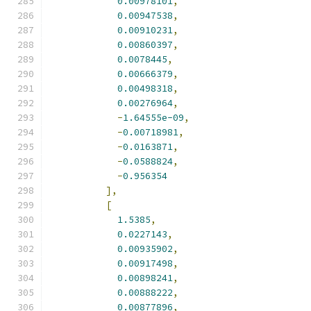
0.00978101
,
0.00947538
,
0.00910231
,
0.00860397
,
0.0078445
,
0.00666379
,
0.00498318
,
0.00276964
,
-
1.64555e-09
,
-
0.00718981
,
-
0.0163871
,
-
0.0588824
,
-
0.956354
],
[
1.5385
,
0.0227143
,
0.00935902
,
0.00917498
,
0.00898241
,
0.00888222
,
0.00877896
,