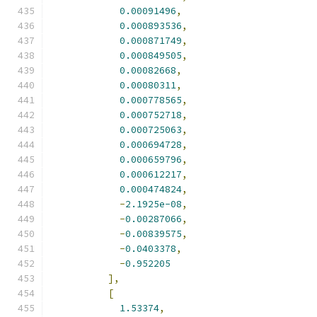
0.00091496
,
0.000893536
,
0.000871749
,
0.000849505
,
0.00082668
,
0.00080311
,
0.000778565
,
0.000752718
,
0.000725063
,
0.000694728
,
0.000659796
,
0.000612217
,
0.000474824
,
-
2.1925e-08
,
-
0.00287066
,
-
0.00839575
,
-
0.0403378
,
-
0.952205
],
[
1.53374
,