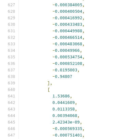
-
0.000384005
,
-
0.000400504
,
-
0.000416992
,
-
0.000433483
,
-
0.000449988
,
-
0.000466514
,
-
0.000483068
,
-
0.00049966
,
-
0.000534754
,
-
0.000852108
,
-
0.0195003
,
-
0.94807
],
[
1.53686
,
0.0441609
,
0.0113358
,
0.00394068
,
2.42343e-09
,
-
0.000569335
,
-
0.000751401
,