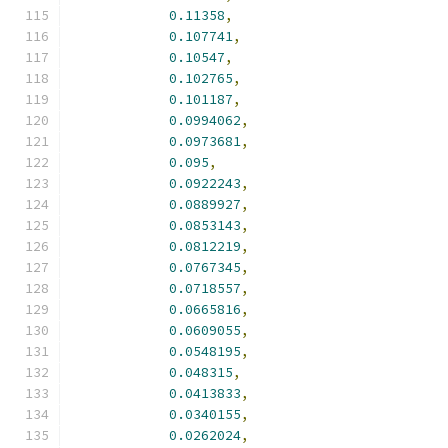
0.11358
,
0.107741
,
0.10547
,
0.102765
,
0.101187
,
0.0994062
,
0.0973681
,
0.095
,
0.0922243
,
0.0889927
,
0.0853143
,
0.0812219
,
0.0767345
,
0.0718557
,
0.0665816
,
0.0609055
,
0.0548195
,
0.048315
,
0.0413833
,
0.0340155
,
0.0262024
,