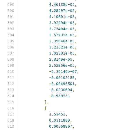
4.46138e-05
,
4.28297e-05
,
4.10601e-05
,
3.92994e-05
,
3.75404e-05
,
3.57735e-05
,
3.39846e-05
,
3.21523e-05
,
3.02381e-05
,
2.8149e-05
,
2.52856e-05
,
-
6.36146e-07
,
-
0.00105159
,
-
0.00496501
,
-
0.0330694
,
-
0.950551
],
[
1.53451
,
0.0311889
,
0.00268807
,