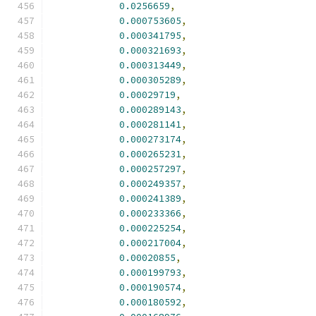
0.0256659
,
0.000753605
,
0.000341795
,
0.000321693
,
0.000313449
,
0.000305289
,
0.00029719
,
0.000289143
,
0.000281141
,
0.000273174
,
0.000265231
,
0.000257297
,
0.000249357
,
0.000241389
,
0.000233366
,
0.000225254
,
0.000217004
,
0.00020855
,
0.000199793
,
0.000190574
,
0.000180592
,