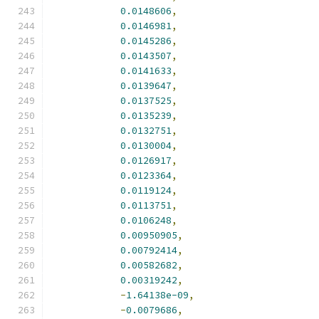
0.0148606
,
0.0146981
,
0.0145286
,
0.0143507
,
0.0141633
,
0.0139647
,
0.0137525
,
0.0135239
,
0.0132751
,
0.0130004
,
0.0126917
,
0.0123364
,
0.0119124
,
0.0113751
,
0.0106248
,
0.00950905
,
0.00792414
,
0.00582682
,
0.00319242
,
-
1.64138e-09
,
-
0.0079686
,