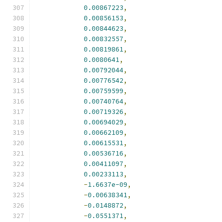
0.00867223
,
0.00856153
,
0.00844623
,
0.00832557
,
0.00819861
,
0.0080641
,
0.00792044
,
0.00776542
,
0.00759599
,
0.00740764
,
0.00719326
,
0.00694029
,
0.00662109
,
0.00615531
,
0.00536716
,
0.00411097
,
0.00233113
,
-
1.6637e-09
,
-
0.00638341
,
-
0.0148872
,
-
0.0551371
,