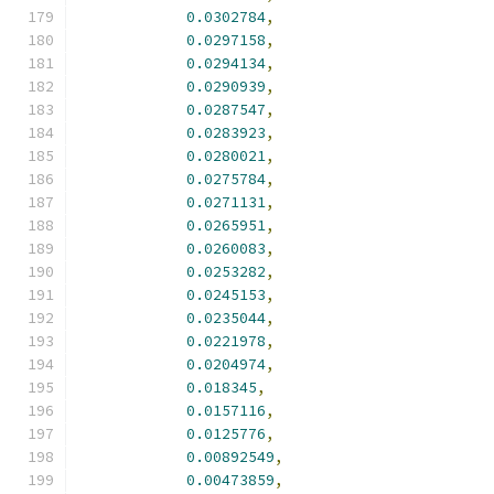
0.0302784
,
0.0297158
,
0.0294134
,
0.0290939
,
0.0287547
,
0.0283923
,
0.0280021
,
0.0275784
,
0.0271131
,
0.0265951
,
0.0260083
,
0.0253282
,
0.0245153
,
0.0235044
,
0.0221978
,
0.0204974
,
0.018345
,
0.0157116
,
0.0125776
,
0.00892549
,
0.00473859
,