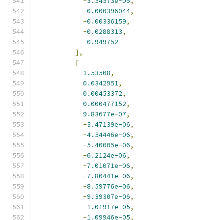
-
3.54573e-06
,
-
0.000396044
,
-
0.00336159
,
-
0.0288313
,
-
0.949752
],
[
1.53508
,
0.0342951
,
0.00453372
,
0.000477152
,
9.83677e-07
,
-
3.47139e-06
,
-
4.54446e-06
,
-
5.40005e-06
,
-
6.2124e-06
,
-
7.01071e-06
,
-
7.80441e-06
,
-
8.59776e-06
,
-
9.39307e-06
,
-
1.01917e-05
,
-
1.09946e-05
,