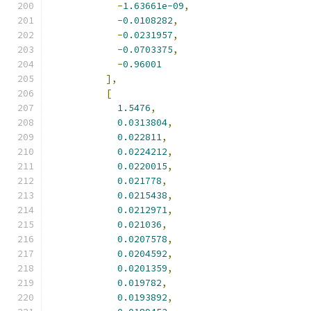
-
1.63661e-09
,
-
0.0108282
,
-
0.0231957
,
-
0.0703375
,
-
0.96001
],
[
1.5476
,
0.0313804
,
0.022811
,
0.0224212
,
0.0220015
,
0.021778
,
0.0215438
,
0.0212971
,
0.021036
,
0.0207578
,
0.0204592
,
0.0201359
,
0.019782
,
0.0193892
,