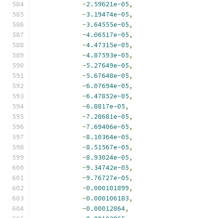
-
2.59621e-05
,
-
3.19474e-05
,
-
3.64555e-05
,
-
4.06517e-05
,
-
4.47315e-05
,
-
4.87593e-05
,
-
5.27649e-05
,
-
5.67648e-05
,
-
6.07694e-05
,
-
6.47852e-05
,
-
6.8817e-05
,
-
7.28681e-05
,
-
7.69406e-05
,
-
8.10364e-05
,
-
8.51567e-05
,
-
8.93024e-05
,
-
9.34742e-05
,
-
9.76727e-05
,
-
0.000101899
,
-
0.000106183
,
-
0.00012864
,