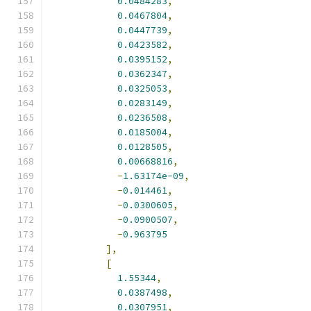
0.0484283
,
0.0467804
,
0.0447739
,
0.0423582
,
0.0395152
,
0.0362347
,
0.0325053
,
0.0283149
,
0.0236508
,
0.0185004
,
0.0128505
,
0.00668816
,
-
1.63174e-09
,
-
0.014461
,
-
0.0300605
,
-
0.0900507
,
-
0.963795
],
[
1.55344
,
0.0387498
,
0.0307951
,