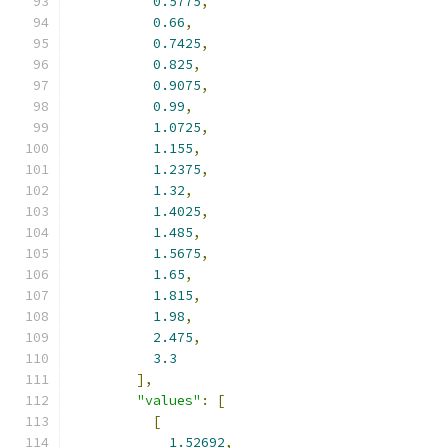
0.5775
,
0.66
,
0.7425
,
0.825
,
0.9075
,
0.99
,
1.0725
,
1.155
,
1.2375
,
1.32
,
1.4025
,
1.485
,
1.5675
,
1.65
,
1.815
,
1.98
,
2.475
,
3.3
],
"values"
:
[
[
1.52692
,