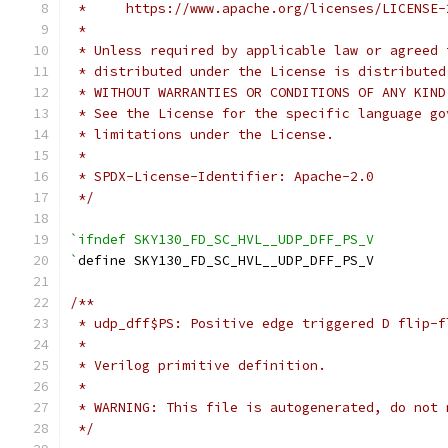
 *     https://www.apache.org/licenses/LICENSE-
 *
 * Unless required by applicable law or agreed 
 * distributed under the License is distributed
 * WITHOUT WARRANTIES OR CONDITIONS OF ANY KIND
 * See the License for the specific language go
 * limitations under the License.
 *
 * SPDX-License-Identifier: Apache-2.0
 */
`ifndef SKY130_FD_SC_HVL__UDP_DFF_PS_V
`
define SKY130_FD_SC_HVL__UDP_DFF_PS_V
/**
 * udp_dff$PS: Positive edge triggered D flip-f
 *
 * Verilog primitive definition.
 *
 * WARNING: This file is autogenerated, do not 
 */