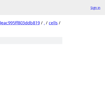
Sign in
9eac995ff803ddb819
/
.
/
cells
/