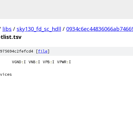
/
libs
/
sky130_fd_sc_hdll
/
0934c6ec44836066ab7466
tlist.tsv
975694c2fefcd4 [
file
]
sky130_fd_sc_hdll__fill_4	VGND
:
I VNB
:
I VPB
:
I VPWR
: