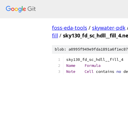
foss-eda-tools
/
skywater-pdk
fill
/
sky130_fd_sc_hdll__fill_4.ne
blob: a0995f949e9fda1891a6f1ec87
Name
Formula
Note
Cell
 contains 
no