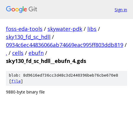
Sign in
foss-eda-tools
/
skywater-pdk
/
libs
/
sky130_fd_sc_hdll
/
0934c6ec44836066ab74669eac995ff803ddb819
/
.
/
cells
/
ebufn
/
sky130_fd_sc_hdll__ebufn_4.gds
blob: 8d9616ed736cc3d48c3d2440396beb76cbe670e8
[
file
]
9880-byte binary file