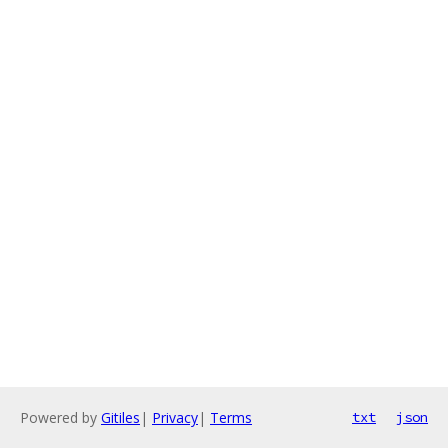
Powered by
Gitiles
|
Privacy
|
Terms
txt
json