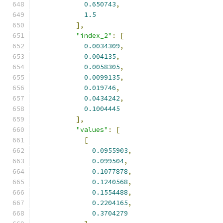
0.650743
,
1.5
],
"index_2"
:
[
0.0034309
,
0.004135
,
0.0058305
,
0.0099135
,
0.019746
,
0.0434242
,
0.1004445
],
"values"
:
[
[
0.0955903
,
0.099504
,
0.1077878
,
0.1240568
,
0.1554488
,
0.2204165
,
0.3704279