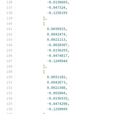
-
0.0156605
,
-
0.047524
,
-
0.1250195
],
[
0.0050925
,
0.0042474
,
0.0021213
,
-
0.0028507
,
-
0.0156293
,
-
0.0474817
,
-
0.1249044
],
[
0.0051182
,
0.0042673
,
0.0021588
,
-
0.002884
,
-
0.0156535
,
-
0.0474298
,
-
0.1250609