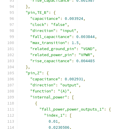
"rise_capacitance"
:
0.001987
},
"pin,TE_B"
:
{
"capacitance"
:
0.003924
,
"clock"
:
"false"
,
"direction"
:
"input"
,
"fall_capacitance"
:
0.003844
,
"max_transition"
:
1.5
,
"related_ground_pin"
:
"VGND"
,
"related_power_pin"
:
"VPWR"
,
"rise_capacitance"
:
0.004485
},
"pin,Z"
:
{
"capacitance"
:
0.002931
,
"direction"
:
"output"
,
"function"
:
"(A)"
,
"internal_power"
:
[
{
"fall_power,power_outputs_1"
:
{
"index_1"
:
[
0.01
,
0.0230506
,