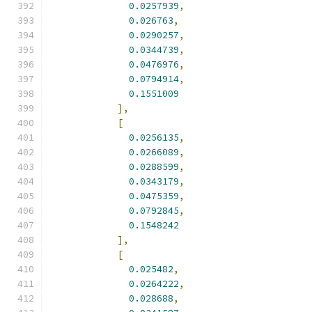
0.0257939
,
0.026763
,
0.0290257
,
0.0344739
,
0.0476976
,
0.0794914
,
0.1551009
],
[
0.0256135
,
0.0266089
,
0.0288599
,
0.0343179
,
0.0475359
,
0.0792845
,
0.1548242
],
[
0.025482
,
0.0264222
,
0.028688
,