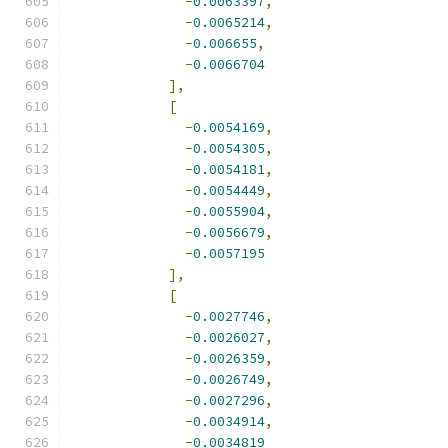
-
0.0063397
,
-
0.0065214
,
-
0.006655
,
-
0.0066704
],
[
-
0.0054169
,
-
0.0054305
,
-
0.0054181
,
-
0.0054449
,
-
0.0055904
,
-
0.0056679
,
-
0.0057195
],
[
-
0.0027746
,
-
0.0026027
,
-
0.0026359
,
-
0.0026749
,
-
0.0027296
,
-
0.0034914
,
-
0.0034819