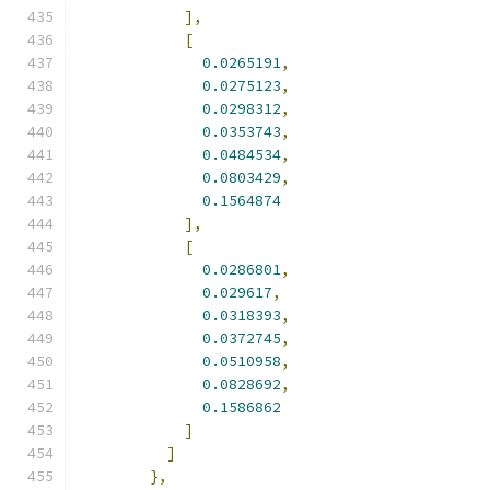
],
[
0.0265191
,
0.0275123
,
0.0298312
,
0.0353743
,
0.0484534
,
0.0803429
,
0.1564874
],
[
0.0286801
,
0.029617
,
0.0318393
,
0.0372745
,
0.0510958
,
0.0828692
,
0.1586862
]
]
},