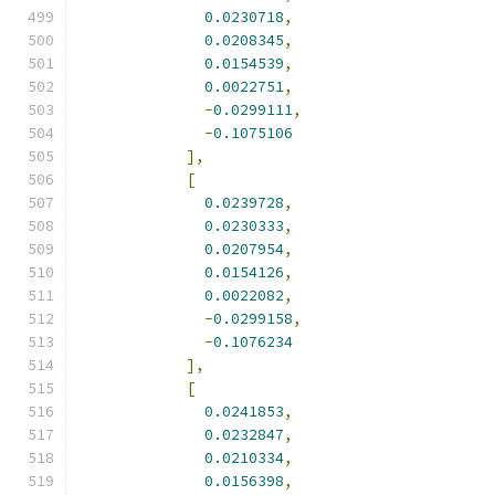
0.0230718
,
0.0208345
,
0.0154539
,
0.0022751
,
-
0.0299111
,
-
0.1075106
],
[
0.0239728
,
0.0230333
,
0.0207954
,
0.0154126
,
0.0022082
,
-
0.0299158
,
-
0.1076234
],
[
0.0241853
,
0.0232847
,
0.0210334
,
0.0156398
,