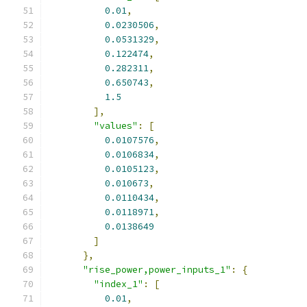
0.01
,
0.0230506
,
0.0531329
,
0.122474
,
0.282311
,
0.650743
,
1.5
],
"values"
:
[
0.0107576
,
0.0106834
,
0.0105123
,
0.010673
,
0.0110434
,
0.0118971
,
0.0138649
]
},
"rise_power,power_inputs_1"
:
{
"index_1"
:
[
0.01
,