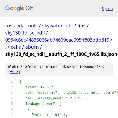
Sign in
foss-eda-tools
/
skywater-pdk
/
libs
/
sky130_fd_sc_hdll
/
0934c6ec44836066ab74669eac995ff803ddb819
/
.
/
cells
/
ebufn
/
sky130_fd_sc_hdll__ebufn_2__ff_100C_1v65.lib.json
blob: 630fc718c711c744ebbed282782cf99069a2f6e7
[
file
]
{
"area"
:
12.512
,
"cell_footprint"
:
"sky130_fd_sc_hdll__ebufn"
"cell_leakage_power"
:
2.559635
,
"leakage_power"
:
[
{
"value"
:
1.94241
,