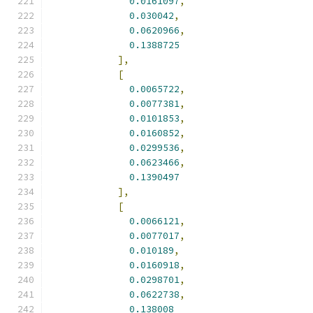
0.0161097
,
0.030042
,
0.0620966
,
0.1388725
],
[
0.0065722
,
0.0077381
,
0.0101853
,
0.0160852
,
0.0299536
,
0.0623466
,
0.1390497
],
[
0.0066121
,
0.0077017
,
0.010189
,
0.0160918
,
0.0298701
,
0.0622738
,
0.138008