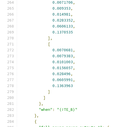
0.0071706
,
0.009353
,
0.014981
,
0.0283352
,
0.0606133
,
0.1370535
],
[
0.0070681
,
0.0079383
,
0.0101003
,
0.0156057
,
0.028496
,
0.0605991
,
0.1363963
]
]
},
"when"
:
"(!TE_B)"
},
{