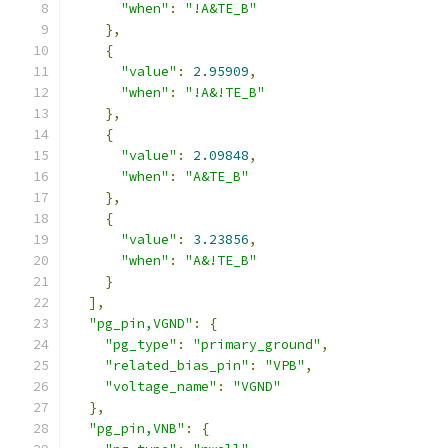
"when"
:
"!A&TE_B"
},
{
"value"
:
2.95909
,
"when"
:
"!A&!TE_B"
},
{
"value"
:
2.09848
,
"when"
:
"A&TE_B"
},
{
"value"
:
3.23856
,
"when"
:
"A&!TE_B"
}
],
"pg_pin,VGND"
:
{
"pg_type"
:
"primary_ground"
,
"related_bias_pin"
:
"VPB"
,
"voltage_name"
:
"VGND"
},
"pg_pin,VNB"
:
{