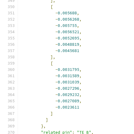
],
[
-
0.005688
,
-
0.0056268
,
-
0.005755
,
-
0.0056521
,
-
0.0052695
,
-
0.0048819
,
-
0.0045681
],
[
-
0.0031795
,
-
0.0031589
,
-
0.0031039
,
-
0.0027296
,
-
0.0029232
,
-
0.0027089
,
-
0.0023611
]
]
},
"related_pin"
:
"TE_B"
,