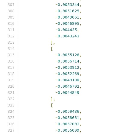
-
0.0053344
,
-
0.0051625
,
-
0.0049061
,
-
0.0046805
,
-
0.004435
,
-
0.0043243
],
[
-
0.0055126
,
-
0.0056714
,
-
0.0053912
,
-
0.0052269
,
-
0.0049188
,
-
0.0046702
,
-
0.0044849
],
[
-
0.0059486
,
-
0.0058661
,
-
0.0057002
,
-
0.0055009
,