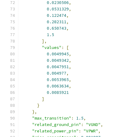
0.0230506
,
0.0531329
,
0.122474
,
0.282311
,
0.650743
,
1.5
],
"values"
:
[
0.0049945
,
0.0049342
,
0.0047951
,
0.004977
,
0.0053965
,
0.0063634
,
0.0085921
]
}
},
"max_transition"
:
1.5
,
"related_ground_pin"
:
"VGND"
,
"related_power_pin"
:
"VPWR"
,