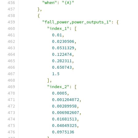
"when"
:
"(A)"
},
{
"fall_power,power_outputs_1"
:
{
"index_1"
:
[
0.01
,
0.0230506
,
0.0531329
,
0.122474
,
0.282311
,
0.650743
,
1.5
],
"index_2"
:
[
0.0005
,
0.001204072
,
0.00289958
,
0.006982607
,
0.01681513
,
0.04049325
,
0.0975136