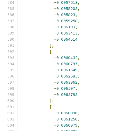
-
0.0057513
,
-
0.0058205
,
-
0.005823
,
-
0.0059258
,
-
0.006103
,
-
0.0063413
,
-
0.0064514
],
[
-
0.0060432
,
-
0.0060797
,
-
0.0061649
,
-
0.0062585
,
-
0.0063962
,
-
0.006507
,
-
0.0065795
],
[
-
0.0060896
,
-
0.0061256
,
-
0.0060979
,