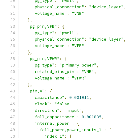
"pg_type"
:
"nwell"
,
"physical_connection"
:
"device_layer"
,
"voltage_name"
:
"VNB"
},
"pg_pin,VPB"
:
{
"pg_type"
:
"pwell"
,
"physical_connection"
:
"device_layer"
,
"voltage_name"
:
"VPB"
},
"pg_pin,VPWR"
:
{
"pg_type"
:
"primary_power"
,
"related_bias_pin"
:
"VNB"
,
"voltage_name"
:
"VPWR"
},
"pin,A"
:
{
"capacitance"
:
0.001911
,
"clock"
:
"false"
,
"direction"
:
"input"
,
"fall_capacitance"
:
0.001835
,
"internal_power"
:
{
"fall_power,power_inputs_1"
:
{
"index_1"
:
[