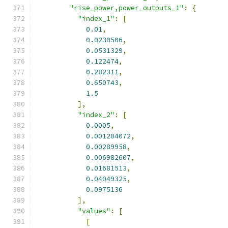
"rise_power,power_outputs_1"
:
{
"index_1"
:
[
0.01
,
0.0230506
,
0.0531329
,
0.122474
,
0.282311
,
0.650743
,
1.5
],
"index_2"
:
[
0.0005
,
0.001204072
,
0.00289958
,
0.006982607
,
0.01681513
,
0.04049325
,
0.0975136
],
"values"
:
[
[