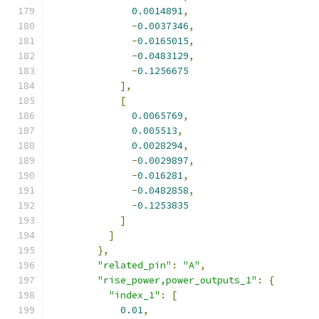
0.0014891
,
-
0.0037346
,
-
0.0165015
,
-
0.0483129
,
-
0.1256675
],
[
0.0065769
,
0.005513
,
0.0028294
,
-
0.0029897
,
-
0.016281
,
-
0.0482858
,
-
0.1253835
]
]
},
"related_pin"
:
"A"
,
"rise_power,power_outputs_1"
:
{
"index_1"
:
[
0.01
,