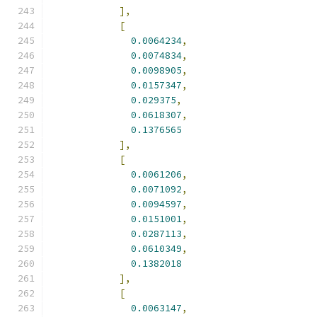
],
[
0.0064234
,
0.0074834
,
0.0098905
,
0.0157347
,
0.029375
,
0.0618307
,
0.1376565
],
[
0.0061206
,
0.0071092
,
0.0094597
,
0.0151001
,
0.0287113
,
0.0610349
,
0.1382018
],
[
0.0063147
,