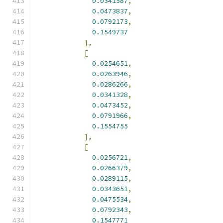
0.0341587
,
0.0473837
,
0.0792173
,
0.1549737
],
[
0.0254651
,
0.0263946
,
0.0286266
,
0.0341328
,
0.0473452
,
0.0791966
,
0.1554755
],
[
0.0256721
,
0.0266379
,
0.0289115
,
0.0343651
,
0.0475534
,
0.0792343
,
0.1547771