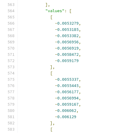
],
"values"
:
[
[
-
0.0053279
,
-
0.0053185
,
-
0.0053382
,
-
0.0056956
,
-
0.0056919
,
-
0.0058472
,
-
0.0059179
],
[
-
0.0055337
,
-
0.0055445
,
-
0.0056177
,
-
0.0056994
,
-
0.0059167
,
-
0.006062
,
-
0.006129
],
[