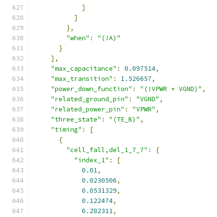
]
]
},
"when"
:
"(!A)"
}
],
"max_capacitance"
:
0.097514
,
"max_transition"
:
1.526657
,
"power_down_function"
:
"(!VPWR + VGND)"
,
"related_ground_pin"
:
"VGND"
,
"related_power_pin"
:
"VPWR"
,
"three_state"
:
"(TE_B)"
,
"timing"
:
[
{
"cell_fall,del_1_7_7"
:
{
"index_1"
:
[
0.01
,
0.0230506
,
0.0531329
,
0.122474
,
0.282311
,