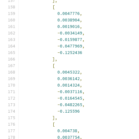
],
[
0.0047776
,
0.0038904
,
0.0019016
,
-
0.0034149
,
-
0.0159877
,
-
0.0477969
,
-
0.1252436
],
[
0.0045322
,
0.0036142
,
0.0014324
,
-
0.0037116
,
-
0.0164545
,
-
0.0482265
,
-
0.125596
],
[
0.004738
,
0.0037754
,