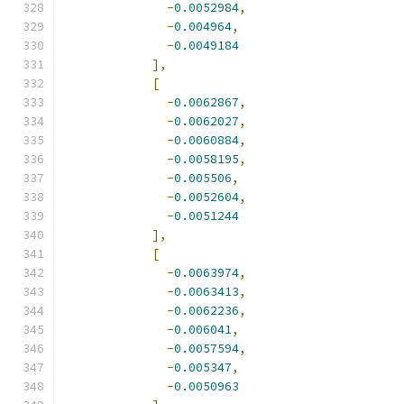
-
0.0052984
,
-
0.004964
,
-
0.0049184
],
[
-
0.0062867
,
-
0.0062027
,
-
0.0060884
,
-
0.0058195
,
-
0.005506
,
-
0.0052604
,
-
0.0051244
],
[
-
0.0063974
,
-
0.0063413
,
-
0.0062236
,
-
0.006041
,
-
0.0057594
,
-
0.005347
,
-
0.0050963