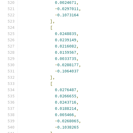
0.0024671
,
-
0.0297011
,
-
0.1073164
],
[
0.0248835
,
0.0239149
,
0.0216082
,
0.0159567
,
0.0033735
,
-
0.0288177
,
-
0.1064037
],
[
0.0276487
,
0.0266655
,
0.0243716
,
0.0188214
,
0.005466
,
-
0.0268065
,
-
0.1038265