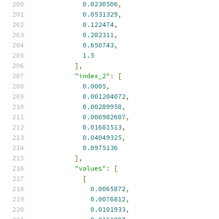
0.0230506
,
0.0531329
,
0.122474
,
0.282311
,
0.650743
,
1.5
],
"index_2"
:
[
0.0005
,
0.001204072
,
0.00289958
,
0.006982607
,
0.01681513
,
0.04049325
,
0.0975136
],
"values"
:
[
[
0.0065872
,
0.0076812
,
0.0101933
,