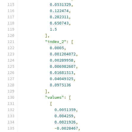
0.0531329
,
0.122474
,
0.282311
,
0.650743
,
1.5
],
"index_2"
:
[
0.0005
,
0.001204072
,
0.00289958
,
0.006982607
,
0.01681513
,
0.04049325
,
0.0975136
],
"values"
:
[
[
0.0051359
,
0.004259
,
0.0021926
,
-
0.0028467
,