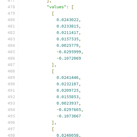
],
"values"
:
[
[
0.0243022
,
0.0233815
,
0.0211417
,
0.0157535
,
0.0025779
,
-
0.0295999
,
-
0.1072069
],
[
0.0241446
,
0.0232107
,
0.0209725
,
0.0155853
,
0.0023937
,
-
0.0297605
,
-
0.1073667
],
[
0.0240058
,