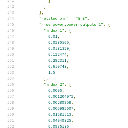
]
]
},
"related_pin"
:
"TE_B"
,
"rise_power,power_outputs_1"
:
{
"index_1"
:
[
0.01
,
0.0230506
,
0.0531329
,
0.122474
,
0.282311
,
0.650743
,
1.5
],
"index_2"
:
[
0.0005
,
0.001204072
,
0.00289958
,
0.006982607
,
0.01681513
,
0.04049325
,
0.0975136