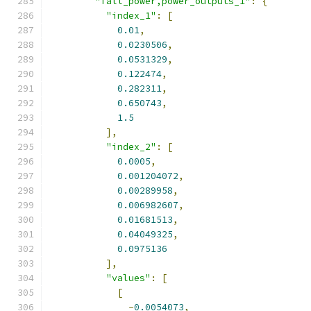
"fall_power,power_outputs_1"
:
{
"index_1"
:
[
0.01
,
0.0230506
,
0.0531329
,
0.122474
,
0.282311
,
0.650743
,
1.5
],
"index_2"
:
[
0.0005
,
0.001204072
,
0.00289958
,
0.006982607
,
0.01681513
,
0.04049325
,
0.0975136
],
"values"
:
[
[
-
0.0054073
,