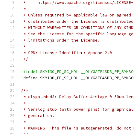
 *     https://www.apache.org/licenses/LICENSE-
 *
 * Unless required by applicable law or agreed 
 * distributed under the License is distributed
 * WITHOUT WARRANTIES OR CONDITIONS OF ANY KIND
 * See the License for the specific language go
 * limitations under the License.
 *
 * SPDX-License-Identifier: Apache-2.0
 */
`ifndef SKY130_FD_SC_HDLL__DLYGATE4SD3_PP_SYMBO
`
define SKY130_FD_SC_HDLL__DLYGATE4SD3_PP_SYMBO
/**
 * dlygate4sd3: Delay Buffer 4-stage 0.50um len
 *
 * Verilog stub (with power pins) for graphical
 * generation.
 *
 * WARNING: This file is autogenerated, do not 