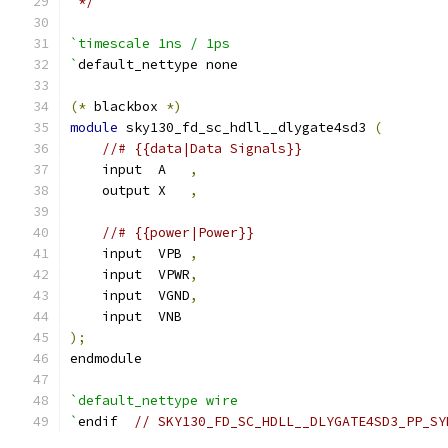
 */
`timescale 1ns / 1ps
`
default_nettype none
(*
 blackbox 
*)
module
 sky130_fd_sc_hdll__dlygate4sd3 
(
//# {{data|Data Signals}}
    input  A   
,
    output X   
,
//# {{power|Power}}
    input  VPB 
,
    input  VPWR
,
    input  VGND
,
    input  VNB
);
endmodule
`default_nettype wire
`
endif  
// SKY130_FD_SC_HDLL__DLYGATE4SD3_PP_SY