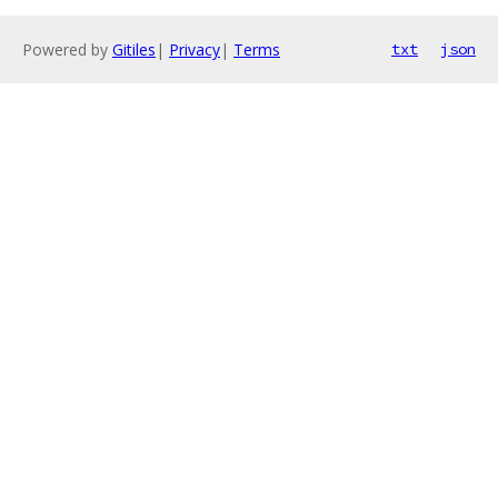
Powered by
Gitiles
|
Privacy
|
Terms
txt
json