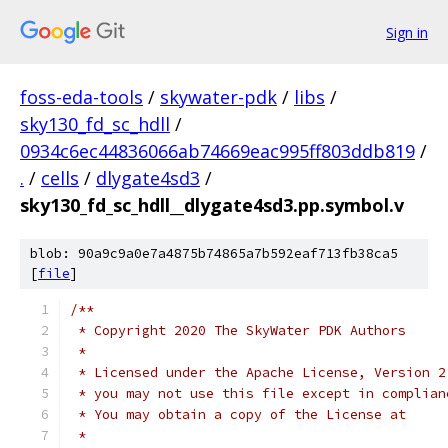
Sign in
foss-eda-tools
/
skywater-pdk
/
libs
/
sky130_fd_sc_hdll
/
0934c6ec44836066ab74669eac995ff803ddb819
/
.
/
cells
/
dlygate4sd3
/
sky130_fd_sc_hdll__dlygate4sd3.pp.symbol.v
blob: 90a9c9a0e7a4875b74865a7b592eaf713fb38ca5
[
file
]
/**
 * Copyright 2020 The SkyWater PDK Authors
 *
 * Licensed under the Apache License, Version 2
 * you may not use this file except in complian
 * You may obtain a copy of the License at
 *