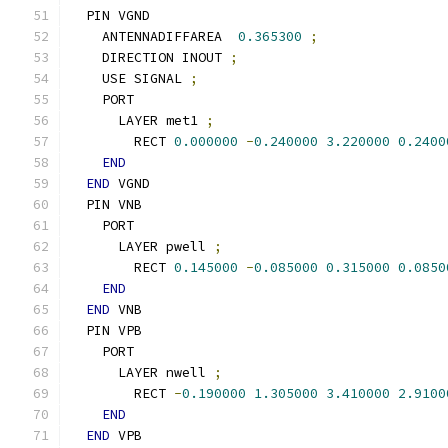
  PIN VGND
    ANTENNADIFFAREA  
0.365300
;
    DIRECTION INOUT 
;
    USE SIGNAL 
;
    PORT
      LAYER met1 
;
        RECT 
0.000000
-
0.240000
3.220000
0.2400
END
END
 VGND
  PIN VNB
    PORT
      LAYER pwell 
;
        RECT 
0.145000
-
0.085000
0.315000
0.0850
END
END
 VNB
  PIN VPB
    PORT
      LAYER nwell 
;
        RECT 
-
0.190000
1.305000
3.410000
2.9100
END
END
 VPB