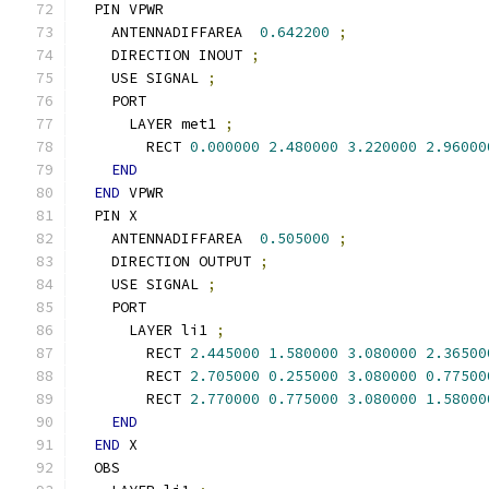
  PIN VPWR
    ANTENNADIFFAREA  
0.642200
;
    DIRECTION INOUT 
;
    USE SIGNAL 
;
    PORT
      LAYER met1 
;
        RECT 
0.000000
2.480000
3.220000
2.96000
END
END
 VPWR
  PIN X
    ANTENNADIFFAREA  
0.505000
;
    DIRECTION OUTPUT 
;
    USE SIGNAL 
;
    PORT
      LAYER li1 
;
        RECT 
2.445000
1.580000
3.080000
2.36500
        RECT 
2.705000
0.255000
3.080000
0.77500
        RECT 
2.770000
0.775000
3.080000
1.58000
END
END
 X
  OBS