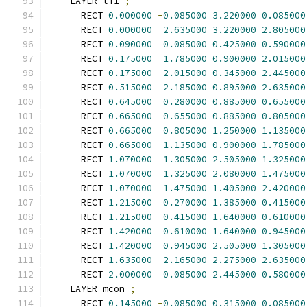
    LAYER li1 
;
      RECT 
0.000000
-
0.085000
3.220000
0.085000
      RECT 
0.000000
2.635000
3.220000
2.805000
      RECT 
0.090000
0.085000
0.425000
0.590000
      RECT 
0.175000
1.785000
0.900000
2.015000
      RECT 
0.175000
2.015000
0.345000
2.445000
      RECT 
0.515000
2.185000
0.895000
2.635000
      RECT 
0.645000
0.280000
0.885000
0.655000
      RECT 
0.665000
0.655000
0.885000
0.805000
      RECT 
0.665000
0.805000
1.250000
1.135000
      RECT 
0.665000
1.135000
0.900000
1.785000
      RECT 
1.070000
1.305000
2.505000
1.325000
      RECT 
1.070000
1.325000
2.080000
1.475000
      RECT 
1.070000
1.475000
1.405000
2.420000
      RECT 
1.215000
0.270000
1.385000
0.415000
      RECT 
1.215000
0.415000
1.640000
0.610000
      RECT 
1.420000
0.610000
1.640000
0.945000
      RECT 
1.420000
0.945000
2.505000
1.305000
      RECT 
1.635000
2.165000
2.275000
2.635000
      RECT 
2.000000
0.085000
2.445000
0.580000
    LAYER mcon 
;
      RECT 
0.145000
-
0.085000
0.315000
0.085000