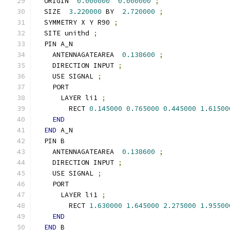
  ORIGIN  
0.000000
0.000000
;
  SIZE  
3.220000
 BY  
2.720000
;
  SYMMETRY X Y R90 
;
  SITE unithd 
;
  PIN A_N
    ANTENNAGATEAREA  
0.138600
;
    DIRECTION INPUT 
;
    USE SIGNAL 
;
    PORT
      LAYER li1 
;
        RECT 
0.145000
0.765000
0.445000
1.61500
END
END
 A_N
  PIN B
    ANTENNAGATEAREA  
0.138600
;
    DIRECTION INPUT 
;
    USE SIGNAL 
;
    PORT
      LAYER li1 
;
        RECT 
1.630000
1.645000
2.275000
1.95500
END
END
 B