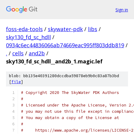
Sign in
foss-eda-tools
/
skywater-pdk
/
libs
/
sky130_fd_sc_hdll
/
0934c6ec44836066ab74669eac995ff803ddb819
/
.
/
cells
/
and2b
/
sky130_fd_sc_hdll__and2b_1.magic.lef
blob: bb135e40391280dccdba59878eb9b0c83a87b3bd
[
file
]
# Copyright 2020 The SkyWater PDK Authors
#
# Licensed under the Apache License, Version 2.
# you may not use this file except in complianc
# You may obtain a copy of the License at
#
#     https://www.apache.org/licenses/LICENSE-2