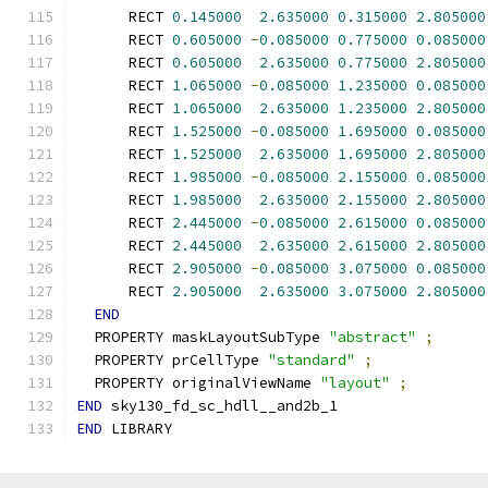
      RECT 
0.145000
2.635000
0.315000
2.805000
      RECT 
0.605000
-
0.085000
0.775000
0.085000
      RECT 
0.605000
2.635000
0.775000
2.805000
      RECT 
1.065000
-
0.085000
1.235000
0.085000
      RECT 
1.065000
2.635000
1.235000
2.805000
      RECT 
1.525000
-
0.085000
1.695000
0.085000
      RECT 
1.525000
2.635000
1.695000
2.805000
      RECT 
1.985000
-
0.085000
2.155000
0.085000
      RECT 
1.985000
2.635000
2.155000
2.805000
      RECT 
2.445000
-
0.085000
2.615000
0.085000
      RECT 
2.445000
2.635000
2.615000
2.805000
      RECT 
2.905000
-
0.085000
3.075000
0.085000
      RECT 
2.905000
2.635000
3.075000
2.805000
END
  PROPERTY maskLayoutSubType 
"abstract"
;
  PROPERTY prCellType 
"standard"
;
  PROPERTY originalViewName 
"layout"
;
END
 sky130_fd_sc_hdll__and2b_1
END
 LIBRARY