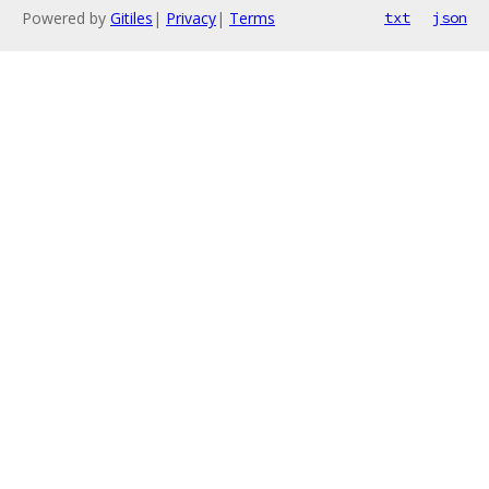
Powered by
Gitiles
|
Privacy
|
Terms
txt
json