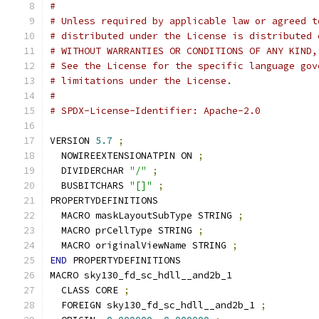
#
# Unless required by applicable law or agreed t
# distributed under the License is distributed 
# WITHOUT WARRANTIES OR CONDITIONS OF ANY KIND,
# See the License for the specific language gov
# limitations under the License.
#
# SPDX-License-Identifier: Apache-2.0
VERSION 
5.7
;
  NOWIREEXTENSIONATPIN ON 
;
  DIVIDERCHAR 
"/"
;
  BUSBITCHARS 
"[]"
;
PROPERTYDEFINITIONS
  MACRO maskLayoutSubType STRING 
;
  MACRO prCellType STRING 
;
  MACRO originalViewName STRING 
;
END
 PROPERTYDEFINITIONS
MACRO sky130_fd_sc_hdll__and2b_1
  CLASS CORE 
;
  FOREIGN sky130_fd_sc_hdll__and2b_1 
;