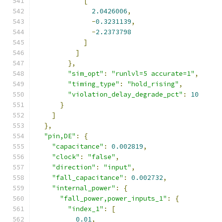
[
2.0426006
,
-
0.3231139
,
-
2.2373798
]
]
},
"sim_opt"
:
"runlvl=5 accurate=1"
,
"timing_type"
:
"hold_rising"
,
"violation_delay_degrade_pct"
:
10
}
]
},
"pin,DE"
:
{
"capacitance"
:
0.002819
,
"clock"
:
"false"
,
"direction"
:
"input"
,
"fall_capacitance"
:
0.002732
,
"internal_power"
:
{
"fall_power,power_inputs_1"
:
{
"index_1"
:
[
0.01
,