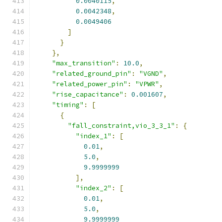
0.0040115
,
0.0042348
,
0.0049406
]
}
},
"max_transition"
:
10.0
,
"related_ground_pin"
:
"VGND"
,
"related_power_pin"
:
"VPWR"
,
"rise_capacitance"
:
0.001607
,
"timing"
:
[
{
"fall_constraint,vio_3_3_1"
:
{
"index_1"
:
[
0.01
,
5.0
,
9.9999999
],
"index_2"
:
[
0.01
,
5.0
,
9.9999999