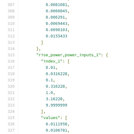
0.0081081
,
0.0060845
,
0.006291
,
0.0069443
,
0.0090103
,
0.0155433
]
},
"rise_power,power_inputs_1"
:
{
"index_1"
:
[
0.01
,
0.0316228
,
0.1
,
0.316228
,
1.0
,
3.16228
,
9.9999999
],
"values"
:
[
0.0111958
,
0.0106781
,