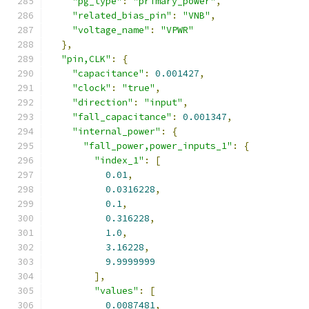
"pg_type"
:
"primary_power"
,
"related_bias_pin"
:
"VNB"
,
"voltage_name"
:
"VPWR"
},
"pin,CLK"
:
{
"capacitance"
:
0.001427
,
"clock"
:
"true"
,
"direction"
:
"input"
,
"fall_capacitance"
:
0.001347
,
"internal_power"
:
{
"fall_power,power_inputs_1"
:
{
"index_1"
:
[
0.01
,
0.0316228
,
0.1
,
0.316228
,
1.0
,
3.16228
,
9.9999999
],
"values"
:
[
0.0087481
,