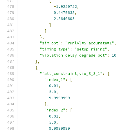
[
-
1.9250752
,
0.4479635
,
2.3640605
]
]
},
"sim_opt"
:
"runlvl=5 accurate=1"
,
"timing_type"
:
"setup_rising"
,
"violation_delay_degrade_pct"
:
10
},
{
"fall_constraint,vio_3_3_1"
:
{
"index_1"
:
[
0.01
,
5.0
,
9.9999999
],
"index_2"
:
[
0.01
,
5.0
,
9.9999999