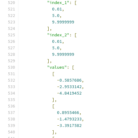
"index_1"
:
[
0.01
,
5.0
,
9.9999999
],
"index_2"
:
[
0.01
,
5.0
,
9.9999999
],
"values"
:
[
[
-
0.5857686
,
-
2.9533142
,
-
4.8419452
],
[
0.8955466
,
-
1.4793233
,
-
3.3917582
],