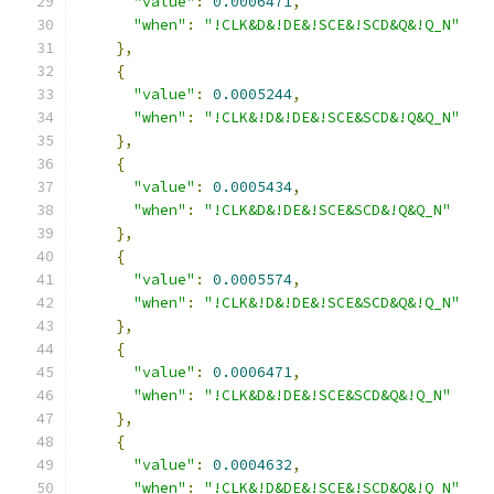
"value"
:
0.0006471
,
"when"
:
"!CLK&D&!DE&!SCE&!SCD&Q&!Q_N"
},
{
"value"
:
0.0005244
,
"when"
:
"!CLK&!D&!DE&!SCE&SCD&!Q&Q_N"
},
{
"value"
:
0.0005434
,
"when"
:
"!CLK&D&!DE&!SCE&SCD&!Q&Q_N"
},
{
"value"
:
0.0005574
,
"when"
:
"!CLK&!D&!DE&!SCE&SCD&Q&!Q_N"
},
{
"value"
:
0.0006471
,
"when"
:
"!CLK&D&!DE&!SCE&SCD&Q&!Q_N"
},
{
"value"
:
0.0004632
,
"when"
:
"!CLK&!D&DE&!SCE&!SCD&Q&!Q_N"