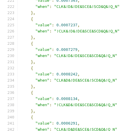
"value"
:
0.0007345
,
"when"
:
"CLK&!D&!DE&SCE&!SCD&Q&!Q_N"
},
{
"value"
:
0.0007237
,
"when"
:
"!CLK&!D&!DE&SCE&SCD&Q&!Q_N"
},
{
"value"
:
0.0007279
,
"when"
:
"CLK&!D&!DE&SCE&SCD&Q&!Q_N"
},
{
"value"
:
0.0008242
,
"when"
:
"CLK&D&!DE&SCE&!SCD&Q&!Q_N"
},
{
"value"
:
0.0008134
,
"when"
:
"!CLK&D&!DE&SCE&SCD&Q&!Q_N"
},
{
"value"
:
0.0006291
,
"when"
:
"CLK&!D&DE&SCE&!SCD&Q&!Q_N"