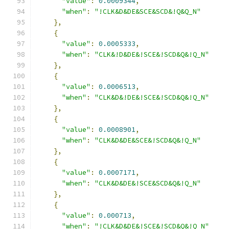
"value"
:
0.0009344
,
"when"
:
"!CLK&D&DE&SCE&SCD&!Q&Q_N"
},
{
"value"
:
0.0005333
,
"when"
:
"CLK&!D&DE&!SCE&!SCD&Q&!Q_N"
},
{
"value"
:
0.0006513
,
"when"
:
"CLK&D&!DE&!SCE&!SCD&Q&!Q_N"
},
{
"value"
:
0.0008901
,
"when"
:
"CLK&D&DE&SCE&!SCD&Q&!Q_N"
},
{
"value"
:
0.0007171
,
"when"
:
"CLK&D&DE&!SCE&SCD&Q&!Q_N"
},
{
"value"
:
0.000713
,
"when"
:
"!CLK&D&DE&!SCE&!SCD&Q&!Q_N"