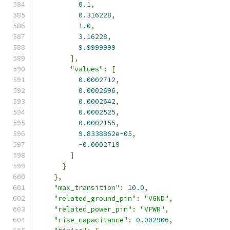
0.1
,
0.316228
,
1.0
,
3.16228
,
9.9999999
],
"values"
:
[
0.0002712
,
0.0002696
,
0.0002642
,
0.0002525
,
0.0002155
,
9.8338862e-05
,
-
0.0002719
]
}
},
"max_transition"
:
10.0
,
"related_ground_pin"
:
"VGND"
,
"related_power_pin"
:
"VPWR"
,
"rise_capacitance"
:
0.002906
,