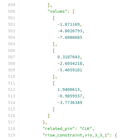
],
"values"
:
[
[
-
1.871169
,
-
4.8026793
,
-
7.6086685
],
[
0.3187643
,
-
2.6054218
,
-
5.4059181
],
[
1.9400615
,
-
0.9859557
,
-
3.7736349
]
]
},
"related_pin"
:
"CLK"
,
"rise_constraint,vio_3_3_1"
:
{