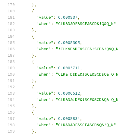
},
{
"value"
:
0.000937
,
"when"
:
"CLK&D&DE&SCE&SCD&!Q&Q_N"
},
{
"value"
:
0.0008305
,
"when"
:
"!CLK&D&DE&SCE&!SCD&!Q&Q_N"
},
{
"value"
:
0.0005711
,
"when"
:
"CLK&!D&DE&!SCE&SCD&Q&!Q_N"
},
{
"value"
:
0.0006512
,
"when"
:
"CLK&D&!DE&!SCE&SCD&Q&!Q_N"
},
{
"value"
:
0.0008834
,
"when"
:
"CLK&D&DE&SCE&SCD&Q&!Q_N"
},