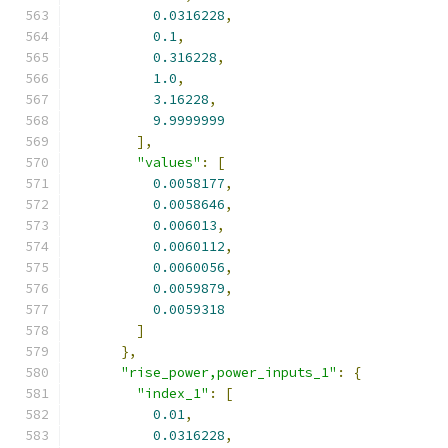
0.0316228
,
0.1
,
0.316228
,
1.0
,
3.16228
,
9.9999999
],
"values"
:
[
0.0058177
,
0.0058646
,
0.006013
,
0.0060112
,
0.0060056
,
0.0059879
,
0.0059318
]
},
"rise_power,power_inputs_1"
:
{
"index_1"
:
[
0.01
,
0.0316228
,