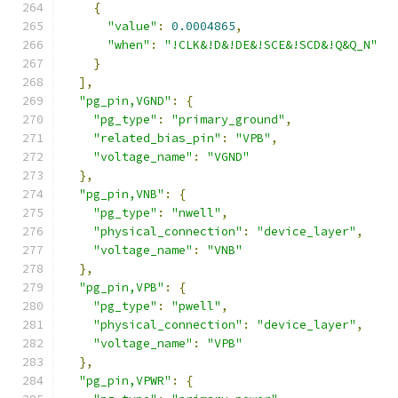
{
"value"
:
0.0004865
,
"when"
:
"!CLK&!D&!DE&!SCE&!SCD&!Q&Q_N"
}
],
"pg_pin,VGND"
:
{
"pg_type"
:
"primary_ground"
,
"related_bias_pin"
:
"VPB"
,
"voltage_name"
:
"VGND"
},
"pg_pin,VNB"
:
{
"pg_type"
:
"nwell"
,
"physical_connection"
:
"device_layer"
,
"voltage_name"
:
"VNB"
},
"pg_pin,VPB"
:
{
"pg_type"
:
"pwell"
,
"physical_connection"
:
"device_layer"
,
"voltage_name"
:
"VPB"
},
"pg_pin,VPWR"
:
{