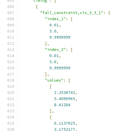
"timing"
:
[
{
"fall_constraint,vio_3_3_1"
:
{
"index_1"
:
[
0.01
,
5.0
,
9.9999999
],
"index_2"
:
[
0.01
,
5.0
,
9.9999999
],
"values"
:
[
[
2.3530742
,
5.4090965
,
8.41284
],
[
0.1137025
,
3.1752177
,