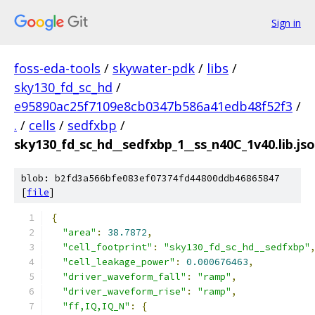
Sign in
foss-eda-tools
/
skywater-pdk
/
libs
/
sky130_fd_sc_hd
/
e95890ac25f7109e8cb0347b586a41edb48f52f3
/
.
/
cells
/
sedfxbp
/
sky130_fd_sc_hd__sedfxbp_1__ss_n40C_1v40.lib.js
blob: b2fd3a566bfe083ef07374fd44800ddb46865847
[
file
]
{
"area"
:
38.7872
,
"cell_footprint"
:
"sky130_fd_sc_hd__sedfxbp"
"cell_leakage_power"
:
0.000676463
,
"driver_waveform_fall"
:
"ramp"
,
"driver_waveform_rise"
:
"ramp"
,
"ff,IQ,IQ_N"
:
{