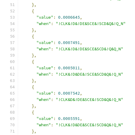
},
{
"value"
:
0.0006645
,
"when"
:
"!CLK&!D&!DE&SCE&!SCD&Q&!Q_N"
},
{
"value"
:
0.0007491
,
"when"
:
"!CLK&!D&!DE&SCE&SCD&!Q&Q_N"
},
{
"value"
:
0.0005011
,
"when"
:
"!CLK&!D&DE&!SCE&SCD&Q&!Q_N"
},
{
"value"
:
0.0007542
,
"when"
:
"!CLK&D&!DE&SCE&!SCD&Q&!Q_N"
},
{
"value"
:
0.0005591
,
"when"
:
"!CLK&!D&DE&SCE&!SCD&Q&!Q_N"
},