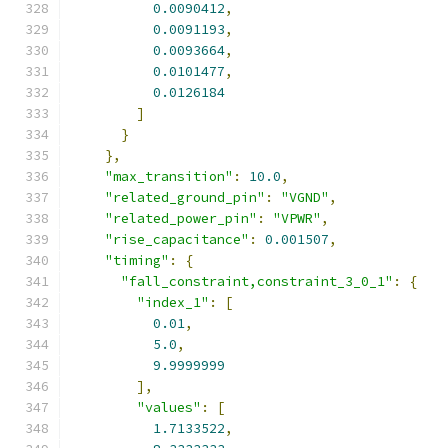
0.0090412
,
0.0091193
,
0.0093664
,
0.0101477
,
0.0126184
]
}
},
"max_transition"
:
10.0
,
"related_ground_pin"
:
"VGND"
,
"related_power_pin"
:
"VPWR"
,
"rise_capacitance"
:
0.001507
,
"timing"
:
{
"fall_constraint,constraint_3_0_1"
:
{
"index_1"
:
[
0.01
,
5.0
,
9.9999999
],
"values"
:
[
1.7133522
,