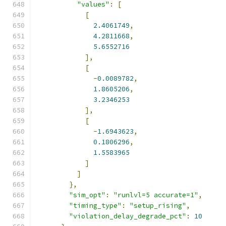
"values"
:
[
[
2.4061749
,
4.2811668
,
5.6552716
],
[
-
0.0089782
,
1.8605206
,
3.2346253
],
[
-
1.6943623
,
0.1806296
,
1.5583965
]
]
},
"sim_opt"
:
"runlvl=5 accurate=1"
,
"timing_type"
:
"setup_rising"
,
"violation_delay_degrade_pct"
:
10