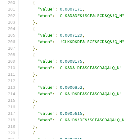
{
"value"
:
0.0007171
,
"when"
:
"CLK&D&DE&!SCE&!SCD&Q&!Q_N"
},
{
"value"
:
0.0007129
,
"when"
:
"!CLK&D&DE&!SCE&SCD&Q&!Q_N"
},
{
"value"
:
0.0008175
,
"when"
:
"CLK&D&!DE&SCE&SCD&Q&!Q_N"
},
{
"value"
:
0.0006852
,
"when"
:
"CLK&!D&DE&SCE&SCD&Q&!Q_N"
},
{
"value"
:
0.0005615
,
"when"
:
"CLK&!D&!DE&!SCE&SCD&Q&!Q_N"
},
{