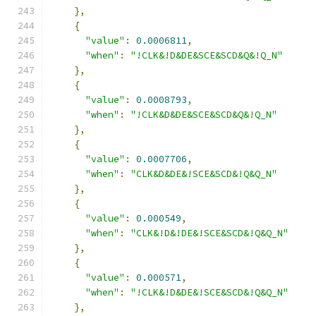
},
{
"value"
:
0.0006811
,
"when"
:
"!CLK&!D&DE&SCE&SCD&Q&!Q_N"
},
{
"value"
:
0.0008793
,
"when"
:
"!CLK&D&DE&SCE&SCD&Q&!Q_N"
},
{
"value"
:
0.0007706
,
"when"
:
"CLK&D&DE&!SCE&SCD&!Q&Q_N"
},
{
"value"
:
0.000549
,
"when"
:
"CLK&!D&!DE&!SCE&SCD&!Q&Q_N"
},
{
"value"
:
0.000571
,
"when"
:
"!CLK&!D&DE&!SCE&SCD&!Q&Q_N"
},