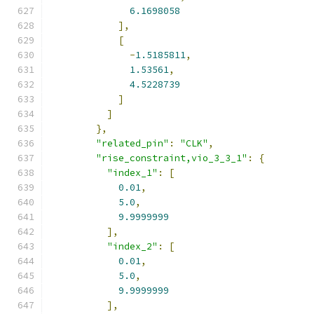
6.1698058
],
[
-
1.5185811
,
1.53561
,
4.5228739
]
]
},
"related_pin"
:
"CLK"
,
"rise_constraint,vio_3_3_1"
:
{
"index_1"
:
[
0.01
,
5.0
,
9.9999999
],
"index_2"
:
[
0.01
,
5.0
,
9.9999999
],