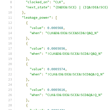
"clocked_on"
:
"CLK"
,
"next_state"
:
"(D&DE&!SCE) | (IQ&!DE&!SCE)
},
"leakage_power"
:
[
{
"value"
:
0.000568
,
"when"
:
"CLK&D&!DE&!SCE&SCD&!Q&Q_N"
},
{
"value"
:
0.0005056
,
"when"
:
"!CLK&D&!DE&!SCE&!SCD&!Q&Q_N"
},
{
"value"
:
0.0005574
,
"when"
:
"!CLK&!D&!DE&!SCE&!SCD&Q&!Q_N"
},
{
"value"
:
0.0005616
,
"when"
:
"CLK&!D&!DE&!SCE&!SCD&Q&!Q_N"
},
{