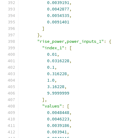
0.0039191
,
0.0042877
,
0.0054535
,
0.0091401
]
},
"rise_power,power_inputs_1"
:
{
"index_1"
:
[
0.01
,
0.0316228
,
0.1
,
0.316228
,
1.0
,
3.16228
,
9.9999999
],
"values"
:
[
0.0048448
,
0.0046223
,
0.0039186
,
0.003941
,