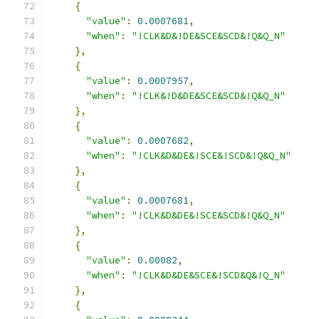
{
"value"
:
0.0007681
,
"when"
:
"!CLK&D&!DE&SCE&SCD&!Q&Q_N"
},
{
"value"
:
0.0007957
,
"when"
:
"!CLK&!D&DE&SCE&SCD&!Q&Q_N"
},
{
"value"
:
0.0007682
,
"when"
:
"!CLK&D&DE&!SCE&!SCD&!Q&Q_N"
},
{
"value"
:
0.0007681
,
"when"
:
"!CLK&D&DE&!SCE&SCD&!Q&Q_N"
},
{
"value"
:
0.00082
,
"when"
:
"!CLK&D&DE&SCE&!SCD&Q&!Q_N"
},
{