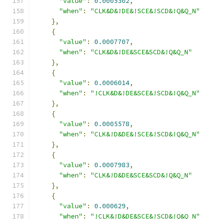
"value"
:
0.0005302
,
"when"
:
"CLK&D&!DE&!SCE&!SCD&!Q&Q_N"
},
{
"value"
:
0.0007707
,
"when"
:
"CLK&D&!DE&SCE&SCD&!Q&Q_N"
},
{
"value"
:
0.0006014
,
"when"
:
"!CLK&D&!DE&SCE&!SCD&!Q&Q_N"
},
{
"value"
:
0.0005578
,
"when"
:
"CLK&!D&DE&!SCE&!SCD&!Q&Q_N"
},
{
"value"
:
0.0007983
,
"when"
:
"CLK&!D&DE&SCE&SCD&!Q&Q_N"
},
{
"value"
:
0.000629
,
"when"
:
"!CLK&!D&DE&SCE&!SCD&!Q&Q_N"