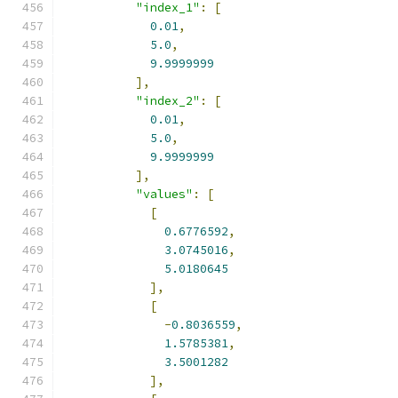
"index_1"
:
[
0.01
,
5.0
,
9.9999999
],
"index_2"
:
[
0.01
,
5.0
,
9.9999999
],
"values"
:
[
[
0.6776592
,
3.0745016
,
5.0180645
],
[
-
0.8036559
,
1.5785381
,
3.5001282
],