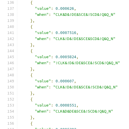
{
"value"
:
0.000626
,
"when"
:
"CLK&D&!DE&SCE&!SCD&!Q&Q_N"
},
{
"value"
:
0.0007516
,
"when"
:
"CLK&!D&!DE&SCE&SCD&!Q&Q_N"
},
{
"value"
:
0.0005824
,
"when"
:
"!CLK&!D&!DE&SCE&!SCD&!Q&Q_N"
},
{
"value"
:
0.000607
,
"when"
:
"CLK&!D&!DE&SCE&!SCD&!Q&Q_N"
},
{
"value"
:
0.0008551
,
"when"
:
"CLK&D&DE&SCE&!SCD&!Q&Q_N"
},
{