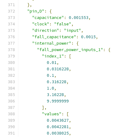
},
"pin,D"
:
{
"capacitance"
:
0.001553
,
"clock"
:
"false"
,
"direction"
:
"input"
,
"fall_capacitance"
:
0.0015
,
"internal_power"
:
{
"fall_power,power_inputs_1"
:
{
"index_1"
:
[
0.01
,
0.0316228
,
0.1
,
0.316228
,
1.0
,
3.16228
,
9.9999999
],
"values"
:
[
0.0043627
,
0.0042281
,
0.0038025
,