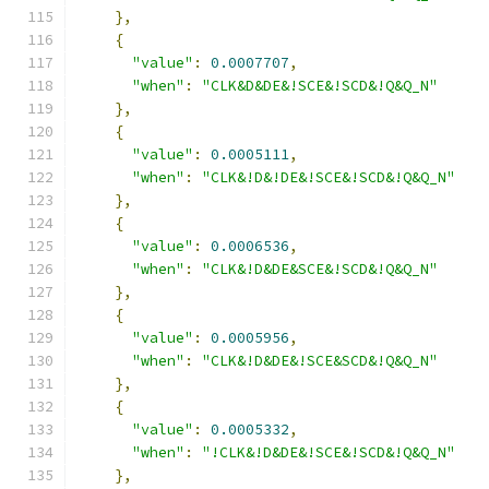
},
{
"value"
:
0.0007707
,
"when"
:
"CLK&D&DE&!SCE&!SCD&!Q&Q_N"
},
{
"value"
:
0.0005111
,
"when"
:
"CLK&!D&!DE&!SCE&!SCD&!Q&Q_N"
},
{
"value"
:
0.0006536
,
"when"
:
"CLK&!D&DE&SCE&!SCD&!Q&Q_N"
},
{
"value"
:
0.0005956
,
"when"
:
"CLK&!D&DE&!SCE&SCD&!Q&Q_N"
},
{
"value"
:
0.0005332
,
"when"
:
"!CLK&!D&DE&!SCE&!SCD&!Q&Q_N"
},