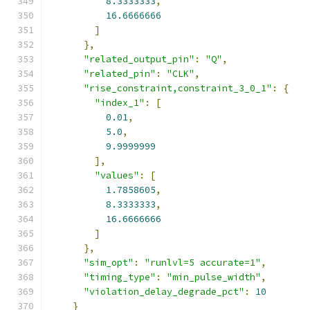
8.3333333
,
16.6666666
]
},
"related_output_pin"
:
"Q"
,
"related_pin"
:
"CLK"
,
"rise_constraint,constraint_3_0_1"
:
{
"index_1"
:
[
0.01
,
5.0
,
9.9999999
],
"values"
:
[
1.7858605
,
8.3333333
,
16.6666666
]
},
"sim_opt"
:
"runlvl=5 accurate=1"
,
"timing_type"
:
"min_pulse_width"
,
"violation_delay_degrade_pct"
:
10
}