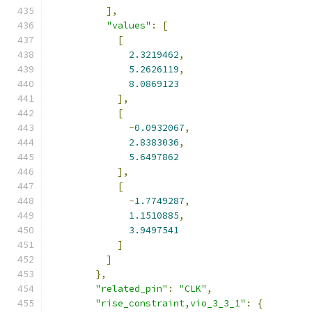
],
"values"
:
[
[
2.3219462
,
5.2626119
,
8.0869123
],
[
-
0.0932067
,
2.8383036
,
5.6497862
],
[
-
1.7749287
,
1.1510885
,
3.9497541
]
]
},
"related_pin"
:
"CLK"
,
"rise_constraint,vio_3_3_1"
:
{