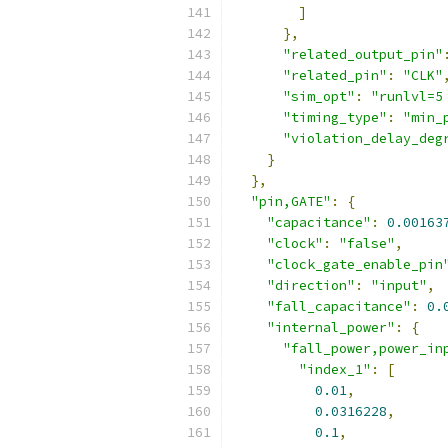
]
},
"related_output_pin"
"related_pin"
:
"CLK"
"sim_opt"
:
"runlvl=5
"timing_type"
:
"min_
"violation_delay_deg
}
},
"pin,GATE"
:
{
"capacitance"
:
0.00163
"clock"
:
"false"
,
"clock_gate_enable_pin
"direction"
:
"input"
,
"fall_capacitance"
:
0.
"internal_power"
:
{
"fall_power,power_in
"index_1"
:
[
0.01
,
0.0316228
,
0.1
,