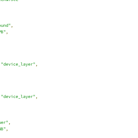
ound"
,
PB"
,
"device_layer"
,
"device_layer"
,
wer"
,
NB"
,