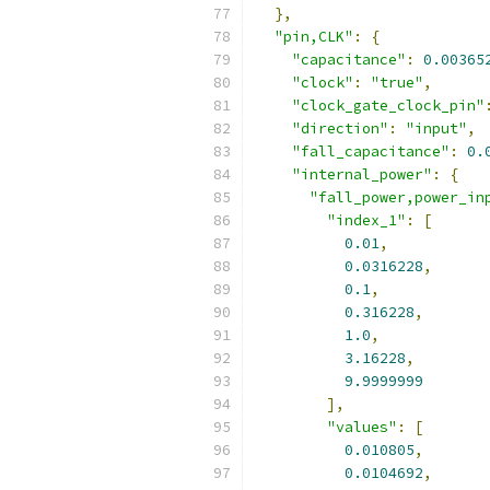
},
"pin,CLK"
:
{
"capacitance"
:
0.00365
"clock"
:
"true"
,
"clock_gate_clock_pin"
"direction"
:
"input"
,
"fall_capacitance"
:
0.
"internal_power"
:
{
"fall_power,power_in
"index_1"
:
[
0.01
,
0.0316228
,
0.1
,
0.316228
,
1.0
,
3.16228
,
9.9999999
],
"values"
:
[
0.010805
,
0.0104692
,