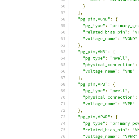
}
],
"pg_pin,VGND"
:
{
"pg_type"
:
"primary_gr
"related_bias_pin"
:
"V
"voltage_name"
:
"VGND"
},
"pg_pin,VNB"
:
{
"pg_type"
:
"nwell"
,
"physical_connection"
:
"voltage_name"
:
"VNB"
},
"pg_pin,VPB"
:
{
"pg_type"
:
"pwell"
,
"physical_connection"
:
"voltage_name"
:
"VPB"
},
"pg_pin,VPWR"
:
{
"pg_type"
:
"primary_po
"related_bias_pin"
:
"V
"voltage_name"
:
"VPWR"