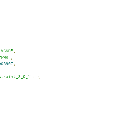
,
"VGND"
,
VPWR"
,
003907
,
straint_3_0_1"
:
{