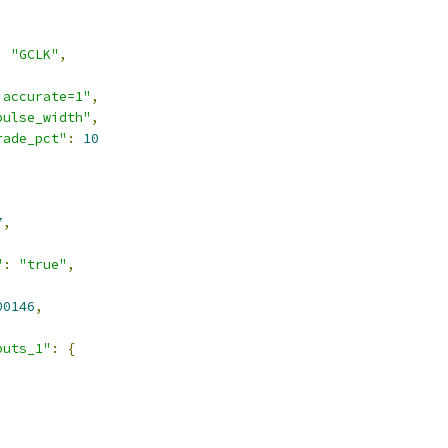
:
"GCLK"
,
,
 accurate=1"
,
pulse_width"
,
rade_pct"
:
10
7
,
"
:
"true"
,
00146
,
puts_1"
:
{