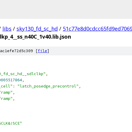
/
libs
/
sky130_fd_sc_hd
/
51c77e8d0cdcc65fd9ed706
lkp_4__ss_n40C_1v40.lib.json
ac1efe72d5c309 [
file
]
0_fd_sc_hd__sdlclkp"
,
0005517864
,
_cell"
:
"latch_posedge_precontrol"
,
"ramp"
,
"ramp"
,
GCLK&!SCE"