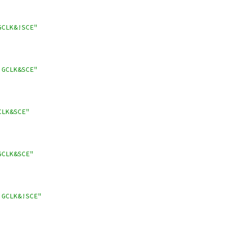
GCLK&!SCE"
!GCLK&SCE"
CLK&SCE"
GCLK&SCE"
!GCLK&!SCE"