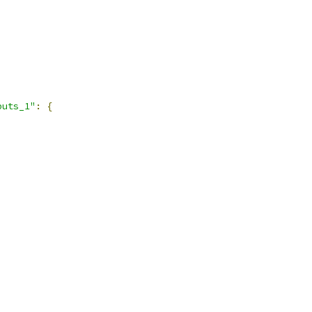
puts_1"
:
{