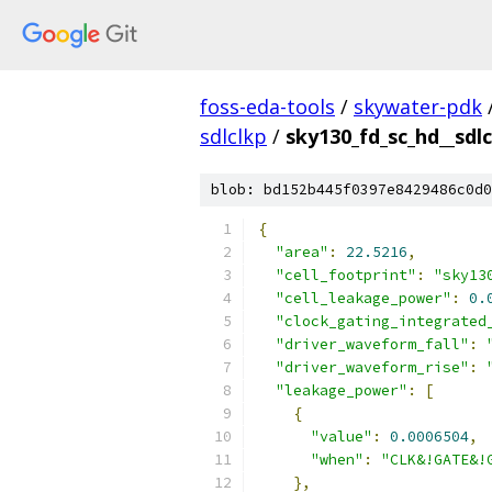
foss-eda-tools
/
skywater-pdk
sdlclkp
/
sky130_fd_sc_hd__sdlc
blob: bd152b445f0397e8429486c0d0
{
"area"
:
22.5216
,
"cell_footprint"
:
"sky13
"cell_leakage_power"
:
0.
"clock_gating_integrated
"driver_waveform_fall"
:
"driver_waveform_rise"
:
"leakage_power"
:
[
{
"value"
:
0.0006504
,
"when"
:
"CLK&!GATE&!
},