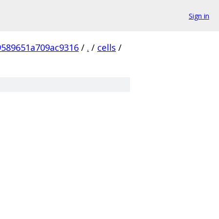
Sign in
9589651a709ac9316
/
.
/
cells
/