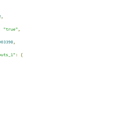
2
,
:
"true"
,
003398
,
puts_1"
:
{