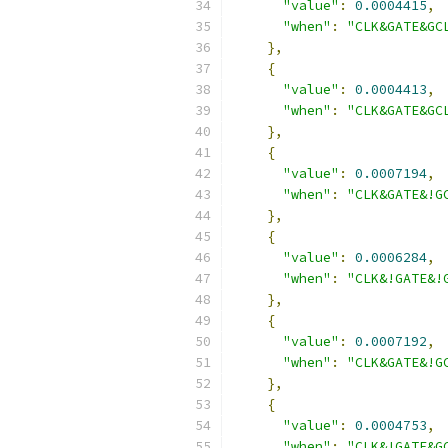
"value"
:
0.0004415
,
"when"
:
"CLK&GATE&GC
},
{
"value"
:
0.0004413
,
"when"
:
"CLK&GATE&GC
},
{
"value"
:
0.0007194
,
"when"
:
"CLK&GATE&!G
},
{
"value"
:
0.0006284
,
"when"
:
"CLK&!GATE&!
},
{
"value"
:
0.0007192
,
"when"
:
"CLK&GATE&!G
},
{
"value"
:
0.0004753
,
"when"
:
"CLK&!GATE&G