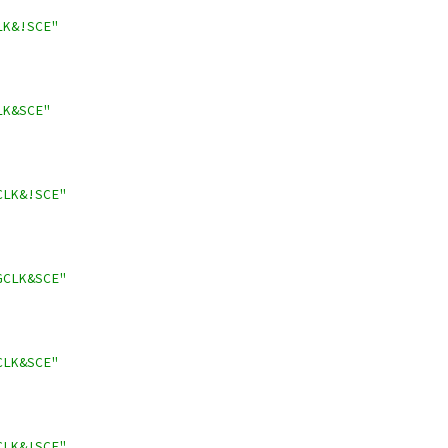
LK&!SCE"
LK&SCE"
CLK&!SCE"
GCLK&SCE"
CLK&SCE"
CLK&!SCE"