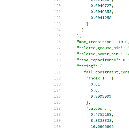
0.0040727
,
0.0040855
,
0.0041258
]
}
},
"max_transition"
:
10.0
"related_ground_pin"
:
"related_power_pin"
:
"
"rise_capacitance"
:
0.
"timing"
:
{
"fall_constraint,con
"index_1"
:
[
0.01
,
5.0
,
9.9999999
],
"values"
:
[
0.4752168
,
8.3333333
,
16.6666666