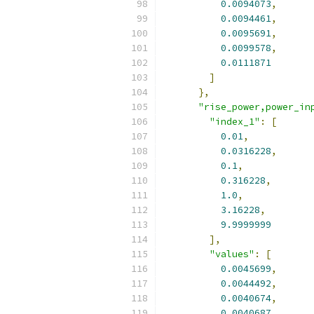
0.0094073
,
0.0094461
,
0.0095691
,
0.0099578
,
0.0111871
]
},
"rise_power,power_in
"index_1"
:
[
0.01
,
0.0316228
,
0.1
,
0.316228
,
1.0
,
3.16228
,
9.9999999
],
"values"
:
[
0.0045699
,
0.0044492
,
0.0040674
,
0.0040687
,