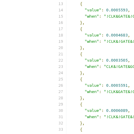
{
"value"
:
0.0005593
,
"when"
:
"!CLK&GATE&!
},
{
"value"
:
0.0004683
,
"when"
:
"!CLK&!GATE&
},
{
"value"
:
0.0003505
,
"when"
:
"CLK&!GATE&G
},
{
"value"
:
0.0005591
,
"when"
:
"!CLK&GATE&!
},
{
"value"
:
0.0006089
,
"when"
:
"!CLK&!GATE&
},
{