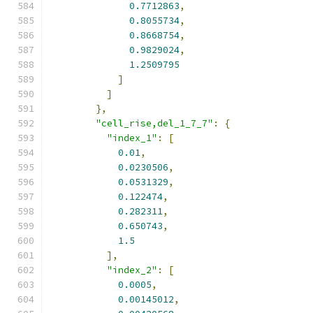
0.7712863
,
0.8055734
,
0.8668754
,
0.9829024
,
1.2509795
]
]
},
"cell_rise,del_1_7_7"
:
{
"index_1"
:
[
0.01
,
0.0230506
,
0.0531329
,
0.122474
,
0.282311
,
0.650743
,
1.5
],
"index_2"
:
[
0.0005
,
0.00145012
,