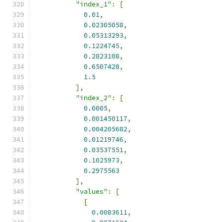
"index_1"
:
[
0.01
,
0.02305058
,
0.05313293
,
0.1224745
,
0.2823108
,
0.6507428
,
1.5
],
"index_2"
:
[
0.0005
,
0.001450117
,
0.004205682
,
0.01219746
,
0.03537551
,
0.1025973
,
0.2975563
],
"values"
:
[
[
0.0083611
,