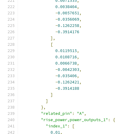
0.0071535
,
0.0038404
,
-
0.0057651
,
-
0.0356069
,
-
0.1262258
,
-
0.3914176
],
[
0.0119515
,
0.0108716
,
0.0066738
,
-
0.0042303
,
-
0.035406
,
-
0.1262421
,
-
0.3914188
]
]
},
"related_pin"
:
"A"
,
"rise_power,power_outputs_1"
:
{
"index_1"
:
[
0.01
,