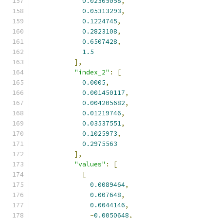
0.02305058
,
0.05313293
,
0.1224745
,
0.2823108
,
0.6507428
,
1.5
],
"index_2"
:
[
0.0005
,
0.001450117
,
0.004205682
,
0.01219746
,
0.03537551
,
0.1025973
,
0.2975563
],
"values"
:
[
[
0.0089464
,
0.007648
,
0.0044146
,
-
0.0050648
,