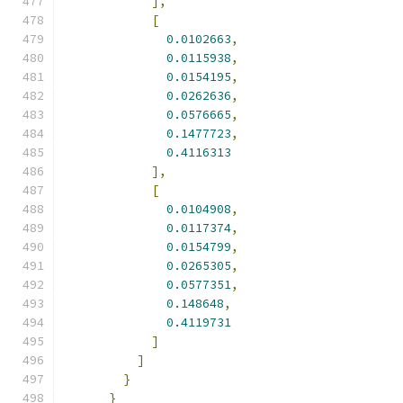
],
[
0.0102663
,
0.0115938
,
0.0154195
,
0.0262636
,
0.0576665
,
0.1477723
,
0.4116313
],
[
0.0104908
,
0.0117374
,
0.0154799
,
0.0265305
,
0.0577351
,
0.148648
,
0.4119731
]
]
}
}