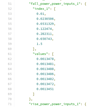
"fall_power,power_inputs_1"
:
{
"index_1"
:
[
0.01
,
0.0230506
,
0.0531329
,
0.122474
,
0.282311
,
0.650743
,
1.5
],
"values"
:
[
0.0013478
,
0.0013481
,
0.0013488
,
0.0013486
,
0.0013482
,
0.0013472
,
0.0013451
]
},
"rise_power,power_inputs_1"
:
{