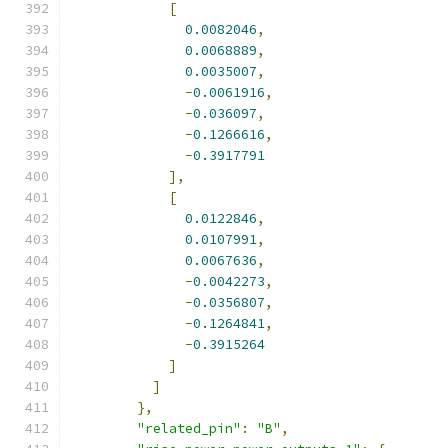
[
0.0082046
,
0.0068889
,
0.0035007
,
-
0.0061916
,
-
0.036097
,
-
0.1266616
,
-
0.3917791
],
[
0.0122846
,
0.0107991
,
0.0067636
,
-
0.0042273
,
-
0.0356807
,
-
0.1264841
,
-
0.3915264
]
]
},
"related_pin"
:
"B"
,