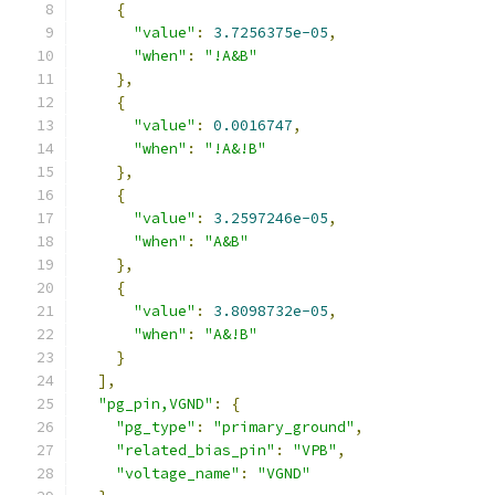
{
"value"
:
3.7256375e-05
,
"when"
:
"!A&B"
},
{
"value"
:
0.0016747
,
"when"
:
"!A&!B"
},
{
"value"
:
3.2597246e-05
,
"when"
:
"A&B"
},
{
"value"
:
3.8098732e-05
,
"when"
:
"A&!B"
}
],
"pg_pin,VGND"
:
{
"pg_type"
:
"primary_ground"
,
"related_bias_pin"
:
"VPB"
,
"voltage_name"
:
"VGND"