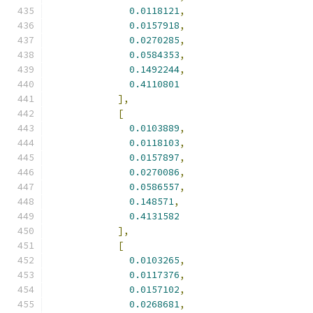
0.0118121
,
0.0157918
,
0.0270285
,
0.0584353
,
0.1492244
,
0.4110801
],
[
0.0103889
,
0.0118103
,
0.0157897
,
0.0270086
,
0.0586557
,
0.148571
,
0.4131582
],
[
0.0103265
,
0.0117376
,
0.0157102
,
0.0268681
,