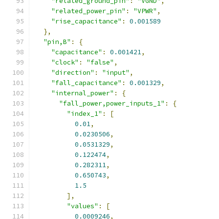
"related_ground_pin"
:
"VGND"
,
"related_power_pin"
:
"VPWR"
,
"rise_capacitance"
:
0.001589
},
"pin,B"
:
{
"capacitance"
:
0.001421
,
"clock"
:
"false"
,
"direction"
:
"input"
,
"fall_capacitance"
:
0.001329
,
"internal_power"
:
{
"fall_power,power_inputs_1"
:
{
"index_1"
:
[
0.01
,
0.0230506
,
0.0531329
,
0.122474
,
0.282311
,
0.650743
,
1.5
],
"values"
:
[
0.0009246
,