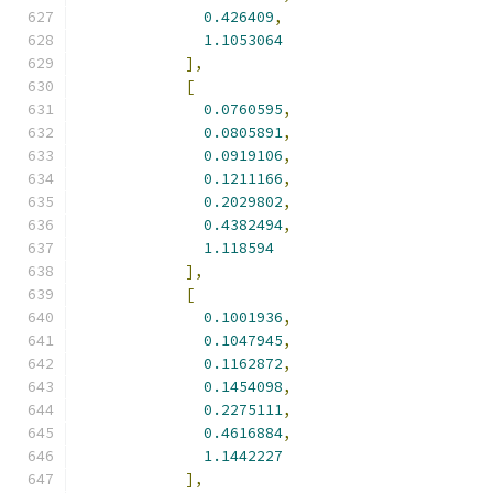
0.426409
,
1.1053064
],
[
0.0760595
,
0.0805891
,
0.0919106
,
0.1211166
,
0.2029802
,
0.4382494
,
1.118594
],
[
0.1001936
,
0.1047945
,
0.1162872
,
0.1454098
,
0.2275111
,
0.4616884
,
1.1442227
],