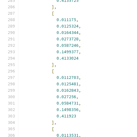
0.4135725
],
[
0.011175
,
0.0125324
,
0.0164344
,
0.0273728
,
0.0587246
,
0.1499377
,
0.4133024
],
[
0.0112703
,
0.0125481
,
0.0162843
,
0.027256
,
0.0584731
,
0.1498356
,
0.411923
],
[
0.0113531
,