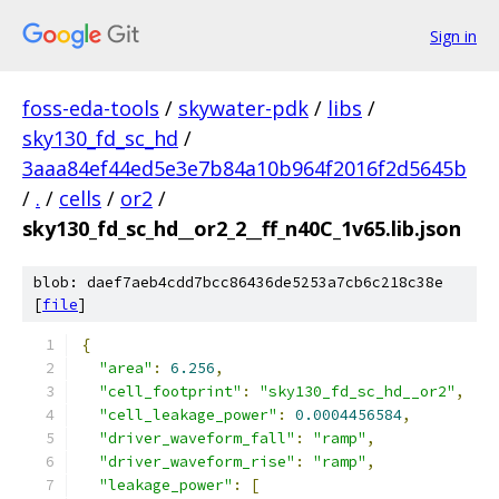
Sign in
foss-eda-tools
/
skywater-pdk
/
libs
/
sky130_fd_sc_hd
/
3aaa84ef44ed5e3e7b84a10b964f2016f2d5645b
/
.
/
cells
/
or2
/
sky130_fd_sc_hd__or2_2__ff_n40C_1v65.lib.json
blob: daef7aeb4cdd7bcc86436de5253a7cb6c218c38e
[
file
]
{
"area"
:
6.256
,
"cell_footprint"
:
"sky130_fd_sc_hd__or2"
,
"cell_leakage_power"
:
0.0004456584
,
"driver_waveform_fall"
:
"ramp"
,
"driver_waveform_rise"
:
"ramp"
,
"leakage_power"
:
[