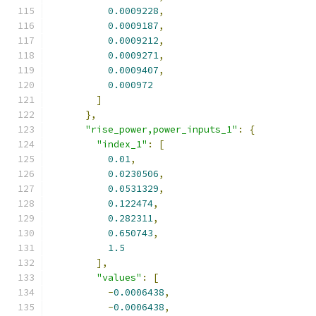
0.0009228
,
0.0009187
,
0.0009212
,
0.0009271
,
0.0009407
,
0.000972
]
},
"rise_power,power_inputs_1"
:
{
"index_1"
:
[
0.01
,
0.0230506
,
0.0531329
,
0.122474
,
0.282311
,
0.650743
,
1.5
],
"values"
:
[
-
0.0006438
,
-
0.0006438
,