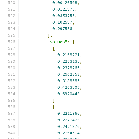
0.00420568
,
0.0121975
,
0.0353755
,
0.102597
,
0.297556
],
"values"
:
[
[
0.2168221
,
0.2233135
,
0.2378766
,
0.2662258
,
0.3188585
,
0.4263809
,
0.6920449
],
[
0.2211366
,
0.2277429
,
0.2421876
,
0.2704514
,