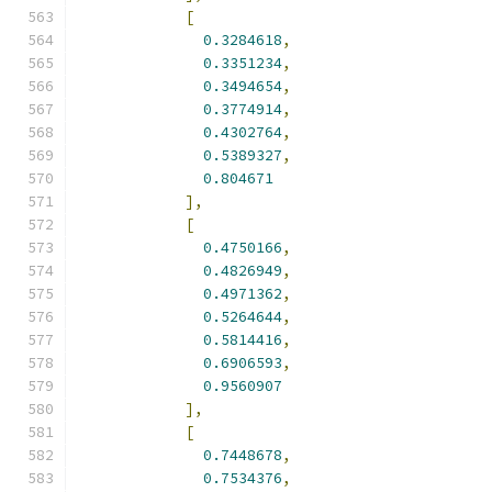
[
0.3284618
,
0.3351234
,
0.3494654
,
0.3774914
,
0.4302764
,
0.5389327
,
0.804671
],
[
0.4750166
,
0.4826949
,
0.4971362
,
0.5264644
,
0.5814416
,
0.6906593
,
0.9560907
],
[
0.7448678
,
0.7534376
,