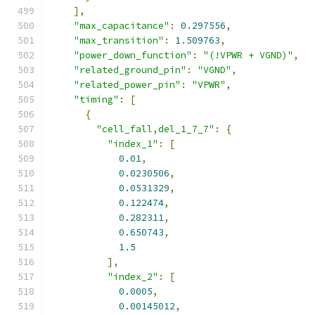
],
"max_capacitance"
:
0.297556
,
"max_transition"
:
1.509763
,
"power_down_function"
:
"(!VPWR + VGND)"
,
"related_ground_pin"
:
"VGND"
,
"related_power_pin"
:
"VPWR"
,
"timing"
:
[
{
"cell_fall,del_1_7_7"
:
{
"index_1"
:
[
0.01
,
0.0230506
,
0.0531329
,
0.122474
,
0.282311
,
0.650743
,
1.5
],
"index_2"
:
[
0.0005
,
0.00145012
,