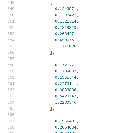
[
0.1343871
,
0.1397423
,
0.1521314
,
0.1819819
,
0.263427
,
0.499076
,
1.1776826
],
[
0.172727
,
0.1798697
,
0.1951544
,
0.2273141
,
0.3083836
,
0.5429747
,
1.2239346
],
[
0.1966431
,
0.2064634
,