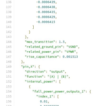
-
0.0006439
,
-
0.0006438
,
-
0.0006435
,
-
0.0006429
,
-
0.0006415
]
}
},
"max_transition"
:
1.5
,
"related_ground_pin"
:
"VGND"
,
"related_power_pin"
:
"VPWR"
,
"rise_capacitance"
:
0.001513
},
"pin,X"
:
{
"direction"
:
"output"
,
"function"
:
"(A) | (B)"
,
"internal_power"
:
[
{
"fall_power,power_outputs_1"
:
{
"index_1"
:
[
0.01
,