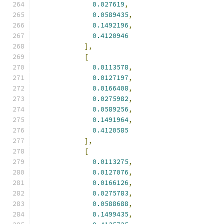
0.027619
,
0.0589435
,
0.1492196
,
0.4120946
],
[
0.0113578
,
0.0127197
,
0.0166408
,
0.0275982
,
0.0589256
,
0.1491964
,
0.4120585
],
[
0.0113275
,
0.0127076
,
0.0166126
,
0.0275783
,
0.0588688
,
0.1499435
,