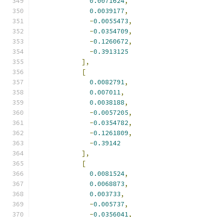
0.0071624
,
0.0039177
,
-
0.0055473
,
-
0.0354709
,
-
0.1260672
,
-
0.3913125
],
[
0.0082791
,
0.007011
,
0.0038188
,
-
0.0057205
,
-
0.0354782
,
-
0.1261809
,
-
0.39142
],
[
0.0081524
,
0.0068873
,
0.003733
,
-
0.005737
,
-
0.0356041
,