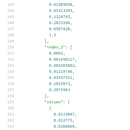
0.02305058
,
0.05313293
,
0.1224745
,
0.2823108
,
0.6507428
,
1.5
],
"index_2"
:
[
0.0005
,
0.001450117
,
0.004205682
,
0.01219746
,
0.03537551
,
0.1025973
,
0.2975563
],
"values"
:
[
[
0.0113847
,
0.012775
,
0.0166609
,