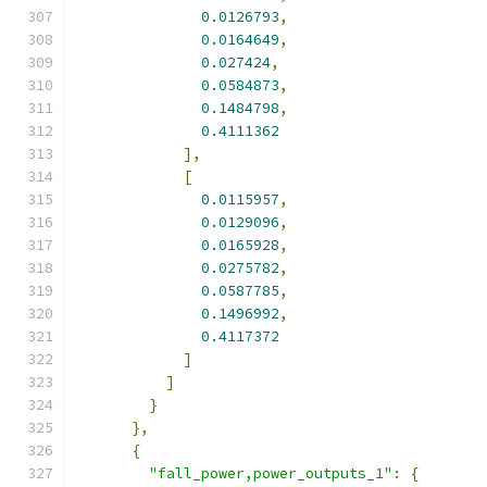
0.0126793
,
0.0164649
,
0.027424
,
0.0584873
,
0.1484798
,
0.4111362
],
[
0.0115957
,
0.0129096
,
0.0165928
,
0.0275782
,
0.0587785
,
0.1496992
,
0.4117372
]
]
}
},
{
"fall_power,power_outputs_1"
:
{