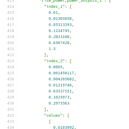
"rise_power,power_outputs_1"
:
{
"index_1"
:
[
0.01
,
0.02305058
,
0.05313293
,
0.1224745
,
0.2823108
,
0.6507428
,
1.5
],
"index_2"
:
[
0.0005
,
0.001450117
,
0.004205682
,
0.01219746
,
0.03537551
,
0.1025973
,
0.2975563
],
"values"
:
[
[
0.0103992
,