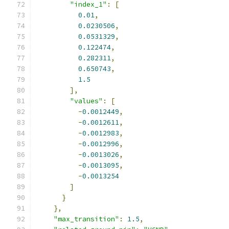
"index_1"
:
[
0.01
,
0.0230506
,
0.0531329
,
0.122474
,
0.282311
,
0.650743
,
1.5
],
"values"
:
[
-
0.0012449
,
-
0.0012611
,
-
0.0012983
,
-
0.0012996
,
-
0.0013026
,
-
0.0013095
,
-
0.0013254
]
}
},
"max_transition"
:
1.5
,