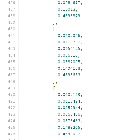
0.0584677
,
0.15013
,
0.4096879
],
[
0.0102046
,
0.0115762
,
0.0154125
,
0.026516
,
0.0582035
,
0.1494108
,
0.4095603
],
[
0.0102119
,
0.0115474
,
0.0152944
,
0.0263496
,
0.0576463
,
0.1480265
,
0.4093032