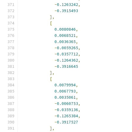
-
0.1263242
,
-
0.3915493
],
[
0.0080846
,
0.0068521
,
0.0036365
,
-
0.0059265
,
-
0.0357712
,
-
0.1264362
,
-
0.3916645
],
[
0.0079994
,
0.0067793
,
0.0035061
,
-
0.0060753
,
-
0.0359136
,
-
0.1265384
,
-
0.3917527
],