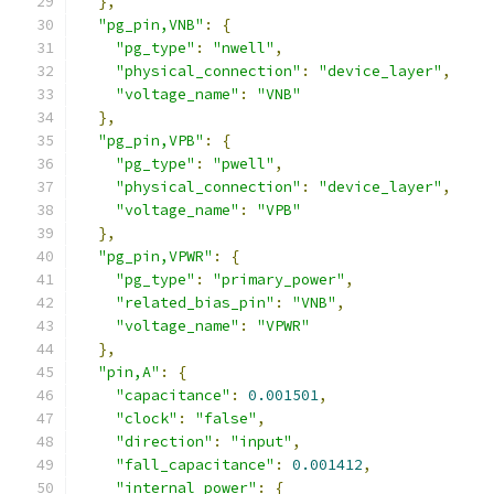
},
"pg_pin,VNB"
:
{
"pg_type"
:
"nwell"
,
"physical_connection"
:
"device_layer"
,
"voltage_name"
:
"VNB"
},
"pg_pin,VPB"
:
{
"pg_type"
:
"pwell"
,
"physical_connection"
:
"device_layer"
,
"voltage_name"
:
"VPB"
},
"pg_pin,VPWR"
:
{
"pg_type"
:
"primary_power"
,
"related_bias_pin"
:
"VNB"
,
"voltage_name"
:
"VPWR"
},
"pin,A"
:
{
"capacitance"
:
0.001501
,
"clock"
:
"false"
,
"direction"
:
"input"
,
"fall_capacitance"
:
0.001412
,
"internal_power"
:
{