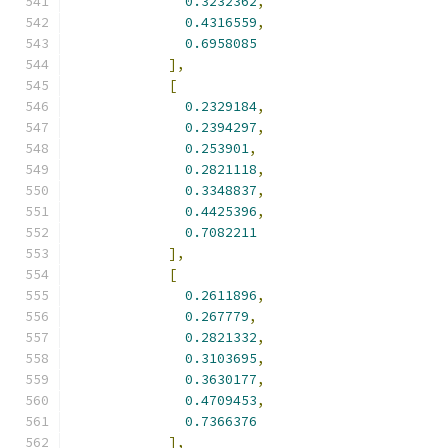
0.3232362
,
0.4316559
,
0.6958085
],
[
0.2329184
,
0.2394297
,
0.253901
,
0.2821118
,
0.3348837
,
0.4425396
,
0.7082211
],
[
0.2611896
,
0.267779
,
0.2821332
,
0.3103695
,
0.3630177
,
0.4709453
,
0.7366376
],