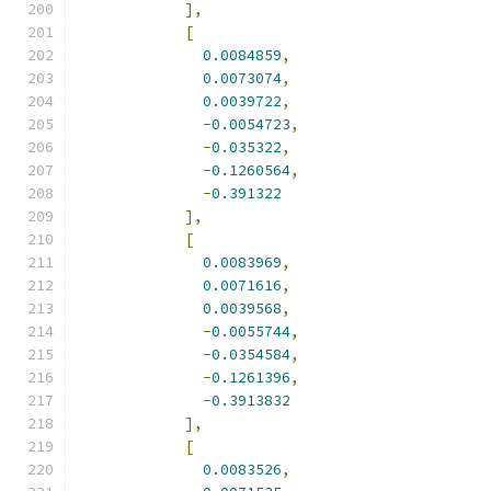
],
[
0.0084859
,
0.0073074
,
0.0039722
,
-
0.0054723
,
-
0.035322
,
-
0.1260564
,
-
0.391322
],
[
0.0083969
,
0.0071616
,
0.0039568
,
-
0.0055744
,
-
0.0354584
,
-
0.1261396
,
-
0.3913832
],
[
0.0083526
,