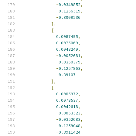
-
0.0349852
,
-
0.1256519
,
-
0.3909236
],
[
0.0087495
,
0.0075069
,
0.0043249
,
-
0.0052681
,
-
0.0350379
,
-
0.1257863
,
-
0.39107
],
[
0.0085972
,
0.0073537
,
0.0042618
,
-
0.0053523
,
-
0.0352083
,
-
0.1259048
,
-
0.3911424