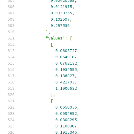
0.00420568
,
0.0121975
,
0.0353755
,
0.102597
,
0.297556
],
"values"
:
[
[
0.0603727
,
0.0649187
,
0.0762132
,
0.1054595
,
0.186827
,
0.421703
,
1.1006632
],
[
0.0650056
,
0.0694992
,
0.0808295
,
0.1100887
,
0.1915346
,