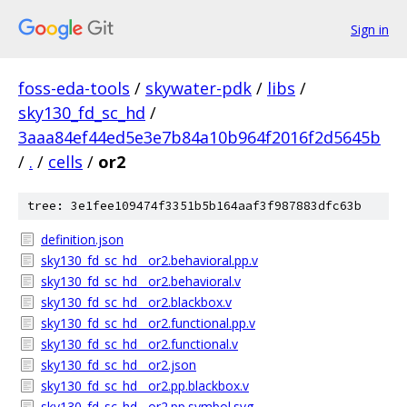
Sign in
foss-eda-tools
/
skywater-pdk
/
libs
/
sky130_fd_sc_hd
/
3aaa84ef44ed5e3e7b84a10b964f2016f2d5645b
/
.
/
cells
/
or2
tree: 3e1fee109474f3351b5b164aaf3f987883dfc63b
definition.json
sky130_fd_sc_hd__or2.behavioral.pp.v
sky130_fd_sc_hd__or2.behavioral.v
sky130_fd_sc_hd__or2.blackbox.v
sky130_fd_sc_hd__or2.functional.pp.v
sky130_fd_sc_hd__or2.functional.v
sky130_fd_sc_hd__or2.json
sky130_fd_sc_hd__or2.pp.blackbox.v
sky130_fd_sc_hd__or2.pp.symbol.svg