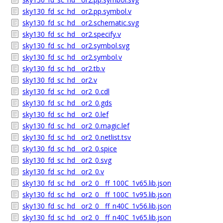
sky130_fd_sc_hd__or2.pp.symbol.v
sky130_fd_sc_hd__or2.schematic.svg
sky130_fd_sc_hd__or2.specify.v
sky130_fd_sc_hd__or2.symbol.svg
sky130_fd_sc_hd__or2.symbol.v
sky130_fd_sc_hd__or2.tb.v
sky130_fd_sc_hd__or2.v
sky130_fd_sc_hd__or2_0.cdl
sky130_fd_sc_hd__or2_0.gds
sky130_fd_sc_hd__or2_0.lef
sky130_fd_sc_hd__or2_0.magic.lef
sky130_fd_sc_hd__or2_0.netlist.tsv
sky130_fd_sc_hd__or2_0.spice
sky130_fd_sc_hd__or2_0.svg
sky130_fd_sc_hd__or2_0.v
sky130_fd_sc_hd__or2_0__ff_100C_1v65.lib.json
sky130_fd_sc_hd__or2_0__ff_100C_1v95.lib.json
sky130_fd_sc_hd__or2_0__ff_n40C_1v56.lib.json
sky130_fd_sc_hd__or2_0__ff_n40C_1v65.lib.json