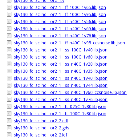
sky130_fd_sc_hd__or2_1.v
sky130_fd_sc_hd__or2_1__ff_100C_1v65.lib.json
sky130_fd_sc_hd__or2_1__ff_100C_1v95.lib.json
sky130_fd_sc_hd__or2_1__ff_n40C_1v56.lib.json
sky130_fd_sc_hd__or2_1__ff_n40C_1v65.lib.json
sky130_fd_sc_hd__or2_1__ff_n40C_1v76.lib.json
sky130_fd_sc_hd__or2_1__ff_n40C_1v95_ccsnoise.lib.json
sky130_fd_sc_hd__or2_1__ss_100C_1v40.lib.json
sky130_fd_sc_hd__or2_1__ss_100C_1v60.lib.json
sky130_fd_sc_hd__or2_1__ss_n40C_1v28.lib.json
sky130_fd_sc_hd__or2_1__ss_n40C_1v35.lib.json
sky130_fd_sc_hd__or2_1__ss_n40C_1v40.lib.json
sky130_fd_sc_hd__or2_1__ss_n40C_1v44.lib.json
sky130_fd_sc_hd__or2_1__ss_n40C_1v60_ccsnoise.lib.json
sky130_fd_sc_hd__or2_1__ss_n40C_1v76.lib.json
sky130_fd_sc_hd__or2_1__tt_025C_1v80.lib.json
sky130_fd_sc_hd__or2_1__tt_100C_1v80.lib.json
sky130_fd_sc_hd__or2_2.cdl
sky130_fd_sc_hd__or2_2.gds
sky130_fd_sc_hd__or2_2.lef