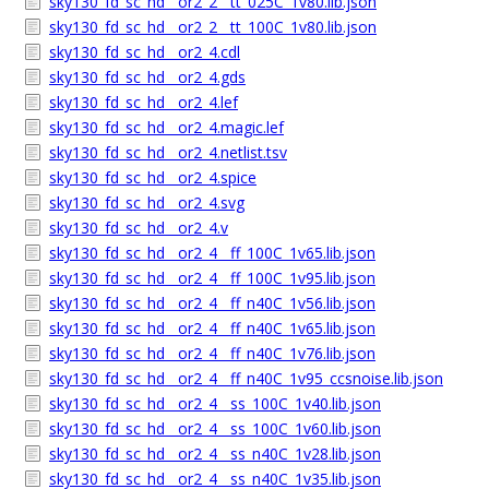
sky130_fd_sc_hd__or2_2__tt_025C_1v80.lib.json
sky130_fd_sc_hd__or2_2__tt_100C_1v80.lib.json
sky130_fd_sc_hd__or2_4.cdl
sky130_fd_sc_hd__or2_4.gds
sky130_fd_sc_hd__or2_4.lef
sky130_fd_sc_hd__or2_4.magic.lef
sky130_fd_sc_hd__or2_4.netlist.tsv
sky130_fd_sc_hd__or2_4.spice
sky130_fd_sc_hd__or2_4.svg
sky130_fd_sc_hd__or2_4.v
sky130_fd_sc_hd__or2_4__ff_100C_1v65.lib.json
sky130_fd_sc_hd__or2_4__ff_100C_1v95.lib.json
sky130_fd_sc_hd__or2_4__ff_n40C_1v56.lib.json
sky130_fd_sc_hd__or2_4__ff_n40C_1v65.lib.json
sky130_fd_sc_hd__or2_4__ff_n40C_1v76.lib.json
sky130_fd_sc_hd__or2_4__ff_n40C_1v95_ccsnoise.lib.json
sky130_fd_sc_hd__or2_4__ss_100C_1v40.lib.json
sky130_fd_sc_hd__or2_4__ss_100C_1v60.lib.json
sky130_fd_sc_hd__or2_4__ss_n40C_1v28.lib.json
sky130_fd_sc_hd__or2_4__ss_n40C_1v35.lib.json