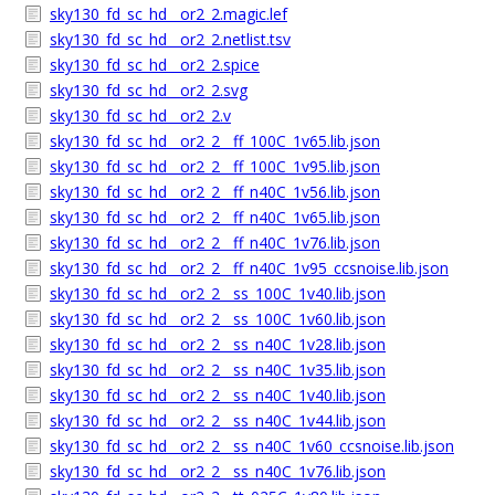
sky130_fd_sc_hd__or2_2.magic.lef
sky130_fd_sc_hd__or2_2.netlist.tsv
sky130_fd_sc_hd__or2_2.spice
sky130_fd_sc_hd__or2_2.svg
sky130_fd_sc_hd__or2_2.v
sky130_fd_sc_hd__or2_2__ff_100C_1v65.lib.json
sky130_fd_sc_hd__or2_2__ff_100C_1v95.lib.json
sky130_fd_sc_hd__or2_2__ff_n40C_1v56.lib.json
sky130_fd_sc_hd__or2_2__ff_n40C_1v65.lib.json
sky130_fd_sc_hd__or2_2__ff_n40C_1v76.lib.json
sky130_fd_sc_hd__or2_2__ff_n40C_1v95_ccsnoise.lib.json
sky130_fd_sc_hd__or2_2__ss_100C_1v40.lib.json
sky130_fd_sc_hd__or2_2__ss_100C_1v60.lib.json
sky130_fd_sc_hd__or2_2__ss_n40C_1v28.lib.json
sky130_fd_sc_hd__or2_2__ss_n40C_1v35.lib.json
sky130_fd_sc_hd__or2_2__ss_n40C_1v40.lib.json
sky130_fd_sc_hd__or2_2__ss_n40C_1v44.lib.json
sky130_fd_sc_hd__or2_2__ss_n40C_1v60_ccsnoise.lib.json
sky130_fd_sc_hd__or2_2__ss_n40C_1v76.lib.json