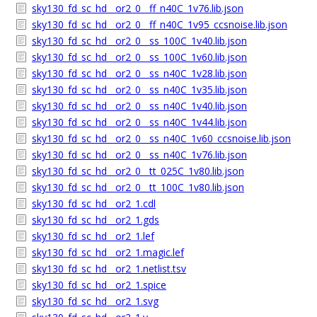
sky130_fd_sc_hd__or2_0__ff_n40C_1v76.lib.json
sky130_fd_sc_hd__or2_0__ff_n40C_1v95_ccsnoise.lib.json
sky130_fd_sc_hd__or2_0__ss_100C_1v40.lib.json
sky130_fd_sc_hd__or2_0__ss_100C_1v60.lib.json
sky130_fd_sc_hd__or2_0__ss_n40C_1v28.lib.json
sky130_fd_sc_hd__or2_0__ss_n40C_1v35.lib.json
sky130_fd_sc_hd__or2_0__ss_n40C_1v40.lib.json
sky130_fd_sc_hd__or2_0__ss_n40C_1v44.lib.json
sky130_fd_sc_hd__or2_0__ss_n40C_1v60_ccsnoise.lib.json
sky130_fd_sc_hd__or2_0__ss_n40C_1v76.lib.json
sky130_fd_sc_hd__or2_0__tt_025C_1v80.lib.json
sky130_fd_sc_hd__or2_0__tt_100C_1v80.lib.json
sky130_fd_sc_hd__or2_1.cdl
sky130_fd_sc_hd__or2_1.gds
sky130_fd_sc_hd__or2_1.lef
sky130_fd_sc_hd__or2_1.magic.lef
sky130_fd_sc_hd__or2_1.netlist.tsv
sky130_fd_sc_hd__or2_1.spice
sky130_fd_sc_hd__or2_1.svg