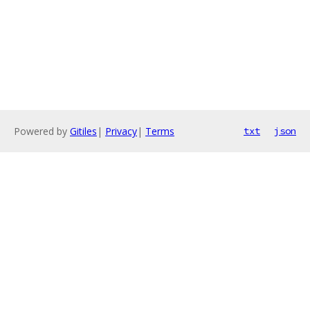
Powered by
Gitiles
|
Privacy
|
Terms
txt
json