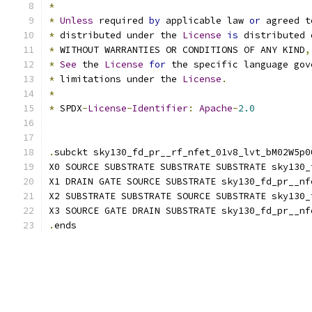
*
*
Unless
 required 
by
 applicable law 
or
 agreed t
*
 distributed under the 
License
is
 distributed 
*
 WITHOUT WARRANTIES OR CONDITIONS OF ANY KIND
,
*
See
 the 
License
for
 the specific language gov
*
 limitations under the 
License
.
*
*
 SPDX
-
License
-
Identifier
:
Apache
-
2.0
.
subckt sky130_fd_pr__rf_nfet_01v8_lvt_bM02W5p0
X0 SOURCE SUBSTRATE SUBSTRATE SUBSTRATE sky130_
X1 DRAIN GATE SOURCE SUBSTRATE sky130_fd_pr__nf
X2 SUBSTRATE SUBSTRATE SOURCE SUBSTRATE sky130_
X3 SOURCE GATE DRAIN SUBSTRATE sky130_fd_pr__nf
.
ends