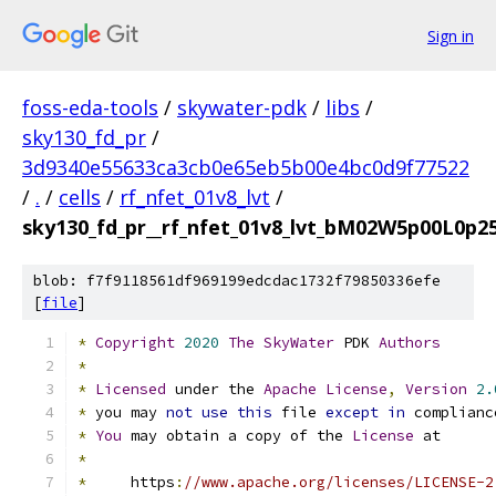
Sign in
foss-eda-tools
/
skywater-pdk
/
libs
/
sky130_fd_pr
/
3d9340e55633ca3cb0e65eb5b00e4bc0d9f77522
/
.
/
cells
/
rf_nfet_01v8_lvt
/
sky130_fd_pr__rf_nfet_01v8_lvt_bM02W5p00L0p25
blob: f7f9118561df969199edcdac1732f79850336efe
[
file
]
*
Copyright
2020
The
SkyWater
 PDK 
Authors
*
*
Licensed
 under the 
Apache
License
,
Version
2.
*
 you may 
not
use
this
 file 
except
in
 complianc
*
You
 may obtain a copy of the 
License
 at
*
*
     https
:
//www.apache.org/licenses/LICENSE-2