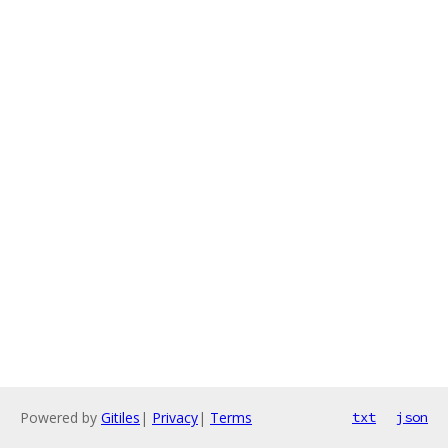
Powered by
Gitiles
|
Privacy
|
Terms
txt
json