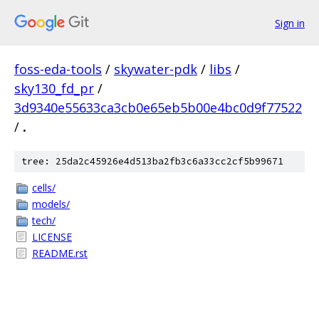
Sign in
foss-eda-tools
/
skywater-pdk
/
libs
/
sky130_fd_pr
/
3d9340e55633ca3cb0e65eb5b00e4bc0d9f77522
/
.
tree: 25da2c45926e4d513ba2fb3c6a33cc2cf5b99671
cells/
models/
tech/
LICENSE
README.rst