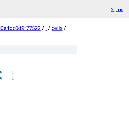
Sign in
0e4bc0d9f77522
/
.
/
cells
/
8
1
8
1