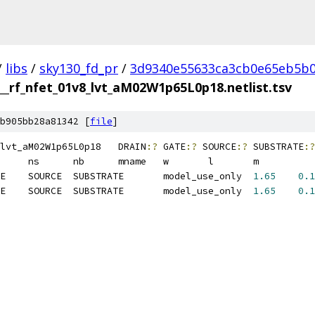
/
libs
/
sky130_fd_pr
/
3d9340e55633ca3cb0e65eb5b0
__rf_nfet_01v8_lvt_aM02W1p65L0p18.netlist.tsv
b905bb28a81342 [
file
]
sky130_fd_pr__rf_nfet_01v8_lvt_aM02W1p65L0p18	DRAIN
:?
 GATE
:?
 SOURCE
:?
 SUBSTRATE
:?
M1	MOSFET	DRAIN	GATE	SOURCE	SUBSTRATE	model_use_only	
1.65
0.1
M2	MOSFET	DRAIN	GATE	SOURCE	SUBSTRATE	model_use_only	
1.65
0.1