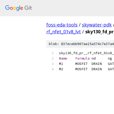
foss-eda-tools
/
skywater-pdk
rf_nfet_01v8_lvt
/
sky130_fd_pr
blob: 837ecebb907ae25a574c7e37a4
Name
Formula