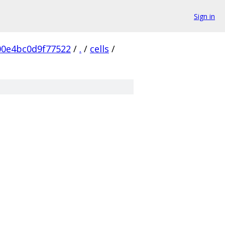
Sign in
0e4bc0d9f77522
/
.
/
cells
/