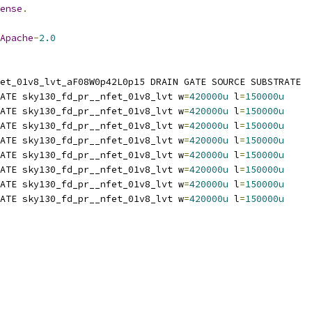
ense
.
Apache
-
2.0
et_01v8_lvt_aF08W0p42L0p15 DRAIN GATE SOURCE SUBSTRATE
ATE sky130_fd_pr__nfet_01v8_lvt w
=
420000u
 l
=
150000u
ATE sky130_fd_pr__nfet_01v8_lvt w
=
420000u
 l
=
150000u
ATE sky130_fd_pr__nfet_01v8_lvt w
=
420000u
 l
=
150000u
ATE sky130_fd_pr__nfet_01v8_lvt w
=
420000u
 l
=
150000u
ATE sky130_fd_pr__nfet_01v8_lvt w
=
420000u
 l
=
150000u
ATE sky130_fd_pr__nfet_01v8_lvt w
=
420000u
 l
=
150000u
ATE sky130_fd_pr__nfet_01v8_lvt w
=
420000u
 l
=
150000u
ATE sky130_fd_pr__nfet_01v8_lvt w
=
420000u
 l
=
150000u