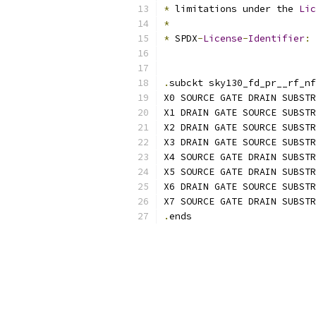
*
 limitations under the 
Lic
*
*
 SPDX
-
License
-
Identifier
:
.
subckt sky130_fd_pr__rf_nf
X0 SOURCE GATE DRAIN SUBSTR
X1 DRAIN GATE SOURCE SUBSTR
X2 DRAIN GATE SOURCE SUBSTR
X3 DRAIN GATE SOURCE SUBSTR
X4 SOURCE GATE DRAIN SUBSTR
X5 SOURCE GATE DRAIN SUBSTR
X6 DRAIN GATE SOURCE SUBSTR
X7 SOURCE GATE DRAIN SUBSTR
.
ends