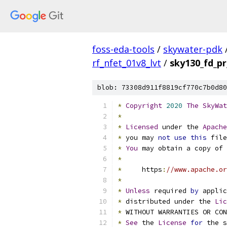
foss-eda-tools
/
skywater-pdk
rf_nfet_01v8_lvt
/
sky130_fd_pr
blob: 73308d911f8819cf770c7b0d80
*
Copyright
2020
The
SkyWat
*
*
Licensed
 under the 
Apache
*
 you may 
not
use
this
 file
*
You
 may obtain a copy of 
*
*
     https
:
//www.apache.or
*
*
Unless
 required 
by
 applic
*
 distributed under the 
Lic
*
 WITHOUT WARRANTIES OR CO
*
See
 the 
License
for
 the s