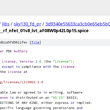
/
libs
/
sky130_fd_pr
/
3d9340e55633ca3cb0e65eb5b0
__rf_nfet_01v8_lvt_aF08W0p42L0p15.spice
db1a9fd9621fec [
file
]
er
 PDK 
Authors
License
,
Version
2.0
(
the 
"License"
);
 
except
in
 compliance 
with
 the 
License
.
the 
License
 at
g/licenses/LICENSE-2.0
able law 
or
 agreed to 
in
 writing
,
 software
ense
is
 distributed on an 
"AS IS"
 BASIS
,
NDITIONS OF ANY KIND
,
 either express 
or
 implied
.
pecific language governing permissions 
and