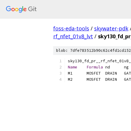
foss-eda-tools
/
skywater-pdk
rf_nfet_01v8_lvt
/
sky130_fd_pr
blob: 7dfe783512b90c62c4fd1cd152
Name
Formula