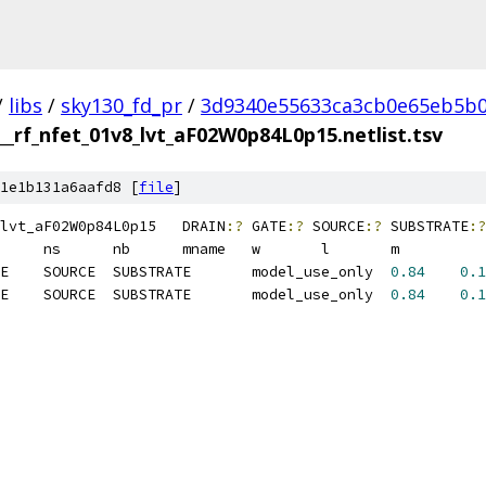
/
libs
/
sky130_fd_pr
/
3d9340e55633ca3cb0e65eb5b0
__rf_nfet_01v8_lvt_aF02W0p84L0p15.netlist.tsv
1e1b131a6aafd8 [
file
]
sky130_fd_pr__rf_nfet_01v8_lvt_aF02W0p84L0p15	DRAIN
:?
 GATE
:?
 SOURCE
:?
 SUBSTRATE
:?
M1	MOSFET	DRAIN	GATE	SOURCE	SUBSTRATE	model_use_only	
0.84
0.1
M2	MOSFET	DRAIN	GATE	SOURCE	SUBSTRATE	model_use_only	
0.84
0.1