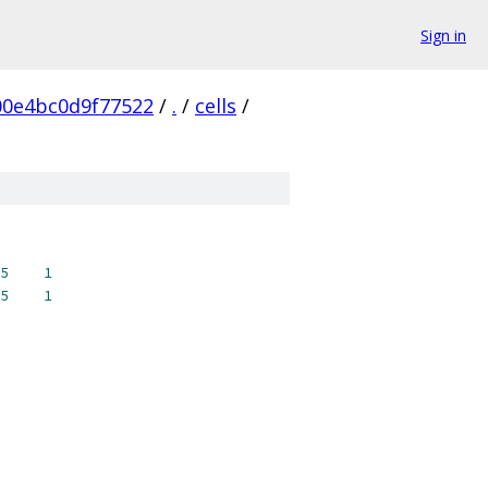
Sign in
0e4bc0d9f77522
/
.
/
cells
/
5
1
5
1