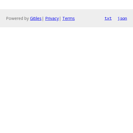
Powered by
Gitiles
|
Privacy
|
Terms
txt
json