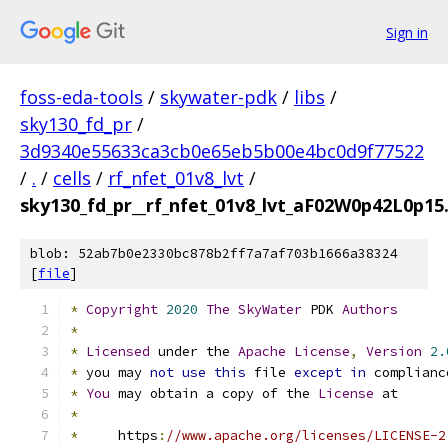
Sign in
foss-eda-tools
/
skywater-pdk
/
libs
/
sky130_fd_pr
/
3d9340e55633ca3cb0e65eb5b00e4bc0d9f77522
/
.
/
cells
/
rf_nfet_01v8_lvt
/
sky130_fd_pr__rf_nfet_01v8_lvt_aF02W0p42L0p15.
blob: 52ab7b0e2330bc878b2ff7a7af703b1666a38324
[
file
]
*
Copyright
2020
The
SkyWater
 PDK 
Authors
*
*
Licensed
 under the 
Apache
License
,
Version
2.
*
 you may 
not
use
this
 file 
except
in
 complianc
*
You
 may obtain a copy of the 
License
 at
*
*
     https
:
//www.apache.org/licenses/LICENSE-2