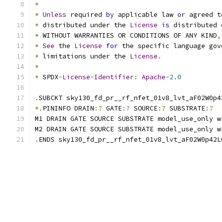
*
*
Unless
 required 
by
 applicable law 
or
 agreed t
*
 distributed under the 
License
is
 distributed 
*
 WITHOUT WARRANTIES OR CONDITIONS OF ANY KIND
,
*
See
 the 
License
for
 the specific language gov
*
 limitations under the 
License
.
*
*
 SPDX
-
License
-
Identifier
:
Apache
-
2.0
.
SUBCKT sky130_fd_pr__rf_nfet_01v8_lvt_aF02W0p4
*.
PININFO DRAIN
:?
 GATE
:?
 SOURCE
:?
 SUBSTRATE
:?
M1 DRAIN GATE SOURCE SUBSTRATE model_use_only w
M2 DRAIN GATE SOURCE SUBSTRATE model_use_only w
.
ENDS sky130_fd_pr__rf_nfet_01v8_lvt_aF02W0p42L