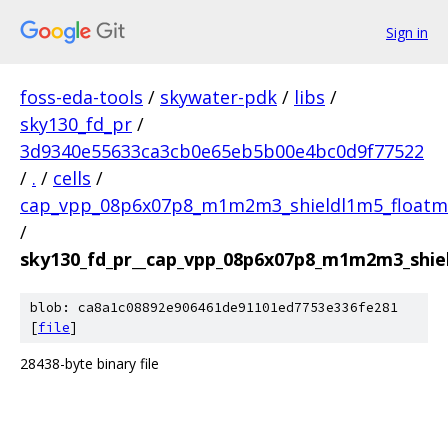
Sign in
foss-eda-tools
/
skywater-pdk
/
libs
/
sky130_fd_pr
/
3d9340e55633ca3cb0e65eb5b00e4bc0d9f77522
/
.
/
cells
/
cap_vpp_08p6x07p8_m1m2m3_shieldl1m5_floatm
/
sky130_fd_pr__cap_vpp_08p6x07p8_m1m2m3_shie
blob: ca8a1c08892e906461de91101ed7753e336fe281
[
file
]
28438-byte binary file