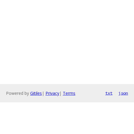
Powered by
Gitiles
|
Privacy
|
Terms
txt
json