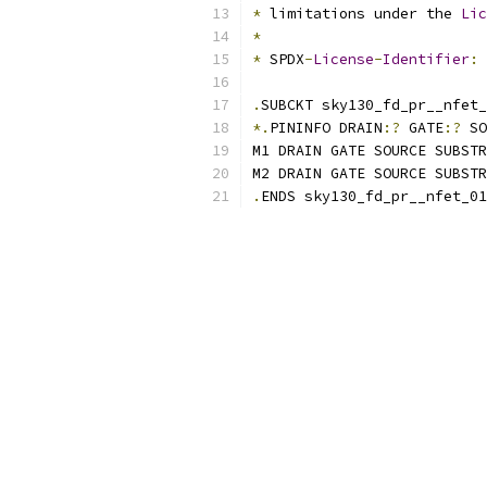
*
 limitations under the 
Lic
*
*
 SPDX
-
License
-
Identifier
:
.
SUBCKT sky130_fd_pr__nfet_
*.
PININFO DRAIN
:?
 GATE
:?
 SO
M1 DRAIN GATE SOURCE SUBSTR
M2 DRAIN GATE SOURCE SUBSTR
.
ENDS sky130_fd_pr__nfet_01