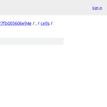
Sign in
27fb005606e94e
/
.
/
cells
/