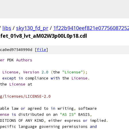
/
libs
/
sky130_fd_pr
/
1f22b9410eef821e0775608725
nfet_01v8_lvt_aM02W3p00L0p18.cdl
ca0ed97540990d [
file
]
er
 PDK 
Authors
License
,
Version
2.0
(
the 
"License"
);
 
except
in
 compliance 
with
 the 
License
.
the 
License
 at
g/licenses/LICENSE-2.0
able law 
or
 agreed to 
in
 writing
,
 software
ense
is
 distributed on an 
"AS IS"
 BASIS
,
NDITIONS OF ANY KIND
,
 either express 
or
 implied
.
pecific language governing permissions 
and