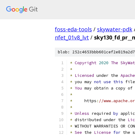
foss-eda-tools
/
skywater-pdk
nfet_01v8_lvt
/
sky130_fd_pr__
blob: 252c4653bbb601cef2e819a2d7
*
Copyright
2020
The
SkyWat
*
*
Licensed
 under the 
Apache
*
 you may 
not
use
this
 file
*
You
 may obtain a copy of 
*
*
     https
:
//www.apache.or
*
*
Unless
 required 
by
 applic
*
 distributed under the 
Lic
*
 WITHOUT WARRANTIES OR CO
*
See
 the 
License
for
 the s