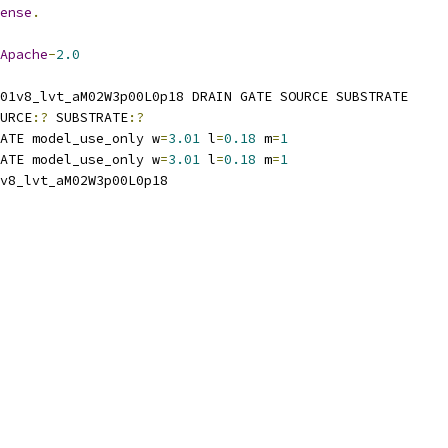
ense
.
Apache
-
2.0
01v8_lvt_aM02W3p00L0p18 DRAIN GATE SOURCE SUBSTRATE
URCE
:?
 SUBSTRATE
:?
ATE model_use_only w
=
3.01
 l
=
0.18
 m
=
1
ATE model_use_only w
=
3.01
 l
=
0.18
 m
=
1
v8_lvt_aM02W3p00L0p18