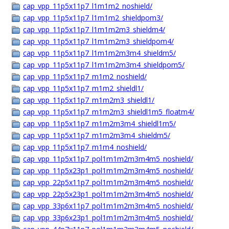
cap_vpp_11p5x11p7_l1m1m2_noshield/
cap_vpp_11p5x11p7_l1m1m2_shieldpom3/
cap_vpp_11p5x11p7_l1m1m2m3_shieldm4/
cap_vpp_11p5x11p7_l1m1m2m3_shieldpom4/
cap_vpp_11p5x11p7_l1m1m2m3m4_shieldm5/
cap_vpp_11p5x11p7_l1m1m2m3m4_shieldpom5/
cap_vpp_11p5x11p7_m1m2_noshield/
cap_vpp_11p5x11p7_m1m2_shieldl1/
cap_vpp_11p5x11p7_m1m2m3_shieldl1/
cap_vpp_11p5x11p7_m1m2m3_shieldl1m5_floatm4/
cap_vpp_11p5x11p7_m1m2m3m4_shieldl1m5/
cap_vpp_11p5x11p7_m1m2m3m4_shieldm5/
cap_vpp_11p5x11p7_m1m4_noshield/
cap_vpp_11p5x11p7_pol1m1m2m3m4m5_noshield/
cap_vpp_11p5x23p1_pol1m1m2m3m4m5_noshield/
cap_vpp_22p5x11p7_pol1m1m2m3m4m5_noshield/
cap_vpp_22p5x23p1_pol1m1m2m3m4m5_noshield/
cap_vpp_33p6x11p7_pol1m1m2m3m4m5_noshield/
cap_vpp_33p6x23p1_pol1m1m2m3m4m5_noshield/