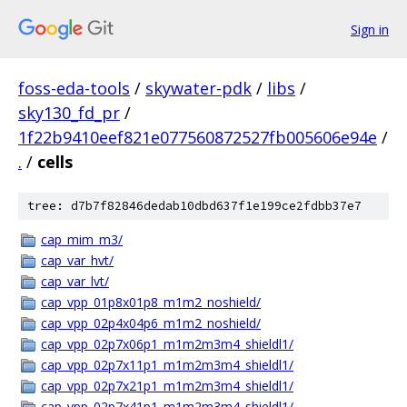
Sign in
foss-eda-tools
/
skywater-pdk
/
libs
/
sky130_fd_pr
/
1f22b9410eef821e077560872527fb005606e94e
/
.
/
cells
tree: d7b7f82846dedab10dbd637f1e199ce2fdbb37e7
cap_mim_m3/
cap_var_hvt/
cap_var_lvt/
cap_vpp_01p8x01p8_m1m2_noshield/
cap_vpp_02p4x04p6_m1m2_noshield/
cap_vpp_02p7x06p1_m1m2m3m4_shieldl1/
cap_vpp_02p7x11p1_m1m2m3m4_shieldl1/
cap_vpp_02p7x21p1_m1m2m3m4_shieldl1/
cap_vpp_02p7x41p1_m1m2m3m4_shieldl1/