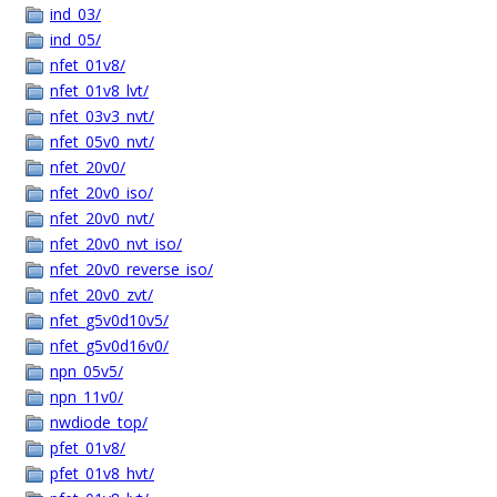
ind_03/
ind_05/
nfet_01v8/
nfet_01v8_lvt/
nfet_03v3_nvt/
nfet_05v0_nvt/
nfet_20v0/
nfet_20v0_iso/
nfet_20v0_nvt/
nfet_20v0_nvt_iso/
nfet_20v0_reverse_iso/
nfet_20v0_zvt/
nfet_g5v0d10v5/
nfet_g5v0d16v0/
npn_05v5/
npn_11v0/
nwdiode_top/
pfet_01v8/
pfet_01v8_hvt/