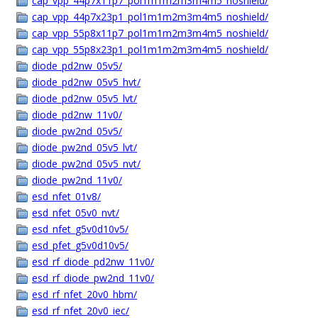
cap_vpp_44p7x11p7_pol1m1m2m3m4m5_noshield/
cap_vpp_44p7x23p1_pol1m1m2m3m4m5_noshield/
cap_vpp_55p8x11p7_pol1m1m2m3m4m5_noshield/
cap_vpp_55p8x23p1_pol1m1m2m3m4m5_noshield/
diode_pd2nw_05v5/
diode_pd2nw_05v5_hvt/
diode_pd2nw_05v5_lvt/
diode_pd2nw_11v0/
diode_pw2nd_05v5/
diode_pw2nd_05v5_lvt/
diode_pw2nd_05v5_nvt/
diode_pw2nd_11v0/
esd_nfet_01v8/
esd_nfet_05v0_nvt/
esd_nfet_g5v0d10v5/
esd_pfet_g5v0d10v5/
esd_rf_diode_pd2nw_11v0/
esd_rf_diode_pw2nd_11v0/
esd_rf_nfet_20v0_hbm/
esd_rf_nfet_20v0_iec/