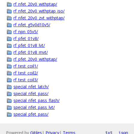
rf_nfet_20v0_withptap/
rf_nfet_20v0_withptap_iso/
rf_nfet_20v0_zvt_withptap/
rf_nfet_g5v0d10v5/
rf_npn_05v5/
rf_pfet_01v8/
rf_pfet_01v8_lvt/
rf_pfet_01v8_mvt/
rf_pfet_20v0_withptap/
rf_test_coil1/
rf_test_coil2/
rf_test_coil3/
special_nfet_latch/
special_nfet_pass/
special_nfet_pass_flash/
special_nfet_pass_lvt/
special_pfet_pass/
Powered by
Gitiles
|
Privacy
|
Terms
txt
json