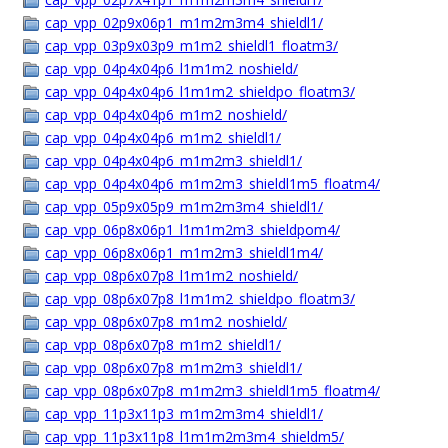
cap_vpp_02p9x06p1_m1m2m3m4_shieldl1/
cap_vpp_03p9x03p9_m1m2_shieldl1_floatm3/
cap_vpp_04p4x04p6_l1m1m2_noshield/
cap_vpp_04p4x04p6_l1m1m2_shieldpo_floatm3/
cap_vpp_04p4x04p6_m1m2_noshield/
cap_vpp_04p4x04p6_m1m2_shieldl1/
cap_vpp_04p4x04p6_m1m2m3_shieldl1/
cap_vpp_04p4x04p6_m1m2m3_shieldl1m5_floatm4/
cap_vpp_05p9x05p9_m1m2m3m4_shieldl1/
cap_vpp_06p8x06p1_l1m1m2m3_shieldpom4/
cap_vpp_06p8x06p1_m1m2m3_shieldl1m4/
cap_vpp_08p6x07p8_l1m1m2_noshield/
cap_vpp_08p6x07p8_l1m1m2_shieldpo_floatm3/
cap_vpp_08p6x07p8_m1m2_noshield/
cap_vpp_08p6x07p8_m1m2_shieldl1/
cap_vpp_08p6x07p8_m1m2m3_shieldl1/
cap_vpp_08p6x07p8_m1m2m3_shieldl1m5_floatm4/
cap_vpp_11p3x11p3_m1m2m3m4_shieldl1/
cap_vpp_11p3x11p8_l1m1m2m3m4_shieldm5/