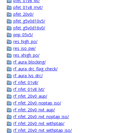
pfet_01v8_lvt/
pfet_01v8_mvt/
pfet_20v0/
pfet_g5v0d10v5/
pfet_g5v0d16v0/
pnp_05v5/
res_high_po/
res_iso_pw/
res_xhigh_po/
rf_aura_blocking/
rf_aura_drc_flag_check/
rf_aura_lvs_drc/
rf_nfet_01v8/
rf_nfet_01v8_lvt/
rf_nfet_20v0_aup/
rf_nfet_20v0_noptap_iso/
rf_nfet_20v0_nvt_aup/
rf_nfet_20v0_nvt_noptap_iso/
rf_nfet_20v0_nvt_withptap/
rf_nfet_20v0_nvt_withptap_iso/