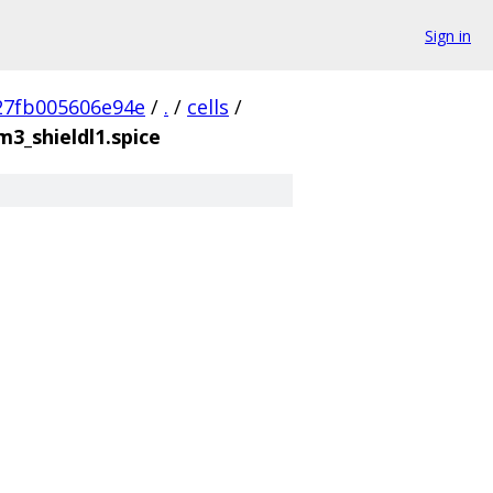
Sign in
27fb005606e94e
/
.
/
cells
/
3_shieldl1.spice