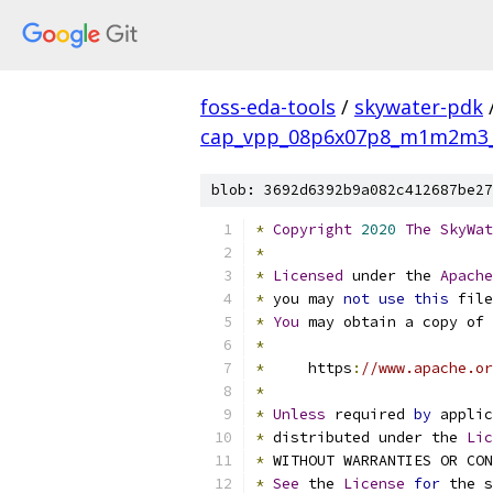
foss-eda-tools
/
skywater-pdk
cap_vpp_08p6x07p8_m1m2m3_s
blob: 3692d6392b9a082c412687be27
*
Copyright
2020
The
SkyWat
*
*
Licensed
 under the 
Apache
*
 you may 
not
use
this
 file
*
You
 may obtain a copy of 
*
*
     https
:
//www.apache.or
*
*
Unless
 required 
by
 applic
*
 distributed under the 
Lic
*
 WITHOUT WARRANTIES OR CO
*
See
 the 
License
for
 the s