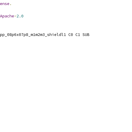
ense
.
Apache
-
2.0
pp_08p6x07p8_m1m2m3_shieldl1 C0 C1 SUB