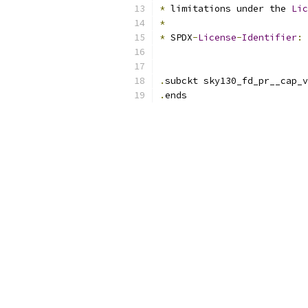
*
 limitations under the 
Lic
*
*
 SPDX
-
License
-
Identifier
:
.
subckt sky130_fd_pr__cap_v
.
ends