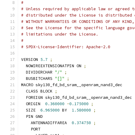
#
# Unless required by applicable law or agreed t
# distributed under the License is distributed 
# WITHOUT WARRANTIES OR CONDITIONS OF ANY KIND,
# See the License for the specific language gov
# limitations under the License.
#
# SPDX-License-Identifier: Apache-2.0
VERSION 
5.7
;
  NOWIREEXTENSIONATPIN ON 
;
  DIVIDERCHAR 
"/"
;
  BUSBITCHARS 
"[]"
;
MACRO sky130_fd_bd_sram__openram_nand3_dec
  CLASS BLOCK 
;
  FOREIGN sky130_fd_bd_sram__openram_nand3_dec 
  ORIGIN  
0.360000
-
0.175000
;
  SIZE  
6.965000
 BY  
1.580000
;
  PIN GND
    ANTENNADIFFAREA  
0.374750
;
    PORT