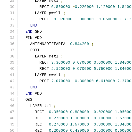
      LAYER met1 
;
        RECT 
0.890000
-
0.220000
1.120000
1.8400
      LAYER pwell 
;
        RECT 
-
0.320000
1.300000
-
0.050000
1.715
END
END
 GND
  PIN VDD
    ANTENNADIFFAREA  
0.844200
;
    PORT
      LAYER met1 
;
        RECT 
3.360000
0.070000
3.600000
1.84000
        RECT 
5.520000
0.070000
5.760000
1.84000
      LAYER nwell 
;
        RECT 
2.070000
-
0.300000
6.610000
2.3700
END
END
 VDD
  OBS
    LAYER li1 
;
      RECT 
-
0.350000
0.880000
-
0.020000
1.05000
      RECT 
-
0.270000
1.300000
-
0.100000
1.67000
      RECT 
-
0.270000
1.670000
0.900000
1.84000
      RECT  
0.200000
0.430000
0.530000
0.60000