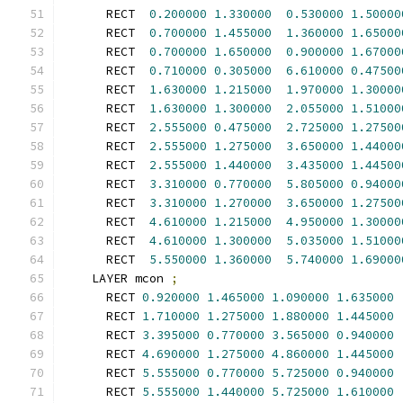
      RECT  
0.200000
1.330000
0.530000
1.50000
      RECT  
0.700000
1.455000
1.360000
1.65000
      RECT  
0.700000
1.650000
0.900000
1.67000
      RECT  
0.710000
0.305000
6.610000
0.47500
      RECT  
1.630000
1.215000
1.970000
1.30000
      RECT  
1.630000
1.300000
2.055000
1.51000
      RECT  
2.555000
0.475000
2.725000
1.27500
      RECT  
2.555000
1.275000
3.650000
1.44000
      RECT  
2.555000
1.440000
3.435000
1.44500
      RECT  
3.310000
0.770000
5.805000
0.94000
      RECT  
3.310000
1.270000
3.650000
1.27500
      RECT  
4.610000
1.215000
4.950000
1.30000
      RECT  
4.610000
1.300000
5.035000
1.51000
      RECT  
5.550000
1.360000
5.740000
1.69000
    LAYER mcon 
;
      RECT 
0.920000
1.465000
1.090000
1.635000
      RECT 
1.710000
1.275000
1.880000
1.445000
      RECT 
3.395000
0.770000
3.565000
0.940000
      RECT 
4.690000
1.275000
4.860000
1.445000
      RECT 
5.555000
0.770000
5.725000
0.940000
      RECT 
5.555000
1.440000
5.725000
1.610000