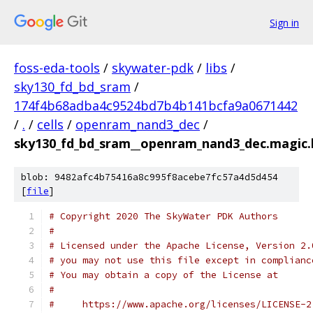
Sign in
foss-eda-tools
/
skywater-pdk
/
libs
/
sky130_fd_bd_sram
/
174f4b68adba4c9524bd7b4b141bcfa9a0671442
/
.
/
cells
/
openram_nand3_dec
/
sky130_fd_bd_sram__openram_nand3_dec.magic.
blob: 9482afc4b75416a8c995f8acebe7fc57a4d5d454
[
file
]
# Copyright 2020 The SkyWater PDK Authors
#
# Licensed under the Apache License, Version 2.
# you may not use this file except in complianc
# You may obtain a copy of the License at
#
#     https://www.apache.org/licenses/LICENSE-2