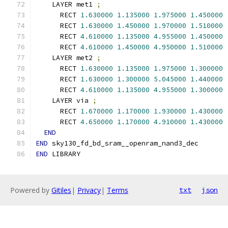
    LAYER met1 
;
      RECT 
1.630000
1.135000
1.975000
1.450000
      RECT 
1.630000
1.450000
1.970000
1.510000
      RECT 
4.610000
1.135000
4.955000
1.450000
      RECT 
4.610000
1.450000
4.950000
1.510000
    LAYER met2 
;
      RECT 
1.630000
1.135000
1.975000
1.300000
      RECT 
1.630000
1.300000
5.045000
1.440000
      RECT 
4.610000
1.135000
4.955000
1.300000
    LAYER via 
;
      RECT 
1.670000
1.170000
1.930000
1.430000
      RECT 
4.650000
1.170000
4.910000
1.430000
END
END
 sky130_fd_bd_sram__openram_nand3_dec
END
 LIBRARY
Powered by
Gitiles
|
Privacy
|
Terms
txt
json