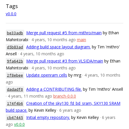
Tags
v0.0.0
Merge pull request #5 from mithro/main
by Ethan
be33adb
Mahintorabi
· 4 years, 10 months ago
main
Adding build space layout diagram.
by Tim 'mithro'
d5b83ad
Ansell
· 4 years, 10 months ago
Merge pull request #3 from VLSIDA/main
by Ethan
9fa642b
Mahintorabi
· 4 years, 10 months ago
Update openram cells
by mrg
· 4 years, 10 months
2f8ebee
ago
Adding a CONTRIBUTING file.
by Tim 'mithro' Ansell
dadadf0
· 4 years, 11 months ago
branch-0.0.0
Creation of the sky130_fd_bd_sram, SKY130 SRAM
174f4b6
build space.
by Kevin Kelley
· 6 years ago
Initial empty repository.
by Kevin Kelley
· 6 years
cb47445
ago
v0.0.0