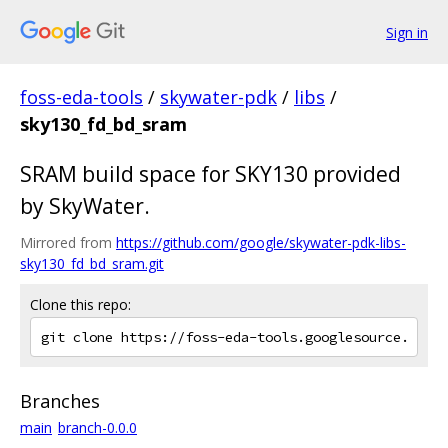
Sign in
foss-eda-tools
/
skywater-pdk
/
libs
/
sky130_fd_bd_sram
SRAM build space for SKY130 provided
by SkyWater.
Mirrored from
https://github.com/google/skywater-pdk-libs-
sky130_fd_bd_sram.git
Clone this repo:
Branches
main
branch-0.0.0