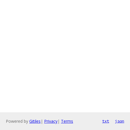
Powered by
Gitiles
|
Privacy
|
Terms
txt
json