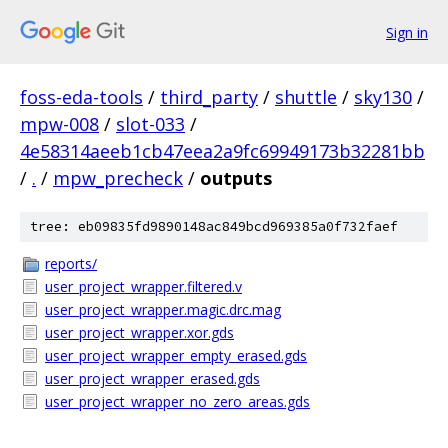
Sign in
foss-eda-tools
/
third_party
/
shuttle
/
sky130
/
mpw-008
/
slot-033
/
4e58314aeeb1cb47eea2a9fc69949173b32281bb
/
.
/
mpw_precheck
/
outputs
tree: eb09835fd9890148ac849bcd969385a0f732faef
reports/
user_project_wrapper.filtered.v
user_project_wrapper.magic.drc.mag
user_project_wrapper.xor.gds
user_project_wrapper_empty_erased.gds
user_project_wrapper_erased.gds
user_project_wrapper_no_zero_areas.gds